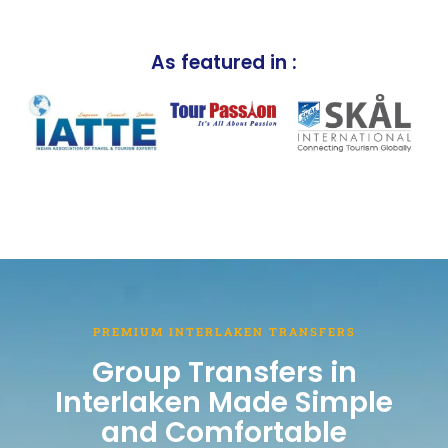
As featured in :
PREMIUM INTERLAKEN TRANSFERS
Group Transfers in
Interlaken Made Simple
and Comfortable