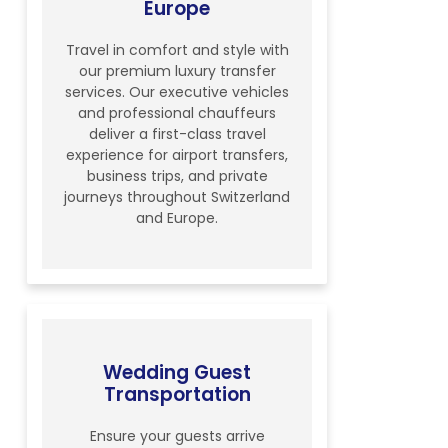
Europe
Travel in comfort and style with
our premium luxury transfer
services. Our executive vehicles
and professional chauffeurs
deliver a first-class travel
experience for airport transfers,
business trips, and private
journeys throughout Switzerland
and Europe.
Wedding Guest
Transportation
Ensure your guests arrive