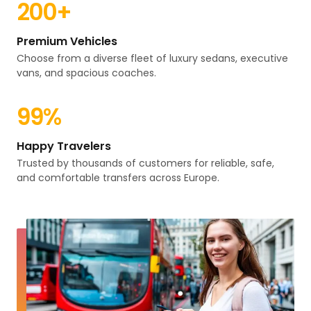
200
+
Premium Vehicles
Choose from a diverse fleet of luxury sedans, executive
vans, and spacious coaches.
99
%
Happy Travelers
Trusted by thousands of customers for reliable, safe,
and comfortable transfers across Europe.