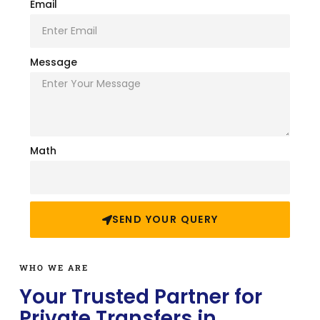
Email
Message
Math
SEND YOUR QUERY
WHO WE ARE
Your Trusted Partner for
Private Transfers in