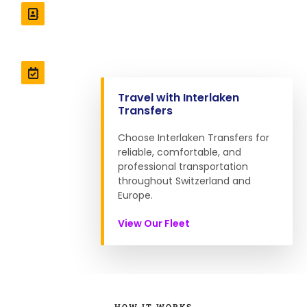
Professional Drivers
Interlakentransfers.com Staffed with professional
drivers ensuring a safe journey.
Well Maintenance
Our vehicles are meticulously maintained for your
Travel with Interlaken
peace of mind.
Transfers
Choose Interlaken Transfers for
reliable, comfortable, and
professional transportation
throughout Switzerland and
Europe.
View Our Fleet
HOW IT WORKS