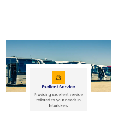
Exellent Service
Providing excellent service
tailored to your needs in
Interlaken.