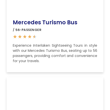
Mercedes Turismo Bus
/ 56-PASSENGER
★
★
★
★
★
Experience Interlaken Sightseeing Tours in style
with our Mercedes Turismo Bus, seating up to 56
passengers, providing comfort and convenience
for your travels.