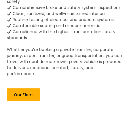
safety
Comprehensive brake and safety system inspections
Clean, sanitized, and well-maintained interiors
Routine testing of electrical and onboard systems
Comfortable seating and modern amenities
Compliance with the highest transportation safety
standards
Whether you’re booking a private transfer, corporate
journey, airport transfer, or group transportation, you can
travel with confidence knowing every vehicle is prepared
to deliver exceptional comfort, safety, and
performance.
Our Fleet