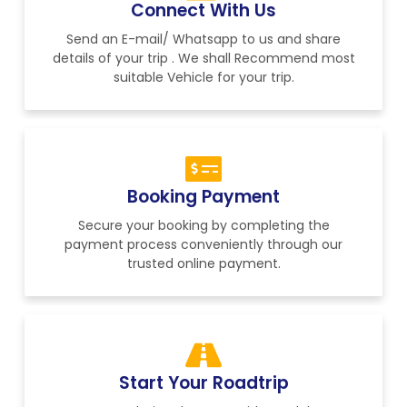
Connect With Us
Send an E-mail/ Whatsapp to us and share
details of your trip . We shall Recommend most
suitable Vehicle for your trip.
Booking Payment
Secure your booking by completing the
payment process conveniently through our
trusted online payment.
Start Your Roadtrip