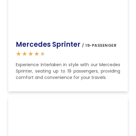
Mercedes Sprinter
/ 19-PASSENGER
★
★
★
★
★
Experience Interlaken in style with our Mercedes
Sprinter, seating up to 19 passengers, providing
comfort and convenience for your travels.