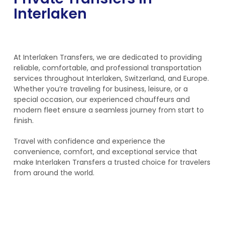
Interlaken
At Interlaken Transfers, we are dedicated to providing
reliable, comfortable, and professional transportation
services throughout Interlaken, Switzerland, and Europe.
Whether you’re traveling for business, leisure, or a
special occasion, our experienced chauffeurs and
modern fleet ensure a seamless journey from start to
finish.
Travel with confidence and experience the
convenience, comfort, and exceptional service that
make Interlaken Transfers a trusted choice for travelers
from around the world.