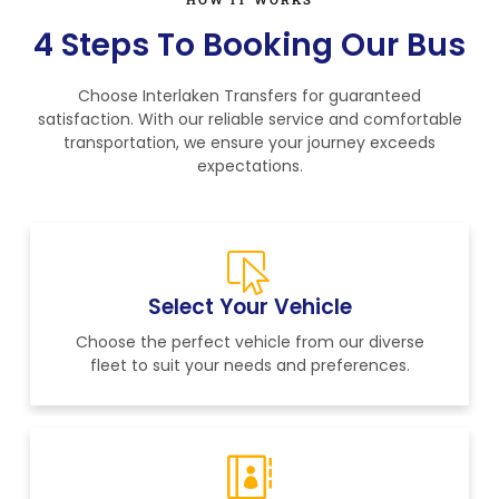
4 Steps To Booking Our Bus
Choose Interlaken Transfers for guaranteed
satisfaction. With our reliable service and comfortable
transportation, we ensure your journey exceeds
expectations.
Select Your Vehicle
Choose the perfect vehicle from our diverse
fleet to suit your needs and preferences.