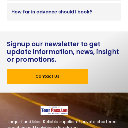
How far in advance should I book?
Signup our newsletter to get
update information, news, insight
or promotions.
Contact Us
Largest and Most Reliable supplier of private chartered
coaches and Minivans in Interlaken.