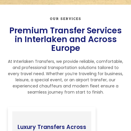
OUR SERVICES
Premium Transfer Services
in Interlaken and Across
Europe
At Interlaken Transfers, we provide reliable, comfortable,
and professional transportation solutions tailored to
every travel need. Whether you’re traveling for business,
leisure, a special event, or an airport transfer, our
experienced chauffeurs and modern fleet ensure a
seamless journey from start to finish.
Luxury Transfers Across