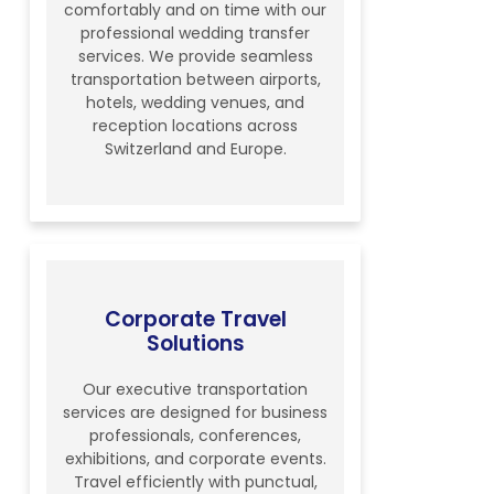
comfortably and on time with our
professional wedding transfer
services. We provide seamless
transportation between airports,
hotels, wedding venues, and
reception locations across
Switzerland and Europe.
Corporate Travel
Solutions
Our executive transportation
services are designed for business
professionals, conferences,
exhibitions, and corporate events.
Travel efficiently with punctual,