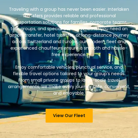
Traveling with a group has never been easier. Interlaken
Transfers provides reliable and professional
transportation solutions for families, corporate teams,
tour groups, and special events. Whether you need an
airport transfer, hotel transfer, or long-distance journey
across Switzerland and Europe, our modern fleet and
experienced chauffeurs ensure a smooth and hassle-
free experience.
Enjoy comfortable vehicles, punctual service, and
flexible travel options tailored to your group’s needs.
From small private groups to large-scale travel
arrangements, we make every journey safe, convenient,
and enjoyable.
View Our Fleet