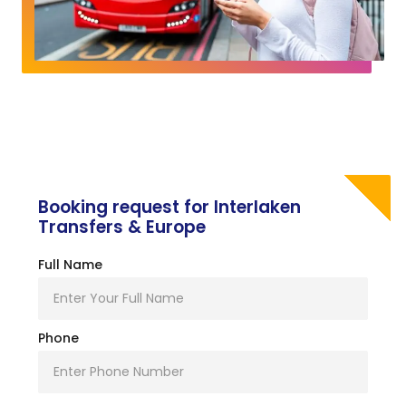
Booking request for Interlaken
Transfers & Europe
Full Name
Phone