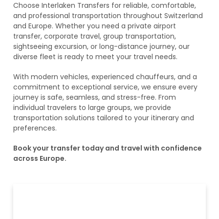
Choose Interlaken Transfers for reliable, comfortable,
and professional transportation throughout Switzerland
and Europe. Whether you need a private airport
transfer, corporate travel, group transportation,
sightseeing excursion, or long-distance journey, our
diverse fleet is ready to meet your travel needs.
With modern vehicles, experienced chauffeurs, and a
commitment to exceptional service, we ensure every
journey is safe, seamless, and stress-free. From
individual travelers to large groups, we provide
transportation solutions tailored to your itinerary and
preferences.
Book your transfer today and travel with confidence
across Europe.