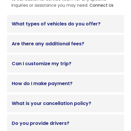
inquiries or assistance you may need.
Connect Us
What types of vehicles do you offer?
Are there any additional fees?
Can I customize my trip?
How do I make payment?
What is your cancellation policy?
Do you provide drivers?