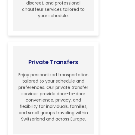
discreet, and professional
chauffeur services tailored to
your schedule.
Private Transfers
Enjoy personalized transportation
tailored to your schedule and
preferences. Our private transfer
services provide door-to-door
convenience, privacy, and
flexibility for individuals, families,
and small groups traveling within
Switzerland and across Europe.