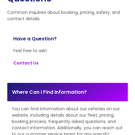
Common inquiries about booking, pricing, safety, and
contact details.
Have a Question?
Feel free to ask!
Contact Us
Where Can I Find Information?
You can find information about our vehicles on our
website, including details about our fleet, pricing,
booking process, frequently asked questions, and
contact information. Additionally, you can reach out
to our customer service team for any specific