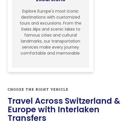
Explore Europe's most iconic
destinations with customized
tours and excursions. From the
Swiss Alps and scenic lakes to
famous cities and cultural
landmarks, our transportation
services make every journey
comfortable and memorable.
CHOOSE THE RIGHT VEHICLE
Travel Across Switzerland &
Europe with Interlaken
Transfers