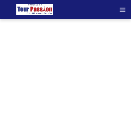
Private Transfers
Interlaken – Reliable
Airport & Chauffeur
Services Across
Europe
Looking for dependable private transfers in
Interlaken? We provide premium airport
transfers, chauffeur services, and long-
distance transportation across Switzerland
and Europe. Travel comfortably with
professional drivers, modern vehicles, and
24/7 availability.