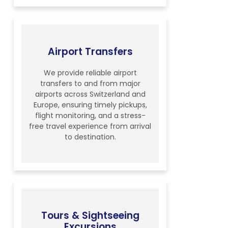
Airport Transfers
We provide reliable airport
transfers to and from major
airports across Switzerland and
Europe, ensuring timely pickups,
flight monitoring, and a stress-
free travel experience from arrival
to destination.
Tours & Sightseeing
Excursions