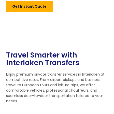
Get Instant Quote
Travel Smarter with
Interlaken Transfers
Enjoy premium private transfer services in Interlaken at
competitive rates. From airport pickups and business
travel to European tours and leisure trips, we offer
comfortable vehicles, professional chauffeurs, and
seamless door-to-door transportation tailored to your
needs.