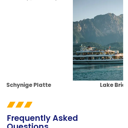
Schynige Platte
Lake Brienz
Frequently Asked
Questions