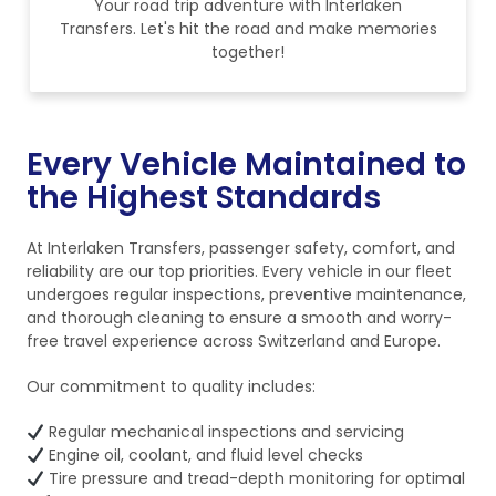
Your road trip adventure with Interlaken
Transfers. Let's hit the road and make memories
together!
Every Vehicle Maintained to
the Highest Standards
At Interlaken Transfers, passenger safety, comfort, and
reliability are our top priorities. Every vehicle in our fleet
undergoes regular inspections, preventive maintenance,
and thorough cleaning to ensure a smooth and worry-
free travel experience across Switzerland and Europe.
Our commitment to quality includes:
Regular mechanical inspections and servicing
Engine oil, coolant, and fluid level checks
Tire pressure and tread-depth monitoring for optimal