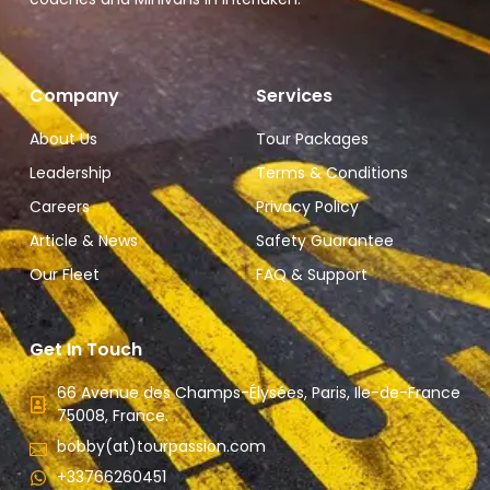
Company
Services
About Us
Tour Packages
Leadership
Terms & Conditions
Careers
Privacy Policy
Article & News
Safety Guarantee
Our Fleet
FAQ & Support
Get In Touch
66 Avenue des Champs-Élysées, Paris, Ile-de-France
75008, France.
bobby(at)tourpassion.com
+33766260451