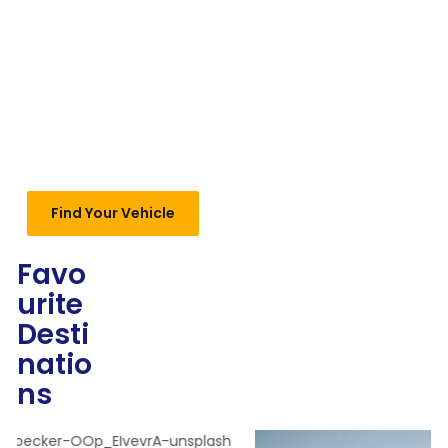
Find Your Vehicle
Favo
urite
Desti
natio
ns