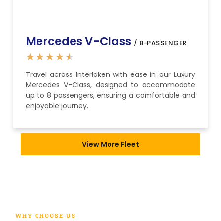
Mercedes V-Class
/ 8-PASSENGER
★
★
★
★
★
Travel across Interlaken with ease in our Luxury
Mercedes V-Class, designed to accommodate
up to 8 passengers, ensuring a comfortable and
enjoyable journey.
View More Fleet
WHY CHOOSE US