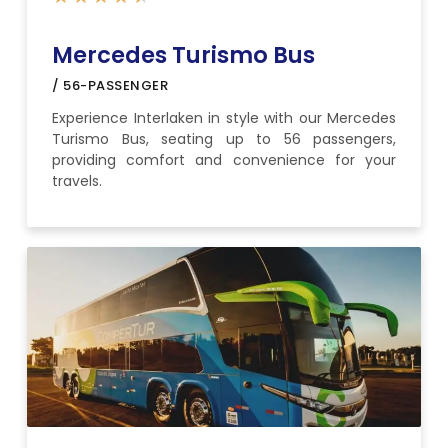
Mercedes Turismo Bus
/ 56-PASSENGER
Experience Interlaken in style with our Mercedes
Turismo Bus, seating up to 56 passengers,
providing comfort and convenience for your
travels.