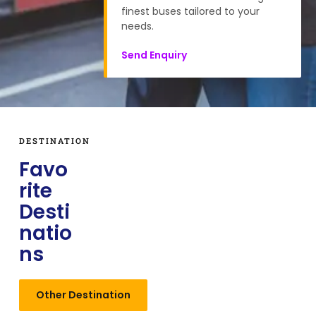
finest buses tailored to your
needs.
Send Enquiry
DESTINATION
Favo
rite
Desti
natio
ns
Other Destination