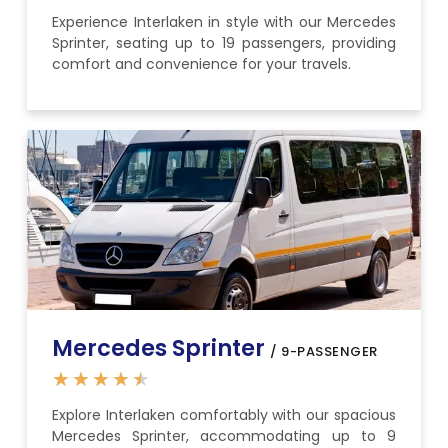
Experience Interlaken in style with our Mercedes
Sprinter, seating up to 19 passengers, providing
comfort and convenience for your travels.
Mercedes Sprinter
/ 9-PASSENGER
★
★
★
★
★
Explore Interlaken comfortably with our spacious
Mercedes Sprinter, accommodating up to 9