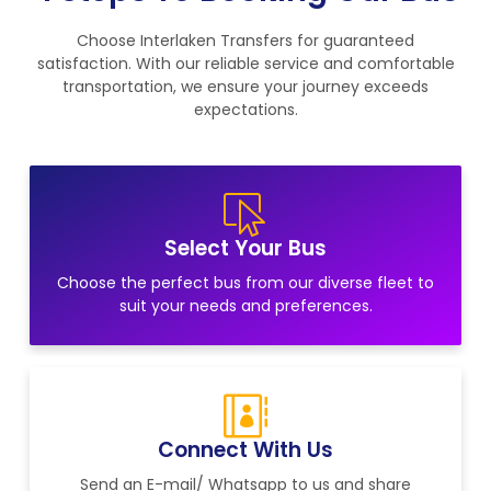
Choose Interlaken Transfers for guaranteed
satisfaction. With our reliable service and comfortable
transportation, we ensure your journey exceeds
expectations.
Select Your Bus
Choose the perfect bus from our diverse fleet to
suit your needs and preferences.
Connect With Us
Send an E-mail/ Whatsapp to us and share