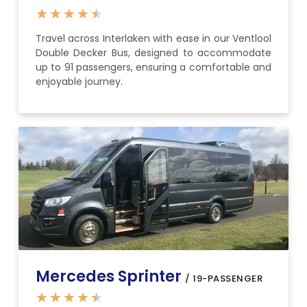
★
★
★
★
★
Travel across Interlaken with ease in our Ventlool
Double Decker Bus, designed to accommodate
up to 91 passengers, ensuring a comfortable and
enjoyable journey.
Mercedes Sprinter
/ 19-PASSENGER
★
★
★
★
★