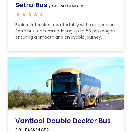
Setra Bus
/ 56-PASSENGER
★
★
★
★
★
Explore Interlaken comfortably with our spacious
Setra bus, accommodating up to 56 passengers,
ensuring a smooth and enjoyable journey.
Vantlool Double Decker Bus
/ 91-PASSENGER