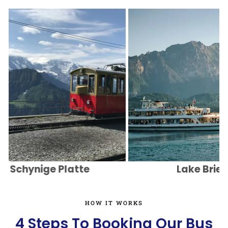
chynige Platte
Lake Brienz
HOW IT WORKS
4 Steps To Booking Our Bus