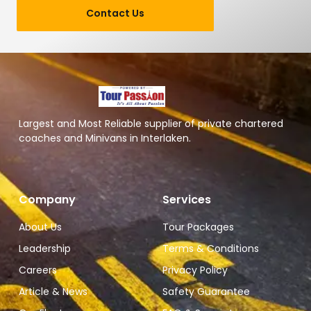
Contact Us
Largest and Most Reliable supplier of private chartered
coaches and Minivans in Interlaken.
Company
Services
About Us
Tour Packages
Leadership
Terms & Conditions
Careers
Privacy Policy
Article & News
Safety Guarantee