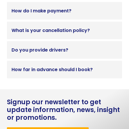
How do I make payment?
What is your cancellation policy?
Do you provide drivers?
How far in advance should I book?
Signup our newsletter to get
update information, news, insight
or promotions.