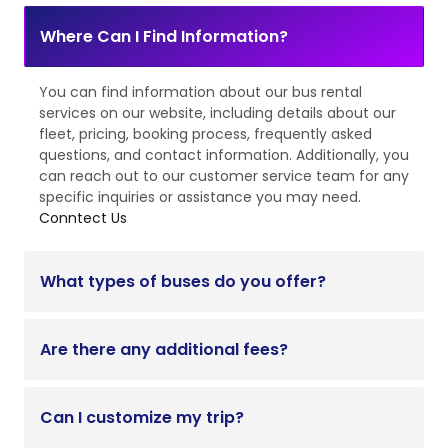
Where Can I Find Information?
You can find information about our bus rental
services on our website, including details about our
fleet, pricing, booking process, frequently asked
questions, and contact information. Additionally, you
can reach out to our customer service team for any
specific inquiries or assistance you may need.
Conntect Us
What types of buses do you offer?
Are there any additional fees?
Can I customize my trip?