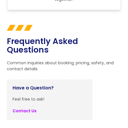
Frequently Asked
Questions
Common inquiries about booking, pricing, safety, and
contact details.
Have a Question?
Feel free to ask!
Contact Us