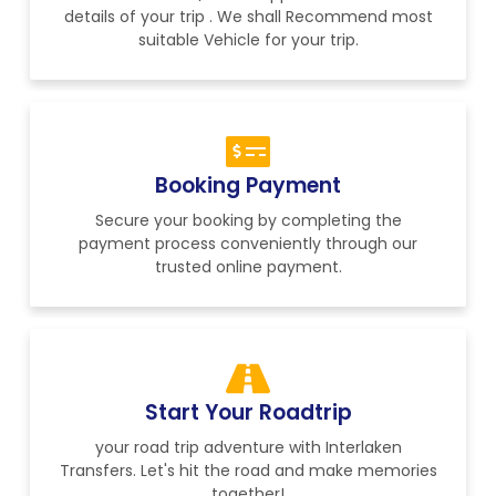
details of your trip . We shall Recommend most
suitable Vehicle for your trip.
Booking Payment
Secure your booking by completing the
payment process conveniently through our
trusted online payment.
Start Your Roadtrip
your road trip adventure with Interlaken
Transfers. Let's hit the road and make memories
together!