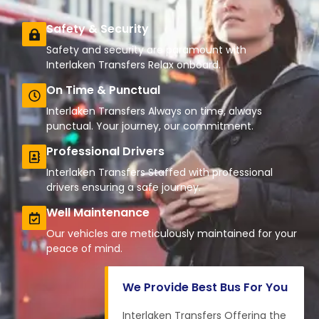
Safety & Security
Safety and security are paramount with
Interlaken Transfers Relax onboard.
On Time & Punctual
Interlaken Transfers Always on time, always
punctual. Your journey, our commitment.
Professional Drivers
Interlaken Transfers Staffed with professional
drivers ensuring a safe journey.
Well Maintenance
Our vehicles are meticulously maintained for your
peace of mind.
We Provide Best Bus For You
Interlaken Transfers Offering the