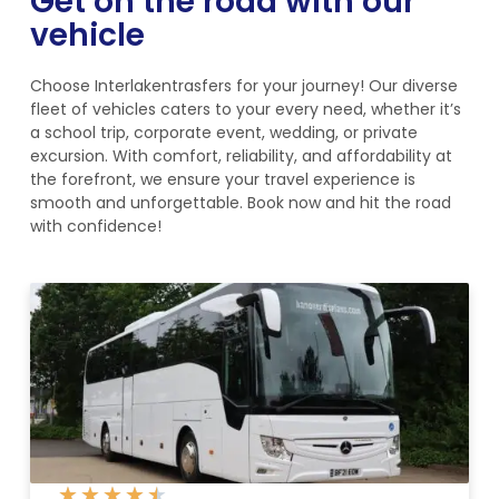
Get on the road with our
vehicle
Choose Interlakentrasfers for your journey! Our diverse
fleet of vehicles caters to your every need, whether it’s
a school trip, corporate event, wedding, or private
excursion. With comfort, reliability, and affordability at
the forefront, we ensure your travel experience is
smooth and unforgettable. Book now and hit the road
with confidence!
★
★
★
★
★