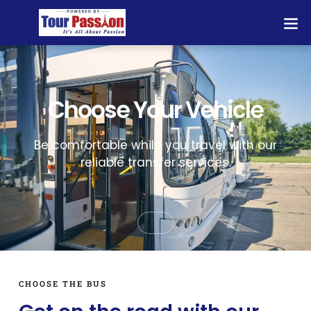
Choose Your Vehicle
Be comfortable while you travel with our
reliable transfer services.
CHOOSE THE BUS