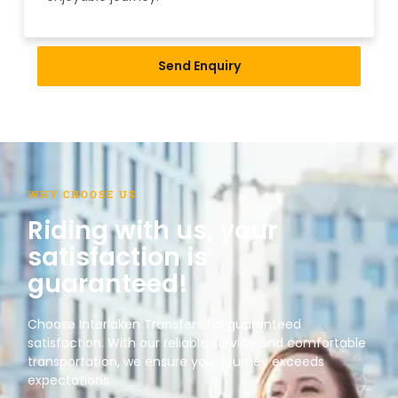
Send Enquiry
WHY CHOOSE US
Riding with us, your
satisfaction is
guaranteed!
Choose Interlaken Transfers for guaranteed
satisfaction. With our reliable service and comfortable
transportation, we ensure your journey exceeds
expectations.