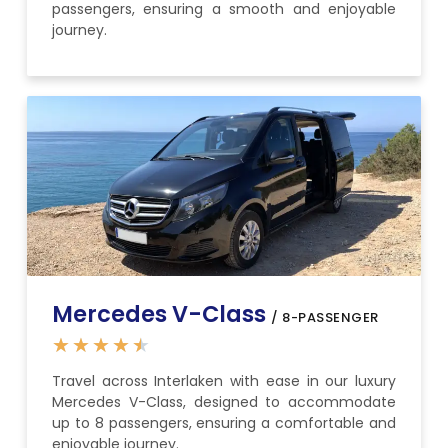
passengers, ensuring a smooth and enjoyable
journey.
Mercedes V-Class
/ 8-PASSENGER
★
★
★
★
★
Travel across Interlaken with ease in our luxury
Mercedes V-Class, designed to accommodate
up to 8 passengers, ensuring a comfortable and
enjoyable journey.