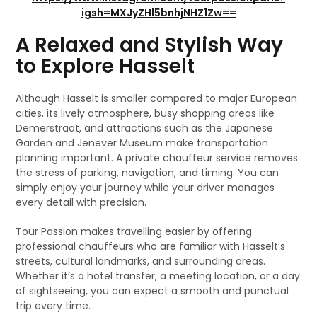
igsh=MXJyZHl5bnhjNHZ1Zw==
A Relaxed and Stylish Way
to Explore Hasselt
Although Hasselt is smaller compared to major European
cities, its lively atmosphere, busy shopping areas like
Demerstraat, and attractions such as the Japanese
Garden and Jenever Museum make transportation
planning important. A private chauffeur service removes
the stress of parking, navigation, and timing. You can
simply enjoy your journey while your driver manages
every detail with precision.
Tour Passion makes travelling easier by offering
professional chauffeurs who are familiar with Hasselt’s
streets, cultural landmarks, and surrounding areas.
Whether it’s a hotel transfer, a meeting location, or a day
of sightseeing, you can expect a smooth and punctual
trip every time.