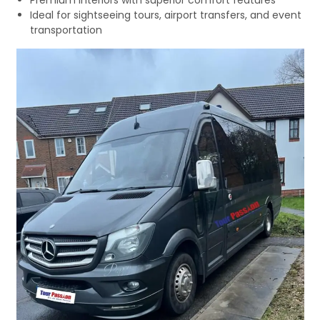
Premium interiors with superior comfort features
Ideal for sightseeing tours, airport transfers, and event
transportation