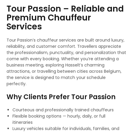
Tour Passion – Reliable and
Premium Chauffeur
Services
Tour Passion’s chauffeur services are built around luxury,
reliability, and customer comfort. Travellers appreciate
the professionalism, punctuality, and personalization that
come with every booking. Whether you’re attending a
business meeting, exploring Hasselt’s charming
attractions, or travelling between cities across Belgium,
the service is designed to match your schedule
perfectly.
Why Clients Prefer Tour Passion
Courteous and professionally trained chauffeurs
Flexible booking options — hourly, daily, or full
itineraries
Luxury vehicles suitable for individuals, families, and