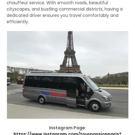
chauffeur service. With smooth roads, beautiful
cityscapes, and bustling commercial districts, having a
dedicated driver ensures you travel comfortably and
efficiently.
Instagram Page:
https://www.instagram.com/tourpassionparis?