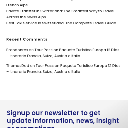
French Alps
Private Transfer in Switzerland: The Smartest Way to Travel
Across the Swiss Alps
Best Taxi Service in Switzerland: The Complete Travel Guide
Recent Comments
Brandonrex
on
Tour Passion Paquete Turístico Europa 12 Días
– Itinerario Francia, Suiza, Austria e Italia
ThomasDed
on
Tour Passion Paquete Turístico Europa 12 Días
– Itinerario Francia, Suiza, Austria e Italia
Signup our newsletter to get
update information, news, insight