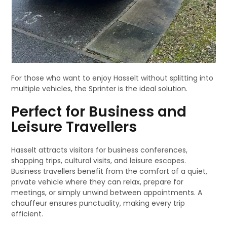
For those who want to enjoy Hasselt without splitting into
multiple vehicles, the Sprinter is the ideal solution.
Perfect for Business and
Leisure Travellers
Hasselt attracts visitors for business conferences,
shopping trips, cultural visits, and leisure escapes.
Business travellers benefit from the comfort of a quiet,
private vehicle where they can relax, prepare for
meetings, or simply unwind between appointments. A
chauffeur ensures punctuality, making every trip
efficient.