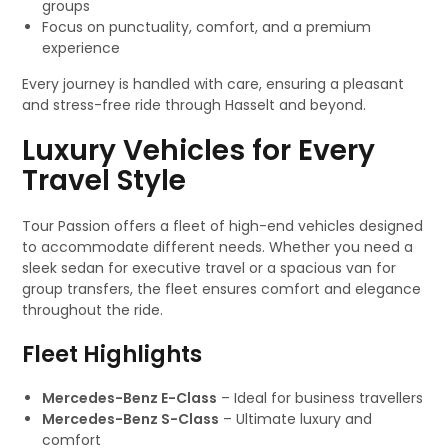
groups
Focus on punctuality, comfort, and a premium
experience
Every journey is handled with care, ensuring a pleasant
and stress-free ride through Hasselt and beyond.
Luxury Vehicles for Every
Travel Style
Tour Passion offers a fleet of high-end vehicles designed
to accommodate different needs. Whether you need a
sleek sedan for executive travel or a spacious van for
group transfers, the fleet ensures comfort and elegance
throughout the ride.
Fleet Highlights
Mercedes-Benz E-Class
– Ideal for business travellers
Mercedes-Benz S-Class
– Ultimate luxury and
comfort