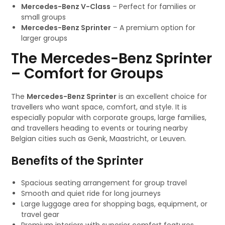
Mercedes-Benz V-Class
– Perfect for families or
small groups
Mercedes-Benz Sprinter
– A premium option for
larger groups
The Mercedes-Benz Sprinter
– Comfort for Groups
The
Mercedes-Benz Sprinter
is an excellent choice for
travellers who want space, comfort, and style. It is
especially popular with corporate groups, large families,
and travellers heading to events or touring nearby
Belgian cities such as Genk, Maastricht, or Leuven.
Benefits of the Sprinter
Spacious seating arrangement for group travel
Smooth and quiet ride for long journeys
Large luggage area for shopping bags, equipment, or
travel gear