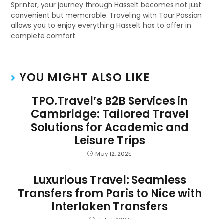
Sprinter, your journey through Hasselt becomes not just
convenient but memorable. Traveling with Tour Passion
allows you to enjoy everything Hasselt has to offer in
complete comfort.
YOU MIGHT ALSO LIKE
TPO.Travel’s B2B Services in
Cambridge: Tailored Travel
Solutions for Academic and
Leisure Trips
May 12, 2025
Luxurious Travel: Seamless
Transfers from Paris to Nice with
Interlaken Transfers