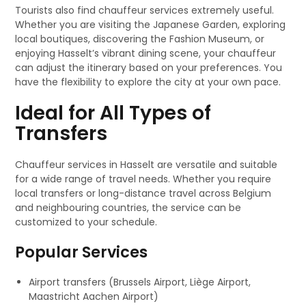
Tourists also find chauffeur services extremely useful.
Whether you are visiting the Japanese Garden, exploring
local boutiques, discovering the Fashion Museum, or
enjoying Hasselt’s vibrant dining scene, your chauffeur
can adjust the itinerary based on your preferences. You
have the flexibility to explore the city at your own pace.
Ideal for All Types of
Transfers
Chauffeur services in Hasselt are versatile and suitable
for a wide range of travel needs. Whether you require
local transfers or long-distance travel across Belgium
and neighbouring countries, the service can be
customized to your schedule.
Popular Services
Airport transfers (Brussels Airport, Liège Airport,
Maastricht Aachen Airport)