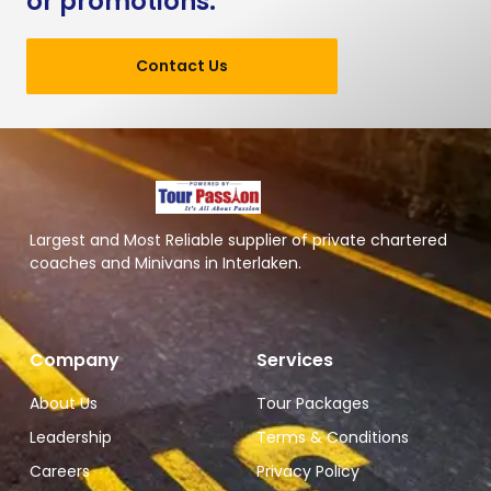
or promotions.
Contact Us
Largest and Most Reliable supplier of private chartered
coaches and Minivans in Interlaken.
Company
Services
About Us
Tour Packages
Leadership
Terms & Conditions
Careers
Privacy Policy