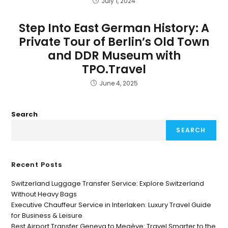
July 1, 2024
Step Into East German History: A
Private Tour of Berlin’s Old Town
and DDR Museum with
TPO.Travel
June 4, 2025
Search
SEARCH
Recent Posts
Switzerland Luggage Transfer Service: Explore Switzerland
Without Heavy Bags
Executive Chauffeur Service in Interlaken: Luxury Travel Guide
for Business & Leisure
Best Airport Transfer Geneva to Megève: Travel Smarter to the