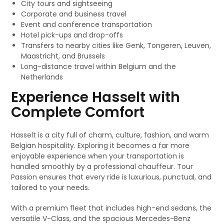
City tours and sightseeing
Corporate and business travel
Event and conference transportation
Hotel pick-ups and drop-offs
Transfers to nearby cities like Genk, Tongeren, Leuven,
Maastricht, and Brussels
Long-distance travel within Belgium and the
Netherlands
Experience Hasselt with
Complete Comfort
Hasselt is a city full of charm, culture, fashion, and warm
Belgian hospitality. Exploring it becomes a far more
enjoyable experience when your transportation is
handled smoothly by a professional chauffeur. Tour
Passion ensures that every ride is luxurious, punctual, and
tailored to your needs.
With a premium fleet that includes high-end sedans, the
versatile V-Class, and the spacious Mercedes-Benz