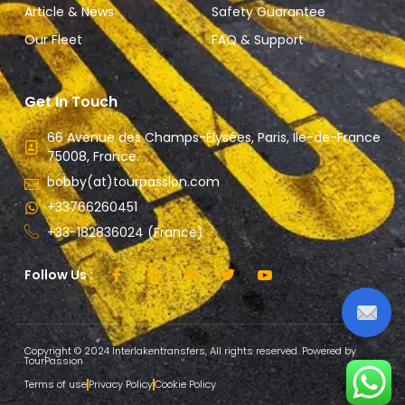
Article & News
Safety Guarantee
Our Fleet
FAQ & Support
Get In Touch
66 Avenue des Champs-Élysées, Paris, Ile-de-France
75008, France.
bobby(at)tourpassion.com
+33766260451
+33-182836024 (France)
Follow Us :
Copyright © 2024 Interlakentransfers, All rights reserved. Powered by
TourPassion
Terms of use
Privacy Policy
Cookie Policy