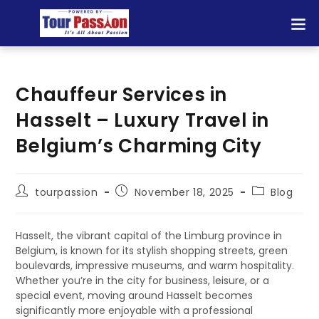
Chauffeur Services in
Hasselt – Luxury Travel in
Belgium’s Charming City
tourpassion
November 18, 2025
Blog
Hasselt, the vibrant capital of the Limburg province in
Belgium, is known for its stylish shopping streets, green
boulevards, impressive museums, and warm hospitality.
Whether you’re in the city for business, leisure, or a
special event, moving around Hasselt becomes
significantly more enjoyable with a professional