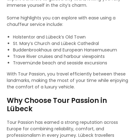
immerse yourself in the city’s charm.
Some highlights you can explore with ease using a
chauffeur service include:
Holstentor and Lübeck’s Old Town
St. Mary’s Church and Lübeck Cathedral
Buddenbrookhaus and European Hansemuseum
Trave River cruises and harbour viewpoints
Travemünde beach and seaside excursions
With Tour Passion, you travel efficiently between these
landmarks, making the most of your time while enjoying
the comfort of a luxury vehicle.
Why Choose Tour Passion in
Lübeck
Tour Passion has earned a strong reputation across
Europe for combining reliability, comfort, and
professionalism in every journey. Lübeck travellers