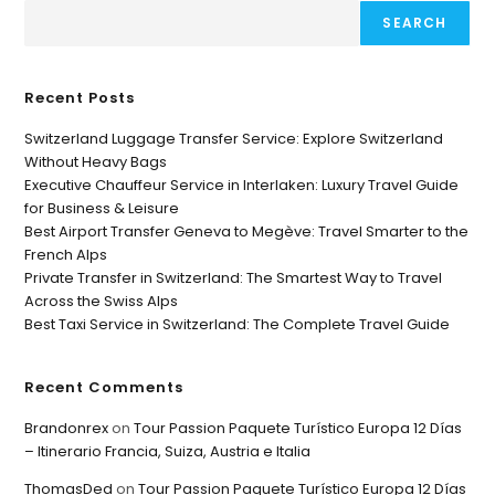
SEARCH
Recent Posts
Switzerland Luggage Transfer Service: Explore Switzerland
Without Heavy Bags
Executive Chauffeur Service in Interlaken: Luxury Travel Guide
for Business & Leisure
Best Airport Transfer Geneva to Megève: Travel Smarter to the
French Alps
Private Transfer in Switzerland: The Smartest Way to Travel
Across the Swiss Alps
Best Taxi Service in Switzerland: The Complete Travel Guide
Recent Comments
Brandonrex
on
Tour Passion Paquete Turístico Europa 12 Días
– Itinerario Francia, Suiza, Austria e Italia
ThomasDed
on
Tour Passion Paquete Turístico Europa 12 Días