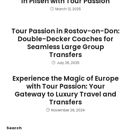
in Pilsen with Tour Passion
March 12, 2025
Tour Passion in Rostov-on-Don:
Double-Decker Coaches for
Seamless Large Group
Transfers
July 26, 2025
Experience the Magic of Europe
with Tour Passion: Your
Gateway to Luxury Travel and
Transfers
November 26, 2024
Search