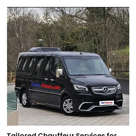
Tailored Chauffeur Services for