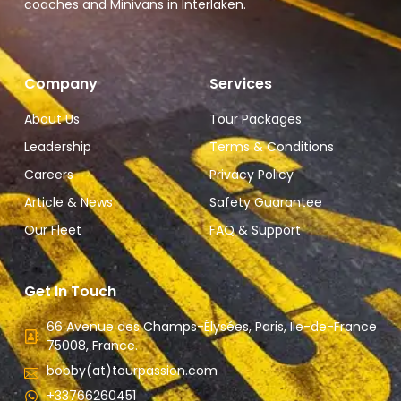
coaches and Minivans in Interlaken.
Company
Services
About Us
Tour Packages
Leadership
Terms & Conditions
Careers
Privacy Policy
Article & News
Safety Guarantee
Our Fleet
FAQ & Support
Get In Touch
66 Avenue des Champs-Élysées, Paris, Ile-de-France
75008, France.
bobby(at)tourpassion.com
+33766260451