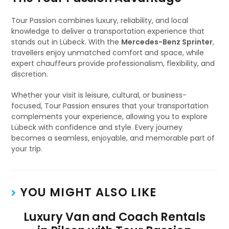
Tour Passion combines luxury, reliability, and local
knowledge to deliver a transportation experience that
stands out in Lübeck. With the
Mercedes-Benz Sprinter
,
travellers enjoy unmatched comfort and space, while
expert chauffeurs provide professionalism, flexibility, and
discretion.
Whether your visit is leisure, cultural, or business-
focused, Tour Passion ensures that your transportation
complements your experience, allowing you to explore
Lübeck with confidence and style. Every journey
becomes a seamless, enjoyable, and memorable part of
your trip.
YOU MIGHT ALSO LIKE
Luxury Van and Coach Rentals