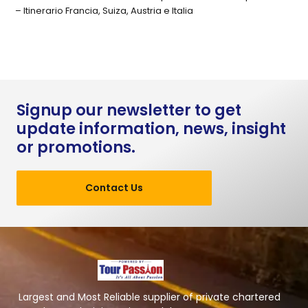
– Itinerario Francia, Suiza, Austria e Italia
Signup our newsletter to get
update information, news, insight
or promotions.
Contact Us
Largest and Most Reliable supplier of private chartered