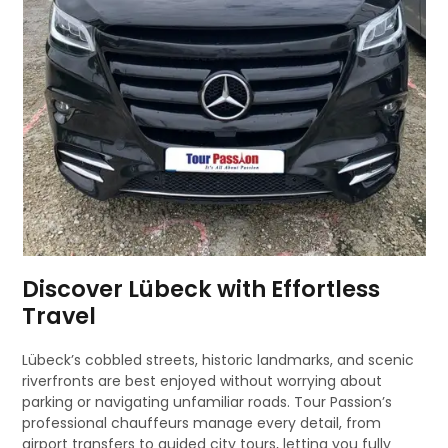
Discover Lübeck with Effortless
Travel
Lübeck’s cobbled streets, historic landmarks, and scenic
riverfronts are best enjoyed without worrying about
parking or navigating unfamiliar roads. Tour Passion’s
professional chauffeurs manage every detail, from
airport transfers to guided city tours, letting you fully