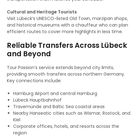
Cultural and Heritage Tourists
Visit Lübeck’s UNESCO-listed Old Town, marzipan shops,
and historical museums with a chauffeur who can plan
efficient routes to cover more highlights in less time.
Reliable Transfers Across Lübeck
and Beyond
Tour Passion’s service extends beyond city limits,
providing smooth transfers across northern Germany.
Key connections include:
Hamburg Airport and central Hamburg
Lübeck Hauptbahnhof
Travemünde and Baltic Sea coastal areas
Nearby Hanseatic cities such as Wismar, Rostock, and
Kiel
Corporate offices, hotels, and resorts across the
region