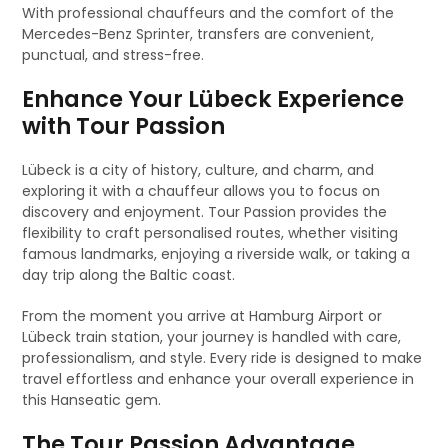
With professional chauffeurs and the comfort of the
Mercedes-Benz Sprinter, transfers are convenient,
punctual, and stress-free.
Enhance Your Lübeck Experience
with Tour Passion
Lübeck is a city of history, culture, and charm, and
exploring it with a chauffeur allows you to focus on
discovery and enjoyment. Tour Passion provides the
flexibility to craft personalised routes, whether visiting
famous landmarks, enjoying a riverside walk, or taking a
day trip along the Baltic coast.
From the moment you arrive at Hamburg Airport or
Lübeck train station, your journey is handled with care,
professionalism, and style. Every ride is designed to make
travel effortless and enhance your overall experience in
this Hanseatic gem.
The Tour Passion Advantage