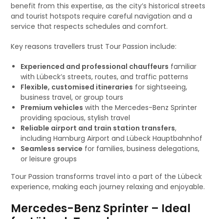
benefit from this expertise, as the city’s historical streets
and tourist hotspots require careful navigation and a
service that respects schedules and comfort.
Key reasons travellers trust Tour Passion include:
Experienced and professional chauffeurs
familiar
with Lübeck’s streets, routes, and traffic patterns
Flexible, customised itineraries
for sightseeing,
business travel, or group tours
Premium vehicles
with the Mercedes-Benz Sprinter
providing spacious, stylish travel
Reliable airport and train station transfers
,
including Hamburg Airport and Lübeck Hauptbahnhof
Seamless service
for families, business delegations,
or leisure groups
Tour Passion transforms travel into a part of the Lübeck
experience, making each journey relaxing and enjoyable.
Mercedes-Benz Sprinter – Ideal