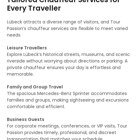
Every Traveller
Lübeck attracts a diverse range of visitors, and Tour
Passion’s chauffeur services are flexible to meet varied
needs.
Leisure Travellers
Explore Lübeck’s historical streets, museums, and scenic
riverside without worrying about directions or parking. A
private chauffeur ensures your day is effortless and
memorable.
Family and Group Travel
The spacious Mercedes-Benz Sprinter accommodates
families and groups, making sightseeing and excursions
comfortable and efficient.
Business Guests
For corporate meetings, conferences, or VIP visits, Tour
Passion provides timely, professional, and discreet
transportation that matches your schedule.