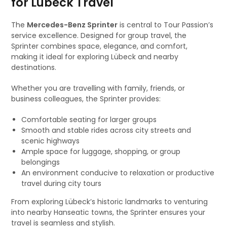
for Lübeck Travel
The
Mercedes-Benz Sprinter
is central to Tour Passion’s
service excellence. Designed for group travel, the
Sprinter combines space, elegance, and comfort,
making it ideal for exploring Lübeck and nearby
destinations.
Whether you are travelling with family, friends, or
business colleagues, the Sprinter provides:
Comfortable seating for larger groups
Smooth and stable rides across city streets and
scenic highways
Ample space for luggage, shopping, or group
belongings
An environment conducive to relaxation or productive
travel during city tours
From exploring Lübeck’s historic landmarks to venturing
into nearby Hanseatic towns, the Sprinter ensures your
travel is seamless and stylish.