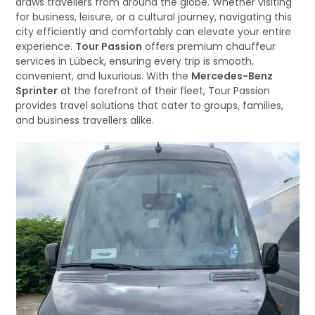
draws travellers from around the globe. Whether visiting
for business, leisure, or a cultural journey, navigating this
city efficiently and comfortably can elevate your entire
experience.
Tour Passion
offers premium chauffeur
services in Lübeck, ensuring every trip is smooth,
convenient, and luxurious. With the
Mercedes-Benz
Sprinter
at the forefront of their fleet, Tour Passion
provides travel solutions that cater to groups, families,
and business travellers alike.