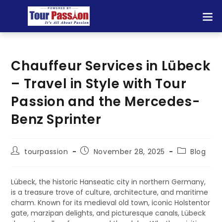
Chauffeur Services in Lübeck
– Travel in Style with Tour
Passion and the Mercedes-
Benz Sprinter
tourpassion
November 28, 2025
Blog
Lübeck, the historic Hanseatic city in northern Germany,
is a treasure trove of culture, architecture, and maritime
charm. Known for its medieval old town, iconic Holstentor
gate, marzipan delights, and picturesque canals, Lübeck