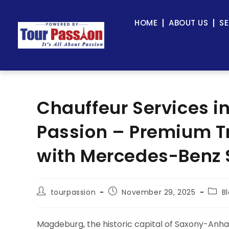
HOME
ABOUT US
SE
Chauffeur Services i
Passion – Premium Tr
with Mercedes-Benz 
tourpassion
November 29, 2025
B
Magdeburg, the historic capital of Saxony-Anha