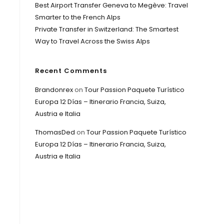
Best Airport Transfer Geneva to Megève: Travel
Smarter to the French Alps
Private Transfer in Switzerland: The Smartest
Way to Travel Across the Swiss Alps
Recent Comments
Brandonrex
on
Tour Passion Paquete Turístico
Europa 12 Días – Itinerario Francia, Suiza,
Austria e Italia
ThomasDed
on
Tour Passion Paquete Turístico
Europa 12 Días – Itinerario Francia, Suiza,
Austria e Italia