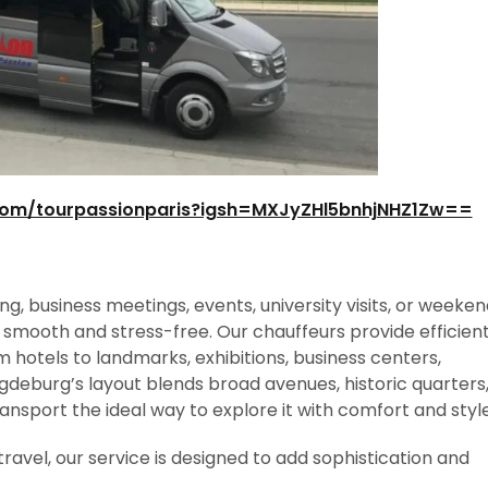
com/tourpassionparis?igsh=MXJyZHl5bnhjNHZ1Zw==
g, business meetings, events, university visits, or weeke
 smooth and stress-free. Our chauffeurs provide efficien
hotels to landmarks, exhibitions, business centers,
agdeburg’s layout blends broad avenues, historic quarters
nsport the ideal way to explore it with comfort and style
travel, our service is designed to add sophistication and