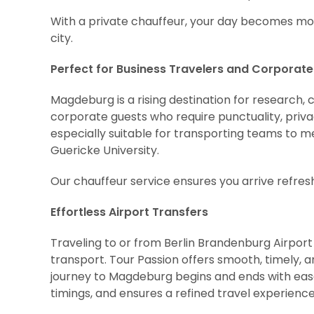
With a private chauffeur, your day becomes more
city.
Perfect for Business Travelers and Corporat
Magdeburg is a rising destination for research, 
corporate guests who require punctuality, priv
especially suitable for transporting teams to me
Guericke University.
Our chauffeur service ensures you arrive refre
Effortless Airport Transfers
Traveling to or from Berlin Brandenburg Airport o
transport. Tour Passion offers smooth, timely, 
journey to Magdeburg begins and ends with ease.
timings, and ensures a refined travel experienc