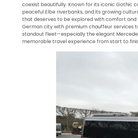
coexist beautifully. Known for its iconic Gothic
peaceful Elbe riverbanks, and its growing cultu
that deserves to be explored with comfort and e
German city with premium chauffeur services tai
standout fleet—especially the elegant Mercedes
memorable travel experience from start to finis