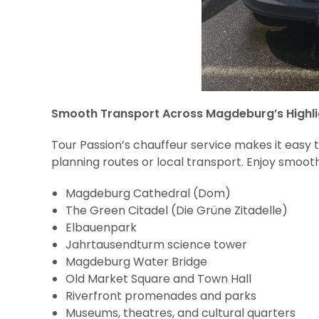
Smooth Transport Across Magdeburg’s Highli
Tour Passion’s chauffeur service makes it easy 
planning routes or local transport. Enjoy smooth
Magdeburg Cathedral (Dom)
The Green Citadel (Die Grüne Zitadelle)
Elbauenpark
Jahrtausendturm science tower
Magdeburg Water Bridge
Old Market Square and Town Hall
Riverfront promenades and parks
Museums, theatres, and cultural quarters