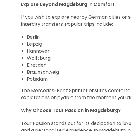
Explore Beyond Magdeburg in Comfort
If you wish to explore nearby German cities or 
intercity transfers. Popular trips include:
Berlin
Leipzig
Hannover
Wolfsburg
Dresden
Braunschweig
Potsdam
The Mercedes-Benz Sprinter ensures comfortabl
explorations enjoyable from the moment you d
Why Choose Tour Passion in Magdeburg?
Tour Passion stands out for its dedication to luxu
and a personalized experience. In Magdeburg, o