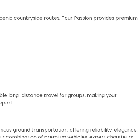
scenic countryside routes, Tour Passion provides premium
e long-distance travel for groups, making your
epart.
rious ground transportation, offering reliability, elegance,
ur combination of premium vehicles, expert chauffeurs,