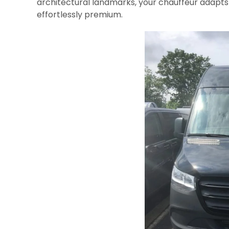
architectural landmarks, your chauffeur adapts 
effortlessly premium.