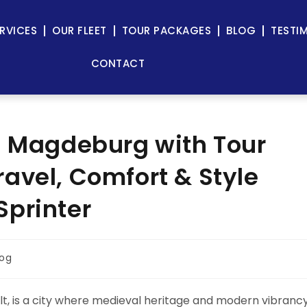
RVICES
OUR FLEET
TOUR PACKAGES
BLOG
TESTI
CONTACT
n Magdeburg with Tour
avel, Comfort & Style
Sprinter
log
lt, is a city where medieval heritage and modern vibranc