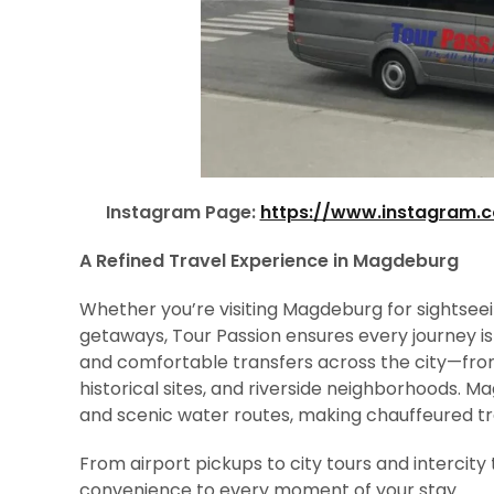
Instagram Page:
https://www.instagram.
A Refined Travel Experience in Magdeburg
Whether you’re visiting Magdeburg for sightseein
getaways, Tour Passion ensures every journey is
and comfortable transfers across the city—from 
historical sites, and riverside neighborhoods. M
and scenic water routes, making chauffeured tra
From airport pickups to city tours and intercity 
convenience to every moment of your stay.