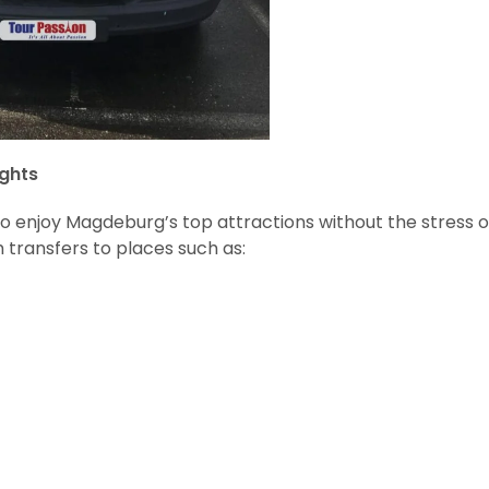
ghts
to enjoy Magdeburg’s top attractions without the stress o
 transfers to places such as: