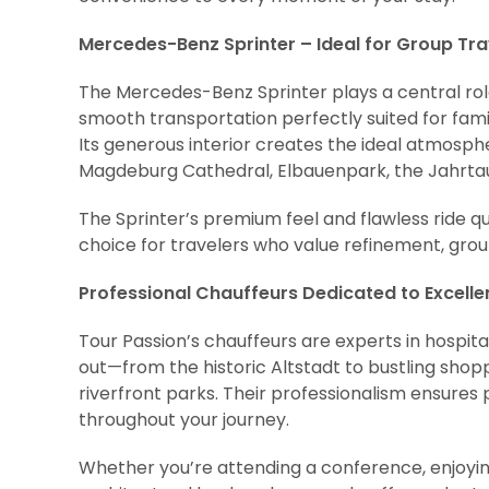
Mercedes-Benz Sprinter – Ideal for Group Tr
The Mercedes-Benz Sprinter plays a central role 
smooth transportation perfectly suited for famil
Its generous interior creates the ideal atmosph
Magdeburg Cathedral, Elbauenpark, the Jahrtaus
The Sprinter’s premium feel and flawless ride q
choice for travelers who value refinement, gro
Professional Chauffeurs Dedicated to Excell
Tour Passion’s chauffeurs are experts in hospit
out—from the historic Altstadt to bustling shopp
riverfront parks. Their professionalism ensures
throughout your journey.
Whether you’re attending a conference, enjoying