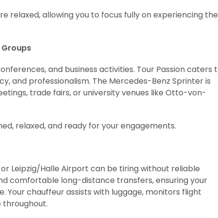
 relaxed, allowing you to focus fully on experiencing the
e Groups
conferences, and business activities. Tour Passion caters 
acy, and professionalism. The Mercedes-Benz Sprinter is
etings, trade fairs, or university venues like Otto-von-
shed, relaxed, and ready for your engagements.
r Leipzig/Halle Airport can be tiring without reliable
and comfortable long-distance transfers, ensuring your
 Your chauffeur assists with luggage, monitors flight
e throughout.