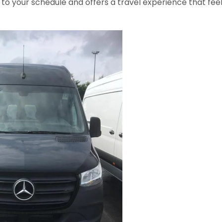
to your schedule and offers a travel experience that fee