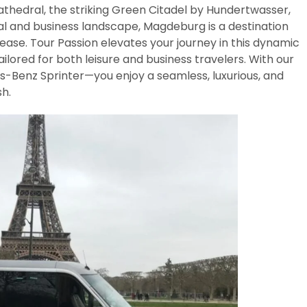
 cathedral, the striking Green Citadel by Hundertwasser,
ral and business landscape, Magdeburg is a destination
ase. Tour Passion elevates your journey in this dynamic
lored for both leisure and business travelers. With our
-Benz Sprinter—you enjoy a seamless, luxurious, and
h.