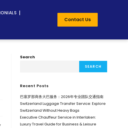
MONIALS
Contact Us
Search
SEARCH
Recent Posts
巴塞罗那商务大巴服务：2026年专业团队交通指南
Switzerland Luggage Transfer Service: Explore
Switzerland Without Heavy Bags
Executive Chauffeur Service in Interlaken:
Luxury Travel Guide for Business & Leisure
y