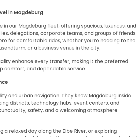
avel in Magdeburg
in our Magdeburg fleet, offering spacious, luxurious, and
ies, delegations, corporate teams, and groups of friends.
ere for comfortable rides, whether you’re heading to the
endturm, or a business venue in the city.
uality enhance every transfer, making it the preferred
up comfort, and dependable service.
ence
ality and urban navigation. They know Magdeburg inside
ing districts, technology hubs, event centers, and
 punctuality, safety, and a welcoming atmosphere
 a relaxed day along the Elbe River, or exploring