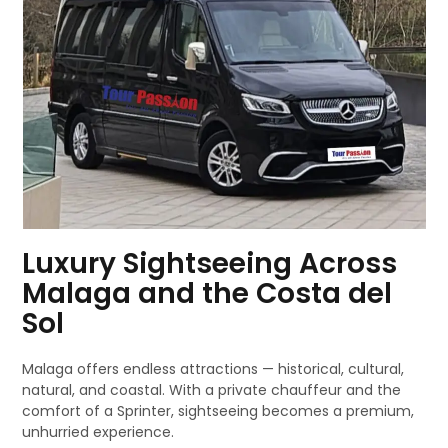
Luxury Sightseeing Across
Malaga and the Costa del
Sol
Malaga offers endless attractions — historical, cultural,
natural, and coastal. With a private chauffeur and the
comfort of a Sprinter, sightseeing becomes a premium,
unhurried experience.