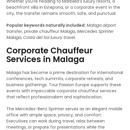
Whether you’re heading to Marbella’s luxury resorts, a
beachfront villa in Estepona, or a corporate event in the
city, the transfer remains smooth, safe, and punctual.
Popular keywords naturally included:
Malaga airport
transfer
,
private chauffeur Malaga
,
Mercedes Sprinter
Malaga
,
Costa del Sol luxury travel
.
Corporate Chauffeur
Services in Malaga
Malaga has become a prime destination for international
conferences, tech summits, corporate retreats, and
business gatherings. Tour Passion Europe supports these
events with impeccable corporate chauffeur services
that reflect professionalism and sophistication.
The Mercedes-Benz Sprinter serves as an elegant mobile
office with ample space, privacy, and comfort.
Executives can work during travel, relax between
meetings, or prepare for presentations while the