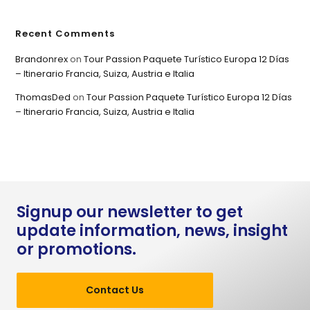
Recent Comments
Brandonrex
on
Tour Passion Paquete Turístico Europa 12 Días
– Itinerario Francia, Suiza, Austria e Italia
ThomasDed
on
Tour Passion Paquete Turístico Europa 12 Días
– Itinerario Francia, Suiza, Austria e Italia
Signup our newsletter to get
update information, news, insight
or promotions.
Contact Us