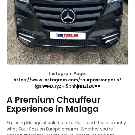
Instagram Page:
https://www.instagram.com/tourpassionparis?
igsh=MXJyZHl5bnhjNHZ1Zw==
A Premium Chauffeur
Experience in Malaga
Exploring Malaga should be effortless, and that is exactly
what Tour Passion Europe ensures. Whether you’re