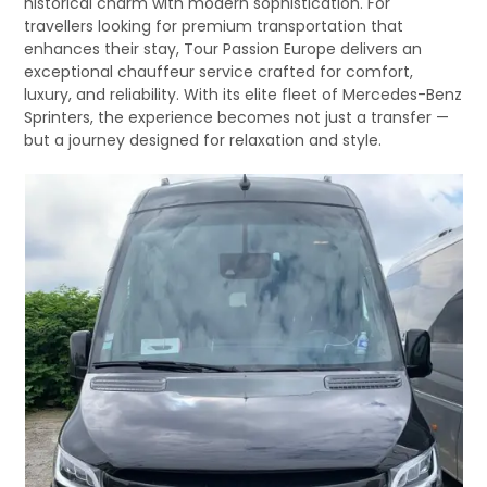
historical charm with modern sophistication. For
travellers looking for premium transportation that
enhances their stay, Tour Passion Europe delivers an
exceptional chauffeur service crafted for comfort,
luxury, and reliability. With its elite fleet of Mercedes-Benz
Sprinters, the experience becomes not just a transfer —
but a journey designed for relaxation and style.