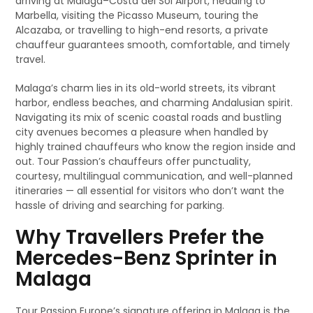
arriving at Málaga–Costa del Sol Airport, heading to
Marbella, visiting the Picasso Museum, touring the
Alcazaba, or travelling to high-end resorts, a private
chauffeur guarantees smooth, comfortable, and timely
travel.
Malaga’s charm lies in its old-world streets, its vibrant
harbor, endless beaches, and charming Andalusian spirit.
Navigating its mix of scenic coastal roads and bustling
city avenues becomes a pleasure when handled by
highly trained chauffeurs who know the region inside and
out. Tour Passion’s chauffeurs offer punctuality,
courtesy, multilingual communication, and well-planned
itineraries — all essential for visitors who don’t want the
hassle of driving and searching for parking.
Why Travellers Prefer the
Mercedes-Benz Sprinter in
Malaga
Tour Passion Europe’s signature offering in Malaga is the