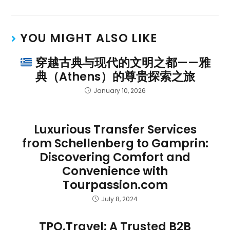
YOU MIGHT ALSO LIKE
穿越古典与现代的文明之都——雅
典（Athens）的尊贵探索之旅
January 10, 2026
Luxurious Transfer Services
from Schellenberg to Gamprin:
Discovering Comfort and
Convenience with
Tourpassion.com
July 8, 2024
TPO.Travel: A Trusted B2B