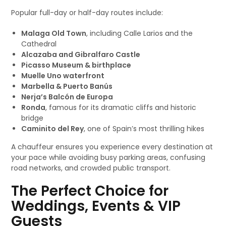
Popular full-day or half-day routes include:
Malaga Old Town
, including Calle Larios and the
Cathedral
Alcazaba and Gibralfaro Castle
Picasso Museum & birthplace
Muelle Uno waterfront
Marbella & Puerto Banús
Nerja’s Balcón de Europa
Ronda
, famous for its dramatic cliffs and historic
bridge
Caminito del Rey
, one of Spain’s most thrilling hikes
A chauffeur ensures you experience every destination at
your pace while avoiding busy parking areas, confusing
road networks, and crowded public transport.
The Perfect Choice for
Weddings, Events & VIP
Guests