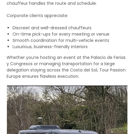
chauffeur handles the route and schedule.
Corporate clients appreciate:
Discreet and well-dressed chauffeurs
On-time pick-ups for every meeting or venue
Smooth coordination for multi-vehicle events
Luxurious, business-friendly interiors
Whether you’re hosting an event at the Palacio de Ferias
y Congresos or managing transportation for a large
delegation staying across the Costa del Sol, Tour Passion
Europe ensures flawless execution.