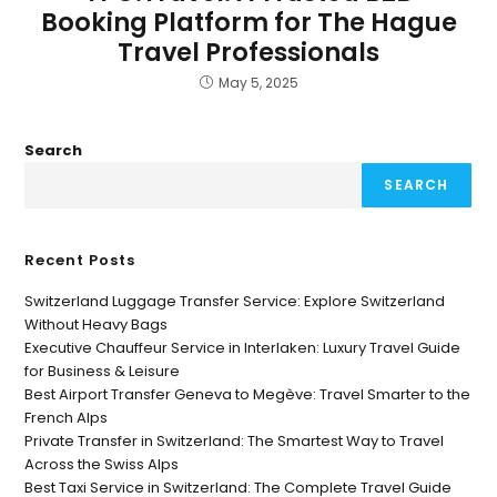
Booking Platform for The Hague
Travel Professionals
May 5, 2025
Search
SEARCH
Recent Posts
Switzerland Luggage Transfer Service: Explore Switzerland
Without Heavy Bags
Executive Chauffeur Service in Interlaken: Luxury Travel Guide
for Business & Leisure
Best Airport Transfer Geneva to Megève: Travel Smarter to the
French Alps
Private Transfer in Switzerland: The Smartest Way to Travel
Across the Swiss Alps
Best Taxi Service in Switzerland: The Complete Travel Guide