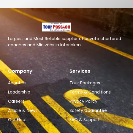
Largest and Most Reliable supplier of private chartered
coaches and Minivans in Interlaken.
Company
Services
About Us
Tour Packages
Leadership
Terms & Conditions
Careers
Privacy Policy
Article & News
Safety Guarantee
Our Fleet
FAQ & Support