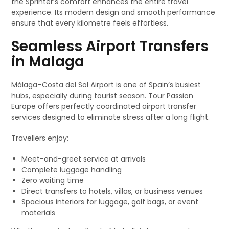
the Sprinter’s comfort enhances the entire travel
experience. Its modern design and smooth performance
ensure that every kilometre feels effortless.
Seamless Airport Transfers
in Malaga
Málaga–Costa del Sol Airport is one of Spain’s busiest
hubs, especially during tourist season. Tour Passion
Europe offers perfectly coordinated airport transfer
services designed to eliminate stress after a long flight.
Travellers enjoy:
Meet-and-greet service at arrivals
Complete luggage handling
Zero waiting time
Direct transfers to hotels, villas, or business venues
Spacious interiors for luggage, golf bags, or event
materials