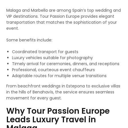
Malaga and Marbella are among Spain’s top wedding and
VIP destinations. Tour Passion Europe provides elegant
transportation that matches the sophistication of your
event.
Some benefits include:
Coordinated transport for guests
Luxury vehicles suitable for photography
Timely arrival for ceremonies, dinners, and receptions
Professional, courteous event chauffeurs
Adaptable routes for multiple venue transitions
From beachfront weddings in Estepona to exclusive villas
in the hills of Benahavís, the service ensures seamless
movement for every guest.
Why Tour Passion Europe
Leads Luxury Travel in