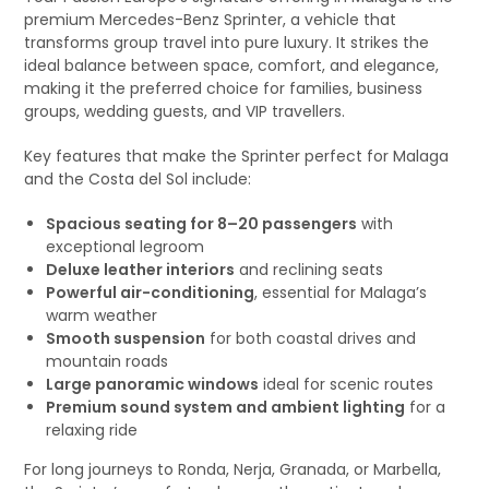
premium Mercedes-Benz Sprinter, a vehicle that
transforms group travel into pure luxury. It strikes the
ideal balance between space, comfort, and elegance,
making it the preferred choice for families, business
groups, wedding guests, and VIP travellers.
Key features that make the Sprinter perfect for Malaga
and the Costa del Sol include:
Spacious seating for 8–20 passengers
with
exceptional legroom
Deluxe leather interiors
and reclining seats
Powerful air-conditioning
, essential for Malaga’s
warm weather
Smooth suspension
for both coastal drives and
mountain roads
Large panoramic windows
ideal for scenic routes
Premium sound system and ambient lighting
for a
relaxing ride
For long journeys to Ronda, Nerja, Granada, or Marbella,