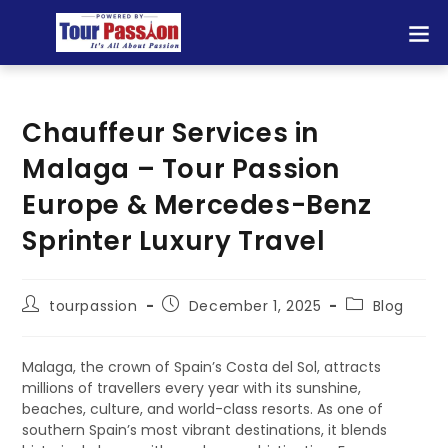
Chauffeur Services in
Malaga – Tour Passion
Europe & Mercedes-Benz
Sprinter Luxury Travel
tourpassion
December 1, 2025
Blog
Malaga, the crown of Spain’s Costa del Sol, attracts
millions of travellers every year with its sunshine,
beaches, culture, and world-class resorts. As one of
southern Spain’s most vibrant destinations, it blends