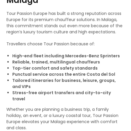
Malaga
Tour Passion Europe has built a strong reputation across
Europe for its premium chauffeur solutions. In Malaga,
this commitment stands out even more because of the
region’s luxury tourism culture and high expectations.
Travellers choose Tour Passion because of:
High-end fleet including Mercedes-Benz Sprinters
Reliable, trained, multilingual chauffeurs
Top-tier comfort and safety standards
Punctual service across the entire Costa del Sol
Tailored itineraries for business, leisure, groups,
and VIPs
Stress-free airport transfers and city-to-city
travel
Whether you are planning a business trip, a family
holiday, an event, or a luxury coastal tour, Tour Passion
Europe elevates your Malaga experience with comfort
and class.