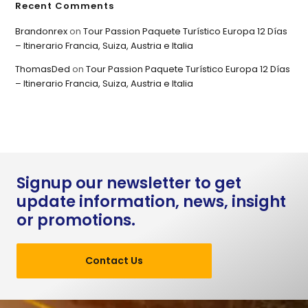
Recent Comments
Brandonrex
on
Tour Passion Paquete Turístico Europa 12 Días
– Itinerario Francia, Suiza, Austria e Italia
ThomasDed
on
Tour Passion Paquete Turístico Europa 12 Días
– Itinerario Francia, Suiza, Austria e Italia
Signup our newsletter to get
update information, news, insight
or promotions.
Contact Us