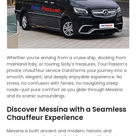
Whether you’re arriving from a cruise ship, docking from
mainland Italy, or touring Sicily’s treasures, Tour Passion’s
private chauffeur service transforms your journey into a
smooth, elegant, and deeply enjoyable experience. No
stress, no confusion with ferries, no navigating steep
roads—just pure comfort as you glide through Messina
and its scenic surroundings.
Discover Messina with a Seamless
Chauffeur Experience
Messina is both ancient and modern, historic and