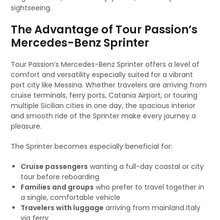
sightseeing.
The Advantage of Tour Passion’s
Mercedes-Benz Sprinter
Tour Passion’s Mercedes-Benz Sprinter offers a level of
comfort and versatility especially suited for a vibrant
port city like Messina. Whether travelers are arriving from
cruise terminals, ferry ports, Catania Airport, or touring
multiple Sicilian cities in one day, the spacious interior
and smooth ride of the Sprinter make every journey a
pleasure.
The Sprinter becomes especially beneficial for:
Cruise passengers
wanting a full-day coastal or city
tour before reboarding
Families and groups
who prefer to travel together in
a single, comfortable vehicle
Travelers with luggage
arriving from mainland Italy
via ferry