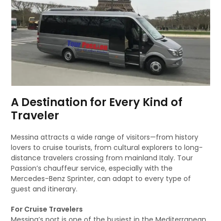
A Destination for Every Kind of
Traveler
Messina attracts a wide range of visitors—from history
lovers to cruise tourists, from cultural explorers to long-
distance travelers crossing from mainland Italy. Tour
Passion’s chauffeur service, especially with the
Mercedes-Benz Sprinter, can adapt to every type of
guest and itinerary.
For Cruise Travelers
Messina’s port is one of the busiest in the Mediterranean.