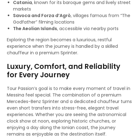
Catania
, known for its baroque gems and lively street
markets
Savoca and Forza d’Agrò
, villages famous from “The
Godfather” filming locations
The Aeolian Islands
, accessible via nearby ports
Exploring the region becomes a luxurious, restful
experience when the journey is handled by a skilled
chauffeur in a premium Sprinter.
Luxury, Comfort, and Reliability
for Every Journey
Tour Passion’s goal is to make every moment of travel in
Messina feel special. The combination of a premium
Mercedes-Benz Sprinter and a dedicated chauffeur turns
even short transfers into stress-free, elegant travel
experiences. Whether you are seeing the astronomical
clock show at noon, exploring historic churches, or
enjoying a day along the Ionian coast, the journey
remains as enjoyable as the destination itself.