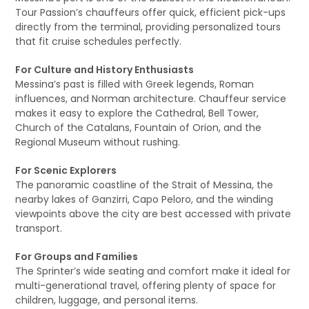
Tour Passion’s chauffeurs offer quick, efficient pick-ups
directly from the terminal, providing personalized tours
that fit cruise schedules perfectly.
For Culture and History Enthusiasts
Messina’s past is filled with Greek legends, Roman
influences, and Norman architecture. Chauffeur service
makes it easy to explore the Cathedral, Bell Tower,
Church of the Catalans, Fountain of Orion, and the
Regional Museum without rushing.
For Scenic Explorers
The panoramic coastline of the Strait of Messina, the
nearby lakes of Ganzirri, Capo Peloro, and the winding
viewpoints above the city are best accessed with private
transport.
For Groups and Families
The Sprinter’s wide seating and comfort make it ideal for
multi-generational travel, offering plenty of space for
children, luggage, and personal items.