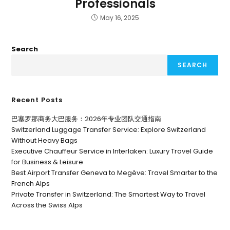
Professionals
May 16, 2025
Search
SEARCH
Recent Posts
巴塞罗那商务大巴服务：2026年专业团队交通指南
Switzerland Luggage Transfer Service: Explore Switzerland
Without Heavy Bags
Executive Chauffeur Service in Interlaken: Luxury Travel Guide
for Business & Leisure
Best Airport Transfer Geneva to Megève: Travel Smarter to the
French Alps
Private Transfer in Switzerland: The Smartest Way to Travel
Across the Swiss Alps