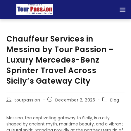
Chauffeur Services in
Messina by Tour Passion –
Luxury Mercedes-Benz
Sprinter Travel Across
Sicily’s Gateway City
tourpassion
December 2, 2025
Blog
Messina, the captivating gateway to Sicily, is a city
shaped by ancient myth, maritime beauty, and a vibrant
cultural spirit. Standing proudly at the northeastern tip of