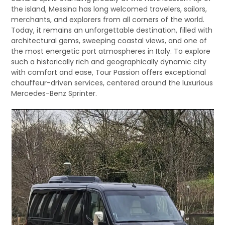
the island, Messina has long welcomed travelers, sailors,
merchants, and explorers from all corners of the world.
Today, it remains an unforgettable destination, filled with
architectural gems, sweeping coastal views, and one of
the most energetic port atmospheres in Italy. To explore
such a historically rich and geographically dynamic city
with comfort and ease, Tour Passion offers exceptional
chauffeur-driven services, centered around the luxurious
Mercedes-Benz Sprinter.