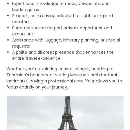
Expert local knowledge of roads, viewpoints, and
hidden gems
Smooth, calm driving adapted to sightseeing and
comfort
Punctual service for port arrivals, departures, and
excursions
Assistance with luggage, itinerary planning, or special
requests
A polite and discreet presence that enhances the
entire travel experience
Whether you’re exploring coastal villages, heading to
Taormina’s beaches, or visiting Messina’s architectural
landmarks, having a professional chauffeur allows you to
focus entirely on your journey.