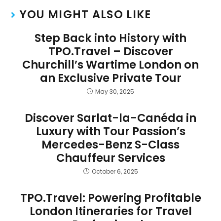
YOU MIGHT ALSO LIKE
Step Back into History with
TPO.Travel – Discover
Churchill’s Wartime London on
an Exclusive Private Tour
May 30, 2025
Discover Sarlat-la-Canéda in
Luxury with Tour Passion’s
Mercedes-Benz S-Class
Chauffeur Services
October 6, 2025
TPO.Travel: Powering Profitable
London Itineraries for Travel