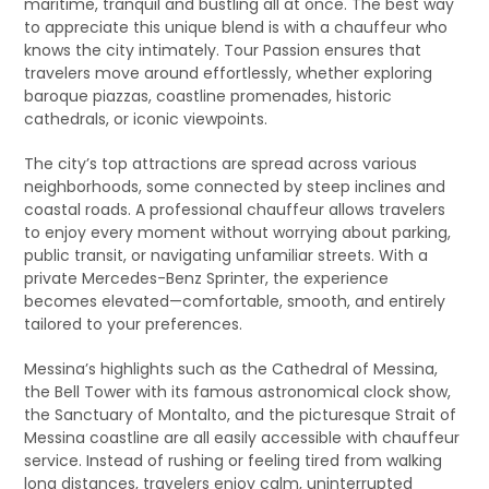
maritime, tranquil and bustling all at once. The best way
to appreciate this unique blend is with a chauffeur who
knows the city intimately. Tour Passion ensures that
travelers move around effortlessly, whether exploring
baroque piazzas, coastline promenades, historic
cathedrals, or iconic viewpoints.
The city’s top attractions are spread across various
neighborhoods, some connected by steep inclines and
coastal roads. A professional chauffeur allows travelers
to enjoy every moment without worrying about parking,
public transit, or navigating unfamiliar streets. With a
private Mercedes-Benz Sprinter, the experience
becomes elevated—comfortable, smooth, and entirely
tailored to your preferences.
Messina’s highlights such as the Cathedral of Messina,
the Bell Tower with its famous astronomical clock show,
the Sanctuary of Montalto, and the picturesque Strait of
Messina coastline are all easily accessible with chauffeur
service. Instead of rushing or feeling tired from walking
long distances, travelers enjoy calm, uninterrupted