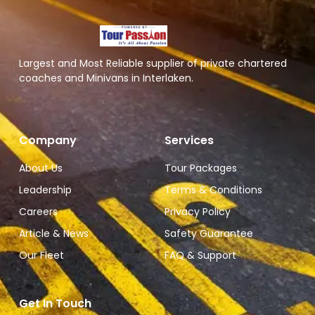
Largest and Most Reliable supplier of private chartered
coaches and Minivans in Interlaken.
Company
Services
About Us
Tour Packages
Leadership
Terms & Conditions
Careers
Privacy Policy
Article & News
Safety Guarantee
Our Fleet
FAQ & Support
Get In Touch