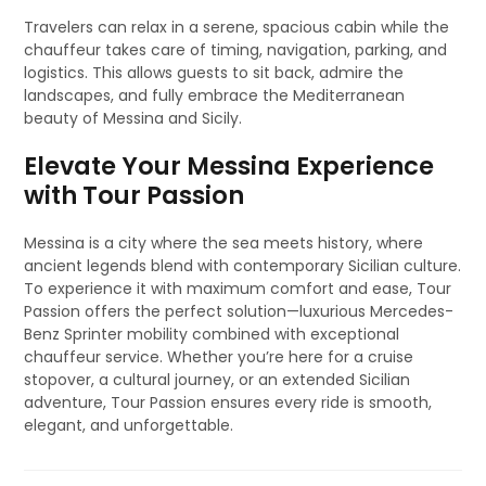
Travelers can relax in a serene, spacious cabin while the
chauffeur takes care of timing, navigation, parking, and
logistics. This allows guests to sit back, admire the
landscapes, and fully embrace the Mediterranean
beauty of Messina and Sicily.
Elevate Your Messina Experience
with Tour Passion
Messina is a city where the sea meets history, where
ancient legends blend with contemporary Sicilian culture.
To experience it with maximum comfort and ease, Tour
Passion offers the perfect solution—luxurious Mercedes-
Benz Sprinter mobility combined with exceptional
chauffeur service. Whether you’re here for a cruise
stopover, a cultural journey, or an extended Sicilian
adventure, Tour Passion ensures every ride is smooth,
elegant, and unforgettable.