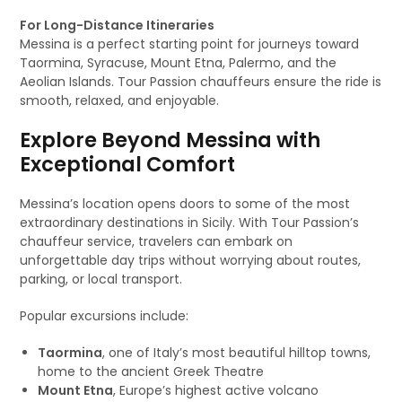
For Long-Distance Itineraries
Messina is a perfect starting point for journeys toward
Taormina, Syracuse, Mount Etna, Palermo, and the
Aeolian Islands. Tour Passion chauffeurs ensure the ride is
smooth, relaxed, and enjoyable.
Explore Beyond Messina with
Exceptional Comfort
Messina’s location opens doors to some of the most
extraordinary destinations in Sicily. With Tour Passion’s
chauffeur service, travelers can embark on
unforgettable day trips without worrying about routes,
parking, or local transport.
Popular excursions include:
Taormina
, one of Italy’s most beautiful hilltop towns,
home to the ancient Greek Theatre
Mount Etna
, Europe’s highest active volcano