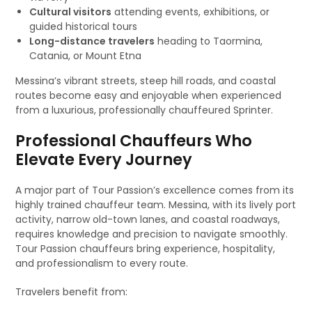
Cultural visitors
attending events, exhibitions, or
guided historical tours
Long-distance travelers
heading to Taormina,
Catania, or Mount Etna
Messina’s vibrant streets, steep hill roads, and coastal
routes become easy and enjoyable when experienced
from a luxurious, professionally chauffeured Sprinter.
Professional Chauffeurs Who
Elevate Every Journey
A major part of Tour Passion’s excellence comes from its
highly trained chauffeur team. Messina, with its lively port
activity, narrow old-town lanes, and coastal roadways,
requires knowledge and precision to navigate smoothly.
Tour Passion chauffeurs bring experience, hospitality,
and professionalism to every route.
Travelers benefit from: