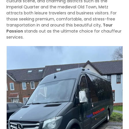
cultural scene, and charming districts such as the
Imperial Quarter and the medieval Old Town, Metz
attracts both leisure travelers and business visitors. For
those seeking premium, comfortable, and stress-free
transportation in and around this beautiful city,
Tour
Passion
stands out as the ultimate choice for chauffeur
services.