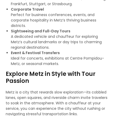
Frankfurt, Stuttgart, or Strasbourg.
Corporate Travel
Perfect for business conferences, events, and
corporate hospitality in Metz’s thriving business
districts.
Sightseeing and Full-Day Tours
A dedicated vehicle and chauffeur for exploring
Metz’s cultural landmarks or day trips to charming
regional destinations.
Event & Festival Transfers
Ideal for concerts, exhibitions at Centre Pompidou-
Metz, or seasonal markets.
Explore Metz in Style with Tour
Passion
Metz is a city that rewards slow exploration—its cobbled
lanes, open squares, and riverside charm invite travelers
to soak in the atmosphere. With a chauffeur at your
service, you can experience the city without rushing or
navigating stressful transportation links.