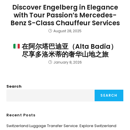
Discover Engelberg in Elegance
with Tour Passion’s Mercedes-
Benz S-Class Chauffeur Services
August 28, 2025
在阿尔塔巴迪亚（Alta Badia）
尽享多洛米蒂的奢华山地之旅
January 8, 2026
Search
SEARCH
Recent Posts
Switzerland Luggage Transfer Service: Explore Switzerland