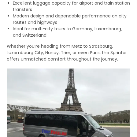
Excellent luggage capacity for airport and train station
transfers
Modern design and dependable performance on city
routes and highways
Ideal for multi-city tours to Germany, Luxembourg,
and Switzerland
Whether you’re heading from Metz to Strasbourg,
Luxembourg City, Nancy, Trier, or even Paris, the Sprinter
offers unmatched comfort throughout the journey.