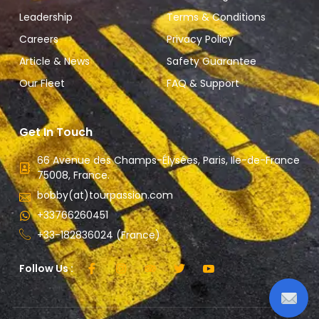
Leadership
Terms & Conditions
Careers
Privacy Policy
Article & News
Safety Guarantee
Our Fleet
FAQ & Support
Get In Touch
66 Avenue des Champs-Élysées, Paris, Ile-de-France
75008, France.
bobby(at)tourpassion.com
+33766260451
+33-182836024 (France)
Follow Us :