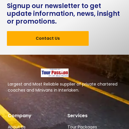
Signup our newsletter to get
update information, news, insight
or promotions.
Contact Us
Largest and Most Reliable supplier of private chartered
coaches and Minivans in Interlaken.
Company
Services
About Us
Tour Packages