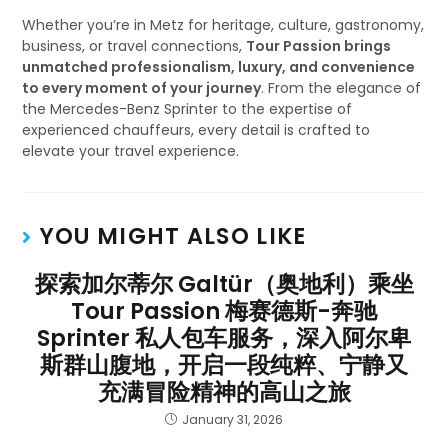
Whether you’re in Metz for heritage, culture, gastronomy,
business, or travel connections,
Tour Passion brings
unmatched professionalism, luxury, and convenience
to every moment of your journey
. From the elegance of
the Mercedes-Benz Sprinter to the expertise of
experienced chauffeurs, every detail is crafted to
elevate your travel experience.
YOU MIGHT ALSO LIKE
探索加尔蒂尔 Galtür（奥地利）乘坐
Tour Passion 梅赛德斯-奔驰
Sprinter 私人包车服务，深入阿尔卑
斯群山腹地，开启一段纯粹、宁静又
充满冒险精神的高山之旅
January 31, 2026