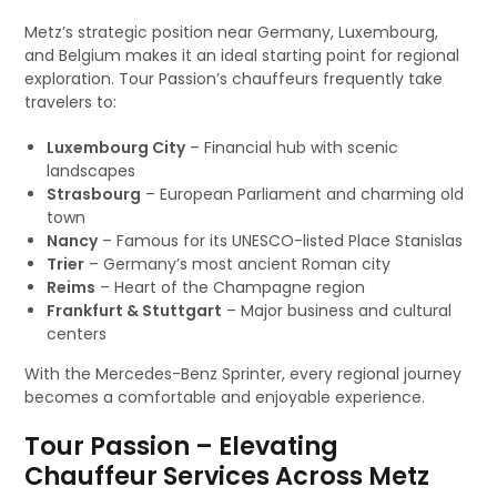
Metz’s strategic position near Germany, Luxembourg,
and Belgium makes it an ideal starting point for regional
exploration. Tour Passion’s chauffeurs frequently take
travelers to:
Luxembourg City
– Financial hub with scenic
landscapes
Strasbourg
– European Parliament and charming old
town
Nancy
– Famous for its UNESCO-listed Place Stanislas
Trier
– Germany’s most ancient Roman city
Reims
– Heart of the Champagne region
Frankfurt & Stuttgart
– Major business and cultural
centers
With the Mercedes-Benz Sprinter, every regional journey
becomes a comfortable and enjoyable experience.
Tour Passion – Elevating
Chauffeur Services Across Metz