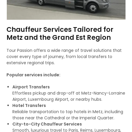
Chauffeur Services Tailored for
Metz and the Grand Est Region
Tour Passion offers a wide range of travel solutions that
cover every type of journey, from local transfers to
extensive regional trips.
Popular services include:
Airport Transfers
Effortless pickup and drop-off at Metz-Nancy-Lorraine
Airport, Luxembourg Airport, or nearby hubs.
Hotel Transfers
Reliable transportation to top hotels in Metz, including
those near the Cathedral or the Imperial Quarter.
City-to-City Chauffeur Services
Smooth, luxurious travel to Paris, Reims, Luxembourg,