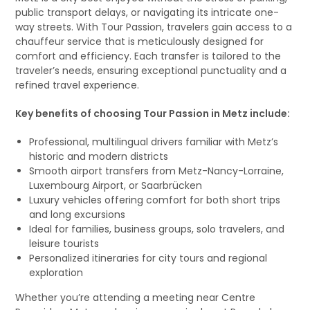
public transport delays, or navigating its intricate one-
way streets. With Tour Passion, travelers gain access to a
chauffeur service that is meticulously designed for
comfort and efficiency. Each transfer is tailored to the
traveler’s needs, ensuring exceptional punctuality and a
refined travel experience.
Key benefits of choosing Tour Passion in Metz include:
Professional, multilingual drivers familiar with Metz’s
historic and modern districts
Smooth airport transfers from Metz-Nancy-Lorraine,
Luxembourg Airport, or Saarbrücken
Luxury vehicles offering comfort for both short trips
and long excursions
Ideal for families, business groups, solo travelers, and
leisure tourists
Personalized itineraries for city tours and regional
exploration
Whether you’re attending a meeting near Centre