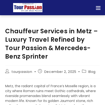
Chauffeur Services in Metz –
Luxury Travel Refined by
Tour Passion & Mercedes-
Benz Sprinter
tourpassion
December 2, 2025
Blog
Metz, the radiant capital of France’s Moselle region, is a
city where Roman ruins meet Gothic cathedrals, where
riverside promenades blend seamlessly with vibrant
modern life. Known for its golden Jaumont stone, rich