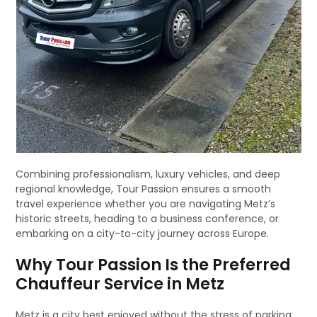
Combining professionalism, luxury vehicles, and deep
regional knowledge, Tour Passion ensures a smooth
travel experience whether you are navigating Metz’s
historic streets, heading to a business conference, or
embarking on a city-to-city journey across Europe.
Why Tour Passion Is the Preferred
Chauffeur Service in Metz
Metz is a city best enjoyed without the stress of parking,