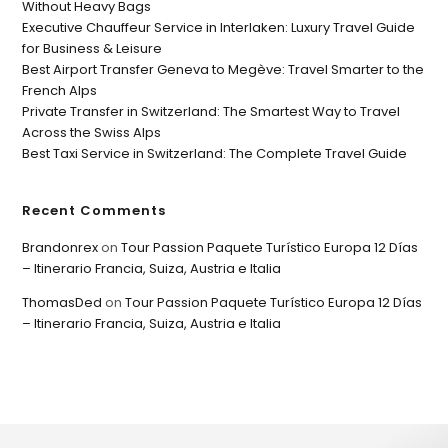
Without Heavy Bags
Executive Chauffeur Service in Interlaken: Luxury Travel Guide
for Business & Leisure
Best Airport Transfer Geneva to Megève: Travel Smarter to the
French Alps
Private Transfer in Switzerland: The Smartest Way to Travel
Across the Swiss Alps
Best Taxi Service in Switzerland: The Complete Travel Guide
Recent Comments
Brandonrex
on
Tour Passion Paquete Turístico Europa 12 Días
– Itinerario Francia, Suiza, Austria e Italia
ThomasDed
on
Tour Passion Paquete Turístico Europa 12 Días
– Itinerario Francia, Suiza, Austria e Italia