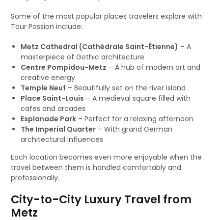
Some of the most popular places travelers explore with
Tour Passion include:
Metz Cathedral (Cathédrale Saint-Étienne)
– A
masterpiece of Gothic architecture
Centre Pompidou-Metz
– A hub of modern art and
creative energy
Temple Neuf
– Beautifully set on the river island
Place Saint-Louis
– A medieval square filled with
cafes and arcades
Esplanade Park
– Perfect for a relaxing afternoon
The Imperial Quarter
– With grand German
architectural influences
Each location becomes even more enjoyable when the
travel between them is handled comfortably and
professionally.
City-to-City Luxury Travel from
Metz