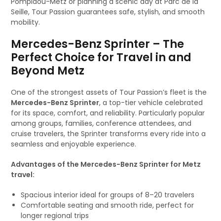
Pompidou-Metz or planning a scenic day at Parc de la
Seille, Tour Passion guarantees safe, stylish, and smooth
mobility.
Mercedes-Benz Sprinter – The
Perfect Choice for Travel in and
Beyond Metz
One of the strongest assets of Tour Passion’s fleet is the
Mercedes-Benz Sprinter
, a top-tier vehicle celebrated
for its space, comfort, and reliability. Particularly popular
among groups, families, conference attendees, and
cruise travelers, the Sprinter transforms every ride into a
seamless and enjoyable experience.
Advantages of the Mercedes-Benz Sprinter for Metz
travel:
Spacious interior ideal for groups of 8–20 travelers
Comfortable seating and smooth ride, perfect for
longer regional trips