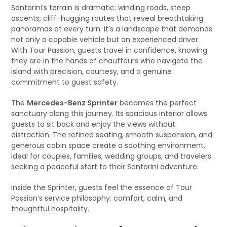
Santorini’s terrain is dramatic: winding roads, steep
ascents, cliff-hugging routes that reveal breathtaking
panoramas at every turn. It’s a landscape that demands
not only a capable vehicle but an experienced driver.
With Tour Passion, guests travel in confidence, knowing
they are in the hands of chauffeurs who navigate the
island with precision, courtesy, and a genuine
commitment to guest safety.
The
Mercedes-Benz Sprinter
becomes the perfect
sanctuary along this journey. Its spacious interior allows
guests to sit back and enjoy the views without
distraction. The refined seating, smooth suspension, and
generous cabin space create a soothing environment,
ideal for couples, families, wedding groups, and travelers
seeking a peaceful start to their Santorini adventure.
Inside the Sprinter, guests feel the essence of Tour
Passion’s service philosophy: comfort, calm, and
thoughtful hospitality.