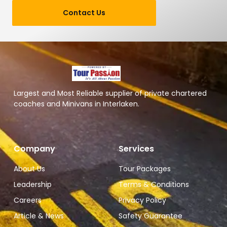
Contact Us
Largest and Most Reliable supplier of private chartered
coaches and Minivans in Interlaken.
Company
Services
About Us
Tour Packages
Leadership
Terms & Conditions
Careers
Privacy Policy
Article & News
Safety Guarantee