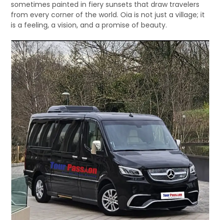
sometimes painted in fiery sunsets that draw travelers
from every corner of the world. Oia is not just a village; it
is a feeling, a vision, and a promise of beauty.