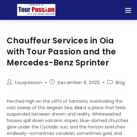
Chauffeur Services in Oia
with Tour Passion and the
Mercedes-Benz Sprinter
tourpassion
December 8, 2025
Blog
Perched high on the cliffs of Santorini, overlooking the
vast sweep of the Aegean Sea,
Oia
is a place that feels
suspended between dream and reality. Whitewashed
houses spill down volcanic slopes, blue-domed churches
glow under the Cycladic sun, and the horizon stretches
endlessly—sometimes cerulean, sometimes gold, and