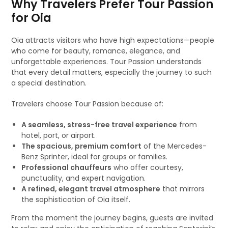
Why Travelers Prefer Tour Passion
for Oia
Oia attracts visitors who have high expectations—people
who come for beauty, romance, elegance, and
unforgettable experiences. Tour Passion understands
that every detail matters, especially the journey to such
a special destination.
Travelers choose Tour Passion because of:
A seamless, stress-free travel experience
from
hotel, port, or airport.
The spacious, premium comfort
of the Mercedes-
Benz Sprinter, ideal for groups or families.
Professional chauffeurs
who offer courtesy,
punctuality, and expert navigation.
A refined, elegant travel atmosphere
that mirrors
the sophistication of Oia itself.
From the moment the journey begins, guests are invited