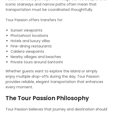
iconic stairways and narrow paths often mean that
transportation must be coordinated thoughtfully.
Tour Passion offers transfers for:
Sunset viewpoints
Photoshoot locations
Hotels and luxury villas
Fine-dining restaurants
Caldera viewpoints
Nearby villages and beaches
Private tours around Santorini
Whether guests want to explore the island or simply
enjoy multiple drop-offs during the day, Tour Passion
provides reliable, elegant transportation that enhances
every moment.
The Tour Passion Philosophy
Tour Passion believes that journey and destination should