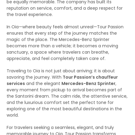
be equally memorable. The company has built its
reputation on service, comfort, and a deep respect for
the travel experience.
In Oia—where beauty feels almost unreal—Tour Passion
ensures that every step of the journey matches the
magic of the place. The Mercedes-Benz Sprinter
becomes more than a vehicle; it becomes a moving
sanctuary, a space where travelers can breathe,
appreciate, and feel completely taken care of.
Traveling to Oia is not just about arriving; it is about
savoring the journey. With
Tour Passion’s chauffeur
services
and the elegant
Mercedes-Benz Sprinter
,
every moment from pickup to arrival becomes part of
the Santorini dream. The calm ride, the attentive service,
and the luxurious comfort set the perfect tone for
exploring one of the most beautiful destinations in the
world.
For travelers seeking a seamless, elegant, and truly
memorable journey to Oia, Tour Passion transforms