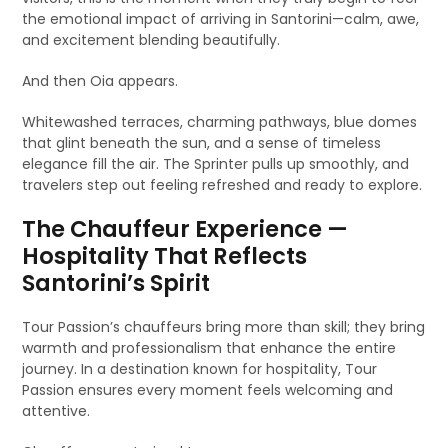
the emotional impact of arriving in Santorini—calm, awe,
and excitement blending beautifully.
And then Oia appears.
Whitewashed terraces, charming pathways, blue domes
that glint beneath the sun, and a sense of timeless
elegance fill the air. The Sprinter pulls up smoothly, and
travelers step out feeling refreshed and ready to explore.
The Chauffeur Experience —
Hospitality That Reflects
Santorini’s Spirit
Tour Passion’s chauffeurs bring more than skill; they bring
warmth and professionalism that enhance the entire
journey. In a destination known for hospitality, Tour
Passion ensures every moment feels welcoming and
attentive.