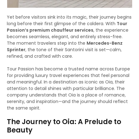
Yet before visitors sink into its magic, their journey begins
long before their first glimpse of the caldera. With
Tour
Passion’s premium chauffeur services
, the experience
becomes seamless, elegant, and entirely stress-free.
The moment travelers step into the
Mercedes-Benz
Sprinter
, the tone of their Santorini visit is set—calm,
refined, and crafted with care.
Tour Passion has become a trusted name across Europe
for providing luxury travel experiences that feel personal
and meaningful. In a destination as iconic as Oia, their
attention to detail shines with particular brilliance. The
company understands that Oia is a place of romance,
serenity, and inspiration—and the journey should reflect
the same spirit.
The Journey to Oia: A Prelude to
Beauty