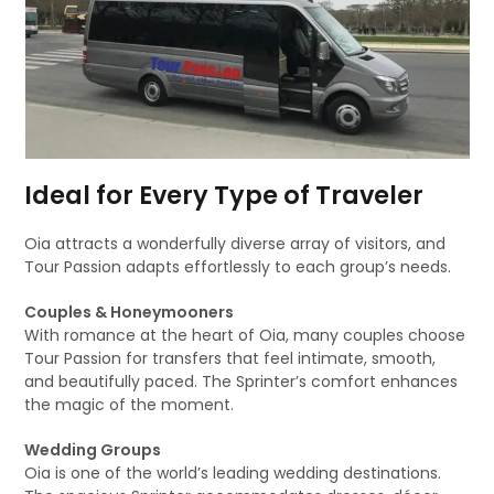
Ideal for Every Type of Traveler
Oia attracts a wonderfully diverse array of visitors, and
Tour Passion adapts effortlessly to each group’s needs.
Couples & Honeymooners
With romance at the heart of Oia, many couples choose
Tour Passion for transfers that feel intimate, smooth,
and beautifully paced. The Sprinter’s comfort enhances
the magic of the moment.
Wedding Groups
Oia is one of the world’s leading wedding destinations.