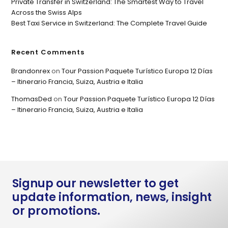
Private Transfer in Switzerland: The Smartest Way to Travel
Across the Swiss Alps
Best Taxi Service in Switzerland: The Complete Travel Guide
Recent Comments
Brandonrex
on
Tour Passion Paquete Turístico Europa 12 Días
– Itinerario Francia, Suiza, Austria e Italia
ThomasDed
on
Tour Passion Paquete Turístico Europa 12 Días
– Itinerario Francia, Suiza, Austria e Italia
Signup our newsletter to get
update information, news, insight
or promotions.