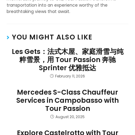
transportation into an experience worthy of the
breathtaking views that await.
YOU MIGHT ALSO LIKE
Les Gets：法式木屋、家庭滑雪与纯
粹雪景，用 Tour Passion 奔驰
Sprinter 优雅抵达
February 11, 2026
Mercedes S-Class Chauffeur
Services in Campobasso with
Tour Passion
August 20, 2025
Explore Castelrotto with Tour