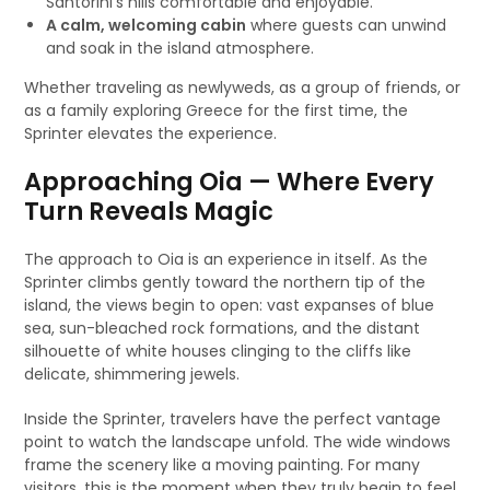
Santorini’s hills comfortable and enjoyable.
A calm, welcoming cabin
where guests can unwind
and soak in the island atmosphere.
Whether traveling as newlyweds, as a group of friends, or
as a family exploring Greece for the first time, the
Sprinter elevates the experience.
Approaching Oia — Where Every
Turn Reveals Magic
The approach to Oia is an experience in itself. As the
Sprinter climbs gently toward the northern tip of the
island, the views begin to open: vast expanses of blue
sea, sun-bleached rock formations, and the distant
silhouette of white houses clinging to the cliffs like
delicate, shimmering jewels.
Inside the Sprinter, travelers have the perfect vantage
point to watch the landscape unfold. The wide windows
frame the scenery like a moving painting. For many
visitors, this is the moment when they truly begin to feel