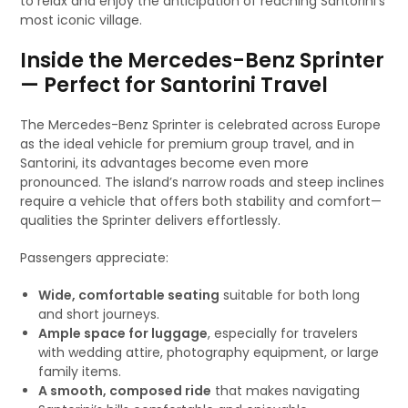
to relax and enjoy the anticipation of reaching Santorini’s
most iconic village.
Inside the Mercedes-Benz Sprinter
— Perfect for Santorini Travel
The Mercedes-Benz Sprinter is celebrated across Europe
as the ideal vehicle for premium group travel, and in
Santorini, its advantages become even more
pronounced. The island’s narrow roads and steep inclines
require a vehicle that offers both stability and comfort—
qualities the Sprinter delivers effortlessly.
Passengers appreciate:
Wide, comfortable seating
suitable for both long
and short journeys.
Ample space for luggage
, especially for travelers
with wedding attire, photography equipment, or large
family items.
A smooth, composed ride
that makes navigating