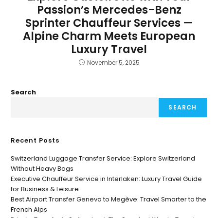
Passion’s Mercedes-Benz
Sprinter Chauffeur Services —
Alpine Charm Meets European
Luxury Travel
November 5, 2025
Search
SEARCH
Recent Posts
Switzerland Luggage Transfer Service: Explore Switzerland
Without Heavy Bags
Executive Chauffeur Service in Interlaken: Luxury Travel Guide
for Business & Leisure
Best Airport Transfer Geneva to Megève: Travel Smarter to the
French Alps