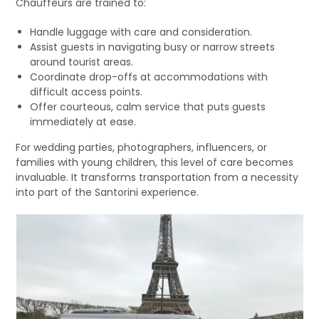
Chauffeurs are trained to:
Handle luggage with care and consideration.
Assist guests in navigating busy or narrow streets
around tourist areas.
Coordinate drop-offs at accommodations with
difficult access points.
Offer courteous, calm service that puts guests
immediately at ease.
For wedding parties, photographers, influencers, or
families with young children, this level of care becomes
invaluable. It transforms transportation from a necessity
into part of the Santorini experience.