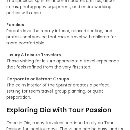
The spacious Sprinter accommodates dresses, décor
items, photography equipment, and entire wedding
parties with ease.
Families
Parents love the roomy interior, relaxed seating, and
professional service that make travel with children far
more comfortable.
Luxury & Leisure Travelers
Those visiting for leisure appreciate a travel experience
that feels refined from the very first step.
Corporate or Retreat Groups
The calm interior of the Sprinter creates a perfect
setting for team travel, group planning, or quiet
preparation.
Exploring Oia with Tour Passion
Once in Oia, many travelers continue to rely on Tour
Passion for local journeys. The village can be busy, and its