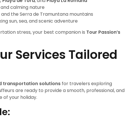
a
,
Playa de Tora
, and
Playa La Romana
t and calming nature
tx, and the Serra de Tramuntana mountains
eking sun, sea, and scenic adventure
ortation stress, your best companion is
Tour Passion’s
r Services Tailored
d transportation solutions
for travelers exploring
ffeurs are ready to provide a smooth, professional, and
of your holiday.
de: