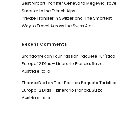
Best Airport Transfer Geneva to Megève: Travel
Smarter to the French Alps
Private Transfer in Switzerland: The Smartest
Way to Travel Across the Swiss Alps
Recent Comments
Brandonrex
on
Tour Passion Paquete Turístico
Europa 12 Días – Itinerario Francia, Suiza,
Austria e Italia
ThomasDed
on
Tour Passion Paquete Turístico
Europa 12 Días – Itinerario Francia, Suiza,
Austria e Italia