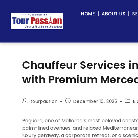
HOME
ABOUT US
SE
Chauffeur Services i
with Premium Mercede
tourpassion
December 10, 2025
Bl
Peguera, one of Mallorca’s most beloved coastal
palm-lined avenues, and relaxed Mediterranean li
luxury getaway, a corporate retreat, or a sceni