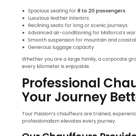
Spacious seating for
8 to 20 passengers
Luxurious leather interiors
Reclining seats for long or scenic journeys
Advanced air-conditioning for Mallorca’s wa
Smooth suspension for mountain and coastal
Generous luggage capacity
Whether you are a large family, a corporate grou
every kilometer is enjoyable.
Professional Cha
Your Journey Bet
Tour Passion’s chauffeurs are trained, experienc
professionalism elevates every journey.