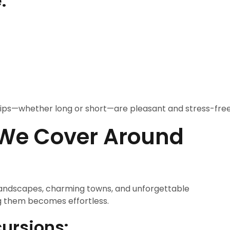
:
 trips—whether long or short—are pleasant and stress-free
 We Cover Around
g landscapes, charming towns, and unforgettable
ng them becomes effortless.
ursions: