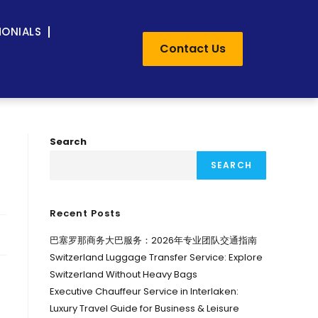
MONIALS
Contact Us
Search
SEARCH
Recent Posts
巴塞罗那商务大巴服务：2026年专业团队交通指南
Switzerland Luggage Transfer Service: Explore
Switzerland Without Heavy Bags
Executive Chauffeur Service in Interlaken:
Luxury Travel Guide for Business & Leisure