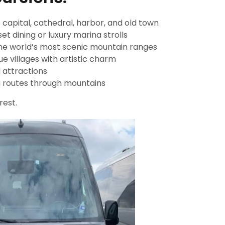
 capital, cathedral, harbor, and old town
et dining or luxury marina strolls
he world’s most scenic mountain ranges
e villages with artistic charm
d attractions
 routes through mountains
rest.