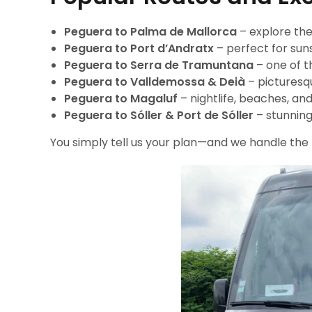
Peguera to Palma de Mallorca
– explore the
Peguera to Port d’Andratx
– perfect for suns
Peguera to Serra de Tramuntana
– one of t
Peguera to Valldemossa & Deià
– picturesqu
Peguera to Magaluf
– nightlife, beaches, an
Peguera to Sóller & Port de Sóller
– stunning
You simply tell us your plan—and we handle the 