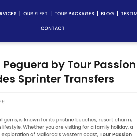
RVICES
OUR FLEET
TOUR PACKAGES
BLOG
TESTI
CONTACT
n Peguera by Tour Passion
s Sprinter Transfers
og
 gems, is known for its pristine beaches, resort charm,
festyle. Whether you are visiting for a family holiday, a
c exploration of Mallorca’s western coast,
Tour Passion