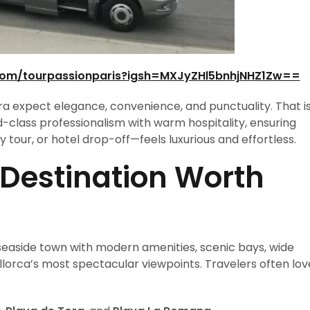
com/tourpassionparis?igsh=MXJyZHl5bnhjNHZ1Zw==
ra expect elegance, convenience, and punctuality. That i
-class professionalism with warm hospitality, ensuring
tour, or hotel drop-off—feels luxurious and effortless.
 Destination Worth
l seaside town with modern amenities, scenic bays, wide
orca’s most spectacular viewpoints. Travelers often lov