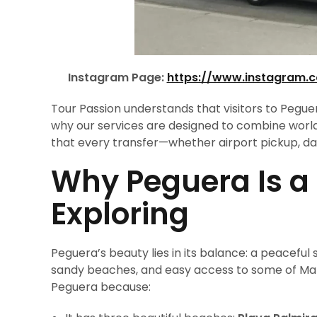
Instagram Page:
https://www.instagram.
Tour Passion understands that visitors to Pegue
why our services are designed to combine world
that every transfer—whether airport pickup, day 
Why Peguera Is a
Exploring
Peguera’s beauty lies in its balance: a peacefu
sandy beaches, and easy access to some of Mall
Peguera because: