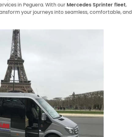
ervices in Peguera. With our
Mercedes Sprinter fleet
,
transform your journeys into seamless, comfortable, and