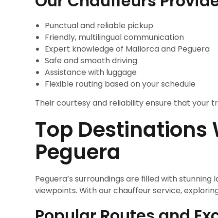
Our Chauffeurs Provide
Punctual and reliable pickup
Friendly, multilingual communication
Expert knowledge of Mallorca and Peguera
Safe and smooth driving
Assistance with luggage
Flexible routing based on your schedule
Their courtesy and reliability ensure that your
Top Destinations
Peguera
Peguera’s surroundings are filled with stunnin
viewpoints. With our chauffeur service, explori
Popular Routes and Exc