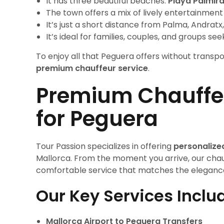
It has three beautiful beaches:
Playa Palmir
The town offers a mix of lively entertainmen
It’s just a short distance from Palma, Andra
It’s ideal for families, couples, and groups se
To enjoy all that Peguera offers without transp
premium chauffeur service
.
Premium Chauffeu
for Peguera
Tour Passion specializes in offering
personalize
Mallorca. From the moment you arrive, our chau
comfortable service that matches the elegance 
Our Key Services Inclu
Mallorca Airport to Peguera Transfers