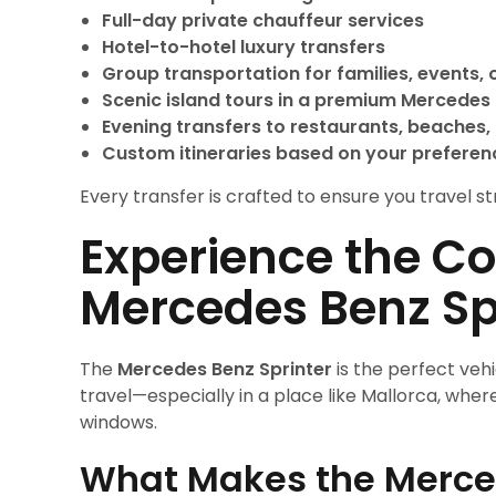
Full-day private chauffeur services
Hotel-to-hotel luxury transfers
Group transportation for families, events, 
Scenic island tours in a premium Mercedes 
Evening transfers to restaurants, beaches, 
Custom itineraries based on your preferen
Every transfer is crafted to ensure you travel str
Experience the Co
Mercedes Benz Sp
The
Mercedes Benz Sprinter
is the perfect veh
travel—especially in a place like Mallorca, wh
windows.
What Makes the Merced