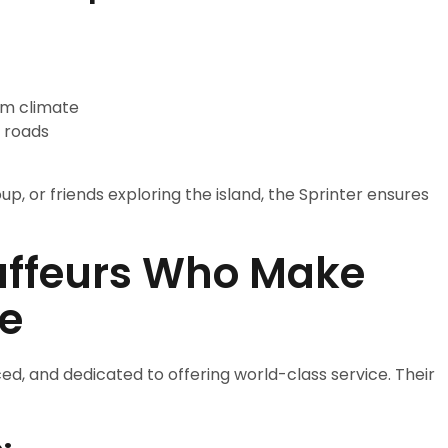
rm climate
 roads
p, or friends exploring the island, the Sprinter ensures
uffeurs Who Make
te
ed, and dedicated to offering world-class service. Their