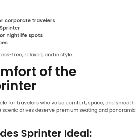
or corporate travelers
Sprinter
or nightlife spots
ces
ess-free, relaxed, and in style.
mfort of the
rinter
icle for travelers who value comfort, space, and smooth
ere scenic drives deserve premium seating and panoramic
es Sprinter Ideal: