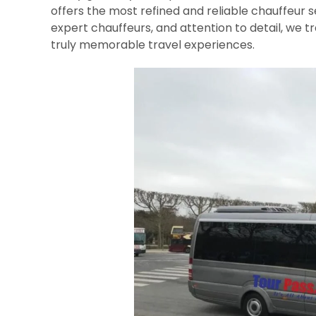
offers the most refined and reliable chauffeur s
expert chauffeurs, and attention to detail, we 
truly memorable travel experiences.