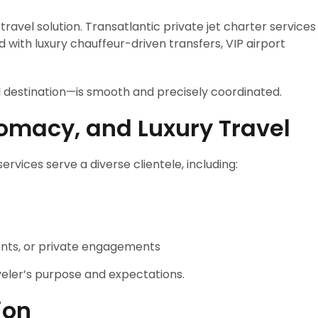
avel solution. Transatlantic private jet charter services
 with luxury chauffeur-driven transfers, VIP airport
l destination—is smooth and precisely coordinated.
plomacy, and Luxury Travel
ervices serve a diverse clientele, including:
ents, or private engagements
aveler’s purpose and expectations.
ion