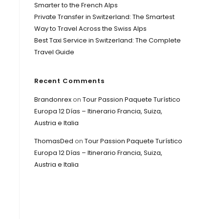
Smarter to the French Alps
Private Transfer in Switzerland: The Smartest
Way to Travel Across the Swiss Alps
Best Taxi Service in Switzerland: The Complete
Travel Guide
Recent Comments
Brandonrex
on
Tour Passion Paquete Turístico
Europa 12 Días – Itinerario Francia, Suiza,
Austria e Italia
ThomasDed
on
Tour Passion Paquete Turístico
Europa 12 Días – Itinerario Francia, Suiza,
Austria e Italia