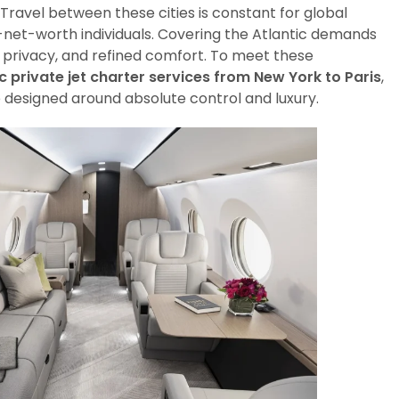
 Travel between these cities is constant for global
h-net-worth individuals. Covering the Atlantic demands
privacy, and refined comfort. To meet these
c private jet charter services from New York to Paris
,
e designed around absolute control and luxury.