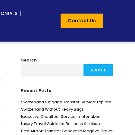
MONIALS
Contact Us
Search
SEARCH
m
Recent Posts
Switzerland Luggage Transfer Service: Explore
Switzerland Without Heavy Bags
Executive Chauffeur Service in Interlaken:
Luxury Travel Guide for Business & Leisure
Best Airport Transfer Geneva to Megève: Travel