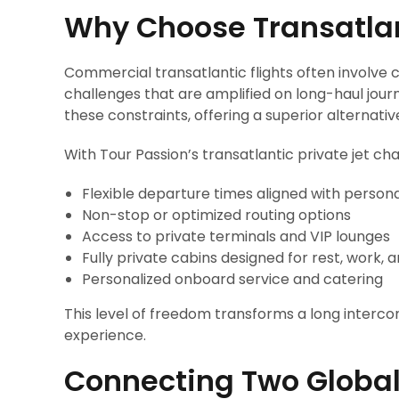
Why Choose Transatlant
Commercial transatlantic flights often involve 
challenges that are amplified on long-haul jour
these constraints, offering a superior alternativ
With Tour Passion’s transatlantic private jet cha
Flexible departure times aligned with person
Non-stop or optimized routing options
Access to private terminals and VIP lounges
Fully private cabins designed for rest, work, 
Personalized onboard service and catering
This level of freedom transforms a long intercon
experience.
Connecting Two Global