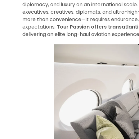
diplomacy, and luxury on an international scale.
executives, creatives, diplomats, and ultra-hig
more than convenience—it requires endurance, 
expectations,
Tour Passion offers transatlanti
delivering an elite long-haul aviation experienc