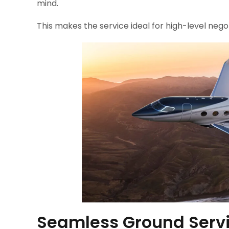
mind.
This makes the service ideal for high-level nego
Seamless Ground Servi