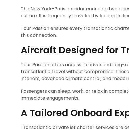
The New York–Paris corridor connects two cities
culture. It is frequently traveled by leaders in 
Tour Passion ensures every transatlantic charte
this connection.
Aircraft Designed for 
Tour Passion offers access to advanced long-ra
transatlantic travel without compromise. These 
interiors, advanced climate control, and modern
Passengers can sleep, work, or relax in complet
immediate engagements.
A Tailored Onboard Ex
Transatlantic private jet charter services are 