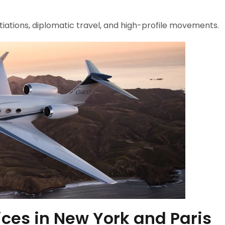
tiations, diplomatic travel, and high-profile movements.
ces in New York and Paris