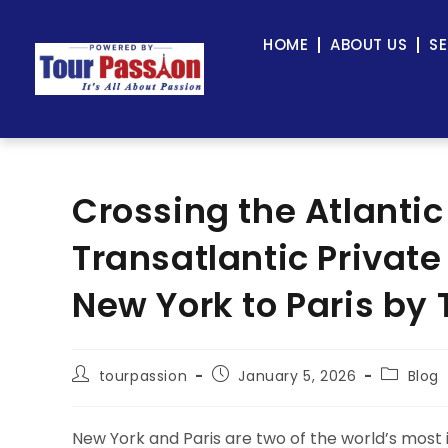
HOME
ABOUT US
SE
Crossing the Atlantic
Transatlantic Private
New York to Paris by 
tourpassion
January 5, 2026
Blog
New York and Paris are two of the world’s most i