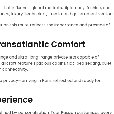
 that influence global markets, diplomacy, fashion, and
finance, luxury, technology, media, and government sectors
r on this route reflects the importance and prestige of
Transatlantic Comfort
nge and ultra-long-range private jets capable of
aircraft feature spacious cabins, flat-bed seating, quiet
 connectivity.
e privacy—arriving in Paris refreshed and ready for
perience
defined by personalization. Tour Passion customizes every