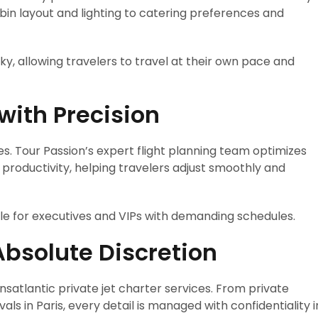
in layout and lighting to catering preferences and
y, allowing travelers to travel at their own pace and
ith Precision
es. Tour Passion’s expert flight planning team optimizes
 productivity, helping travelers adjust smoothly and
able for executives and VIPs with demanding schedules.
Absolute Discretion
ansatlantic private jet charter services. From private
als in Paris, every detail is managed with confidentiality i