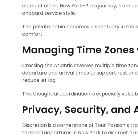
element of the New York–Paris journey, from cab
onboard service style.
The private cabin becomes a sanctuary in the sk
comfort.
Managing Time Zones w
Crossing the Atlantic involves multiple time zon
departure and arrival times to support rest and
reduce jet lag.
This thoughtful coordination is especially valu
Privacy, Security, and 
Discretion is a cornerstone of Tour Passion’s tr
terminal departures in New York to discreet arriv