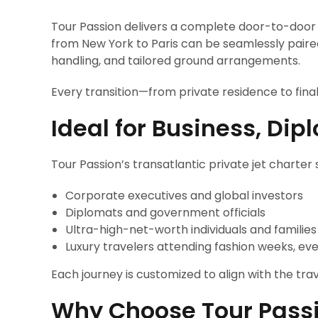
Tour Passion delivers a complete door-to-door tr
from New York to Paris can be seamlessly paired
handling, and tailored ground arrangements.
Every transition—from private residence to fina
Ideal for Business, Di
Tour Passion’s transatlantic private jet charter s
Corporate executives and global investors
Diplomats and government officials
Ultra-high-net-worth individuals and families
Luxury travelers attending fashion weeks, ev
Each journey is customized to align with the tr
Why Choose Tour Pass