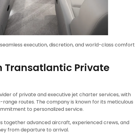
t seamless execution, discretion, and world-class comfort
n Transatlantic Private
vider of private and executive jet charter services, with
g-range routes. The company is known for its meticulous
commitment to personalized service.
gs together advanced aircraft, experienced crews, and
ney from departure to arrival.