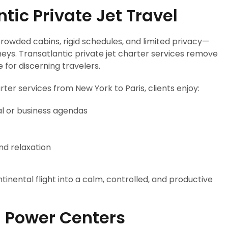
ic Private Jet Travel
crowded cabins, rigid schedules, and limited privacy—
neys. Transatlantic private jet charter services remove
e for discerning travelers.
rter services from New York to Paris, clients enjoy:
al or business agendas
and relaxation
tinental flight into a calm, controlled, and productive
 Power Centers