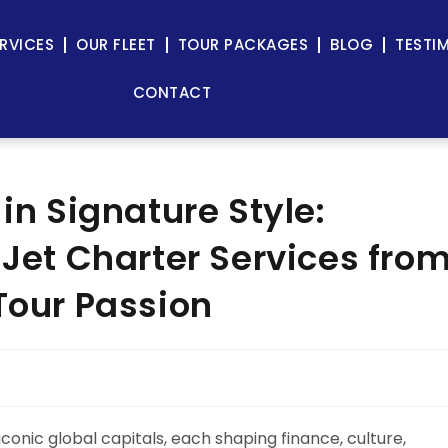
RVICES
OUR FLEET
TOUR PACKAGES
BLOG
TESTI
CONTACT
 in Signature Style:
 Jet Charter Services fro
Tour Passion
conic global capitals, each shaping finance, culture,