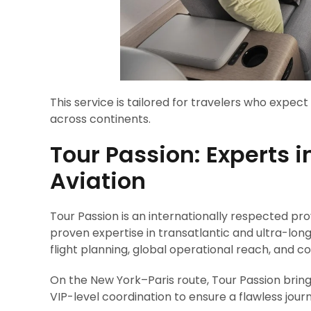
This service is tailored for travelers who expec
across continents.
Tour Passion: Experts i
Aviation
Tour Passion is an internationally respected pro
proven expertise in transatlantic and ultra-lon
flight planning, global operational reach, and 
On the New York–Paris route, Tour Passion brin
VIP-level coordination to ensure a flawless jour