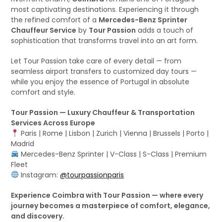
most captivating destinations. Experiencing it through
the refined comfort of a
Mercedes-Benz Sprinter
Chauffeur Service
by
Tour Passion
adds a touch of
sophistication that transforms travel into an art form.
Let Tour Passion take care of every detail — from
seamless airport transfers to customized day tours —
while you enjoy the essence of Portugal in absolute
comfort and style.
Tour Passion — Luxury Chauffeur & Transportation
Services Across Europe
Paris | Rome | Lisbon | Zurich | Vienna | Brussels | Porto |
Madrid
Mercedes-Benz Sprinter | V-Class | S-Class | Premium
Fleet
Instagram:
@tourpassionparis
Experience Coimbra with Tour Passion — where every
journey becomes a masterpiece of comfort, elegance,
and discovery.