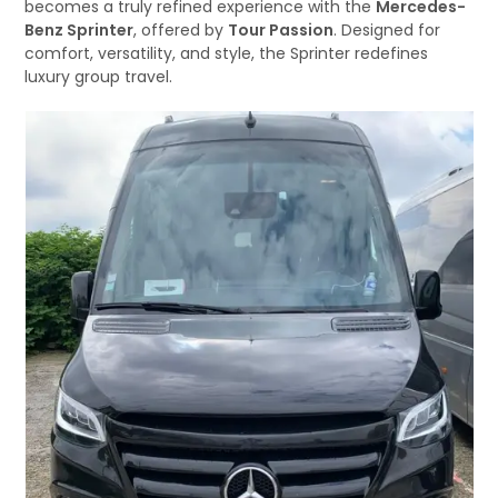
becomes a truly refined experience with the
Mercedes-
Benz Sprinter
, offered by
Tour Passion
. Designed for
comfort, versatility, and style, the Sprinter redefines
luxury group travel.