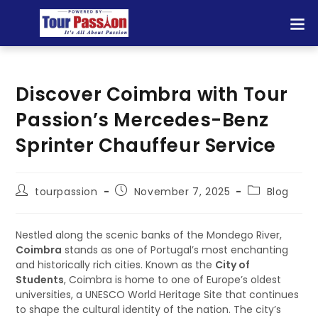
Discover Coimbra with Tour
Passion’s Mercedes-Benz
Sprinter Chauffeur Service
tourpassion
November 7, 2025
Blog
Nestled along the scenic banks of the Mondego River,
Coimbra
stands as one of Portugal’s most enchanting
and historically rich cities. Known as the
City of
Students
, Coimbra is home to one of Europe’s oldest
universities, a UNESCO World Heritage Site that continues
to shape the cultural identity of the nation. The city’s