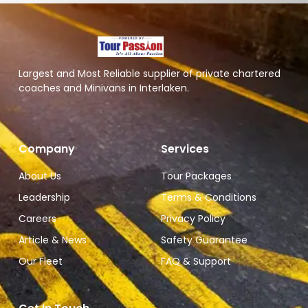
Largest and Most Reliable supplier of private chartered
coaches and Minivans in Interlaken.
Company
Services
About Us
Tour Packages
Leadership
Terms & Conditions
Careers
Privacy Policy
Article & News
Safety Guarantee
Our Fleet
FAQ & Support