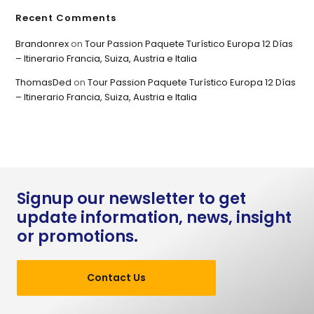
Recent Comments
Brandonrex
on
Tour Passion Paquete Turístico Europa 12 Días
– Itinerario Francia, Suiza, Austria e Italia
ThomasDed
on
Tour Passion Paquete Turístico Europa 12 Días
– Itinerario Francia, Suiza, Austria e Italia
Signup our newsletter to get
update information, news, insight
or promotions.
Contact Us