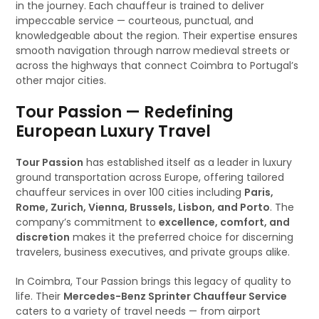
in the journey. Each chauffeur is trained to deliver
impeccable service — courteous, punctual, and
knowledgeable about the region. Their expertise ensures
smooth navigation through narrow medieval streets or
across the highways that connect Coimbra to Portugal’s
other major cities.
Tour Passion — Redefining
European Luxury Travel
Tour Passion
has established itself as a leader in luxury
ground transportation across Europe, offering tailored
chauffeur services in over 100 cities including
Paris,
Rome, Zurich, Vienna, Brussels, Lisbon, and Porto
. The
company’s commitment to
excellence, comfort, and
discretion
makes it the preferred choice for discerning
travelers, business executives, and private groups alike.
In Coimbra, Tour Passion brings this legacy of quality to
life. Their
Mercedes-Benz Sprinter Chauffeur Service
caters to a variety of travel needs — from airport