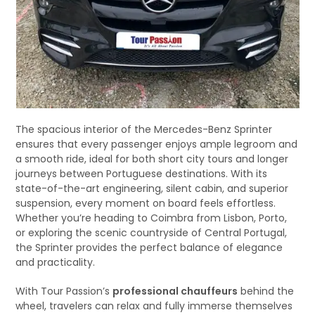
The spacious interior of the Mercedes-Benz Sprinter
ensures that every passenger enjoys ample legroom and
a smooth ride, ideal for both short city tours and longer
journeys between Portuguese destinations. With its
state-of-the-art engineering, silent cabin, and superior
suspension, every moment on board feels effortless.
Whether you’re heading to Coimbra from Lisbon, Porto,
or exploring the scenic countryside of Central Portugal,
the Sprinter provides the perfect balance of elegance
and practicality.
With Tour Passion’s
professional chauffeurs
behind the
wheel, travelers can relax and fully immerse themselves