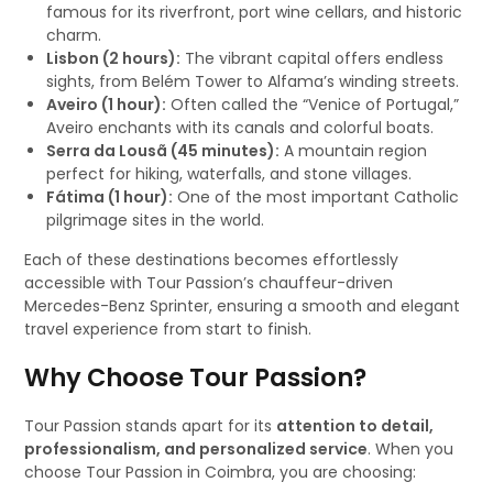
famous for its riverfront, port wine cellars, and historic
charm.
Lisbon (2 hours):
The vibrant capital offers endless
sights, from Belém Tower to Alfama’s winding streets.
Aveiro (1 hour):
Often called the “Venice of Portugal,”
Aveiro enchants with its canals and colorful boats.
Serra da Lousã (45 minutes):
A mountain region
perfect for hiking, waterfalls, and stone villages.
Fátima (1 hour):
One of the most important Catholic
pilgrimage sites in the world.
Each of these destinations becomes effortlessly
accessible with Tour Passion’s chauffeur-driven
Mercedes-Benz Sprinter, ensuring a smooth and elegant
travel experience from start to finish.
Why Choose Tour Passion?
Tour Passion stands apart for its
attention to detail,
professionalism, and personalized service
. When you
choose Tour Passion in Coimbra, you are choosing: