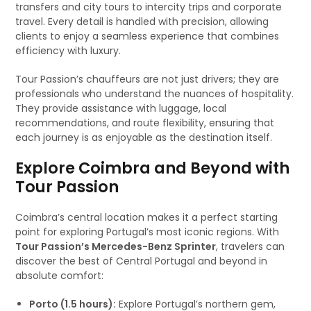
transfers and city tours to intercity trips and corporate
travel. Every detail is handled with precision, allowing
clients to enjoy a seamless experience that combines
efficiency with luxury.
Tour Passion’s chauffeurs are not just drivers; they are
professionals who understand the nuances of hospitality.
They provide assistance with luggage, local
recommendations, and route flexibility, ensuring that
each journey is as enjoyable as the destination itself.
Explore Coimbra and Beyond with
Tour Passion
Coimbra’s central location makes it a perfect starting
point for exploring Portugal’s most iconic regions. With
Tour Passion’s Mercedes-Benz Sprinter
, travelers can
discover the best of Central Portugal and beyond in
absolute comfort:
Porto (1.5 hours):
Explore Portugal’s northern gem,