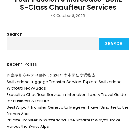
S-Class Chauffeur Services
October 8, 2025
Search
SEARCH
Recent Posts
巴塞罗那商务大巴服务：2026年专业团队交通指南
Switzerland Luggage Transfer Service: Explore Switzerland
Without Heavy Bags
Executive Chauffeur Service in Interlaken: Luxury Travel Guide
for Business & Leisure
Best Airport Transfer Geneva to Megève: Travel Smarter to the
French Alps
Private Transfer in Switzerland: The Smartest Way to Travel
Across the Swiss Alps