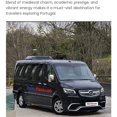
blend of medieval charm, academic prestige, and
vibrant energy makes it a must-visit destination for
travelers exploring Portugal.