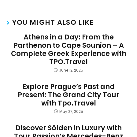
YOU MIGHT ALSO LIKE
Athens in a Day: From the
Parthenon to Cape Sounion – A
Complete Greek Experience with
TPO.Travel
June 12, 2025
Explore Prague’s Past and
Present: The Grand City Tour
with Tpo.Travel
May 27, 2025
Discover Sölden in Luxury with
Tour Passion’s Mercedes-Benz