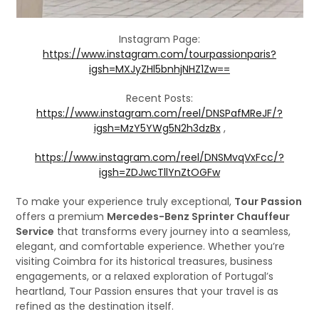
Instagram Page:
https://www.instagram.com/tourpassionparis?
igsh=MXJyZHl5bnhjNHZ1Zw==
Recent Posts:
https://www.instagram.com/reel/DNSPafMReJF/?
igsh=MzY5YWg5N2h3dzBx
,
https://www.instagram.com/reel/DNSMvqVxFcc/?
igsh=ZDJwcTllYnZtOGFw
To make your experience truly exceptional,
Tour Passion
offers a premium
Mercedes-Benz Sprinter Chauffeur
Service
that transforms every journey into a seamless,
elegant, and comfortable experience. Whether you’re
visiting Coimbra for its historical treasures, business
engagements, or a relaxed exploration of Portugal’s
heartland, Tour Passion ensures that your travel is as
refined as the destination itself.