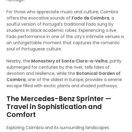
For those who appreciate music and culture, Coimbra
offers the evocative sounds of
Fado de Coimbra
, a
soulful version of Portugal’s traditional Fado sung by
students in black academic robes. Experiencing a live
Fado performance in one of the city’s intimate venues is
an unforgettable moment that captures the romantic
soul of Portuguese culture.
Nearby, the
Monastery of Santa Clara-a-Velha
, partly
submerged for centuries by the river, tells tales of
devotion and resilience, while the
Botanical Garden of
Coimbra
, one of the oldest in Europe, provides a serene
escape filled with exotic plants and shaded pathways.
The Mercedes-Benz Sprinter —
Travel in Sophistication and
Comfort
Exploring Coimbra and its surrounding landscapes