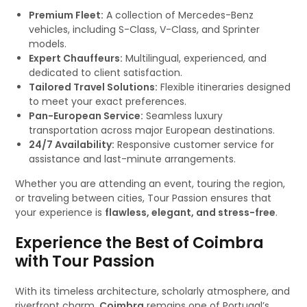
Premium Fleet:
A collection of Mercedes-Benz
vehicles, including S-Class, V-Class, and Sprinter
models.
Expert Chauffeurs:
Multilingual, experienced, and
dedicated to client satisfaction.
Tailored Travel Solutions:
Flexible itineraries designed
to meet your exact preferences.
Pan-European Service:
Seamless luxury
transportation across major European destinations.
24/7 Availability:
Responsive customer service for
assistance and last-minute arrangements.
Whether you are attending an event, touring the region,
or traveling between cities, Tour Passion ensures that
your experience is
flawless, elegant, and stress-free
.
Experience the Best of Coimbra
with Tour Passion
With its timeless architecture, scholarly atmosphere, and
riverfront charm,
Coimbra
remains one of Portugal’s