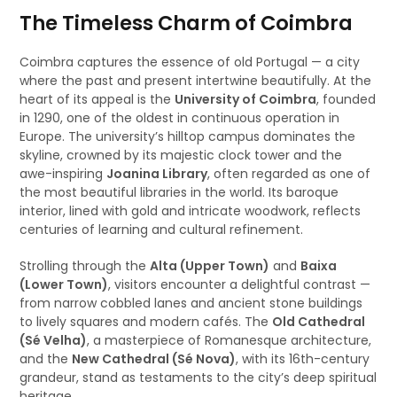
The Timeless Charm of Coimbra
Coimbra captures the essence of old Portugal — a city
where the past and present intertwine beautifully. At the
heart of its appeal is the
University of Coimbra
, founded
in 1290, one of the oldest in continuous operation in
Europe. The university’s hilltop campus dominates the
skyline, crowned by its majestic clock tower and the
awe-inspiring
Joanina Library
, often regarded as one of
the most beautiful libraries in the world. Its baroque
interior, lined with gold and intricate woodwork, reflects
centuries of learning and cultural refinement.
Strolling through the
Alta (Upper Town)
and
Baixa
(Lower Town)
, visitors encounter a delightful contrast —
from narrow cobbled lanes and ancient stone buildings
to lively squares and modern cafés. The
Old Cathedral
(Sé Velha)
, a masterpiece of Romanesque architecture,
and the
New Cathedral (Sé Nova)
, with its 16th-century
grandeur, stand as testaments to the city’s deep spiritual
heritage.