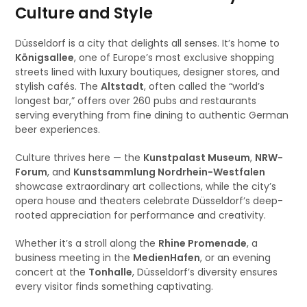
Culture and Style
Düsseldorf is a city that delights all senses. It’s home to
Königsallee
, one of Europe’s most exclusive shopping
streets lined with luxury boutiques, designer stores, and
stylish cafés. The
Altstadt
, often called the “world’s
longest bar,” offers over 260 pubs and restaurants
serving everything from fine dining to authentic German
beer experiences.
Culture thrives here — the
Kunstpalast Museum
,
NRW-
Forum
, and
Kunstsammlung Nordrhein-Westfalen
showcase extraordinary art collections, while the city’s
opera house and theaters celebrate Düsseldorf’s deep-
rooted appreciation for performance and creativity.
Whether it’s a stroll along the
Rhine Promenade
, a
business meeting in the
MedienHafen
, or an evening
concert at the
Tonhalle
, Düsseldorf’s diversity ensures
every visitor finds something captivating.