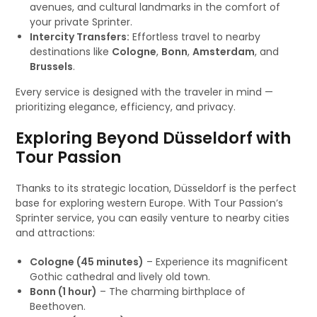
avenues, and cultural landmarks in the comfort of
your private Sprinter.
Intercity Transfers:
Effortless travel to nearby
destinations like
Cologne
,
Bonn
,
Amsterdam
, and
Brussels
.
Every service is designed with the traveler in mind —
prioritizing elegance, efficiency, and privacy.
Exploring Beyond Düsseldorf with
Tour Passion
Thanks to its strategic location, Düsseldorf is the perfect
base for exploring western Europe. With Tour Passion’s
Sprinter service, you can easily venture to nearby cities
and attractions:
Cologne (45 minutes)
– Experience its magnificent
Gothic cathedral and lively old town.
Bonn (1 hour)
– The charming birthplace of
Beethoven.