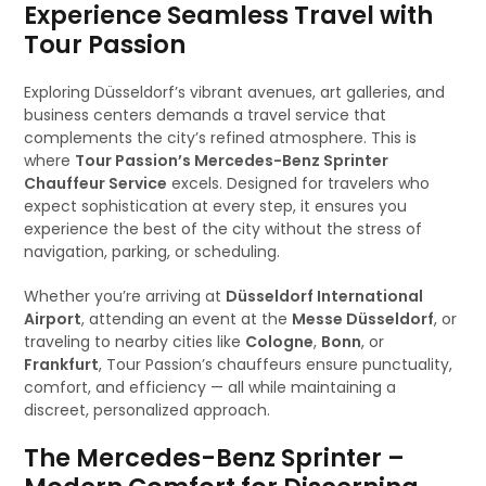
Experience Seamless Travel with
Tour Passion
Exploring Düsseldorf’s vibrant avenues, art galleries, and
business centers demands a travel service that
complements the city’s refined atmosphere. This is
where
Tour Passion’s Mercedes-Benz Sprinter
Chauffeur Service
excels. Designed for travelers who
expect sophistication at every step, it ensures you
experience the best of the city without the stress of
navigation, parking, or scheduling.
Whether you’re arriving at
Düsseldorf International
Airport
, attending an event at the
Messe Düsseldorf
, or
traveling to nearby cities like
Cologne
,
Bonn
, or
Frankfurt
, Tour Passion’s chauffeurs ensure punctuality,
comfort, and efficiency — all while maintaining a
discreet, personalized approach.
The Mercedes-Benz Sprinter –