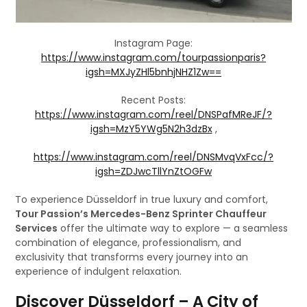
Instagram Page:
https://www.instagram.com/tourpassionparis?
igsh=MXJyZHl5bnhjNHZ1Zw==
Recent Posts:
https://www.instagram.com/reel/DNSPafMReJF/?
igsh=MzY5YWg5N2h3dzBx
,
https://www.instagram.com/reel/DNSMvqVxFcc/?
igsh=ZDJwcTllYnZtOGFw
To experience Düsseldorf in true luxury and comfort,
Tour Passion’s Mercedes-Benz Sprinter Chauffeur
Services
offer the ultimate way to explore — a seamless
combination of elegance, professionalism, and
exclusivity that transforms every journey into an
experience of indulgent relaxation.
Discover Düsseldorf – A City of