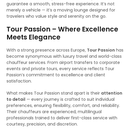
guarantee a smooth, stress-free experience. It’s not
merely a vehicle — it’s a moving lounge designed for
travelers who value style and serenity on the go.
Tour Passion – Where Excellence
Meets Elegance
With a strong presence across Europe,
Tour Passion
has
become synonymous with luxury travel and world-class
chauffeur services. From airport transfers to corporate
events and private tours, every service reflects Tour
Passion’s commitment to excellence and client
satisfaction.
What makes Tour Passion stand apart is their
attention
to detail
— every journey is crafted to suit individual
preferences, ensuring flexibility, comfort, and reliability.
Their chauffeurs are experienced, multilingual
professionals trained to deliver first-class service with
courtesy, precision, and discretion.