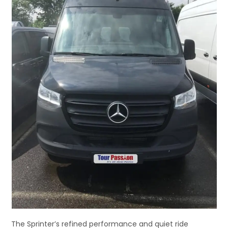
The Sprinter’s refined performance and quiet ride