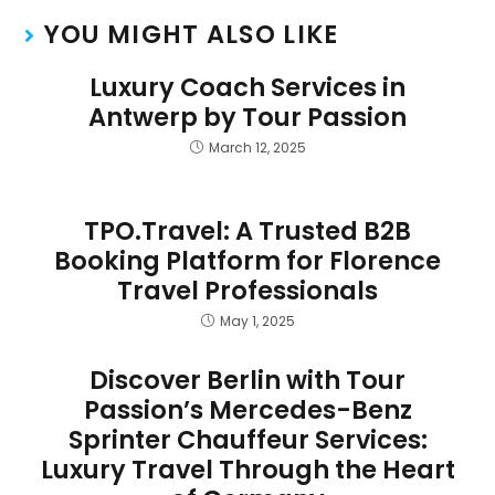
YOU MIGHT ALSO LIKE
Luxury Coach Services in
Antwerp by Tour Passion
March 12, 2025
TPO.Travel: A Trusted B2B
Booking Platform for Florence
Travel Professionals
May 1, 2025
Discover Berlin with Tour
Passion’s Mercedes-Benz
Sprinter Chauffeur Services:
Luxury Travel Through the Heart