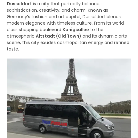
Düsseldorf
is a city that perfectly balances
sophistication, creativity, and charm. Known as
Germany’s fashion and art capital, Düsseldorf blends
modern elegance with timeless culture. From its world-
class shopping boulevard
Königsallee
to the
atmospheric
Altstadt (Old Town)
and its dynamic arts
scene, this city exudes cosmopolitan energy and refined
taste.