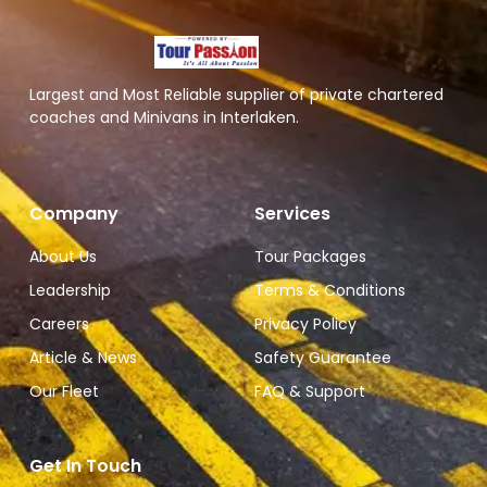
Largest and Most Reliable supplier of private chartered
coaches and Minivans in Interlaken.
Company
Services
About Us
Tour Packages
Leadership
Terms & Conditions
Careers
Privacy Policy
Article & News
Safety Guarantee
Our Fleet
FAQ & Support
Get In Touch