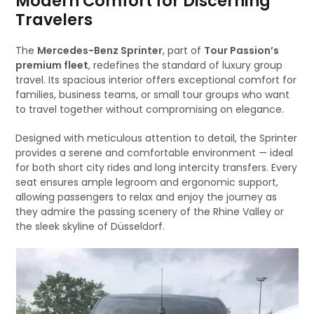
Modern Comfort for Discerning
Travelers
The
Mercedes-Benz Sprinter
, part of
Tour Passion’s
premium fleet
, redefines the standard of luxury group
travel. Its spacious interior offers exceptional comfort for
families, business teams, or small tour groups who want
to travel together without compromising on elegance.
Designed with meticulous attention to detail, the Sprinter
provides a serene and comfortable environment — ideal
for both short city rides and long intercity transfers. Every
seat ensures ample legroom and ergonomic support,
allowing passengers to relax and enjoy the journey as
they admire the passing scenery of the Rhine Valley or
the sleek skyline of Düsseldorf.