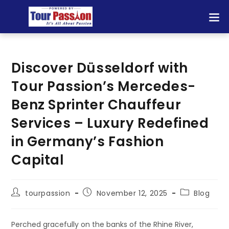
Discover Düsseldorf with
Tour Passion’s Mercedes-
Benz Sprinter Chauffeur
Services – Luxury Redefined
in Germany’s Fashion
Capital
tourpassion
November 12, 2025
Blog
Perched gracefully on the banks of the Rhine River,