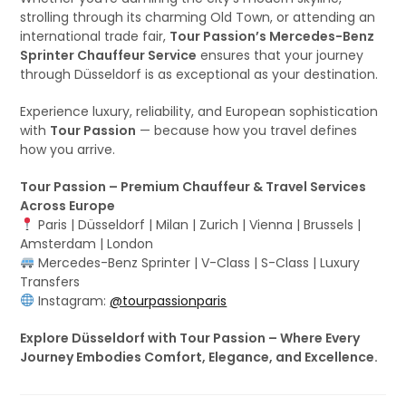
strolling through its charming Old Town, or attending an
international trade fair,
Tour Passion’s Mercedes-Benz
Sprinter Chauffeur Service
ensures that your journey
through Düsseldorf is as exceptional as your destination.
Experience luxury, reliability, and European sophistication
with
Tour Passion
— because how you travel defines
how you arrive.
Tour Passion – Premium Chauffeur & Travel Services
Across Europe
Paris | Düsseldorf | Milan | Zurich | Vienna | Brussels |
Amsterdam | London
Mercedes-Benz Sprinter | V-Class | S-Class | Luxury
Transfers
Instagram:
@tourpassionparis
Explore Düsseldorf with Tour Passion – Where Every
Journey Embodies Comfort, Elegance, and Excellence.