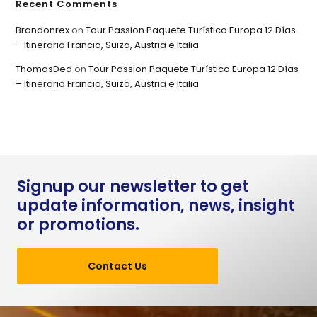
Recent Comments
Brandonrex
on
Tour Passion Paquete Turístico Europa 12 Días
– Itinerario Francia, Suiza, Austria e Italia
ThomasDed
on
Tour Passion Paquete Turístico Europa 12 Días
– Itinerario Francia, Suiza, Austria e Italia
Signup our newsletter to get
update information, news, insight
or promotions.
Contact Us