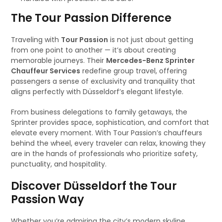
The Tour Passion Difference
Traveling with
Tour Passion
is not just about getting
from one point to another — it’s about creating
memorable journeys. Their
Mercedes-Benz Sprinter
Chauffeur Services
redefine group travel, offering
passengers a sense of exclusivity and tranquility that
aligns perfectly with Düsseldorf’s elegant lifestyle.
From business delegations to family getaways, the
Sprinter provides space, sophistication, and comfort that
elevate every moment. With Tour Passion’s chauffeurs
behind the wheel, every traveler can relax, knowing they
are in the hands of professionals who prioritize safety,
punctuality, and hospitality.
Discover Düsseldorf the Tour
Passion Way
Whether you’re admiring the city’s modern skyline,