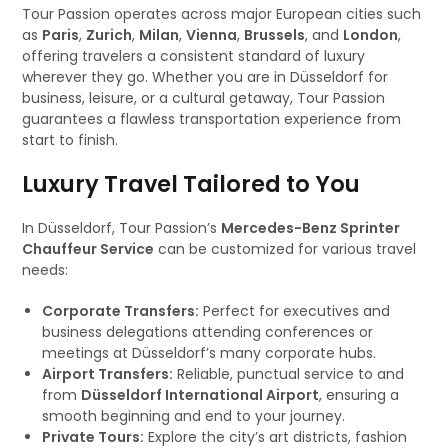
Tour Passion operates across major European cities such
as
Paris
,
Zurich
,
Milan
,
Vienna
,
Brussels
, and
London
,
offering travelers a consistent standard of luxury
wherever they go. Whether you are in Düsseldorf for
business, leisure, or a cultural getaway, Tour Passion
guarantees a flawless transportation experience from
start to finish.
Luxury Travel Tailored to You
In Düsseldorf, Tour Passion’s
Mercedes-Benz Sprinter
Chauffeur Service
can be customized for various travel
needs:
Corporate Transfers:
Perfect for executives and
business delegations attending conferences or
meetings at Düsseldorf’s many corporate hubs.
Airport Transfers:
Reliable, punctual service to and
from
Düsseldorf International Airport
, ensuring a
smooth beginning and end to your journey.
Private Tours:
Explore the city’s art districts, fashion