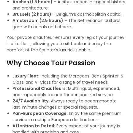
Aachen (1.5 hours)
– A city steeped in imperial history
and architecture.
Brussels (2 hours)
– Belgium’s cosmopolitan capital.
Amsterdam (2.5 hours)
– The Netherlands’ cultural
gem with canals and charm.
Your private chauffeur ensures every leg of your journey
is effortless, allowing you to sit back and enjoy the
comfort of the Sprinter’s luxurious cabin.
Why Choose Tour Passion
Luxury Fleet:
Including the Mercedes-Benz Sprinter, S-
Class, and V-Class for a range of travel needs.
Professional Chauffeurs:
Multilingual, experienced,
and impeccably trained for personalized service.
24/7 Availability:
Always ready to accommodate
last-minute changes or special requests.
Pan-European Coverage:
Enjoy the same premium
service in multiple European destinations.
Attention to Detail:
Every aspect of your journey is
handled with precision and care.