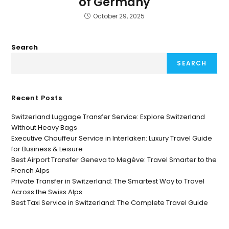
of Germany
October 29, 2025
Search
SEARCH
Recent Posts
Switzerland Luggage Transfer Service: Explore Switzerland
Without Heavy Bags
Executive Chauffeur Service in Interlaken: Luxury Travel Guide
for Business & Leisure
Best Airport Transfer Geneva to Megève: Travel Smarter to the
French Alps
Private Transfer in Switzerland: The Smartest Way to Travel
Across the Swiss Alps
Best Taxi Service in Switzerland: The Complete Travel Guide