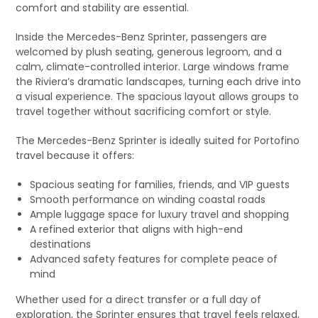
comfort and stability are essential.
Inside the Mercedes-Benz Sprinter, passengers are
welcomed by plush seating, generous legroom, and a
calm, climate-controlled interior. Large windows frame
the Riviera’s dramatic landscapes, turning each drive into
a visual experience. The spacious layout allows groups to
travel together without sacrificing comfort or style.
The Mercedes-Benz Sprinter is ideally suited for Portofino
travel because it offers:
Spacious seating for families, friends, and VIP guests
Smooth performance on winding coastal roads
Ample luggage space for luxury travel and shopping
A refined exterior that aligns with high-end
destinations
Advanced safety features for complete peace of
mind
Whether used for a direct transfer or a full day of
exploration, the Sprinter ensures that travel feels relaxed,