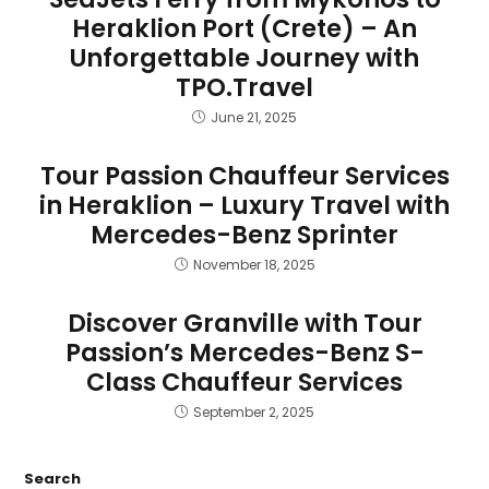
Heraklion Port (Crete) – An
Unforgettable Journey with
TPO.Travel
June 21, 2025
Tour Passion Chauffeur Services
in Heraklion – Luxury Travel with
Mercedes-Benz Sprinter
November 18, 2025
Discover Granville with Tour
Passion’s Mercedes-Benz S-
Class Chauffeur Services
September 2, 2025
Search