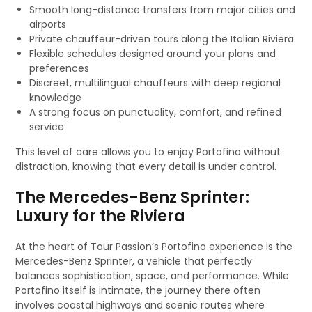
Smooth long-distance transfers from major cities and
airports
Private chauffeur-driven tours along the Italian Riviera
Flexible schedules designed around your plans and
preferences
Discreet, multilingual chauffeurs with deep regional
knowledge
A strong focus on punctuality, comfort, and refined
service
This level of care allows you to enjoy Portofino without
distraction, knowing that every detail is under control.
The Mercedes-Benz Sprinter:
Luxury for the Riviera
At the heart of Tour Passion’s Portofino experience is the
Mercedes-Benz Sprinter, a vehicle that perfectly
balances sophistication, space, and performance. While
Portofino itself is intimate, the journey there often
involves coastal highways and scenic routes where