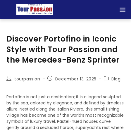
Discover Portofino in Iconic
Style with Tour Passion and
the Mercedes-Benz Sprinter
tourpassion
December 13, 2025
Blog
Portofino is not just a destination; it is a legend sculpted
by the sea, colored by elegance, and defined by timeless
allure. Nestled along the Italian Riviera, this small fishing
village has become one of the world’s most recognizable
symbols of luxury travel. Pastel-hued houses curve
gently around a secluded harbor, superyachts rest where