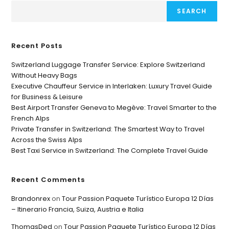
SEARCH
Recent Posts
Switzerland Luggage Transfer Service: Explore Switzerland
Without Heavy Bags
Executive Chauffeur Service in Interlaken: Luxury Travel Guide
for Business & Leisure
Best Airport Transfer Geneva to Megève: Travel Smarter to the
French Alps
Private Transfer in Switzerland: The Smartest Way to Travel
Across the Swiss Alps
Best Taxi Service in Switzerland: The Complete Travel Guide
Recent Comments
Brandonrex
on
Tour Passion Paquete Turístico Europa 12 Días
– Itinerario Francia, Suiza, Austria e Italia
ThomasDed
on
Tour Passion Paquete Turístico Europa 12 Días