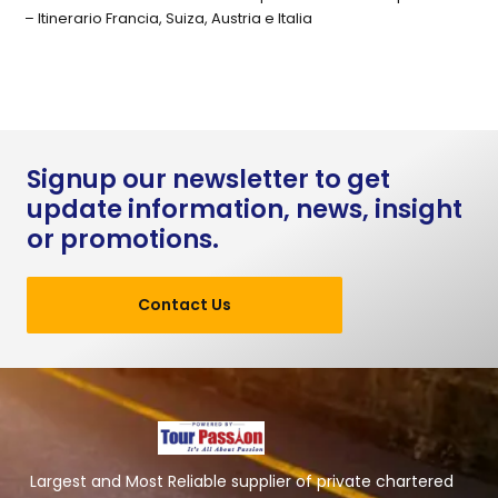
– Itinerario Francia, Suiza, Austria e Italia
Signup our newsletter to get
update information, news, insight
or promotions.
Contact Us
Largest and Most Reliable supplier of private chartered