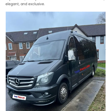
elegant, and exclusive.