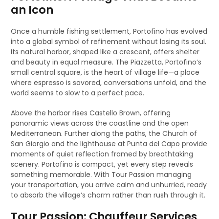
an Icon
Once a humble fishing settlement, Portofino has evolved
into a global symbol of refinement without losing its soul.
Its natural harbor, shaped like a crescent, offers shelter
and beauty in equal measure. The Piazzetta, Portofino’s
small central square, is the heart of village life—a place
where espresso is savored, conversations unfold, and the
world seems to slow to a perfect pace.
Above the harbor rises Castello Brown, offering
panoramic views across the coastline and the open
Mediterranean. Further along the paths, the Church of
San Giorgio and the lighthouse at Punta del Capo provide
moments of quiet reflection framed by breathtaking
scenery. Portofino is compact, yet every step reveals
something memorable. With Tour Passion managing
your transportation, you arrive calm and unhurried, ready
to absorb the village’s charm rather than rush through it.
Tour Passion: Chauffeur Services