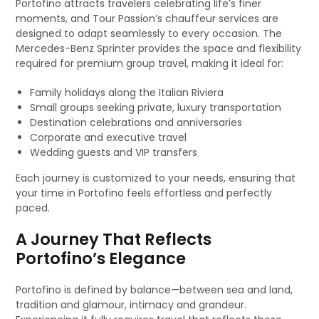
Portofino attracts travelers celebrating life’s finer
moments, and Tour Passion’s chauffeur services are
designed to adapt seamlessly to every occasion. The
Mercedes-Benz Sprinter provides the space and flexibility
required for premium group travel, making it ideal for:
Family holidays along the Italian Riviera
Small groups seeking private, luxury transportation
Destination celebrations and anniversaries
Corporate and executive travel
Wedding guests and VIP transfers
Each journey is customized to your needs, ensuring that
your time in Portofino feels effortless and perfectly
paced.
A Journey That Reflects
Portofino’s Elegance
Portofino is defined by balance—between sea and land,
tradition and glamour, intimacy and grandeur.