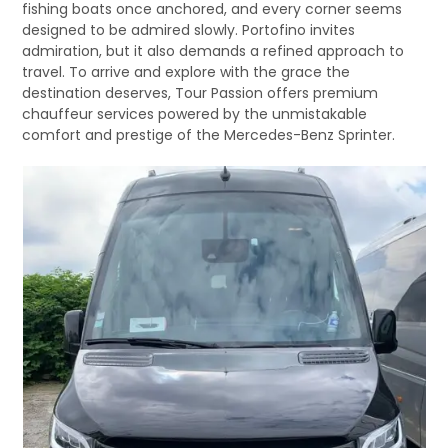
fishing boats once anchored, and every corner seems
designed to be admired slowly. Portofino invites
admiration, but it also demands a refined approach to
travel. To arrive and explore with the grace the
destination deserves, Tour Passion offers premium
chauffeur services powered by the unmistakable
comfort and prestige of the Mercedes-Benz Sprinter.