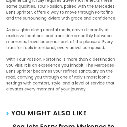
Experiencing it fully requires travel that reflects these
same qualities. Tour Passion, paired with the Mercedes-
Benz Sprinter, offers a way to move through Portofino
and the surrounding Riviera with grace and confidence.
As you glide along coastal roads, arrive discreetly at
exclusive locations, and transition smoothly between
moments, travel becomes part of the pleasure. Every
transfer feels intentional, every arrival composed.
With Tour Passion, Portofino is more than a destination
you visit; it is an experience you inhabit. The Mercedes-
Benz Sprinter becomes your refined sanctuary on the
road, carrying you through one of Italy’s most iconic
settings with comfort, style, and a level of service that
elevates every moment of your journey.
YOU MIGHT ALSO LIKE
SeaJets Ferry from Mykonos to