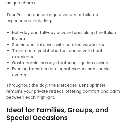
unique charm.
Tour Passion can arrange a variety of tailored
experiences, including:
Half-day and full-day private tours along the Italian
Riviera
Scenic coastal drives with curated viewpoints
Transfers to yacht charters and private boat
experiences
Gastronomic journeys featuring Ligurian cuisine
Evening transfers for elegant dinners and special
events
Throughout the day, the Mercedes-Benz Sprinter
remains your private retreat, offering comfort and calm
between each highlight.
Ideal for Families, Groups, and
Special Occasions