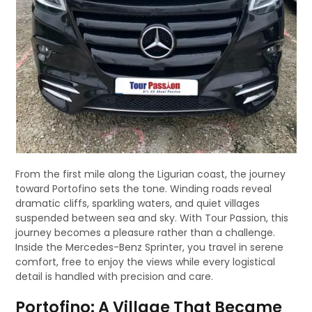
From the first mile along the Ligurian coast, the journey
toward Portofino sets the tone. Winding roads reveal
dramatic cliffs, sparkling waters, and quiet villages
suspended between sea and sky. With Tour Passion, this
journey becomes a pleasure rather than a challenge.
Inside the Mercedes-Benz Sprinter, you travel in serene
comfort, free to enjoy the views while every logistical
detail is handled with precision and care.
Portofino: A Village That Became