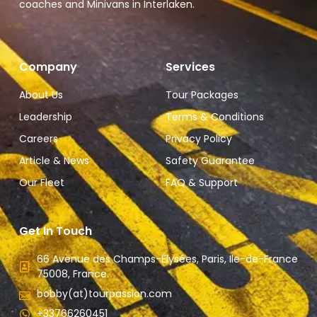
coaches and Minivans in Interlaken.
Company
Services
About Us
Tour Packages
Leadership
Terms & Conditions
Careers
Privacy Policy
Article & News
Safety Guarantee
Our Fleet
FAQ & Support
Get In Touch
66 Avenue des Champs-Élysées, Paris, Ile-de-France
75008, France.
bobby(at)tourpassion.com
+33766260451