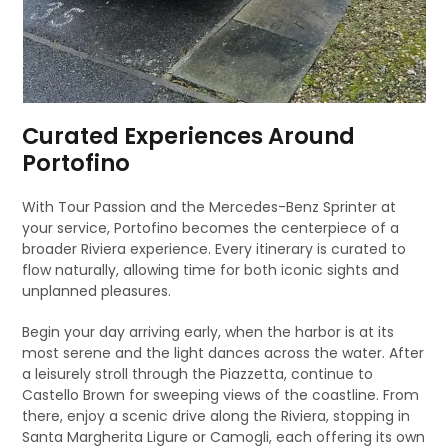
Curated Experiences Around
Portofino
With Tour Passion and the Mercedes-Benz Sprinter at
your service, Portofino becomes the centerpiece of a
broader Riviera experience. Every itinerary is curated to
flow naturally, allowing time for both iconic sights and
unplanned pleasures.
Begin your day arriving early, when the harbor is at its
most serene and the light dances across the water. After
a leisurely stroll through the Piazzetta, continue to
Castello Brown for sweeping views of the coastline. From
there, enjoy a scenic drive along the Riviera, stopping in
Santa Margherita Ligure or Camogli, each offering its own