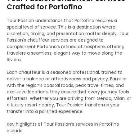
Crafted for Portofino
Tour Passion understands that Portofino requires a
special level of service. This is a destination where
discretion, timing, and presentation matter deeply. Tour
Passion’s chauffeur services are designed to
complement Portofino’s refined atmosphere, offering
travelers a seamless, elegant way to move along the
Riviera.
Each chauffeur is a seasoned professional, trained to
deliver a balance of attentiveness and privacy. Familiar
with the region’s coastal roads, peak travel times, and
exclusive locations, they ensure that every journey feels
effortless. Whether you are arriving from Genoa, Milan, or
a luxury resort nearby, Tour Passion transforms your
transfer into a polished experience.
Key highlights of Tour Passion’s services in Portofino
include: