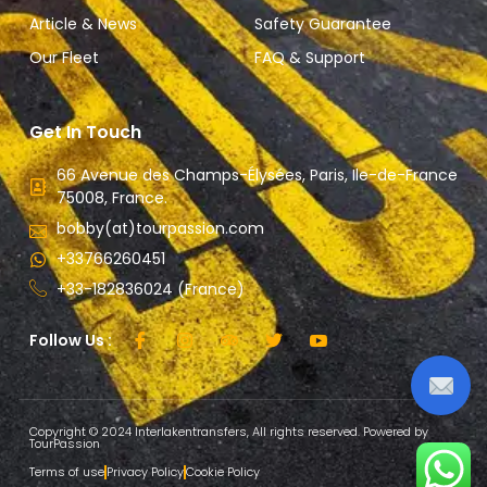
Article & News
Safety Guarantee
Our Fleet
FAQ & Support
Get In Touch
66 Avenue des Champs-Élysées, Paris, Ile-de-France
75008, France.
bobby(at)tourpassion.com
+33766260451
+33-182836024 (France)
Follow Us :
Copyright © 2024 Interlakentransfers, All rights reserved. Powered by
TourPassion
Terms of use
Privacy Policy
Cookie Policy