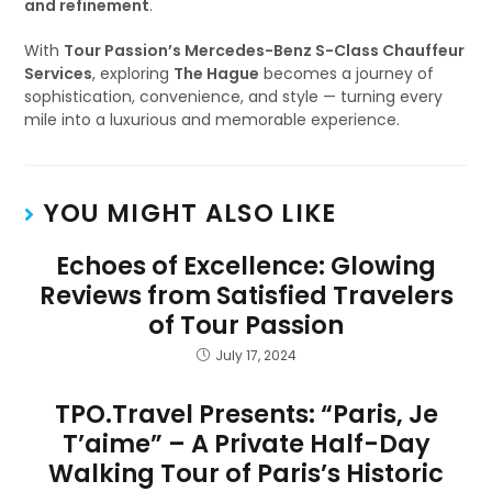
and refinement
.
With
Tour Passion’s Mercedes-Benz S-Class Chauffeur
Services
, exploring
The Hague
becomes a journey of
sophistication, convenience, and style — turning every
mile into a luxurious and memorable experience.
YOU MIGHT ALSO LIKE
Echoes of Excellence: Glowing
Reviews from Satisfied Travelers
of Tour Passion
July 17, 2024
TPO.Travel Presents: “Paris, Je
T’aime” – A Private Half-Day
Walking Tour of Paris’s Historic