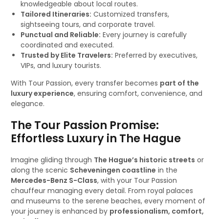
knowledgeable about local routes.
Tailored Itineraries:
Customized transfers,
sightseeing tours, and corporate travel.
Punctual and Reliable:
Every journey is carefully
coordinated and executed.
Trusted by Elite Travelers:
Preferred by executives,
VIPs, and luxury tourists.
With Tour Passion, every transfer becomes
part of the
luxury experience
, ensuring comfort, convenience, and
elegance.
The Tour Passion Promise:
Effortless Luxury in The Hague
Imagine gliding through
The Hague’s historic streets
or
along the scenic
Scheveningen coastline
in the
Mercedes-Benz S-Class
, with your Tour Passion
chauffeur managing every detail. From royal palaces
and museums to the serene beaches, every moment of
your journey is enhanced by
professionalism, comfort,