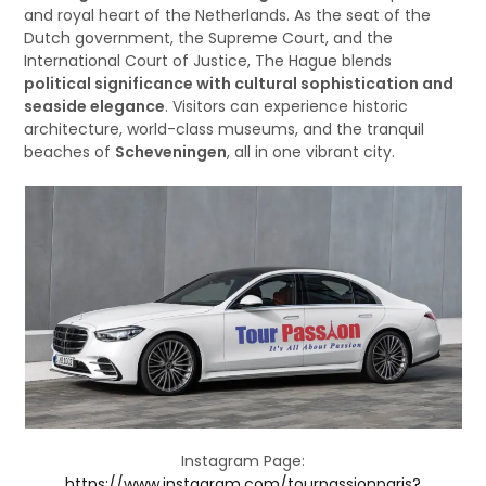
and royal heart of the Netherlands. As the seat of the
Dutch government, the Supreme Court, and the
International Court of Justice, The Hague blends
political significance with cultural sophistication and
seaside elegance
. Visitors can experience historic
architecture, world-class museums, and the tranquil
beaches of
Scheveningen
, all in one vibrant city.
Instagram Page:
https://www.instagram.com/tourpassionparis?