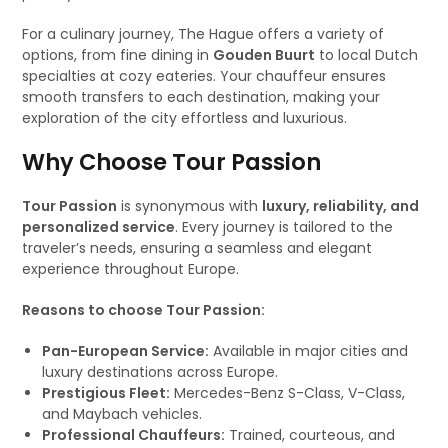
For a culinary journey, The Hague offers a variety of
options, from fine dining in
Gouden Buurt
to local Dutch
specialties at cozy eateries. Your chauffeur ensures
smooth transfers to each destination, making your
exploration of the city effortless and luxurious.
Why Choose Tour Passion
Tour Passion
is synonymous with
luxury, reliability, and
personalized service
. Every journey is tailored to the
traveler’s needs, ensuring a seamless and elegant
experience throughout Europe.
Reasons to choose Tour Passion:
Pan-European Service:
Available in major cities and
luxury destinations across Europe.
Prestigious Fleet:
Mercedes-Benz S-Class, V-Class,
and Maybach vehicles.
Professional Chauffeurs:
Trained, courteous, and