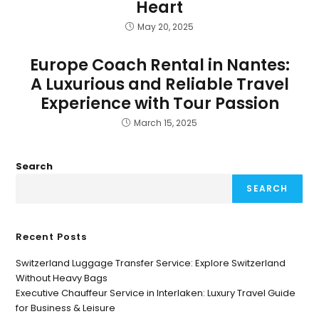
Heart
May 20, 2025
Europe Coach Rental in Nantes:
A Luxurious and Reliable Travel
Experience with Tour Passion
March 15, 2025
Search
SEARCH
Recent Posts
Switzerland Luggage Transfer Service: Explore Switzerland
Without Heavy Bags
Executive Chauffeur Service in Interlaken: Luxury Travel Guide
for Business & Leisure