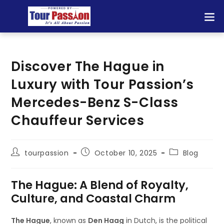
Discover The Hague in
Luxury with Tour Passion’s
Mercedes-Benz S-Class
Chauffeur Services
tourpassion
October 10, 2025
Blog
The Hague: A Blend of Royalty,
Culture, and Coastal Charm
The Hague
, known as
Den Haag
in Dutch, is the political