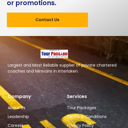
or promotions.
Contact Us
Largest and Most Reliable supplier of private chartered
coaches and Minivans in Interlaken.
Company
Services
About Us
Tour Packages
Leadership
Terms & Conditions
Careers
Privacy Policy