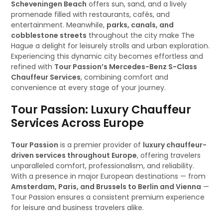
Scheveningen Beach
offers sun, sand, and a lively
promenade filled with restaurants, cafés, and
entertainment. Meanwhile,
parks, canals, and
cobblestone streets
throughout the city make The
Hague a delight for leisurely strolls and urban exploration.
Experiencing this dynamic city becomes effortless and
refined with
Tour Passion’s Mercedes-Benz S-Class
Chauffeur Services
, combining comfort and
convenience at every stage of your journey.
Tour Passion: Luxury Chauffeur
Services Across Europe
Tour Passion
is a premier provider of
luxury chauffeur-
driven services throughout Europe
, offering travelers
unparalleled comfort, professionalism, and reliability.
With a presence in major European destinations — from
Amsterdam, Paris, and Brussels to Berlin and Vienna
—
Tour Passion ensures a consistent premium experience
for leisure and business travelers alike.