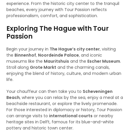
experience. From the historic city center to the tranquil
beaches, every journey with Tour Passion reflects
professionalism, comfort, and sophistication.
Exploring The Hague with Tour
Passion
Begin your journey in
The Hague’s city center
, visiting
the
Binnenhof
,
Noordeinde Palace
, and iconic
museums like the
Mauritshuis
and the
Escher Museum
.
Stroll along
Grote Markt
and the charming canals,
enjoying the blend of history, culture, and modern urban
life.
Your chauffeur can then take you to
Scheveningen
Beach
, where you can relax by the sea, enjoy a meal at a
beachside restaurant, or explore the lively promenade.
For those interested in diplomacy or history, Tour Passion
can arrange visits to
international courts
or nearby
heritage sites in Delft, famous for its blue-and-white
pottery and historic town center.