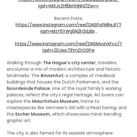
igsh=MXJyZHl5bnhjNHZ1Zw==
Recent Posts:
https://www.instagram.com/reel/DNSPafMReJF/?
igsh=MzY5YWg5N2h3dzBx
,
https://www.instagram.com/reel/DNSMvqVxFcc/?
igsh=ZDJwcTllYnZtOGFw
Walking through
The Hague’s city center
, travelers
encounter a mix of modern architecture and historic
landmarks. The
Binnenhof
, a complex of medieval
buildings that houses the Dutch Parliament, and the
Noordeinde Palace
, one of the royal family’s working
palaces, reflect the city’s regal heritage. Art lovers can
explore the
Mauritshuis Museum
, home to
masterpieces like Vermeer’s
Girl with a Pearl Earring
, and
the
Escher Museum
, which showcases mind-bending
graphic art.
The city is also famed for its seaside atmosphere.