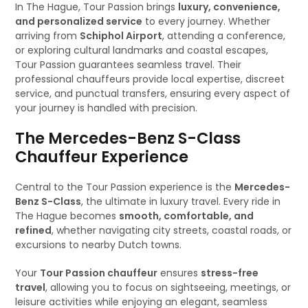
In The Hague, Tour Passion brings
luxury, convenience,
and personalized service
to every journey. Whether
arriving from
Schiphol Airport
, attending a conference,
or exploring cultural landmarks and coastal escapes,
Tour Passion guarantees seamless travel. Their
professional chauffeurs provide local expertise, discreet
service, and punctual transfers, ensuring every aspect of
your journey is handled with precision.
The Mercedes-Benz S-Class
Chauffeur Experience
Central to the Tour Passion experience is the
Mercedes-
Benz S-Class
, the ultimate in luxury travel. Every ride in
The Hague becomes
smooth, comfortable, and
refined
, whether navigating city streets, coastal roads, or
excursions to nearby Dutch towns.
Your
Tour Passion chauffeur
ensures
stress-free
travel
, allowing you to focus on sightseeing, meetings, or
leisure activities while enjoying an elegant, seamless