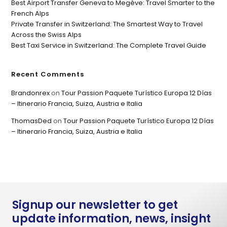
Best Airport Transfer Geneva to Megève: Travel Smarter to the
French Alps
Private Transfer in Switzerland: The Smartest Way to Travel
Across the Swiss Alps
Best Taxi Service in Switzerland: The Complete Travel Guide
Recent Comments
Brandonrex
on
Tour Passion Paquete Turístico Europa 12 Días
– Itinerario Francia, Suiza, Austria e Italia
ThomasDed
on
Tour Passion Paquete Turístico Europa 12 Días
– Itinerario Francia, Suiza, Austria e Italia
Signup our newsletter to get
update information, news, insight