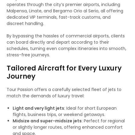
operates through the city’s premier airports, including
Malpensa, Linate, and Bergamo Orio al Serio, all offering
dedicated VIP terminals, fast-track customs, and
discreet handling.
By bypassing the hassles of commercial airports, clients
can board directly and depart according to their
schedules, turning even complex itineraries into smooth,
stress-free journeys.
Tailored Aircraft for Every Luxury
Journey
Tour Passion offers a carefully selected fleet of jets to
match the demands of luxury travel:
Light and very light jets
: Ideal for short European
flights, business trips, or weekend getaways.
Midsize and super-midsize jets
: Perfect for regional
or slightly longer routes, offering enhanced comfort
and space.