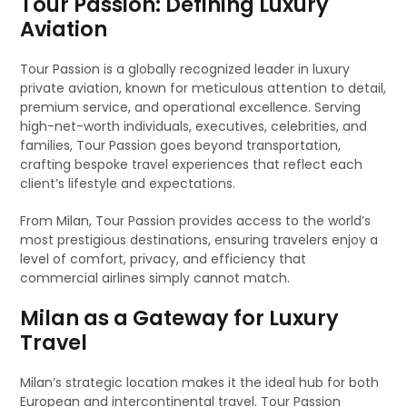
Tour Passion: Defining Luxury
Aviation
Tour Passion is a globally recognized leader in luxury
private aviation, known for meticulous attention to detail,
premium service, and operational excellence. Serving
high-net-worth individuals, executives, celebrities, and
families, Tour Passion goes beyond transportation,
crafting bespoke travel experiences that reflect each
client’s lifestyle and expectations.
From Milan, Tour Passion provides access to the world’s
most prestigious destinations, ensuring travelers enjoy a
level of comfort, privacy, and efficiency that
commercial airlines simply cannot match.
Milan as a Gateway for Luxury
Travel
Milan’s strategic location makes it the ideal hub for both
European and intercontinental travel. Tour Passion