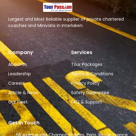
Largest and Most Reliable supplier of private chartered
coaches and Minivans in Interlaken.
Company
Services
About Us
Tour Packages
Leadership
Terms & Conditions
Careers
Privacy Policy
Article & News
Safety Guarantee
Our Fleet
FAQ & Support
Get In Touch
66 Avenue des Champs-Élysées, Paris, Ile-de-France