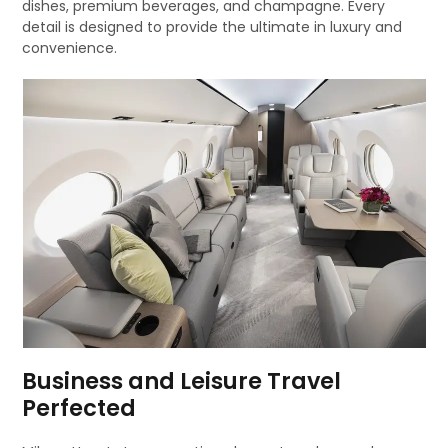
dishes, premium beverages, and champagne. Every
detail is designed to provide the ultimate in luxury and
convenience.
Business and Leisure Travel
Perfected