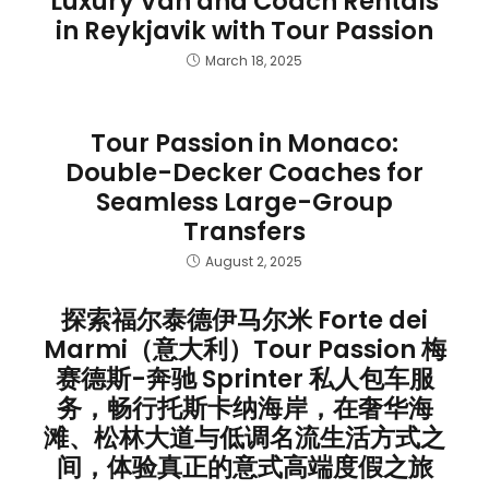
Luxury Van and Coach Rentals
in Reykjavik with Tour Passion
March 18, 2025
Tour Passion in Monaco:
Double-Decker Coaches for
Seamless Large-Group
Transfers
August 2, 2025
探索福尔泰德伊马尔米 Forte dei
Marmi（意大利）Tour Passion 梅
赛德斯-奔驰 Sprinter 私人包车服
务，畅行托斯卡纳海岸，在奢华海
滩、松林大道与低调名流生活方式之
间，体验真正的意式高端度假之旅