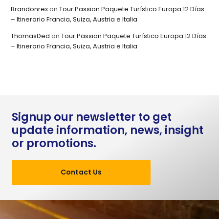
Brandonrex
on
Tour Passion Paquete Turístico Europa 12 Días
– Itinerario Francia, Suiza, Austria e Italia
ThomasDed
on
Tour Passion Paquete Turístico Europa 12 Días
– Itinerario Francia, Suiza, Austria e Italia
Signup our newsletter to get
update information, news, insight
or promotions.
Contact Us