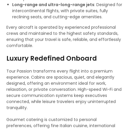
Long-range and ultra-long-range jets
: Designed for
intercontinental flights, with private suites, fully
reclining seats, and cutting-edge amenities.
Every aircraft is operated by experienced professional
crews and maintained to the highest safety standards,
ensuring that your travel is safe, reliable, and effortlessly
comfortable.
Luxury Redefined Onboard
Tour Passion transforms every flight into a premium
experience. Cabins are spacious, quiet, and elegantly
designed, offering an environment ideal for work,
relaxation, or private conversation. High-speed Wi-Fi and
secure communication systems keep executives
connected, while leisure travelers enjoy uninterrupted
tranquility.
Gourmet catering is customized to personal
preferences, offering fine Italian cuisine, international