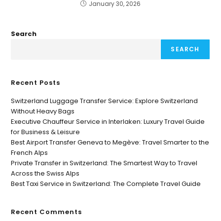
January 30, 2026
Search
SEARCH
Recent Posts
Switzerland Luggage Transfer Service: Explore Switzerland
Without Heavy Bags
Executive Chauffeur Service in Interlaken: Luxury Travel Guide
for Business & Leisure
Best Airport Transfer Geneva to Megève: Travel Smarter to the
French Alps
Private Transfer in Switzerland: The Smartest Way to Travel
Across the Swiss Alps
Best Taxi Service in Switzerland: The Complete Travel Guide
Recent Comments