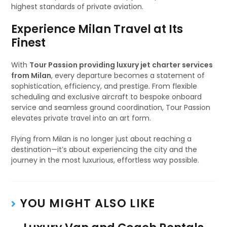
highest standards of private aviation.
Experience Milan Travel at Its
Finest
With
Tour Passion providing luxury jet charter services
from Milan
, every departure becomes a statement of
sophistication, efficiency, and prestige. From flexible
scheduling and exclusive aircraft to bespoke onboard
service and seamless ground coordination, Tour Passion
elevates private travel into an art form.
Flying from Milan is no longer just about reaching a
destination—it’s about experiencing the city and the
journey in the most luxurious, effortless way possible.
YOU MIGHT ALSO LIKE