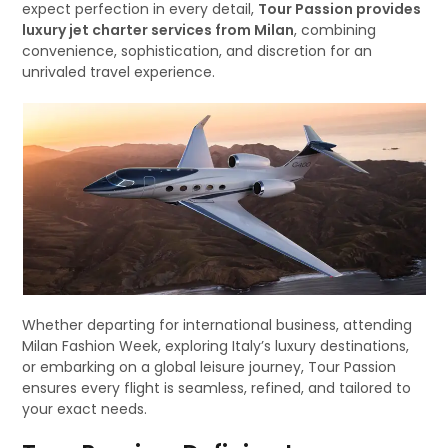
expect perfection in every detail,
Tour Passion provides
luxury jet charter services from Milan
, combining
convenience, sophistication, and discretion for an
unrivaled travel experience.
Whether departing for international business, attending
Milan Fashion Week, exploring Italy’s luxury destinations,
or embarking on a global leisure journey, Tour Passion
ensures every flight is seamless, refined, and tailored to
your exact needs.