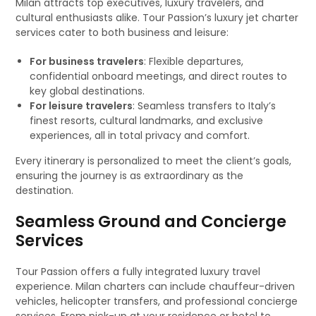
Milan attracts top executives, luxury travelers, and
cultural enthusiasts alike. Tour Passion’s luxury jet charter
services cater to both business and leisure:
For business travelers
: Flexible departures,
confidential onboard meetings, and direct routes to
key global destinations.
For leisure travelers
: Seamless transfers to Italy’s
finest resorts, cultural landmarks, and exclusive
experiences, all in total privacy and comfort.
Every itinerary is personalized to meet the client’s goals,
ensuring the journey is as extraordinary as the
destination.
Seamless Ground and Concierge
Services
Tour Passion offers a fully integrated luxury travel
experience. Milan charters can include chauffeur-driven
vehicles, helicopter transfers, and professional concierge