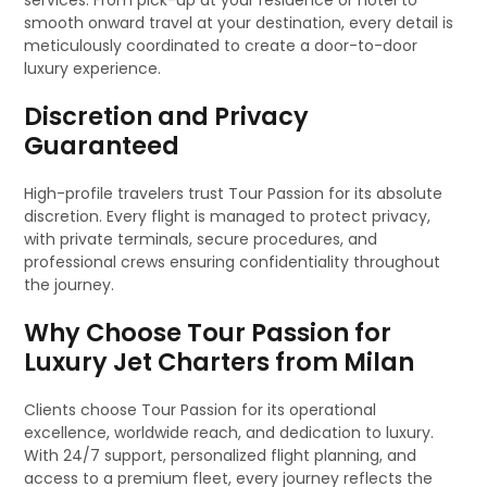
services. From pick-up at your residence or hotel to
smooth onward travel at your destination, every detail is
meticulously coordinated to create a door-to-door
luxury experience.
Discretion and Privacy
Guaranteed
High-profile travelers trust Tour Passion for its absolute
discretion. Every flight is managed to protect privacy,
with private terminals, secure procedures, and
professional crews ensuring confidentiality throughout
the journey.
Why Choose Tour Passion for
Luxury Jet Charters from Milan
Clients choose Tour Passion for its operational
excellence, worldwide reach, and dedication to luxury.
With 24/7 support, personalized flight planning, and
access to a premium fleet, every journey reflects the