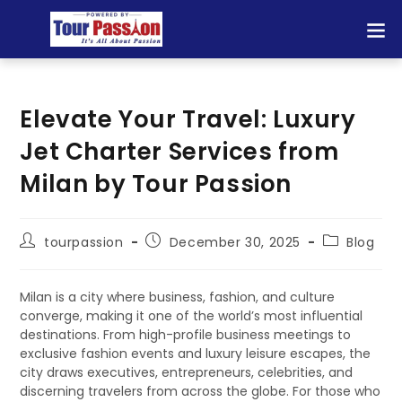
Elevate Your Travel: Luxury
Jet Charter Services from
Milan by Tour Passion
tourpassion
December 30, 2025
Blog
Milan is a city where business, fashion, and culture
converge, making it one of the world’s most influential
destinations. From high-profile business meetings to
exclusive fashion events and luxury leisure escapes, the
city draws executives, entrepreneurs, celebrities, and
discerning travelers from across the globe. For those who