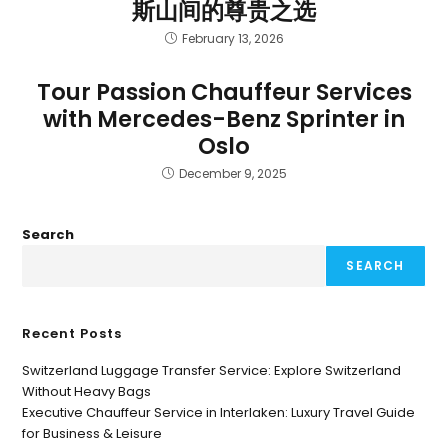
斯山间的尊贵之选
February 13, 2026
Tour Passion Chauffeur Services
with Mercedes-Benz Sprinter in
Oslo
December 9, 2025
Search
SEARCH
Recent Posts
Switzerland Luggage Transfer Service: Explore Switzerland
Without Heavy Bags
Executive Chauffeur Service in Interlaken: Luxury Travel Guide
for Business & Leisure