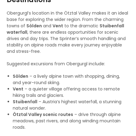
Obergurgl’s location in the Ötztal Valley makes it an ideal
base for exploring the wider region. From the charming
towns of
Sölden
and
Vent
to the dramatic
Stuibenfall
waterfall
, there are endless opportunities for scenic
drives and day trips. The Sprinter’s smooth handling and
stability on alpine roads make every journey enjoyable
and stress-free.
Suggested excursions from Obergurgl include:
Sölden
– a lively alpine town with shopping, dining,
and year-round skiing.
Vent
– a quieter village offering access to remote
hiking trails and glaciers.
Stuibenfall
– Austria’s highest waterfall, a stunning
natural wonder.
Ötztal Valley scenic routes
– drive through alpine
meadows, past rivers, and along winding mountain
roads.