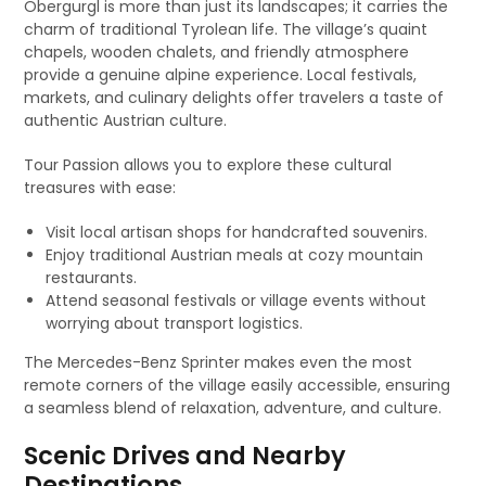
Obergurgl is more than just its landscapes; it carries the
charm of traditional Tyrolean life. The village’s quaint
chapels, wooden chalets, and friendly atmosphere
provide a genuine alpine experience. Local festivals,
markets, and culinary delights offer travelers a taste of
authentic Austrian culture.
Tour Passion allows you to explore these cultural
treasures with ease:
Visit local artisan shops for handcrafted souvenirs.
Enjoy traditional Austrian meals at cozy mountain
restaurants.
Attend seasonal festivals or village events without
worrying about transport logistics.
The Mercedes-Benz Sprinter makes even the most
remote corners of the village easily accessible, ensuring
a seamless blend of relaxation, adventure, and culture.
Scenic Drives and Nearby
Destinations