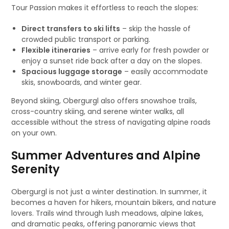
Tour Passion makes it effortless to reach the slopes:
Direct transfers to ski lifts
– skip the hassle of
crowded public transport or parking.
Flexible itineraries
– arrive early for fresh powder or
enjoy a sunset ride back after a day on the slopes.
Spacious luggage storage
– easily accommodate
skis, snowboards, and winter gear.
Beyond skiing, Obergurgl also offers snowshoe trails,
cross-country skiing, and serene winter walks, all
accessible without the stress of navigating alpine roads
on your own.
Summer Adventures and Alpine
Serenity
Obergurgl is not just a winter destination. In summer, it
becomes a haven for hikers, mountain bikers, and nature
lovers. Trails wind through lush meadows, alpine lakes,
and dramatic peaks, offering panoramic views that