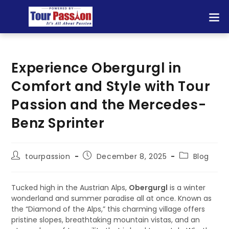
Experience Obergurgl in
Comfort and Style with Tour
Passion and the Mercedes-
Benz Sprinter
tourpassion
December 8, 2025
Blog
Tucked high in the Austrian Alps,
Obergurgl
is a winter
wonderland and summer paradise all at once. Known as
the “Diamond of the Alps,” this charming village offers
pristine slopes, breathtaking mountain vistas, and an