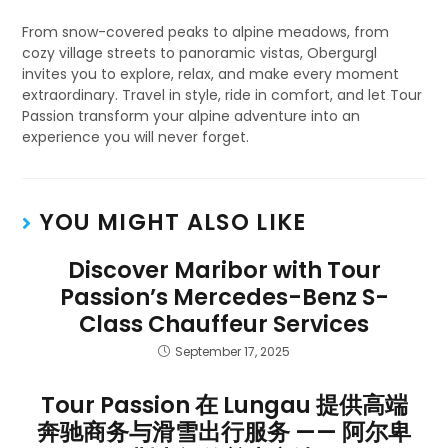
From snow-covered peaks to alpine meadows, from
cozy village streets to panoramic vistas, Obergurgl
invites you to explore, relax, and make every moment
extraordinary. Travel in style, ride in comfort, and let Tour
Passion transform your alpine adventure into an
experience you will never forget.
YOU MIGHT ALSO LIKE
Discover Maribor with Tour
Passion’s Mercedes-Benz S-
Class Chauffeur Services
September 17, 2025
Tour Passion 在 Lungau 提供高端
奔驰商务与滑雪出行服务 —— 阿尔卑