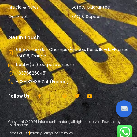
Article & News
Safety Guarantee
Our Fleet
FAQ & Support
Get In Touch
66 Avenue des Champs-Élysées, Paris, Ile-de-France
75008, France.
bobby(at)tourpassion.com
+33766260451
+33-182836024 (France)
Follow Us :
Copyright © 2024 Interlakentransfers, All rights reserved. Powered by
TourPassion
Terms of use
Privacy Policy
Cookie Policy