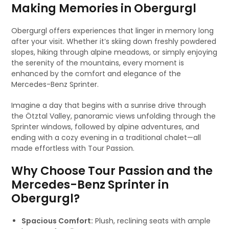
Making Memories in Obergurgl
Obergurgl offers experiences that linger in memory long
after your visit. Whether it’s skiing down freshly powdered
slopes, hiking through alpine meadows, or simply enjoying
the serenity of the mountains, every moment is
enhanced by the comfort and elegance of the
Mercedes-Benz Sprinter.
Imagine a day that begins with a sunrise drive through
the Ötztal Valley, panoramic views unfolding through the
Sprinter windows, followed by alpine adventures, and
ending with a cozy evening in a traditional chalet—all
made effortless with Tour Passion.
Why Choose Tour Passion and the
Mercedes-Benz Sprinter in
Obergurgl?
Spacious Comfort:
Plush, reclining seats with ample