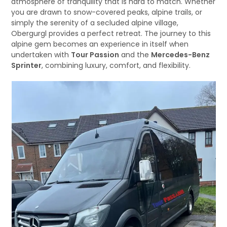
atmosphere of tranquility that is hard to match. Whether
you are drawn to snow-covered peaks, alpine trails, or
simply the serenity of a secluded alpine village,
Obergurgl provides a perfect retreat. The journey to this
alpine gem becomes an experience in itself when
undertaken with
Tour Passion
and the
Mercedes-Benz
Sprinter
, combining luxury, comfort, and flexibility.