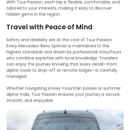
With Tour Passion, each trip is flexible, comfortable, and
tailored to your interests, making it easy to discover
hidden gems in the region.
Travel with Peace of Mind
Safety and reliability are at the core of Tour Passion.
Every Mercedes-Benz Sprinter is maintained to the
highest standards and driven by professional chauffeurs
who combine expertise with local knowledge. Travelers
can enjoy the journey knowing that every detail—from
alpine roads to drop-off at remote lodges—is carefully
managed.
Whether navigating snowy mountain passes or summer
alpine trails, Tour Passion ensures your journey is secure,
smooth, and enjoyable.