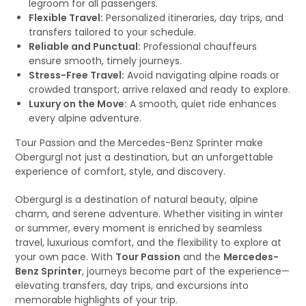
legroom for all passengers.
Flexible Travel:
Personalized itineraries, day trips, and
transfers tailored to your schedule.
Reliable and Punctual:
Professional chauffeurs
ensure smooth, timely journeys.
Stress-Free Travel:
Avoid navigating alpine roads or
crowded transport; arrive relaxed and ready to explore.
Luxury on the Move:
A smooth, quiet ride enhances
every alpine adventure.
Tour Passion and the Mercedes-Benz Sprinter make
Obergurgl not just a destination, but an unforgettable
experience of comfort, style, and discovery.
Obergurgl is a destination of natural beauty, alpine
charm, and serene adventure. Whether visiting in winter
or summer, every moment is enriched by seamless
travel, luxurious comfort, and the flexibility to explore at
your own pace. With
Tour Passion
and the
Mercedes-
Benz Sprinter
, journeys become part of the experience—
elevating transfers, day trips, and excursions into
memorable highlights of your trip.