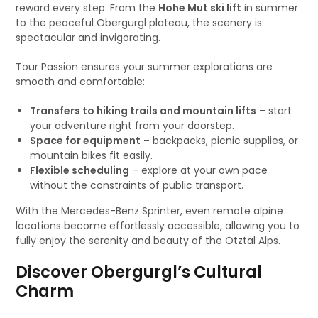
reward every step. From the
Hohe Mut ski lift
in summer
to the peaceful Obergurgl plateau, the scenery is
spectacular and invigorating.
Tour Passion ensures your summer explorations are
smooth and comfortable:
Transfers to hiking trails and mountain lifts
– start
your adventure right from your doorstep.
Space for equipment
– backpacks, picnic supplies, or
mountain bikes fit easily.
Flexible scheduling
– explore at your own pace
without the constraints of public transport.
With the Mercedes-Benz Sprinter, even remote alpine
locations become effortlessly accessible, allowing you to
fully enjoy the serenity and beauty of the Ötztal Alps.
Discover Obergurgl’s Cultural
Charm