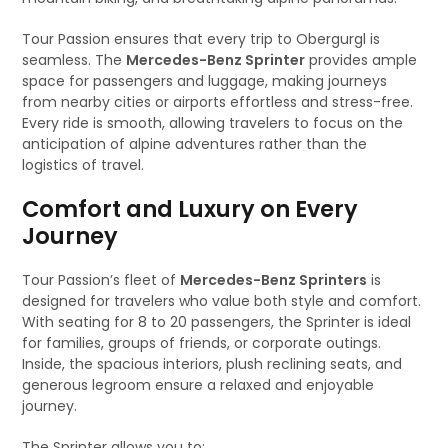
Tour Passion ensures that every trip to Obergurgl is
seamless. The
Mercedes-Benz Sprinter
provides ample
space for passengers and luggage, making journeys
from nearby cities or airports effortless and stress-free.
Every ride is smooth, allowing travelers to focus on the
anticipation of alpine adventures rather than the
logistics of travel.
Comfort and Luxury on Every
Journey
Tour Passion’s fleet of
Mercedes-Benz Sprinters
is
designed for travelers who value both style and comfort.
With seating for 8 to 20 passengers, the Sprinter is ideal
for families, groups of friends, or corporate outings.
Inside, the spacious interiors, plush reclining seats, and
generous legroom ensure a relaxed and enjoyable
journey.
The Sprinter allows you to: