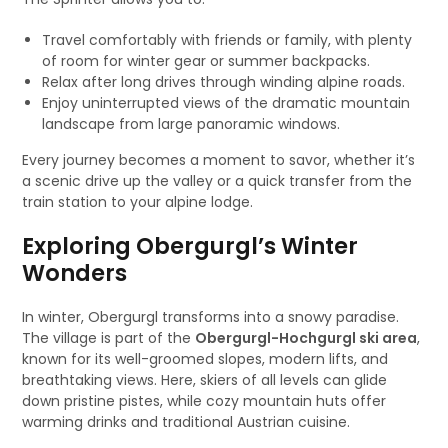
Travel comfortably with friends or family, with plenty
of room for winter gear or summer backpacks.
Relax after long drives through winding alpine roads.
Enjoy uninterrupted views of the dramatic mountain
landscape from large panoramic windows.
Every journey becomes a moment to savor, whether it’s
a scenic drive up the valley or a quick transfer from the
train station to your alpine lodge.
Exploring Obergurgl’s Winter
Wonders
In winter, Obergurgl transforms into a snowy paradise.
The village is part of the
Obergurgl-Hochgurgl ski area
,
known for its well-groomed slopes, modern lifts, and
breathtaking views. Here, skiers of all levels can glide
down pristine pistes, while cozy mountain huts offer
warming drinks and traditional Austrian cuisine.