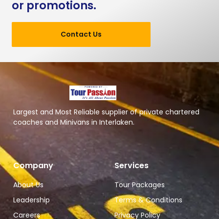
or promotions.
Contact Us
Largest and Most Reliable supplier of private chartered
coaches and Minivans in Interlaken.
Company
Services
About Us
Tour Packages
Leadership
Terms & Conditions
Careers
Privacy Policy