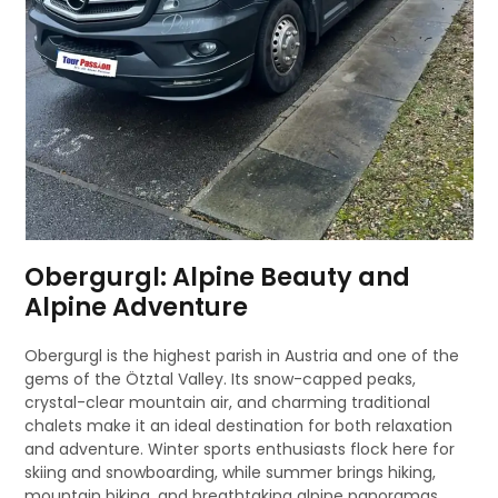
Obergurgl: Alpine Beauty and
Alpine Adventure
Obergurgl is the highest parish in Austria and one of the
gems of the Ötztal Valley. Its snow-capped peaks,
crystal-clear mountain air, and charming traditional
chalets make it an ideal destination for both relaxation
and adventure. Winter sports enthusiasts flock here for
skiing and snowboarding, while summer brings hiking,
mountain biking, and breathtaking alpine panoramas.