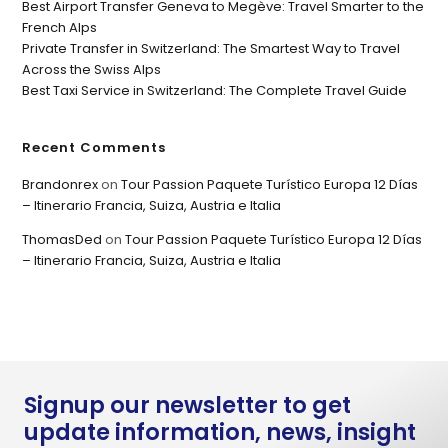
Best Airport Transfer Geneva to Megève: Travel Smarter to the
French Alps
Private Transfer in Switzerland: The Smartest Way to Travel
Across the Swiss Alps
Best Taxi Service in Switzerland: The Complete Travel Guide
Recent Comments
Brandonrex
on
Tour Passion Paquete Turístico Europa 12 Días
– Itinerario Francia, Suiza, Austria e Italia
ThomasDed
on
Tour Passion Paquete Turístico Europa 12 Días
– Itinerario Francia, Suiza, Austria e Italia
Signup our newsletter to get
update information, news, insight