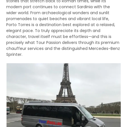
stories that stretch back to Roman times, while its
modern port continues to connect Sardinia with the
wider world. From archaeological wonders and sunlit
promenades to quiet beaches and vibrant local life,
Porto Torres is a destination best explored at a relaxed,
elegant pace. To truly appreciate its depth and
character, travel itself must be effortless—and this is
precisely what Tour Passion delivers through its premium
chauffeur services and the distinguished Mercedes-Benz
Sprinter.