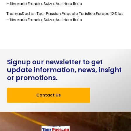
– Itinerario Francia, Suiza, Austria e Italia
ThomasDed
on
Tour Passion Paquete Turístico Europa 12 Días
– Itinerario Francia, Suiza, Austria e Italia
Signup our newsletter to get
update information, news, insight
or promotions.
Contact Us