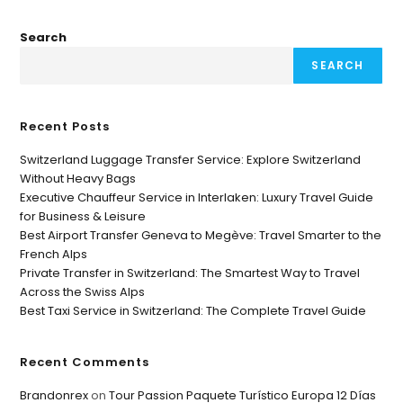
Search
SEARCH
Recent Posts
Switzerland Luggage Transfer Service: Explore Switzerland
Without Heavy Bags
Executive Chauffeur Service in Interlaken: Luxury Travel Guide
for Business & Leisure
Best Airport Transfer Geneva to Megève: Travel Smarter to the
French Alps
Private Transfer in Switzerland: The Smartest Way to Travel
Across the Swiss Alps
Best Taxi Service in Switzerland: The Complete Travel Guide
Recent Comments
Brandonrex
on
Tour Passion Paquete Turístico Europa 12 Días