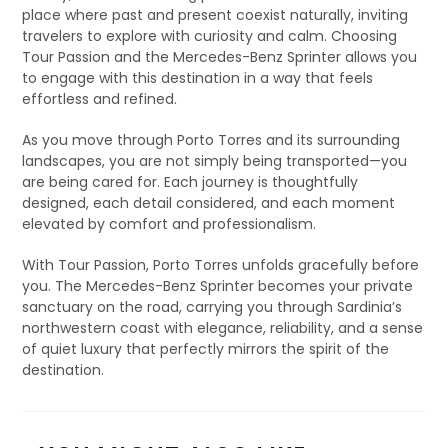
place where past and present coexist naturally, inviting
travelers to explore with curiosity and calm. Choosing
Tour Passion and the Mercedes-Benz Sprinter allows you
to engage with this destination in a way that feels
effortless and refined.
As you move through Porto Torres and its surrounding
landscapes, you are not simply being transported—you
are being cared for. Each journey is thoughtfully
designed, each detail considered, and each moment
elevated by comfort and professionalism.
With Tour Passion, Porto Torres unfolds gracefully before
you. The Mercedes-Benz Sprinter becomes your private
sanctuary on the road, carrying you through Sardinia’s
northwestern coast with elegance, reliability, and a sense
of quiet luxury that perfectly mirrors the spirit of the
destination.