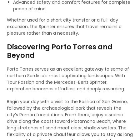
Advanced safety and comfort features for complete
peace of mind
Whether used for a short city transfer or a full-day
excursion, the Sprinter ensures that travel remains a
pleasure rather than a necessity.
Discovering Porto Torres and
Beyond
Porto Torres serves as an excellent gateway to some of
northern Sardinia’s most captivating landscapes. With
Tour Passion and the Mercedes-Benz Sprinter,
exploration becomes effortless and deeply rewarding.
Begin your day with a visit to the Basilica of San Gavino,
followed by the archaeological park that reveals the
city’s Roman foundations. From there, enjoy a scenic
drive along the coast toward Platamona Beach, where
long stretches of sand meet clear, shallow waters. The
flexibility of a private chauffeur allows you to stay as long