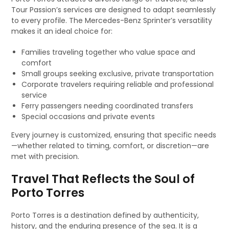
Tour Passion’s services are designed to adapt seamlessly
to every profile. The Mercedes-Benz Sprinter’s versatility
makes it an ideal choice for:
Families traveling together who value space and
comfort
Small groups seeking exclusive, private transportation
Corporate travelers requiring reliable and professional
service
Ferry passengers needing coordinated transfers
Special occasions and private events
Every journey is customized, ensuring that specific needs
—whether related to timing, comfort, or discretion—are
met with precision.
Travel That Reflects the Soul of
Porto Torres
Porto Torres is a destination defined by authenticity,
history, and the enduring presence of the sea. It is a