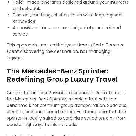
Tailor-made itineraries designed around your interests
and schedule
Discreet, multilingual chauffeurs with deep regional
knowledge
A consistent focus on comfort, safety, and refined
service
This approach ensures that your time in Porto Torres is
spent discovering the destination, not managing
logistics.
The Mercedes-Benz Sprinter:
Redefining Group Luxury Travel
Central to the Tour Passion experience in Porto Torres is
the Mercedes-Benz Sprinter, a vehicle that sets the
benchmark for premium group transportation. Spacious,
elegant, and engineered for long-distance comfort, the
Sprinter is ideally suited to Sardinia’s varied terrain—from
coastal highways to inland roads.