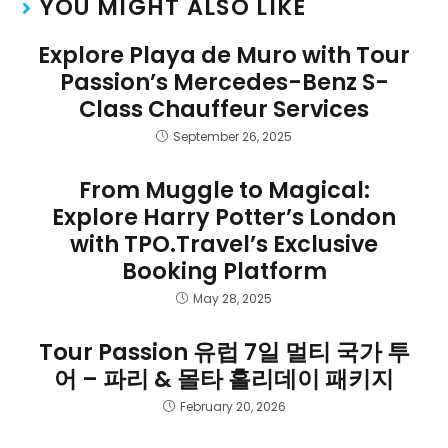
YOU MIGHT ALSO LIKE
Explore Playa de Muro with Tour
Passion’s Mercedes-Benz S-
Class Chauffeur Services
September 26, 2025
From Muggle to Magical:
Explore Harry Potter’s London
with TPO.Travel’s Exclusive
Booking Platform
May 28, 2025
Tour Passion 유럽 7일 멀티 국가 투
어 – 파리 & 몰타 홀리데이 패키지
February 20, 2026