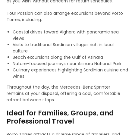
as you wish, without concern for return schedules.
Tour Passion can also arrange excursions beyond Porto
Torres, including:
Coastal drives toward Alghero with panoramic sea
views
Visits to traditional Sardinian villages rich in local
culture
Beach excursions along the Gulf of Asinara
Nature-focused journeys near Asinara National Park
Culinary experiences highlighting Sardinian cuisine and
wines
Throughout the day, the Mercedes-Benz Sprinter
remains at your disposal, offering a cool, comfortable
retreat between stops.
Ideal for Families, Groups, and
Professional Travel
Porto Torres attracts a diverse range of travelers, and