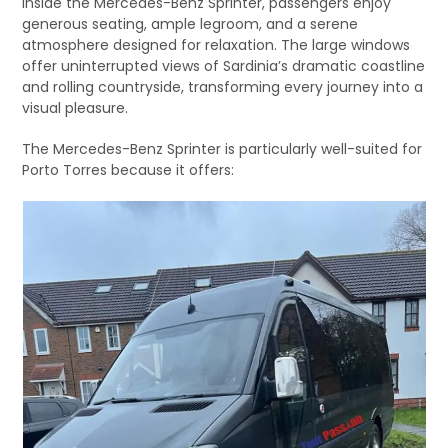
Inside the Mercedes-Benz Sprinter, passengers enjoy
generous seating, ample legroom, and a serene
atmosphere designed for relaxation. The large windows
offer uninterrupted views of Sardinia’s dramatic coastline
and rolling countryside, transforming every journey into a
visual pleasure.
The Mercedes-Benz Sprinter is particularly well-suited for
Porto Torres because it offers: