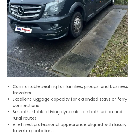
Comfortable seating for families, groups, and business
travelers
Excellent luggage capacity for extended stays or ferry
connections
Smooth, stable driving dynamics on both urban and
rural routes
A refined, professional appearance aligned with luxury
travel expectations