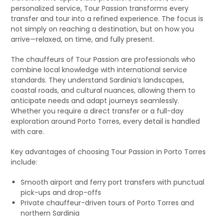
personalized service, Tour Passion transforms every
transfer and tour into a refined experience. The focus is
not simply on reaching a destination, but on how you
arrive—relaxed, on time, and fully present.
The chauffeurs of Tour Passion are professionals who
combine local knowledge with international service
standards. They understand Sardinia’s landscapes,
coastal roads, and cultural nuances, allowing them to
anticipate needs and adapt journeys seamlessly.
Whether you require a direct transfer or a full-day
exploration around Porto Torres, every detail is handled
with care.
Key advantages of choosing Tour Passion in Porto Torres
include:
Smooth airport and ferry port transfers with punctual
pick-ups and drop-offs
Private chauffeur-driven tours of Porto Torres and
northern Sardinia