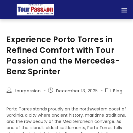
Experience Porto Torres in
Refined Comfort with Tour
Passion and the Mercedes-
Benz Sprinter
tourpassion
December 13, 2025
Blog
Porto Torres stands proudly on the northwestern coast of
Sardinia, a city where ancient history, maritime traditions,
and the raw beauty of the Mediterranean converge. As
one of the island’s oldest settlements, Porto Torres tells