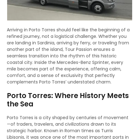
Arriving in Porto Torres should feel like the beginning of a
refined journey, not a logistical challenge. Whether you
are landing in Sardinia, arriving by ferry, or traveling from
another part of the island, Tour Passion ensures a
seamless transition into the rhythm of this historic
coastal city. Inside the Mercedes-Benz Sprinter, every
mile becomes part of the experience, offering calm,
comfort, and a sense of exclusivity that perfectly
complements Porto Torres’ understated charm.
Porto Torres: Where History Meets
the Sea
Porto Torres is a city shaped by centuries of movement
—of traders, travelers, and civilizations drawn to its
strategic harbor. Known in Roman times as Turris
Libisonis, it was once one of the most important ports in