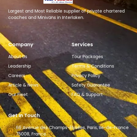
Largest and Most Reliable supplier of private chartered
coaches and Minivans in Interlaken.
Company
Services
About Us
Tour Packages
Leadership
Terms & Conditions
Careers
Privacy Policy
Article & News
Safety Guarantee
Our Fleet
FAQ & Support
Get In Touch
66 Avenue des Champs-Élysées, Paris, Ile-de-France
75008, France.