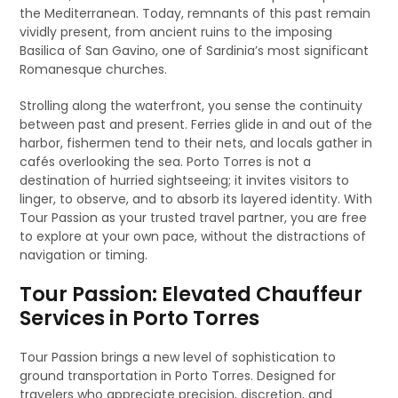
the Mediterranean. Today, remnants of this past remain
vividly present, from ancient ruins to the imposing
Basilica of San Gavino, one of Sardinia’s most significant
Romanesque churches.
Strolling along the waterfront, you sense the continuity
between past and present. Ferries glide in and out of the
harbor, fishermen tend to their nets, and locals gather in
cafés overlooking the sea. Porto Torres is not a
destination of hurried sightseeing; it invites visitors to
linger, to observe, and to absorb its layered identity. With
Tour Passion as your trusted travel partner, you are free
to explore at your own pace, without the distractions of
navigation or timing.
Tour Passion: Elevated Chauffeur
Services in Porto Torres
Tour Passion brings a new level of sophistication to
ground transportation in Porto Torres. Designed for
travelers who appreciate precision, discretion, and