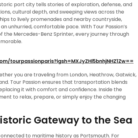
toric port city tells stories of exploration, defense, and
ions, cultural depth, and sweeping views across the
ships to lively promenades and nearby countryside,
 an unhurried, comfortable pace. With Tour Passion’s
f the Mercedes-Benz Sprinter, every journey through
emorable.
com/tourpassionparis?igsh=MXJyZHl5bnhjNHZ1Zw==
whether you are traveling from London, Heathrow, Gatwick,
nd. Tour Passion ensures that transportation blends
replacing it with comfort and confidence. Inside the
nt to relax, prepare, or simply enjoy the changing
Historic Gateway to the Sea
 connected to maritime history as Portsmouth. For