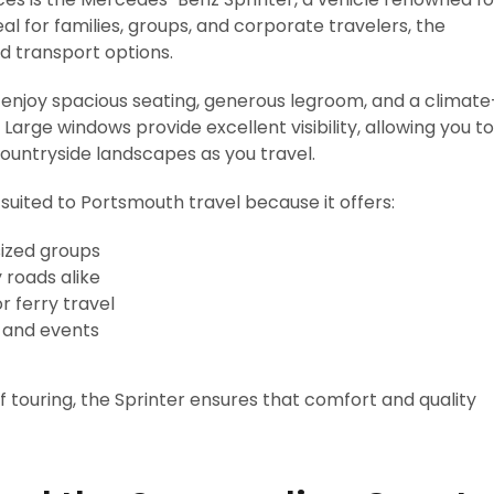
eal for families, groups, and corporate travelers, the
rd transport options.
enjoy spacious seating, generous legroom, and a climate
Large windows provide excellent visibility, allowing you to
countryside landscapes as you travel.
suited to Portsmouth travel because it offers:
ized groups
roads alike
 ferry travel
s and events
of touring, the Sprinter ensures that comfort and quality