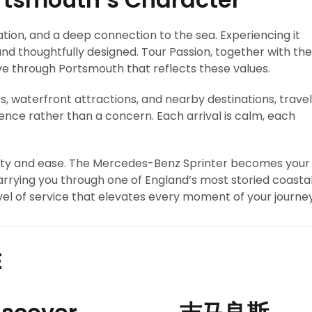
vation, and a deep connection to the sea. Experiencing it
 and thoughtfully designed. Tour Passion, together with the
e through Portsmouth that reflects these values.
s, waterfront attractions, and nearby destinations, travel
ce rather than a concern. Each arrival is calm, each
arity and ease. The Mercedes-Benz Sprinter becomes your
rrying you through one of England’s most storied coasta
evel of service that elevates every moment of your journey
E