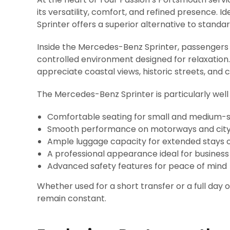
its versatility, comfort, and refined presence. Id
Sprinter offers a superior alternative to standa
Inside the Mercedes-Benz Sprinter, passengers 
controlled environment designed for relaxation. 
appreciate coastal views, historic streets, and 
The Mercedes-Benz Sprinter is particularly well 
Comfortable seating for small and medium-s
Smooth performance on motorways and city 
Ample luggage capacity for extended stays or
A professional appearance ideal for busines
Advanced safety features for peace of mind
Whether used for a short transfer or a full day 
remain constant.