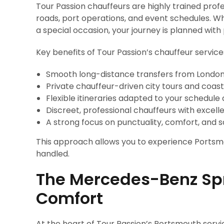
Tour Passion chauffeurs are highly trained prof
roads, port operations, and event schedules. Whe
a special occasion, your journey is planned with
Key benefits of Tour Passion’s chauffeur service
Smooth long-distance transfers from London
Private chauffeur-driven city tours and coast
Flexible itineraries adapted to your schedule 
Discreet, professional chauffeurs with excell
A strong focus on punctuality, comfort, and s
This approach allows you to experience Portsmo
handled.
The Mercedes-Benz Sp
Comfort
At the heart of Tour Passion’s Portsmouth servi