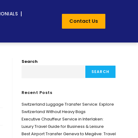
MONIALS
Contact Us
Search
SEARCH
Recent Posts
Switzerland Luggage Transfer Service: Explore
Switzerland Without Heavy Bags
Executive Chauffeur Service in Interlaken:
Luxury Travel Guide for Business & Leisure
Best Airport Transfer Geneva to Megève: Travel