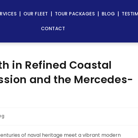
RVICES
OUR FLEET
TOUR PACKAGES
BLOG
TESTI
CONTACT
h in Refined Coastal
assion and the Mercedes-
og
centuries of naval heritage meet a vibrant modern