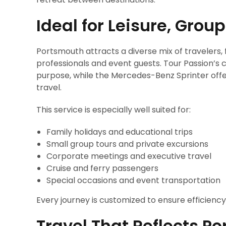
Ideal for Leisure, Grou
Portsmouth attracts a diverse mix of travelers, 
professionals and event guests. Tour Passion’s 
purpose, while the Mercedes-Benz Sprinter offer
travel.
This service is especially well suited for:
Family holidays and educational trips
Small group tours and private excursions
Corporate meetings and executive travel
Cruise and ferry passengers
Special occasions and event transportation
Every journey is customized to ensure efficienc
Travel That Reflects P