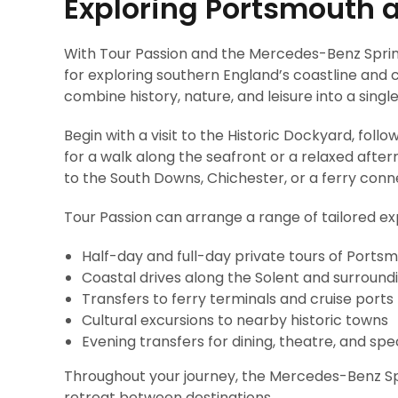
Exploring Portsmouth 
With Tour Passion and the Mercedes-Benz Sprin
for exploring southern England’s coastline and c
combine history, nature, and leisure into a singl
Begin with a visit to the Historic Dockyard, fol
for a walk along the seafront or a relaxed after
to the South Downs, Chichester, or a ferry conne
Tour Passion can arrange a range of tailored exp
Half-day and full-day private tours of Ports
Coastal drives along the Solent and surround
Transfers to ferry terminals and cruise ports
Cultural excursions to nearby historic towns
Evening transfers for dining, theatre, and spe
Throughout your journey, the Mercedes-Benz Sp
retreat between destinations.