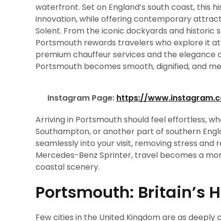
waterfront. Set on England’s south coast, this his
innovation, while offering contemporary attract
Solent. From the iconic dockyards and historic 
Portsmouth rewards travelers who explore it at
premium chauffeur services and the elegance o
Portsmouth becomes smooth, dignified, and m
Instagram Page:
https://www.instagram.
Arriving in Portsmouth should feel effortless, 
Southampton, or another part of southern Engla
seamlessly into your visit, removing stress and 
Mercedes-Benz Sprinter, travel becomes a mome
coastal scenery.
Portsmouth: Britain’s 
Few cities in the United Kingdom are as deeply