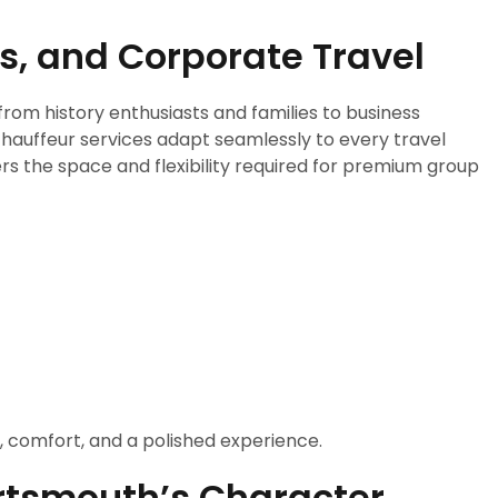
ps, and Corporate Travel
from history enthusiasts and families to business
chauffeur services adapt seamlessly to every travel
s the space and flexibility required for premium group
y, comfort, and a polished experience.
ortsmouth’s Character