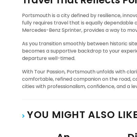
Portsmouth is a city defined by resilience, inno
fully requires travel that is equally dependable
Mercedes-Benz Sprinter, provides a way to mov
As you transition smoothly between historic site
becomes a supportive backdrop to your experien
departure well-timed.
With Tour Passion, Portsmouth unfolds with cl
comfortable, refined companion on the road, ca
cities with professionalism, confidence, and a l
YOU MIGHT ALSO LIK