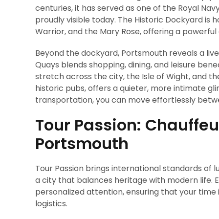
centuries, it has served as one of the Royal Na
proudly visible today. The Historic Dockyard is
Warrior, and the Mary Rose, offering a powerful 
Beyond the dockyard, Portsmouth reveals a liv
Quays blends shopping, dining, and leisure ben
stretch across the city, the Isle of Wight, and 
historic pubs, offers a quieter, more intimate g
transportation, you can move effortlessly betw
Tour Passion: Chauffeur
Portsmouth
Tour Passion brings international standards of l
a city that balances heritage with modern life. Ev
personalized attention, ensuring that your time 
logistics.