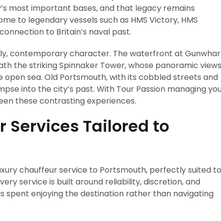
vy’s most important bases, and that legacy remains
 home to legendary vessels such as HMS Victory, HMS
connection to Britain’s naval past.
ely, contemporary character. The waterfront at Gunwhar
eath the striking Spinnaker Tower, whose panoramic view
the open sea. Old Portsmouth, with its cobbled streets and
limpse into the city’s past. With Tour Passion managing yo
een these contrasting experiences.
 Services Tailored to
uxury chauffeur service to Portsmouth, perfectly suited t
ery service is built around reliability, discretion, and
is spent enjoying the destination rather than navigating