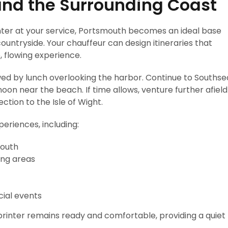
and the Surrounding Coast
ter at your service, Portsmouth becomes an ideal base
ountryside. Your chauffeur can design itineraries that
e, flowing experience.
lowed by lunch overlooking the harbor. Continue to Southse
noon near the beach. If time allows, venture further afield
ction to the Isle of Wight.
eriences, including:
mouth
ing areas
cial events
rinter remains ready and comfortable, providing a quiet