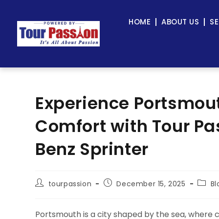
HOME
ABOUT US
SE
Experience Portsmout
Comfort with Tour P
Benz Sprinter
tourpassion
December 15, 2025
Bl
Portsmouth is a city shaped by the sea, where 