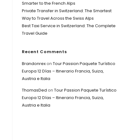
Smarter to the French Alps
Private Transfer in Switzerland: The Smartest
Way to Travel Across the Swiss Alps
Best Taxi Service in Switzerland: The Complete
Travel Guide
Recent Comments
Brandonrex
on
Tour Passion Paquete Turístico
Europa 12 Días – Itinerario Francia, Suiza,
Austria e Italia
ThomasDed
on
Tour Passion Paquete Turístico
Europa 12 Días – Itinerario Francia, Suiza,
Austria e Italia