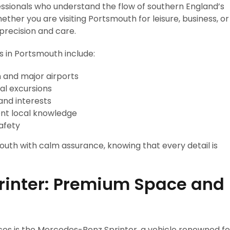
essionals who understand the flow of southern England’s
ther you are visiting Portsmouth for leisure, business, or
 precision and care.
s in Portsmouth include:
 and major airports
al excursions
and interests
ent local knowledge
afety
uth with calm assurance, knowing that every detail is
rinter: Premium Space and
ces is the Mercedes-Benz Sprinter, a vehicle renowned fo