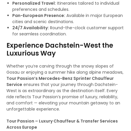
Personalized Travel:
Itineraries tailored to individual
preferences and schedules.
Pan-European Presence:
Available in major European
cities and scenic destinations.
24/7 Availability:
Round-the-clock customer support
for seamless coordination.
Experience Dachstein-West the
Luxurious Way
Whether you’re carving through the snowy slopes of
Gosau or enjoying a summer hike along alpine meadows,
Tour Passion’s Mercedes-Benz Sprinter Chauffeur
Service
ensures that your journey through Dachstein-
West is as extraordinary as the destination itself. Every
ride reflects Tour Passion’s promise of luxury, reliability,
and comfort — elevating your mountain getaway to an
unforgettable experience.
Tour Passion – Luxury Chauffeur & Transfer Services
Across Europe