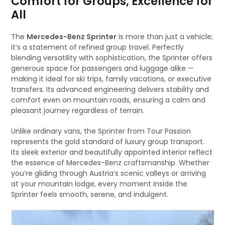
Comfort for Groups, Excellence for
All
The
Mercedes-Benz Sprinter
is more than just a vehicle;
it’s a statement of refined group travel. Perfectly
blending versatility with sophistication, the Sprinter offers
generous space for passengers and luggage alike —
making it ideal for ski trips, family vacations, or executive
transfers. Its advanced engineering delivers stability and
comfort even on mountain roads, ensuring a calm and
pleasant journey regardless of terrain.
Unlike ordinary vans, the Sprinter from Tour Passion
represents the gold standard of luxury group transport.
Its sleek exterior and beautifully appointed interior reflect
the essence of Mercedes-Benz craftsmanship. Whether
you’re gliding through Austria’s scenic valleys or arriving
at your mountain lodge, every moment inside the
Sprinter feels smooth, serene, and indulgent.