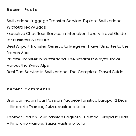
Recent Posts
Switzerland Luggage Transfer Service: Explore Switzerland
Without Heavy Bags
Executive Chauffeur Service in Interlaken: Luxury Travel Guide
for Business & Leisure
Best Airport Transfer Geneva to Megève: Travel Smarter to the
French Alps
Private Transfer in Switzerland: The Smartest Way to Travel
Across the Swiss Alps
Best Taxi Service in Switzerland: The Complete Travel Guide
Recent Comments
Brandonrex
on
Tour Passion Paquete Turístico Europa 12 Días
– Itinerario Francia, Suiza, Austria e Italia
ThomasDed
on
Tour Passion Paquete Turístico Europa 12 Días
– Itinerario Francia, Suiza, Austria e Italia