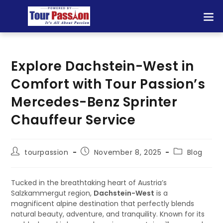
Explore Dachstein-West in
Comfort with Tour Passion’s
Mercedes-Benz Sprinter
Chauffeur Service
tourpassion
November 8, 2025
Blog
Tucked in the breathtaking heart of Austria’s
Salzkammergut region,
Dachstein-West
is a
magnificent alpine destination that perfectly blends
natural beauty, adventure, and tranquility. Known for its