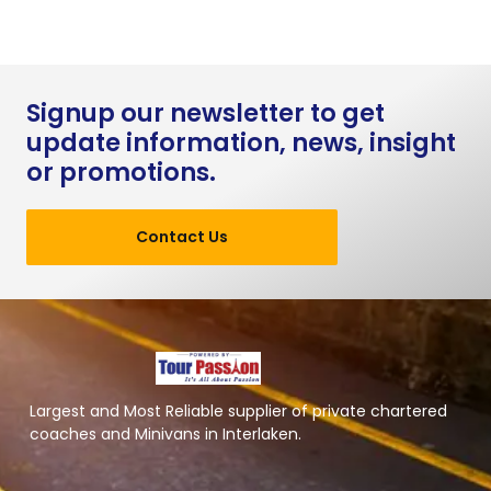
Signup our newsletter to get
update information, news, insight
or promotions.
Contact Us
Largest and Most Reliable supplier of private chartered
coaches and Minivans in Interlaken.