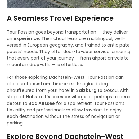
A Seamless Travel Experience
Tour Passion goes beyond transportation — they deliver
an
experience
. Their chauffeurs are multilingual, well-
versed in European geography, and trained to anticipate
guests’ needs. They offer door-to-door service, ensuring
that every part of your journey — from airport arrivals to
mountain drop-offs — is effortless.
For those exploring Dachstein-West, Tour Passion can
also curate
custom itineraries
. Imagine being
chauffeured from your hotel in
Salzburg
to Gosau, with
stops at
Hallstatt’s lakeside village
, or perhaps a scenic
detour to
Bad Aussee
for a spa retreat. Tour Passion’s
flexibility and professionalism allow travelers to enjoy
each destination without the stress of navigation or
parking.
Explore Beyond Dachstein-West