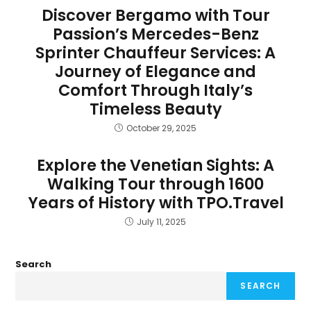
Discover Bergamo with Tour
Passion’s Mercedes-Benz
Sprinter Chauffeur Services: A
Journey of Elegance and
Comfort Through Italy’s
Timeless Beauty
October 29, 2025
Explore the Venetian Sights: A
Walking Tour through 1600
Years of History with TPO.Travel
July 11, 2025
Search
SEARCH