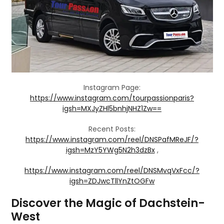
Instagram Page:
https://www.instagram.com/tourpassionparis?
igsh=MXJyZHl5bnhjNHZ1Zw==
Recent Posts:
https://www.instagram.com/reel/DNSPafMReJF/?
igsh=MzY5YWg5N2h3dzBx
,
https://www.instagram.com/reel/DNSMvqVxFcc/?
igsh=ZDJwcTllYnZtOGFw
Discover the Magic of Dachstein-
West