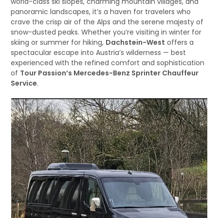
world-class ski slopes, charming mountain villages, and
panoramic landscapes, it’s a haven for travelers who
crave the crisp air of the Alps and the serene majesty of
snow-dusted peaks. Whether you’re visiting in winter for
skiing or summer for hiking,
Dachstein-West
offers a
spectacular escape into Austria’s wilderness — best
experienced with the refined comfort and sophistication
of
Tour Passion’s Mercedes-Benz Sprinter Chauffeur
Service
.