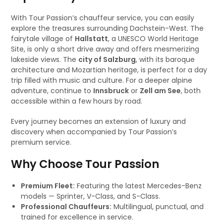
With Tour Passion’s chauffeur service, you can easily
explore the treasures surrounding Dachstein-West. The
fairytale village of
Hallstatt
, a UNESCO World Heritage
Site, is only a short drive away and offers mesmerizing
lakeside views. The
city of Salzburg
, with its baroque
architecture and Mozartian heritage, is perfect for a day
trip filled with music and culture. For a deeper alpine
adventure, continue to
Innsbruck
or
Zell am See
, both
accessible within a few hours by road.
Every journey becomes an extension of luxury and
discovery when accompanied by Tour Passion’s
premium service.
Why Choose Tour Passion
Premium Fleet:
Featuring the latest Mercedes-Benz
models — Sprinter, V-Class, and S-Class.
Professional Chauffeurs:
Multilingual, punctual, and
trained for excellence in service.