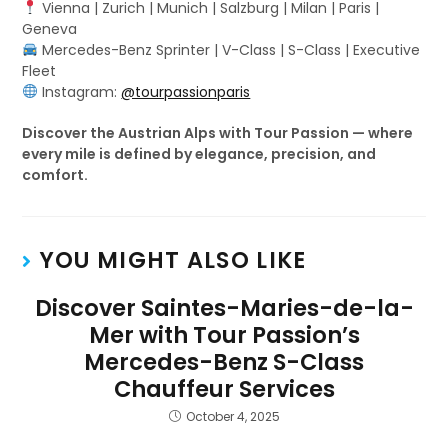
Vienna | Zurich | Munich | Salzburg | Milan | Paris |
Geneva
Mercedes-Benz Sprinter | V-Class | S-Class | Executive
Fleet
Instagram:
@tourpassionparis
Discover the Austrian Alps with Tour Passion — where
every mile is defined by elegance, precision, and
comfort.
YOU MIGHT ALSO LIKE
Discover Saintes-Maries-de-la-
Mer with Tour Passion’s
Mercedes-Benz S-Class
Chauffeur Services
October 4, 2025