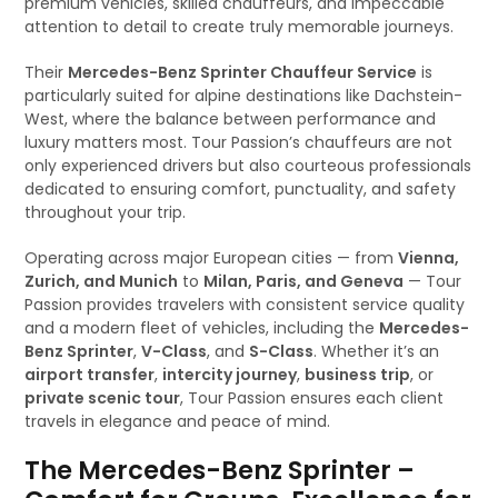
premium vehicles, skilled chauffeurs, and impeccable
attention to detail to create truly memorable journeys.
Their
Mercedes-Benz Sprinter Chauffeur Service
is
particularly suited for alpine destinations like Dachstein-
West, where the balance between performance and
luxury matters most. Tour Passion’s chauffeurs are not
only experienced drivers but also courteous professionals
dedicated to ensuring comfort, punctuality, and safety
throughout your trip.
Operating across major European cities — from
Vienna,
Zurich, and Munich
to
Milan, Paris, and Geneva
— Tour
Passion provides travelers with consistent service quality
and a modern fleet of vehicles, including the
Mercedes-
Benz Sprinter
,
V-Class
, and
S-Class
. Whether it’s an
airport transfer
,
intercity journey
,
business trip
, or
private scenic tour
, Tour Passion ensures each client
travels in elegance and peace of mind.
The Mercedes-Benz Sprinter –