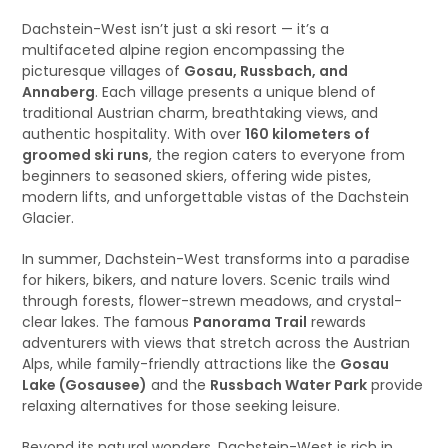
Dachstein-West isn’t just a ski resort — it’s a
multifaceted alpine region encompassing the
picturesque villages of
Gosau, Russbach, and
Annaberg
. Each village presents a unique blend of
traditional Austrian charm, breathtaking views, and
authentic hospitality. With over
160 kilometers of
groomed ski runs
, the region caters to everyone from
beginners to seasoned skiers, offering wide pistes,
modern lifts, and unforgettable vistas of the Dachstein
Glacier.
In summer, Dachstein-West transforms into a paradise
for hikers, bikers, and nature lovers. Scenic trails wind
through forests, flower-strewn meadows, and crystal-
clear lakes. The famous
Panorama Trail
rewards
adventurers with views that stretch across the Austrian
Alps, while family-friendly attractions like the
Gosau
Lake (Gosausee)
and the
Russbach Water Park
provide
relaxing alternatives for those seeking leisure.
Beyond its natural wonders, Dachstein-West is rich in