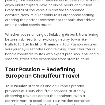
journey. The spacious interior allows travelers to relax and
enjoy uninterrupted views of alpine peaks and valleys.
Every detail of the vehicle is crafted to enhance
comfort, from its quiet cabin to its ergonomic seating —
creating the perfect environment for both short drives
and extended scenic routes.
Whether you’re arriving at
Salzburg Airport
, transferring
between ski resorts, or exploring nearby towns like
Hallstatt
,
Bad Ischl
, or
Gmunden
, Tour Passion ensures
your journey is seamless and relaxing. Their chauffeurs
handle mountain routes with expert precision, ensuring a
smooth, stress-free experience from start to finish.
Tour Passion – Redefining
European Chauffeur Travel
Tour Passion
stands as one of Europe’s premier
providers of luxury chauffeur services, trusted by
discerning travelers across the continent. With a
commitment to excellence, Tour Passion combines