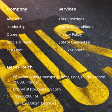
Company
Services
About Us
Tour Packages
Leadership
Terms & Conditions
Careers
Privacy Policy
Article & News
Safety Guarantee
Our Fleet
FAQ & Support
Get In Touch
66 Avenue des Champs-Élysées, Paris, Ile-de-France
75008, France.
bobby(at)tourpassion.com
+33766260451
+33-182836024 (France)