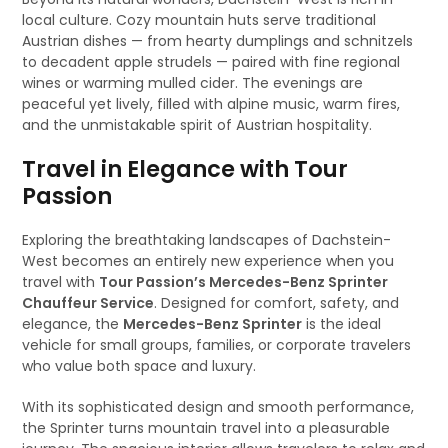
local culture. Cozy mountain huts serve traditional
Austrian dishes — from hearty dumplings and schnitzels
to decadent apple strudels — paired with fine regional
wines or warming mulled cider. The evenings are
peaceful yet lively, filled with alpine music, warm fires,
and the unmistakable spirit of Austrian hospitality.
Travel in Elegance with Tour
Passion
Exploring the breathtaking landscapes of Dachstein-
West becomes an entirely new experience when you
travel with
Tour Passion’s Mercedes-Benz Sprinter
Chauffeur Service
. Designed for comfort, safety, and
elegance, the
Mercedes-Benz Sprinter
is the ideal
vehicle for small groups, families, or corporate travelers
who value both space and luxury.
With its sophisticated design and smooth performance,
the Sprinter turns mountain travel into a pleasurable