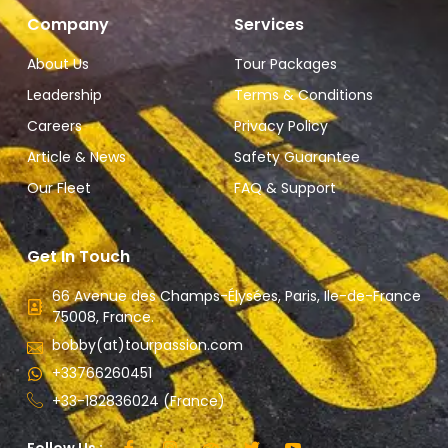
Company
Services
About Us
Tour Packages
Leadership
Terms & Conditions
Careers
Privacy Policy
Article & News
Safety Guarantee
Our Fleet
FAQ & Support
Get In Touch
66 Avenue des Champs-Élysées, Paris, Ile-de-France
75008, France.
bobby(at)tourpassion.com
+33766260451
+33-182836024 (France)
Follow Us :