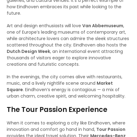
galleries, and cultural venues. It’s a perfect example of
how Eindhoven embraces its past while looking to the
future.
Art and design enthusiasts will love
Van Abbemuseum
,
one of Europe’s leading museums of contemporary art,
while architecture lovers can admire the sleek structures
scattered throughout the city. Eindhoven also hosts the
Dutch Design Week
, an international event attracting
thousands of visitors eager to explore innovative
creations and futuristic concepts.
In the evenings, the city comes alive with restaurants,
music, and a lively nightlife scene around
Market
Square
. Eindhoven’s energy is contagious — a mix of
urban charm, creative spirit, and welcoming hospitality.
The Tour Passion Experience
When it comes to exploring a city like Eindhoven, where
innovation and comfort go hand in hand,
Tour Passion
provides the ideal travel solution. Their
Mercedes-Benz