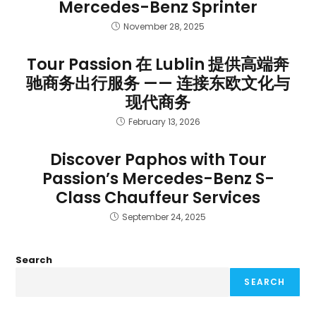
Mercedes-Benz Sprinter
November 28, 2025
Tour Passion 在 Lublin 提供高端奔
驰商务出行服务 —— 连接东欧文化与
现代商务
February 13, 2026
Discover Paphos with Tour
Passion’s Mercedes-Benz S-
Class Chauffeur Services
September 24, 2025
Search
SEARCH