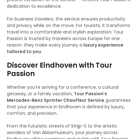
dedication to excellence.
For business travelers, the service ensures productivity
and privacy while on the move. For tourists, it transforms
travel into a comfortable and stylish exploration. Tour
Passion is trusted by travelers across Europe for one
reason: they make every journey a
luxury experience
tailored to you
.
Discover Eindhoven with Tour
Passion
Whether you’re arriving for a conference, a cultural
getaway, or a family vacation,
Tour Passion’s
Mercedes-Benz Sprinter Chauffeur Service
guarantees
that your experience in Eindhoven is defined by luxury,
comfort, and precision.
From the futuristic streets of Strijp-S to the artistic
wonders of Van Abbemuseum, your journey across