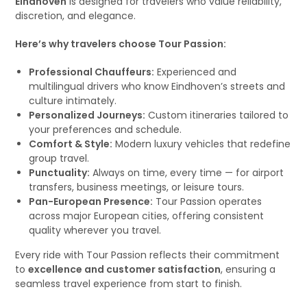
Eindhoven
is designed for travelers who value reliability,
discretion, and elegance.
Here’s why travelers choose Tour Passion:
Professional Chauffeurs:
Experienced and
multilingual drivers who know Eindhoven’s streets and
culture intimately.
Personalized Journeys:
Custom itineraries tailored to
your preferences and schedule.
Comfort & Style:
Modern luxury vehicles that redefine
group travel.
Punctuality:
Always on time, every time — for airport
transfers, business meetings, or leisure tours.
Pan-European Presence:
Tour Passion operates
across major European cities, offering consistent
quality wherever you travel.
Every ride with Tour Passion reflects their commitment
to
excellence and customer satisfaction
, ensuring a
seamless travel experience from start to finish.