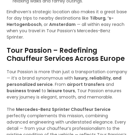
relaxing walks and family outings.
Eindhoven’s strategic location also makes it a great base
for day trips to nearby destinations like
Tilburg
,
’s-
Hertogenbosch
, or
Amsterdam
— all within easy reach
when you travel in Tour Passion’s Mercedes-Benz
Sprinter.
Tour Passion – Redefining
Chauffeur Services Across Europe
Tour Passion is more than just a transportation company
— it’s a brand synonymous with
luxury, reliability, and
personalized service
. From
airport transfers
and
business travel
to
leisure tours
, Tour Passion ensures
every journey is elegant, smooth, and memorable.
The
Mercedes-Benz Sprinter Chauffeur Service
perfectly complements this mission, combining
advanced engineering with understated elegance. Every
detail — from your chauffeur’s professionalism to the
pristine condition of the vehicle — reflects Tour Passion’s