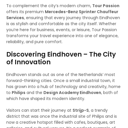
To complement the city’s modern charm,
Tour Passion
offers its premium
Mercedes-Benz Sprinter Chauffeur
Services
, ensuring that every journey through Eindhoven
is as stylish and comfortable as the city itself. Whether
you’re here for business, events, or leisure, Tour Passion
transforms your travel experience into one of elegance,
reliability, and pure comfort.
Discovering Eindhoven – The City
of Innovation
Eindhoven stands out as one of the Netherlands’ most
forward-thinking cities. Once a small industrial town, it
has grown into a hub of technology and creativity, home
to
Philips
and the
Design Academy Eindhoven
, both of
which have shaped its modern identity.
Visitors can start their journey at
Strijp-S
, a trendy
district that was once the industrial site of Philips and is
now a creative hotspot filled with cafes, boutiques, art