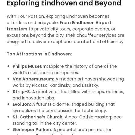
Exploring Eindhoven and Beyond
With Tour Passion, exploring Eindhoven becomes
effortless and enjoyable. From
Eindhoven Airport
transfers
to private city tours, corporate events, or
excursions beyond the city, their chauffeur services are
designed to deliver exceptional comfort and efficiency.
Top Attractions in Eindhoven:
Philips Museum:
Explore the history of one of the
world’s most iconic companies.
Van Abbemuseum:
A modern art haven showcasing
works by Picasso, Kandinsky, and Lissitzky.
Strijp-S:
A creative district filled with shops, eateries,
and innovation labs.
Evoluon:
A futuristic dome-shaped building that
symbolizes the city’s passion for technology.
St. Catherine’s Church:
A neo-Gothic masterpiece
standing tall in the city center.
Genneper Parken:
A peaceful area perfect for