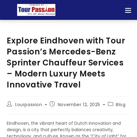
Explore Eindhoven with Tour
Passion’s Mercedes-Benz
Sprinter Chauffeur Services
– Modern Luxury Meets
Innovative Travel
tourpassion
November 12, 2025
Blog
Eindhoven, the vibrant heart of Dutch innovation and
design, is a city that perfectly balances creativity,
technology, and culture. Known as the “City of Light” for