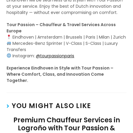
Eindhoven will be seamless and stylish with Tour Passion
at your service. Enjoy the best of Dutch innovation and
hospitality — without ever compromising on comfort.
Tour Passion – Chauffeur & Travel Services Across
Europe
Eindhoven | Amsterdam | Brussels | Paris | Milan | Zurich
Mercedes-Benz Sprinter | V-Class | S-Class | Luxury
Transfers
Instagram:
@tourpassionparis
Experience Eindhoven in Style with Tour Passion –
Where Comfort, Class, and Innovation Come
Together.
YOU MIGHT ALSO LIKE
Premium Chauffeur Services in
Logroño with Tour Passion &