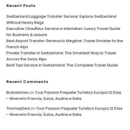
Recent Posts
Switzerland Luggage Transfer Service: Explore Switzerland
Without Heavy Bags
Executive Chauffeur Service in Interlaken: Luxury Travel Guide
for Business & Leisure
Best Airport Transfer Geneva to Megève: Travel Smarter to the
French Alps
Private Transfer in Switzerland: The Smartest Way to Travel
Across the Swiss Alps
Best Taxi Service in Switzerland: The Complete Travel Guide
Recent Comments
Brandonrex
on
Tour Passion Paquete Turístico Europa 12 Días
– Itinerario Francia, Suiza, Austria e Italia
ThomasDed
on
Tour Passion Paquete Turístico Europa 12 Días
– Itinerario Francia, Suiza, Austria e Italia