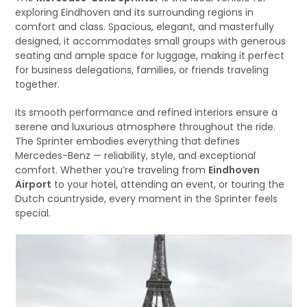
exploring Eindhoven and its surrounding regions in
comfort and class. Spacious, elegant, and masterfully
designed, it accommodates small groups with generous
seating and ample space for luggage, making it perfect
for business delegations, families, or friends traveling
together.
Its smooth performance and refined interiors ensure a
serene and luxurious atmosphere throughout the ride.
The Sprinter embodies everything that defines
Mercedes-Benz — reliability, style, and exceptional
comfort. Whether you’re traveling from
Eindhoven
Airport
to your hotel, attending an event, or touring the
Dutch countryside, every moment in the Sprinter feels
special.