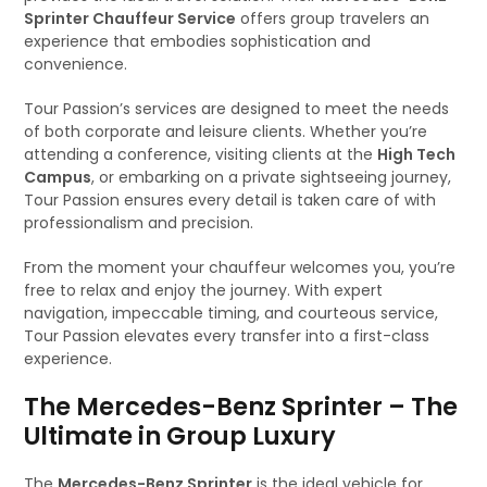
Sprinter Chauffeur Service
offers group travelers an
experience that embodies sophistication and
convenience.
Tour Passion’s services are designed to meet the needs
of both corporate and leisure clients. Whether you’re
attending a conference, visiting clients at the
High Tech
Campus
, or embarking on a private sightseeing journey,
Tour Passion ensures every detail is taken care of with
professionalism and precision.
From the moment your chauffeur welcomes you, you’re
free to relax and enjoy the journey. With expert
navigation, impeccable timing, and courteous service,
Tour Passion elevates every transfer into a first-class
experience.
The Mercedes-Benz Sprinter – The
Ultimate in Group Luxury
The
Mercedes-Benz Sprinter
is the ideal vehicle for