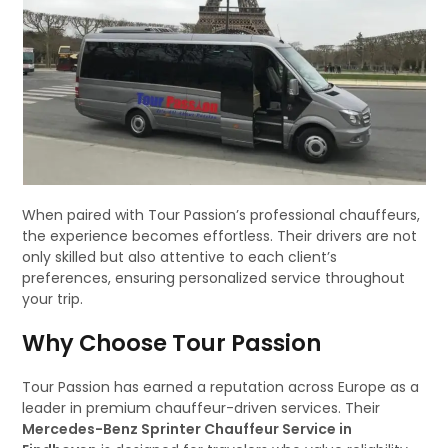
When paired with Tour Passion’s professional chauffeurs,
the experience becomes effortless. Their drivers are not
only skilled but also attentive to each client’s
preferences, ensuring personalized service throughout
your trip.
Why Choose Tour Passion
Tour Passion has earned a reputation across Europe as a
leader in premium chauffeur-driven services. Their
Mercedes-Benz Sprinter Chauffeur Service in