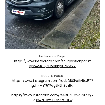
Instagram Page:
https://www.instagram.com/tourpassionparis?
igsh=MXJyZHl5bnhjNHZ1Zw==
Recent Posts:
https://www.instagram.com/reel/DNSPafMReJF/?
igsh=MzY5YWg5N2h3dzBx
,
https://www.instagram.com/reel/DNSMvqVxFcc/?
igsh=ZDJwcTllYnZtOGFw