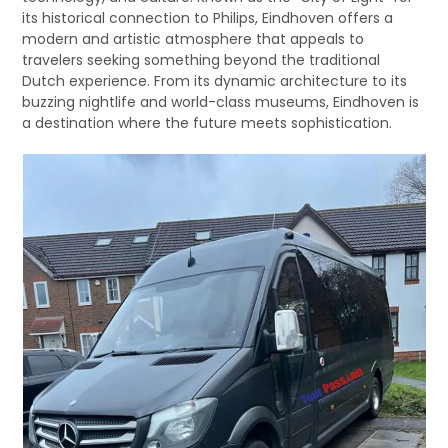
its historical connection to Philips, Eindhoven offers a
modern and artistic atmosphere that appeals to
travelers seeking something beyond the traditional
Dutch experience. From its dynamic architecture to its
buzzing nightlife and world-class museums, Eindhoven is
a destination where the future meets sophistication.