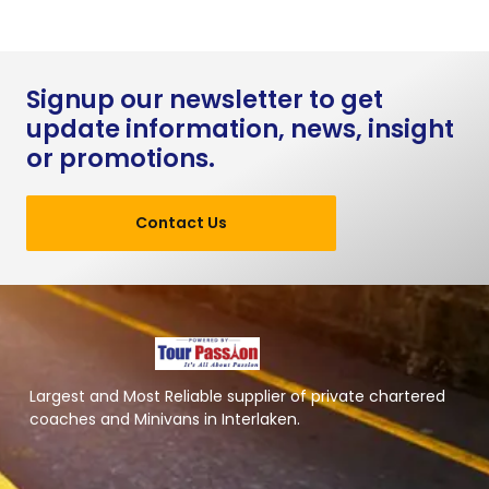
Signup our newsletter to get
update information, news, insight
or promotions.
Contact Us
Largest and Most Reliable supplier of private chartered
coaches and Minivans in Interlaken.