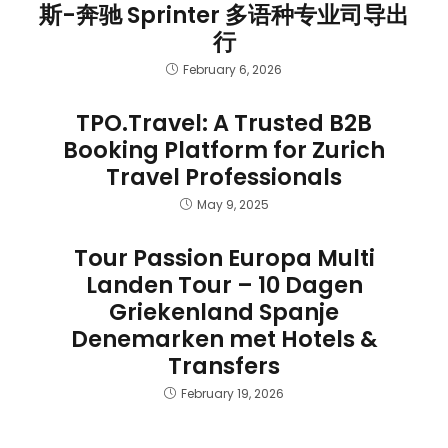
斯-奔驰 Sprinter 多语种专业司导出
行
February 6, 2026
TPO.Travel: A Trusted B2B
Booking Platform for Zurich
Travel Professionals
May 9, 2025
Tour Passion Europa Multi
Landen Tour – 10 Dagen
Griekenland Spanje
Denemarken met Hotels &
Transfers
February 19, 2026