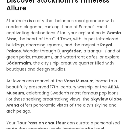
Discover Stockholm’s Timeless
Allure
Stockholm is a city that balances royal grandeur with
modern elegance, making it one of Europe’s most
captivating destinations. Start your exploration in
Gamla
Stan
, the heart of the Old Town, with its pastel-colored
buildings, charming squares, and the majestic
Royal
Palace
. Wander through
Djurgården
, a tranquil island of
green parks, museums, and waterfront cafes, or explore
Södermalm
, the city’s hip, creative quarter filled with
boutiques and design studios.
Art lovers can marvel at the
Vasa Museum
, home to a
beautifully preserved 17th-century warship, or the
ABBA
Museum
, celebrating Sweden’s most famous pop icons.
For those seeking breathtaking views, the
SkyView Globe
Arena
offers panoramic vistas of the city’s skyline and
archipelago.
Your
Tour Passion chauffeur
can curate a personalized