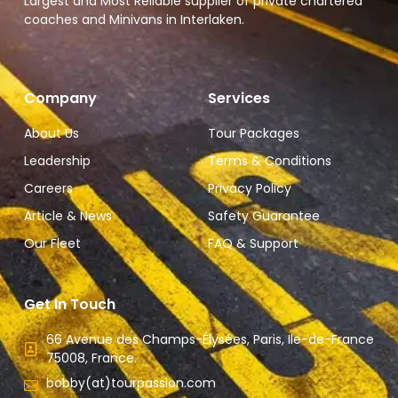
Largest and Most Reliable supplier of private chartered
coaches and Minivans in Interlaken.
Company
Services
About Us
Tour Packages
Leadership
Terms & Conditions
Careers
Privacy Policy
Article & News
Safety Guarantee
Our Fleet
FAQ & Support
Get In Touch
66 Avenue des Champs-Élysées, Paris, Ile-de-France
75008, France.
bobby(at)tourpassion.com