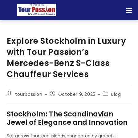
Explore Stockholm in Luxury
with Tour Passion’s
Mercedes-Benz S-Class
Chauffeur Services
tourpassion
October 9, 2025
Blog
Stockholm: The Scandinavian
Jewel of Elegance and Innovation
Set across fourteen islands connected by graceful