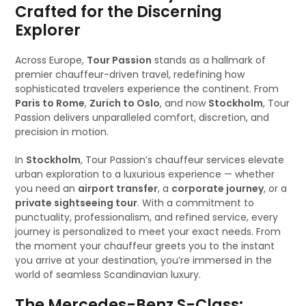
Crafted for the Discerning
Explorer
Across Europe,
Tour Passion
stands as a hallmark of
premier chauffeur-driven travel, redefining how
sophisticated travelers experience the continent. From
Paris to Rome
,
Zurich to Oslo
, and now
Stockholm
, Tour
Passion delivers unparalleled comfort, discretion, and
precision in motion.
In
Stockholm
, Tour Passion’s chauffeur services elevate
urban exploration to a luxurious experience — whether
you need an
airport transfer
, a
corporate journey
, or a
private sightseeing tour
. With a commitment to
punctuality, professionalism, and refined service, every
journey is personalized to meet your exact needs. From
the moment your chauffeur greets you to the instant
you arrive at your destination, you’re immersed in the
world of seamless Scandinavian luxury.
The Mercedes-Benz S-Class: