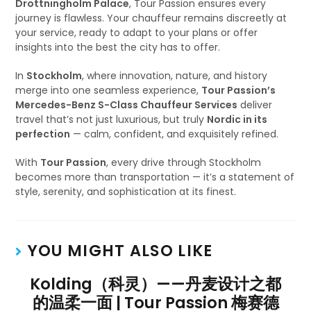
Drottningholm Palace
, Tour Passion ensures every
journey is flawless. Your chauffeur remains discreetly at
your service, ready to adapt to your plans or offer
insights into the best the city has to offer.
In
Stockholm
, where innovation, nature, and history
merge into one seamless experience,
Tour Passion’s
Mercedes-Benz S-Class Chauffeur Services
deliver
travel that’s not just luxurious, but truly
Nordic in its
perfection
— calm, confident, and exquisitely refined.
With
Tour Passion
, every drive through Stockholm
becomes more than transportation — it’s a statement of
style, serenity, and sophistication at its finest.
YOU MIGHT ALSO LIKE
Kolding（科灵）——丹麦设计之都
的温柔一面 | Tour Passion 梅赛德