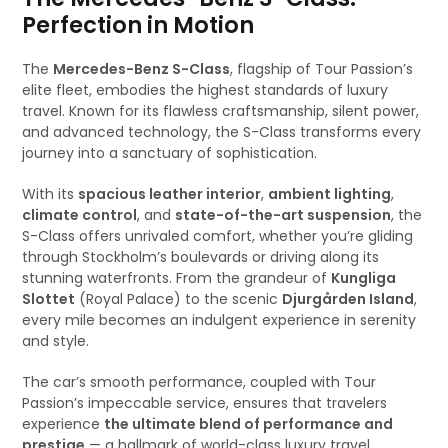
Perfection in Motion
The
Mercedes-Benz S-Class
, flagship of Tour Passion’s
elite fleet, embodies the highest standards of luxury
travel. Known for its flawless craftsmanship, silent power,
and advanced technology, the S-Class transforms every
journey into a sanctuary of sophistication.
With its
spacious leather interior
,
ambient lighting
,
climate control
, and
state-of-the-art suspension
, the
S-Class offers unrivaled comfort, whether you’re gliding
through Stockholm’s boulevards or driving along its
stunning waterfronts. From the grandeur of
Kungliga
Slottet
(Royal Palace) to the scenic
Djurgården Island
,
every mile becomes an indulgent experience in serenity
and style.
The car’s smooth performance, coupled with Tour
Passion’s impeccable service, ensures that travelers
experience
the ultimate blend of performance and
prestige
— a hallmark of world-class luxury travel.