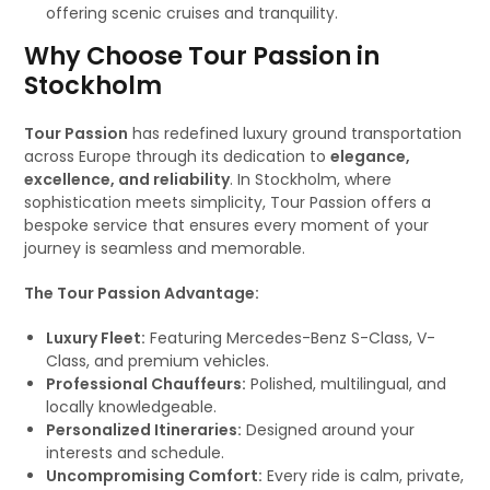
offering scenic cruises and tranquility.
Why Choose Tour Passion in
Stockholm
Tour Passion
has redefined luxury ground transportation
across Europe through its dedication to
elegance,
excellence, and reliability
. In Stockholm, where
sophistication meets simplicity, Tour Passion offers a
bespoke service that ensures every moment of your
journey is seamless and memorable.
The Tour Passion Advantage:
Luxury Fleet:
Featuring Mercedes-Benz S-Class, V-
Class, and premium vehicles.
Professional Chauffeurs:
Polished, multilingual, and
locally knowledgeable.
Personalized Itineraries:
Designed around your
interests and schedule.
Uncompromising Comfort:
Every ride is calm, private,