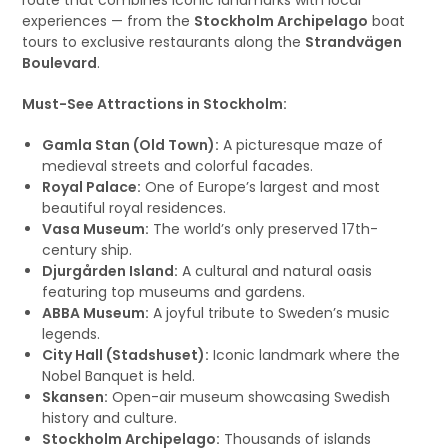
route that combines iconic landmarks with local
experiences — from the
Stockholm Archipelago
boat
tours to exclusive restaurants along the
Strandvägen
Boulevard
.
Must-See Attractions in Stockholm:
Gamla Stan (Old Town):
A picturesque maze of
medieval streets and colorful facades.
Royal Palace:
One of Europe’s largest and most
beautiful royal residences.
Vasa Museum:
The world’s only preserved 17th-
century ship.
Djurgården Island:
A cultural and natural oasis
featuring top museums and gardens.
ABBA Museum:
A joyful tribute to Sweden’s music
legends.
City Hall (Stadshuset):
Iconic landmark where the
Nobel Banquet is held.
Skansen:
Open-air museum showcasing Swedish
history and culture.
Stockholm Archipelago:
Thousands of islands