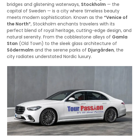
bridges and glistening waterways,
Stockholm
— the
capital of Sweden — is a city where timeless beauty
meets modern sophistication. Known as the
“Venice of
the North”
, Stockholm enchants travelers with its
perfect blend of royal heritage, cutting-edge design, and
natural serenity. From the cobblestone alleys of
Gamla
Stan
(Old Town) to the sleek glass architecture of
Södermalm
and the serene parks of
Djurgården
, the
city radiates understated Nordic luxury.