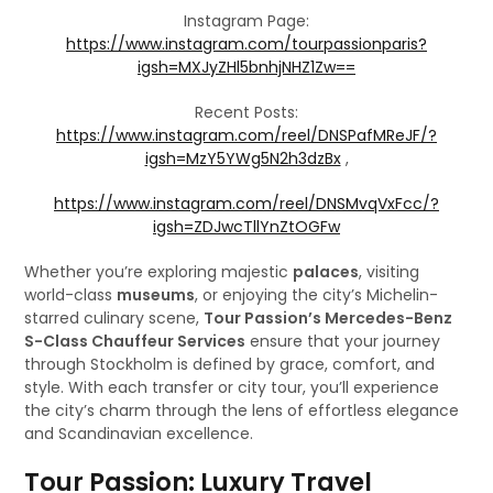
Instagram Page:
https://www.instagram.com/tourpassionparis?
igsh=MXJyZHl5bnhjNHZ1Zw==
Recent Posts:
https://www.instagram.com/reel/DNSPafMReJF/?
igsh=MzY5YWg5N2h3dzBx
,
https://www.instagram.com/reel/DNSMvqVxFcc/?
igsh=ZDJwcTllYnZtOGFw
Whether you’re exploring majestic
palaces
, visiting
world-class
museums
, or enjoying the city’s Michelin-
starred culinary scene,
Tour Passion’s Mercedes-Benz
S-Class Chauffeur Services
ensure that your journey
through Stockholm is defined by grace, comfort, and
style. With each transfer or city tour, you’ll experience
the city’s charm through the lens of effortless elegance
and Scandinavian excellence.
Tour Passion: Luxury Travel