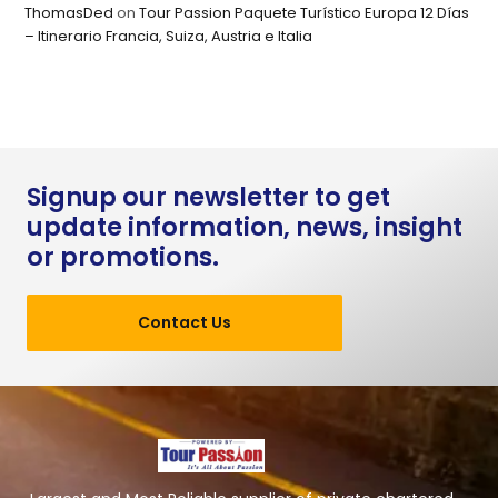
ThomasDed
on
Tour Passion Paquete Turístico Europa 12 Días
– Itinerario Francia, Suiza, Austria e Italia
Signup our newsletter to get
update information, news, insight
or promotions.
Contact Us