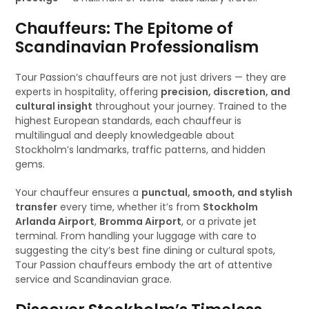
Chauffeurs: The Epitome of
Scandinavian Professionalism
Tour Passion’s chauffeurs are not just drivers — they are
experts in hospitality, offering
precision, discretion, and
cultural insight
throughout your journey. Trained to the
highest European standards, each chauffeur is
multilingual and deeply knowledgeable about
Stockholm’s landmarks, traffic patterns, and hidden
gems.
Your chauffeur ensures a
punctual, smooth, and stylish
transfer
every time, whether it’s from
Stockholm
Arlanda Airport
,
Bromma Airport
, or a private jet
terminal. From handling your luggage with care to
suggesting the city’s best fine dining or cultural spots,
Tour Passion chauffeurs embody the art of attentive
service and Scandinavian grace.