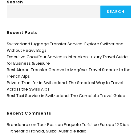
Search
SEARCH
Recent Posts
Switzerland Luggage Transfer Service: Explore Switzerland
Without Heavy Bags
Executive Chauffeur Service in Interlaken: Luxury Travel Guide
for Business & Leisure
Best Airport Transfer Geneva to Megève: Travel Smarter to the
French Alps
Private Transfer in Switzerland: The Smartest Way to Travel
Across the Swiss Alps
Best Taxi Service in Switzerland: The Complete Travel Guide
Recent Comments
Brandonrex
on
Tour Passion Paquete Turístico Europa 12 Días
– Itinerario Francia, Suiza, Austria e Italia