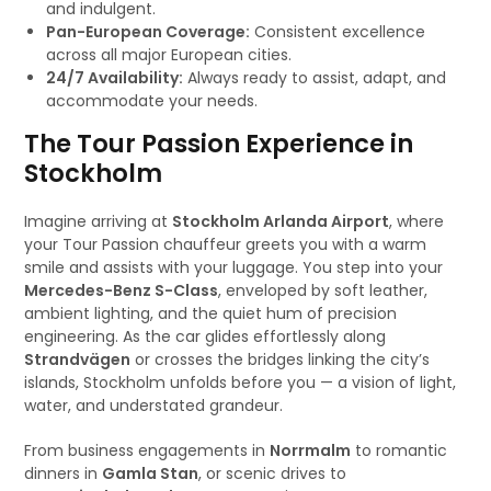
and indulgent.
Pan-European Coverage:
Consistent excellence
across all major European cities.
24/7 Availability:
Always ready to assist, adapt, and
accommodate your needs.
The Tour Passion Experience in
Stockholm
Imagine arriving at
Stockholm Arlanda Airport
, where
your Tour Passion chauffeur greets you with a warm
smile and assists with your luggage. You step into your
Mercedes-Benz S-Class
, enveloped by soft leather,
ambient lighting, and the quiet hum of precision
engineering. As the car glides effortlessly along
Strandvägen
or crosses the bridges linking the city’s
islands, Stockholm unfolds before you — a vision of light,
water, and understated grandeur.
From business engagements in
Norrmalm
to romantic
dinners in
Gamla Stan
, or scenic drives to