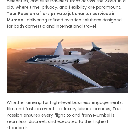
celebrities, and elite travelers from across the world. In a
city where time, privacy, and flexibility are paramount,
Tour Passion offers private jet charter services in
Mumbai
, delivering refined aviation solutions designed
for both domestic and international travel.
Whether arriving for high-level business engagements,
film and fashion events, or luxury leisure journeys, Tour
Passion ensures every flight to and from Mumbai is
seamless, discreet, and executed to the highest
standards.