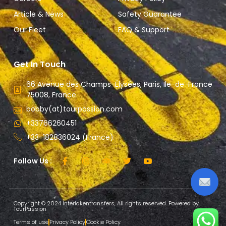
Article & News
Safety Guarantee
Our Fleet
FAQ & Support
Get In Touch
66 Avenue des Champs-Élysées, Paris, Ile-de-France
75008, France.
bobby(at)tourpassion.com
+33766260451
+33-182836024 (France)
Follow Us :
Copyright © 2024 Interlakentransfers, All rights reserved. Powered by
TourPassion
Terms of use
Privacy Policy
Cookie Policy