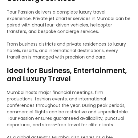
Tour Passion delivers a complete luxury travel
experience. Private jet charter services in Mumbai can be
paired with chauffeur-driven vehicles, helicopter
transfers, and bespoke concierge services.
From business districts and private residences to luxury
hotels, resorts, and international destinations, every
transition is managed with precision and care.
Ideal for Business, Entertainment,
and Luxury Travel
Mumbai hosts major financial meetings, film
productions, fashion events, and international
conferences throughout the year. During peak periods,
commercial flights can be restrictive and unpredictable.
Tour Passion ensures guaranteed availability, punctual
departures, and stress-free travel for elite clients.
As a global gateway, Mumbai also serves as a key