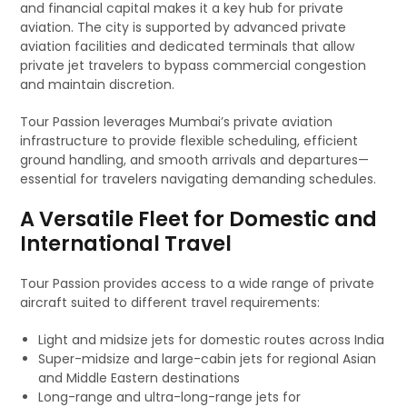
and financial capital makes it a key hub for private
aviation. The city is supported by advanced private
aviation facilities and dedicated terminals that allow
private jet travelers to bypass commercial congestion
and maintain discretion.
Tour Passion leverages Mumbai’s private aviation
infrastructure to provide flexible scheduling, efficient
ground handling, and smooth arrivals and departures—
essential for travelers navigating demanding schedules.
A Versatile Fleet for Domestic and
International Travel
Tour Passion provides access to a wide range of private
aircraft suited to different travel requirements:
Light and midsize jets for domestic routes across India
Super-midsize and large-cabin jets for regional Asian
and Middle Eastern destinations
Long-range and ultra-long-range jets for