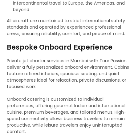
intercontinental travel to Europe, the Americas, and
beyond
All aircraft are maintained to strict international safety
standards and operated by experienced professional
crews, ensuring reliability, comfort, and peace of mind.
Bespoke Onboard Experience
Private jet charter services in Mumbai with Tour Passion
deliver a fully personalized onboard environment. Cabins
feature refined interiors, spacious seating, and quiet
atmospheres ideal for relaxation, private discussions, or
focused work.
Onboard catering is customized to individual
preferences, offering gourmet Indian and international
cuisine, premium beverages, and tailored menus. High-
speed connectivity allows business travelers to remain
productive, while leisure travelers enjoy uninterrupted
comfort.