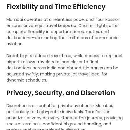
Flexibility and Time Efficiency
Mumbai operates at a relentless pace, and Tour Passion
ensures private jet travel keeps up. Charter flights offer
complete flexibility in departure times, routes, and
destinations—eliminating the limitations of commercial
aviation.
Direct flights reduce travel time, while access to regional
airports allows travelers to land closer to final
destinations across India and abroad. Itineraries can be
adjusted swiftly, making private jet travel ideal for
dynamic schedules.
Privacy, Security, and Discretion
Discretion is essential for private aviation in Mumbai,
particularly for high-profile individuals. Tour Passion
prioritizes privacy at every stage of the journey, providing
secure terminals, confidential ground handling, and