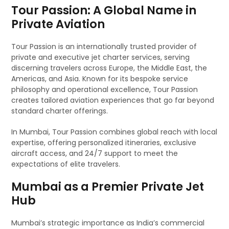
Tour Passion: A Global Name in
Private Aviation
Tour Passion is an internationally trusted provider of
private and executive jet charter services, serving
discerning travelers across Europe, the Middle East, the
Americas, and Asia. Known for its bespoke service
philosophy and operational excellence, Tour Passion
creates tailored aviation experiences that go far beyond
standard charter offerings.
In Mumbai, Tour Passion combines global reach with local
expertise, offering personalized itineraries, exclusive
aircraft access, and 24/7 support to meet the
expectations of elite travelers.
Mumbai as a Premier Private Jet
Hub
Mumbai’s strategic importance as India’s commercial