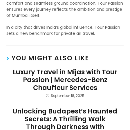
comfort and seamless ground coordination, Tour Passion
ensures every journey reflects the ambition and prestige
of Mumbai itself.
In a city that drives India’s global influence, Tour Passion
sets a new benchmark for private air travel.
YOU MIGHT ALSO LIKE
Luxury Travel in Mijas with Tour
Passion | Mercedes-Benz
Chauffeur Services
September 18, 2025
Unlocking Budapest’s Haunted
Secrets: A Thrilling Walk
Through Darkness with