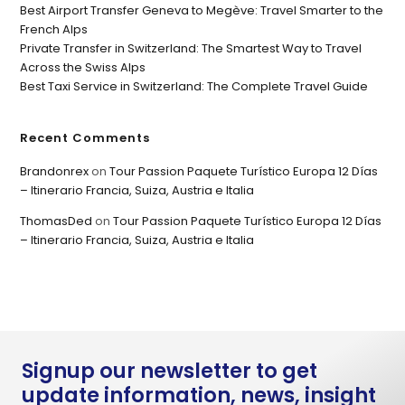
Best Airport Transfer Geneva to Megève: Travel Smarter to the
French Alps
Private Transfer in Switzerland: The Smartest Way to Travel
Across the Swiss Alps
Best Taxi Service in Switzerland: The Complete Travel Guide
Recent Comments
Brandonrex
on
Tour Passion Paquete Turístico Europa 12 Días
– Itinerario Francia, Suiza, Austria e Italia
ThomasDed
on
Tour Passion Paquete Turístico Europa 12 Días
– Itinerario Francia, Suiza, Austria e Italia
Signup our newsletter to get
update information, news, insight