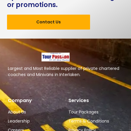
or promotions.
Contact Us
Largest and Most Reliable supplier of private chartered
coaches and Minivans in Interlaken.
Company
Services
About Us
Tour Packages
Leadership
Terms & Conditions
Careers
Privacy Policy