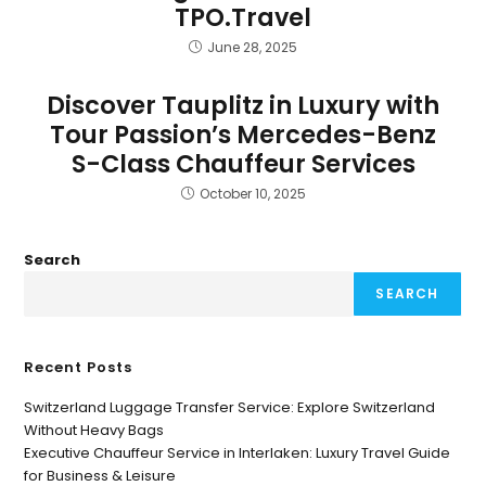
TPO.Travel
June 28, 2025
Discover Tauplitz in Luxury with
Tour Passion’s Mercedes-Benz
S-Class Chauffeur Services
October 10, 2025
Search
SEARCH
Recent Posts
Switzerland Luggage Transfer Service: Explore Switzerland
Without Heavy Bags
Executive Chauffeur Service in Interlaken: Luxury Travel Guide
for Business & Leisure