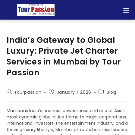
India’s Gateway to Global
Luxury: Private Jet Charter
Services in Mumbai by Tour
Passion
tourpassion
January 1, 2026
Blog
Mumbai is India’s financial powerhouse and one of Asia’s
most dynamic global cities. Home to major corporations,
international investors, the entertainment industry, and a
thriving luxury lifestyle, Mumbai attracts business leaders,