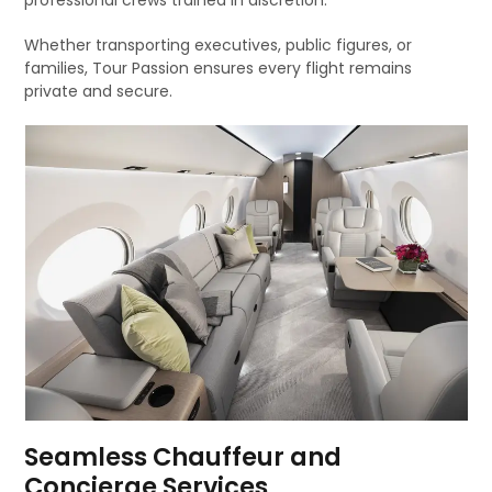
professional crews trained in discretion.
Whether transporting executives, public figures, or
families, Tour Passion ensures every flight remains
private and secure.
Seamless Chauffeur and
Concierge Services