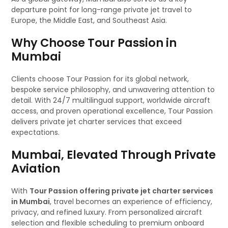
departure point for long-range private jet travel to
Europe, the Middle East, and Southeast Asia.
Why Choose Tour Passion in
Mumbai
Clients choose Tour Passion for its global network,
bespoke service philosophy, and unwavering attention to
detail. With 24/7 multilingual support, worldwide aircraft
access, and proven operational excellence, Tour Passion
delivers private jet charter services that exceed
expectations.
Mumbai, Elevated Through Private
Aviation
With
Tour Passion offering private jet charter services
in Mumbai
, travel becomes an experience of efficiency,
privacy, and refined luxury. From personalized aircraft
selection and flexible scheduling to premium onboard