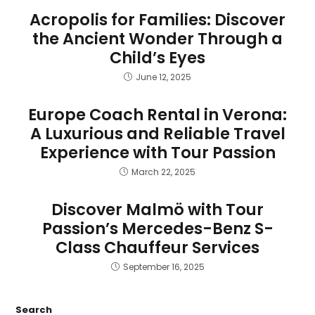
Acropolis for Families: Discover
the Ancient Wonder Through a
Child’s Eyes
June 12, 2025
Europe Coach Rental in Verona:
A Luxurious and Reliable Travel
Experience with Tour Passion
March 22, 2025
Discover Malmö with Tour
Passion’s Mercedes-Benz S-
Class Chauffeur Services
September 16, 2025
Search