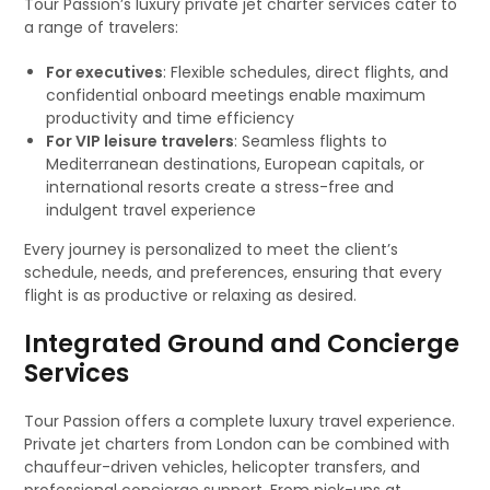
Tour Passion’s luxury private jet charter services cater to
a range of travelers:
For executives
: Flexible schedules, direct flights, and
confidential onboard meetings enable maximum
productivity and time efficiency
For VIP leisure travelers
: Seamless flights to
Mediterranean destinations, European capitals, or
international resorts create a stress-free and
indulgent travel experience
Every journey is personalized to meet the client’s
schedule, needs, and preferences, ensuring that every
flight is as productive or relaxing as desired.
Integrated Ground and Concierge
Services
Tour Passion offers a complete luxury travel experience.
Private jet charters from London can be combined with
chauffeur-driven vehicles, helicopter transfers, and