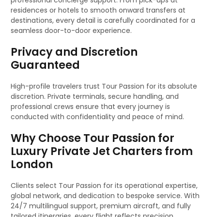
professional concierge support. From pick-ups at
residences or hotels to smooth onward transfers at
destinations, every detail is carefully coordinated for a
seamless door-to-door experience.
Privacy and Discretion
Guaranteed
High-profile travelers trust Tour Passion for its absolute
discretion. Private terminals, secure handling, and
professional crews ensure that every journey is
conducted with confidentiality and peace of mind.
Why Choose Tour Passion for
Luxury Private Jet Charters from
London
Clients select Tour Passion for its operational expertise,
global network, and dedication to bespoke service. With
24/7 multilingual support, premium aircraft, and fully
tailored itineraries, every flight reflects precision,