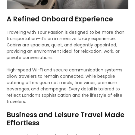
A Refined Onboard Experience
Traveling with Tour Passion is designed to be more than
transportation—it’s an immersive luxury experience.
Cabins are spacious, quiet, and elegantly appointed,
providing an environment ideal for relaxation, work, or
private conversations.
High-speed Wi-Fi and secure communication systems
allow travelers to remain connected, while bespoke
catering offers gourmet meals, fine wines, premium
beverages, and champagne. Every detail is tailored to
reflect London’s sophistication and the lifestyle of elite
travelers.
Business and Leisure Travel Made
Effortless