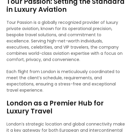
Tour Passion: Setting the Standard
in Luxury Aviation
Tour Passion is a globally recognized provider of luxury
private aviation, known for its operational precision,
bespoke travel solutions, and commitment to
excellence. Serving high-net-worth individuals,
executives, celebrities, and VIP travelers, the company
combines world-class aviation expertise with a focus on
comfort, privacy, and convenience.
Each flight from London is meticulously coordinated to
meet the client’s schedule, requirements, and
expectations, ensuring a stress-free and exceptional
travel experience.
London as a Premier Hub for
Luxury Travel
London’s strategic location and global connectivity make
it a key gateway for both European and intercontinental