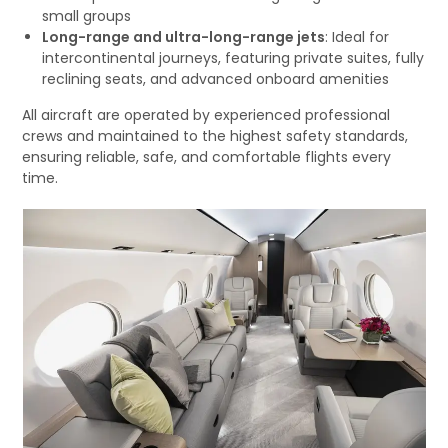
small groups
Long-range and ultra-long-range jets
: Ideal for
intercontinental journeys, featuring private suites, fully
reclining seats, and advanced onboard amenities
All aircraft are operated by experienced professional
crews and maintained to the highest safety standards,
ensuring reliable, safe, and comfortable flights every
time.