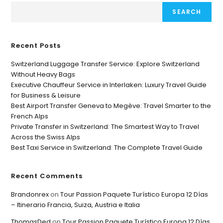
SEARCH
Recent Posts
Switzerland Luggage Transfer Service: Explore Switzerland
Without Heavy Bags
Executive Chauffeur Service in Interlaken: Luxury Travel Guide
for Business & Leisure
Best Airport Transfer Geneva to Megève: Travel Smarter to the
French Alps
Private Transfer in Switzerland: The Smartest Way to Travel
Across the Swiss Alps
Best Taxi Service in Switzerland: The Complete Travel Guide
Recent Comments
Brandonrex
on
Tour Passion Paquete Turístico Europa 12 Días
– Itinerario Francia, Suiza, Austria e Italia
ThomasDed
on
Tour Passion Paquete Turístico Europa 12 Días