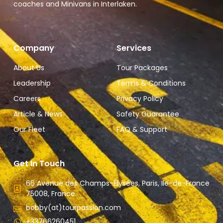
coaches and Minivans in Interlaken.
Company
Services
About Us
Tour Packages
Leadership
Terms & Conditions
Careers
Privacy Policy
Article & News
Safety Guarantee
Our Fleet
FAQ & Support
Get In Touch
66 Avenue des Champs-Élysées, Paris, Ile-de-France
75008, France.
bobby(at)tourpassion.com
+33766260451