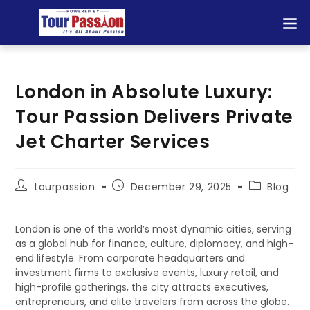
London in Absolute Luxury:
Tour Passion Delivers Private
Jet Charter Services
tourpassion
December 29, 2025
Blog
London is one of the world’s most dynamic cities, serving
as a global hub for finance, culture, diplomacy, and high-
end lifestyle. From corporate headquarters and
investment firms to exclusive events, luxury retail, and
high-profile gatherings, the city attracts executives,
entrepreneurs, and elite travelers from across the globe.