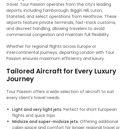
travel. Tour Passion operates from the city’s leading
airports, including Farnborough, Biggin Hill, Luton,
Stansted, and select operations from Heathrow. These
airports feature private terminals, fast-track customs,
and discreet handling, allowing travelers to avoid
commercial congestion and maintain full flexibility.
Whether for regional flights across Europe or
intercontinental journeys, departing London with Tour
Passion ensures maximum efficiency and luxury.
Tailored Aircraft for Every Luxury
Journey
Tour Passion offers a wide selection of aircraft to suit
every client’s travel needs:
Light and very light jets
: Perfect for short European
flights and quick trips
Midsize and super-midsize jets
: Offering additional
cabin space and comfort for longer regional travel or