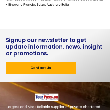
– Itinerario Francia, Suiza, Austria e Italia
Signup our newsletter to get
update information, news, insight
or promotions.
Contact Us
Largest and Most Reliable supplier of private chartered