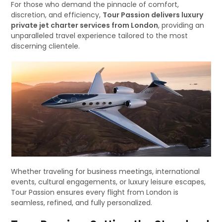
For those who demand the pinnacle of comfort,
discretion, and efficiency,
Tour Passion delivers luxury
private jet charter services from London
, providing an
unparalleled travel experience tailored to the most
discerning clientele.
Whether traveling for business meetings, international
events, cultural engagements, or luxury leisure escapes,
Tour Passion ensures every flight from London is
seamless, refined, and fully personalized.