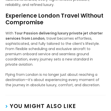
reliability, and refined luxury.
Experience London Travel Without
Compromise
With
Tour Passion delivering luxury private jet charter
services from London
, travel becomes effortless,
sophisticated, and fully tailored to the client’s lifestyle.
From flexible scheduling and exclusive aircraft to
premium onboard service and seamless ground
coordination, every journey sets a new standard in
private aviation.
Flying from London is no longer just about reaching a
destination—it’s about experiencing every moment of
the journey in absolute luxury, comfort, and discretion.
YOU MIGHT ALSO LIKE