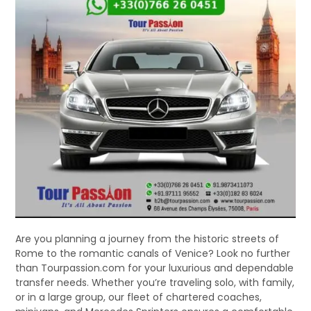
Are you planning a journey from the historic streets of
Rome to the romantic canals of Venice? Look no further
than Tourpassion.com for your luxurious and dependable
transfer needs. Whether you’re traveling solo, with family,
or in a large group, our fleet of chartered coaches,