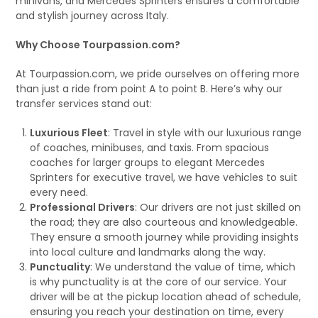
minivans, and Mercedes Sprinters ensures a comfortable
and stylish journey across Italy.
Why Choose Tourpassion.com?
At Tourpassion.com, we pride ourselves on offering more
than just a ride from point A to point B. Here’s why our
transfer services stand out:
Luxurious Fleet
: Travel in style with our luxurious range
of coaches, minibuses, and taxis. From spacious
coaches for larger groups to elegant Mercedes
Sprinters for executive travel, we have vehicles to suit
every need.
Professional Drivers
: Our drivers are not just skilled on
the road; they are also courteous and knowledgeable.
They ensure a smooth journey while providing insights
into local culture and landmarks along the way.
Punctuality
: We understand the value of time, which
is why punctuality is at the core of our service. Your
driver will be at the pickup location ahead of schedule,
ensuring you reach your destination on time, every