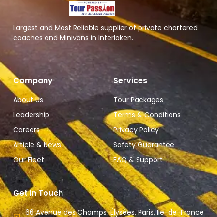
Largest and Most Reliable supplier of private chartered
coaches and Minivans in Interlaken.
Company
Services
About Us
Tour Packages
Leadership
Terms & Conditions
Careers
Privacy Policy
Article & News
Safety Guarantee
Our Fleet
FAQ & Support
Get In Touch
66 Avenue des Champs-Élysées, Paris, Ile-de-France