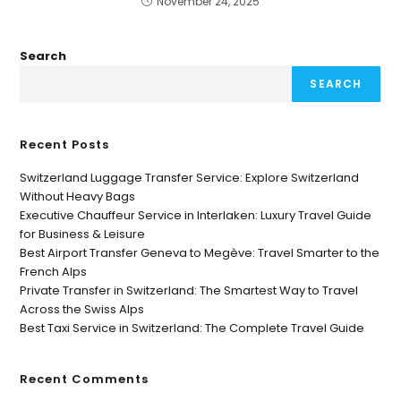
November 24, 2025
Search
SEARCH
Recent Posts
Switzerland Luggage Transfer Service: Explore Switzerland
Without Heavy Bags
Executive Chauffeur Service in Interlaken: Luxury Travel Guide
for Business & Leisure
Best Airport Transfer Geneva to Megève: Travel Smarter to the
French Alps
Private Transfer in Switzerland: The Smartest Way to Travel
Across the Swiss Alps
Best Taxi Service in Switzerland: The Complete Travel Guide
Recent Comments