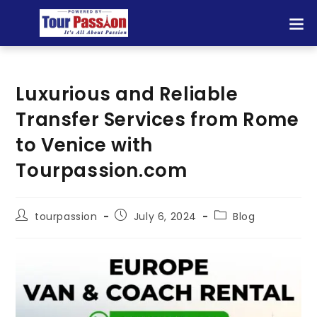
Luxurious and Reliable
Transfer Services from Rome
to Venice with
Tourpassion.com
tourpassion
July 6, 2024
Blog