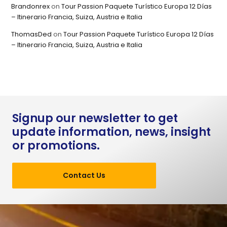
Brandonrex
on
Tour Passion Paquete Turístico Europa 12 Días
– Itinerario Francia, Suiza, Austria e Italia
ThomasDed
on
Tour Passion Paquete Turístico Europa 12 Días
– Itinerario Francia, Suiza, Austria e Italia
Signup our newsletter to get
update information, news, insight
or promotions.
Contact Us