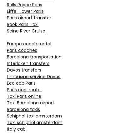
Rolls Royce Paris
Eiffel Tower Paris
Paris airport transfer
Book Paris Taxi
Seine River Cruise
Europe coach rental
Paris coaches
Barcelona transportation
Interlaken transfers
Davos transfers
Limousine service Davos
Eco cab Paris
Paris cars rental
Taxi Paris online
Taxi Barcelona airport
Barcelona taxis
Schiphol taxi amsterdam
Taxi schiphol amsterdam
Italy cab