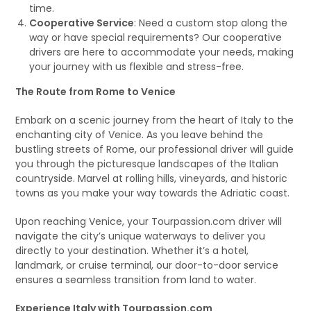
time.
Cooperative Service
: Need a custom stop along the
way or have special requirements? Our cooperative
drivers are here to accommodate your needs, making
your journey with us flexible and stress-free.
The Route from Rome to Venice
Embark on a scenic journey from the heart of Italy to the
enchanting city of Venice. As you leave behind the
bustling streets of Rome, our professional driver will guide
you through the picturesque landscapes of the Italian
countryside. Marvel at rolling hills, vineyards, and historic
towns as you make your way towards the Adriatic coast.
Upon reaching Venice, your Tourpassion.com driver will
navigate the city’s unique waterways to deliver you
directly to your destination. Whether it’s a hotel,
landmark, or cruise terminal, our door-to-door service
ensures a seamless transition from land to water.
Experience Italy with Tourpassion.com