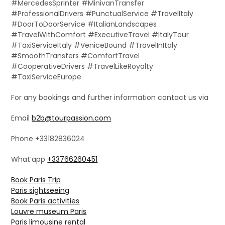
#MercedesSprinter #MinivanTransfer
#ProfessionalDrivers #PunctualService #TravelItaly
#DoorToDoorService #ItalianLandscapes
#TravelWithComfort #ExecutiveTravel #ItalyTour
#TaxiServiceItaly #VeniceBound #TravelInItaly
#SmoothTransfers #ComfortTravel
#CooperativeDrivers #TravelLikeRoyalty
#TaxiServiceEurope
For any bookings and further information contact us via
Email
b2b@tourpassion.com
Phone +33182836024
What’app
+33766260451
Book Paris Trip
Paris sightseeing
Book Paris activities
Louvre museum Paris
Paris limousine rental