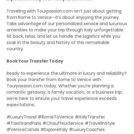
Traveling with Tourpassion.com isn’t just about getting
from Rome to Venice—it’s about enjoying the journey.
Take advantage of our personalized service and luxurious
amenities to make your trip through Italy unforgettable.
Sit back, relax, and let us handle the logistics while you
soak in the beauty and history of this remarkable
country.
Book Your Transfer Today
Ready to experience the ultimate in luxury and reliability?
Book your transfer from Rome to Venice with
Tourpassion.com today. Whether you’re planning a
romantic getaway, a family vacation, or a business trip,
we’re here to ensure your travel experience exceeds
expectations.
#LuxuryTravel #RomeToVenice #ItalyTransfer
#TaxiGrandParis #ChauffeurService #TravelInStyle
#VeniceCanals #ExploreItaly #LuxuryCoaches