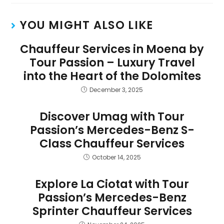
YOU MIGHT ALSO LIKE
Chauffeur Services in Moena by
Tour Passion – Luxury Travel
into the Heart of the Dolomites
December 3, 2025
Discover Umag with Tour
Passion’s Mercedes-Benz S-
Class Chauffeur Services
October 14, 2025
Explore La Ciotat with Tour
Passion’s Mercedes-Benz
Sprinter Chauffeur Services