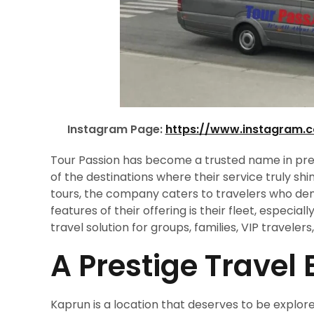
Instagram Page:
https://www.instagram.
Tour Passion has become a trusted name in pr
of the destinations where their service truly sh
tours, the company caters to travelers who dem
features of their offering is their fleet, especiall
travel solution for groups, families, VIP travele
A Prestige Travel
Kaprun is a location that deserves to be explor