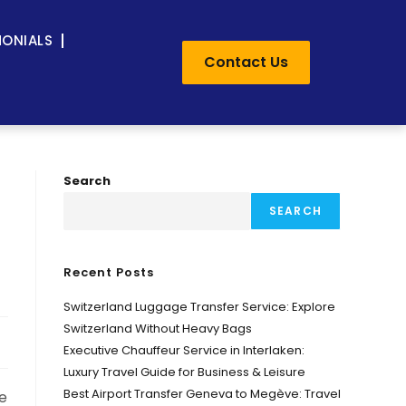
MONIALS
Contact Us
Search
SEARCH
Recent Posts
Switzerland Luggage Transfer Service: Explore
Switzerland Without Heavy Bags
Executive Chauffeur Service in Interlaken:
Luxury Travel Guide for Business & Leisure
Best Airport Transfer Geneva to Megève: Travel
ne