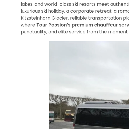
lakes, and world-class ski resorts meet authenti
luxurious ski holiday, a corporate retreat, a ro
Kitzsteinhorn Glacier, reliable transportation pl
where
Tour Passion’s premium chauffeur serv
punctuality, and elite service from the moment 