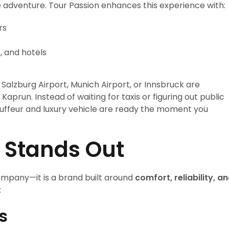
the adventure. Tour Passion enhances this experience with:
rs
s, and hotels
 Salzburg Airport, Munich Airport, or Innsbruck are
aprun. Instead of waiting for taxis or figuring out public
auffeur and luxury vehicle are ready the moment you
 Stands Out
ompany—it is a brand built around
comfort, reliability, a
:
s