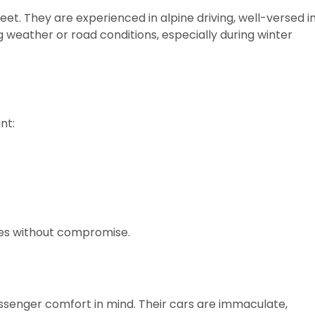
reet. They are experienced in alpine driving, well-versed i
 weather or road conditions, especially during winter
nt:
es without compromise.
assenger comfort in mind. Their cars are immaculate,