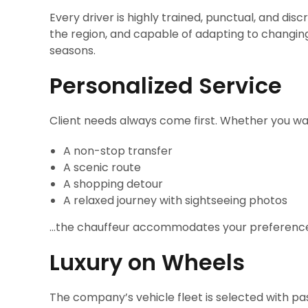
Every driver is highly trained, punctual, and disc
the region, and capable of adapting to changing
seasons.
Personalized Service
Client needs always come first. Whether you wa
A non-stop transfer
A scenic route
A shopping detour
A relaxed journey with sightseeing photos
…the chauffeur accommodates your preferenc
Luxury on Wheels
The company’s vehicle fleet is selected with p