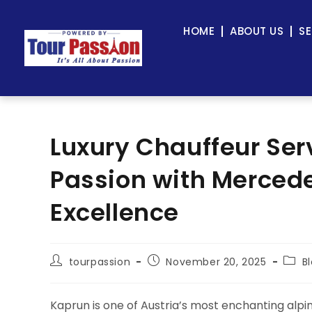
HOME
ABOUT US
SE
Luxury Chauffeur Ser
Passion with Mercede
Excellence
tourpassion
November 20, 2025
B
Kaprun is one of Austria’s most enchanting alpi