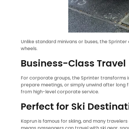
Unlike standard minivans or buses, the Sprinter 
wheels.
Business-Class Travel
For corporate groups, the Sprinter transforms i
prepare meetings, or simply unwind after long f
from high-level corporate service.
Perfect for Ski Destina
Kaprun is famous for skiing, and many travelers
means passengers can travel with ski gear, sno