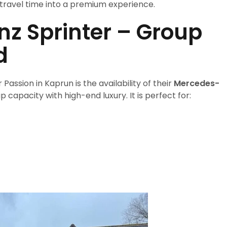
travel time into a premium experience.
z Sprinter – Group
d
assion in Kaprun is the availability of their
Mercedes-
p capacity with high-end luxury. It is perfect for: