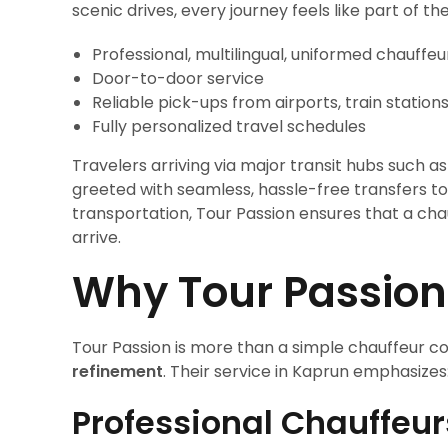
scenic drives, every journey feels like part of 
Professional, multilingual, uniformed chauffeu
Door-to-door service
Reliable pick-ups from airports, train station
Fully personalized travel schedules
Travelers arriving via major transit hubs such as
greeted with seamless, hassle-free transfers to K
transportation, Tour Passion ensures that a ch
arrive.
Why Tour Passion
Tour Passion is more than a simple chauffeur c
refinement
. Their service in Kaprun emphasizes
Professional Chauffeur