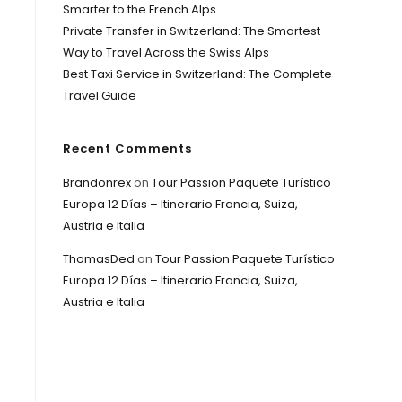
Smarter to the French Alps
Private Transfer in Switzerland: The Smartest
Way to Travel Across the Swiss Alps
Best Taxi Service in Switzerland: The Complete
Travel Guide
Recent Comments
Brandonrex
on
Tour Passion Paquete Turístico
Europa 12 Días – Itinerario Francia, Suiza,
Austria e Italia
ThomasDed
on
Tour Passion Paquete Turístico
Europa 12 Días – Itinerario Francia, Suiza,
Austria e Italia