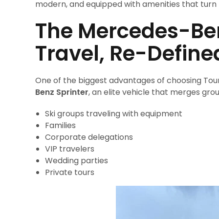
modern, and equipped with amenities that turn 
The Mercedes-Ben
Travel, Re-Define
One of the biggest advantages of choosing Tour P
Benz Sprinter
, an elite vehicle that merges grou
Ski groups traveling with equipment
Families
Corporate delegations
VIP travelers
Wedding parties
Private tours