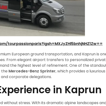
com/tourpassionparis?igsh=MXJyZHl5bnhjNHZ1Zw==
emium European ground transportation, and Kaprun is on
ines. From elegant airport transfers to personalized priva
and the highest level of refinement. One of the standou
y the
Mercedes-Benz Sprinter
, which provides a luxurious
rs, and corporate delegations.
 Experience in Kaprun
ed without stress. With its dramatic alpine landscapes an