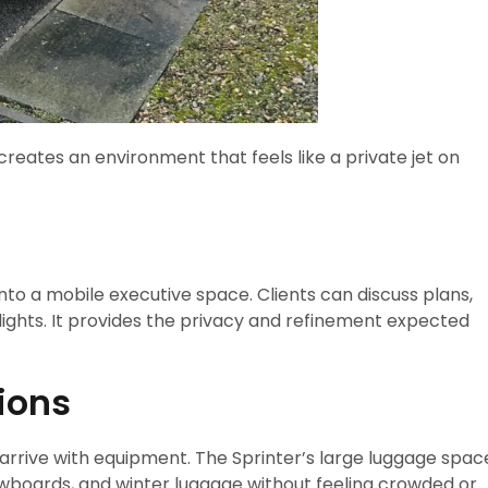
creates an environment that feels like a private jet on
nto a mobile executive space. Clients can discuss plans,
lights. It provides the privacy and refinement expected
tions
 arrive with equipment. The Sprinter’s large luggage spac
wboards, and winter luggage without feeling crowded or