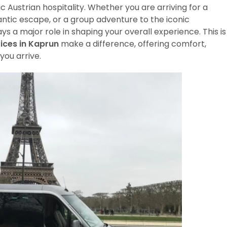
c Austrian hospitality. Whether you are arriving for a
mantic escape, or a group adventure to the iconic
ays a major role in shaping your overall experience. This is
ices in Kaprun
make a difference, offering comfort,
you arrive.