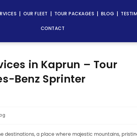
RVICES
OUR FLEET
TOUR PACKAGES
BLOG
TESTI
CONTACT
vices in Kaprun – Tour
s-Benz Sprinter
log
ne destinations, a place where majestic mountains, pristi