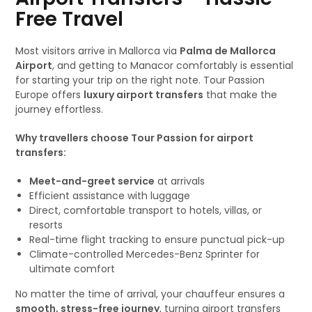
Free Travel
Most visitors arrive in Mallorca via
Palma de Mallorca
Airport
, and getting to Manacor comfortably is essential
for starting your trip on the right note. Tour Passion
Europe offers
luxury airport transfers
that make the
journey effortless.
Why travellers choose Tour Passion for airport
transfers:
Meet-and-greet service
at arrivals
Efficient assistance with luggage
Direct, comfortable transport to hotels, villas, or
resorts
Real-time flight tracking to ensure punctual pick-up
Climate-controlled Mercedes-Benz Sprinter for
ultimate comfort
No matter the time of arrival, your chauffeur ensures a
smooth, stress-free journey
, turning airport transfers