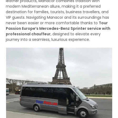
leather products, Manacor combines tradition with
modern Mediterranean allure, making it a preferred
destination for families, tourists, business travellers, and
VIP guests. Navigating Manacor and its surroundings has
never been easier or more comfortable thanks to
Tour
Passion Europe’s Mercedes-Benz Sprinter service with
professional chauffeur
, designed to elevate every
journey into a seamless, luxurious experience.