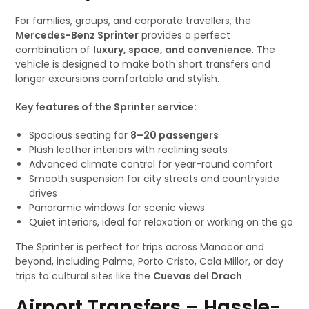
For families, groups, and corporate travellers, the
Mercedes-Benz Sprinter
provides a perfect
combination of
luxury, space, and convenience
. The
vehicle is designed to make both short transfers and
longer excursions comfortable and stylish.
Key features of the Sprinter service:
Spacious seating for
8–20 passengers
Plush leather interiors with reclining seats
Advanced climate control for year-round comfort
Smooth suspension for city streets and countryside
drives
Panoramic windows for scenic views
Quiet interiors, ideal for relaxation or working on the go
The Sprinter is perfect for trips across Manacor and
beyond, including Palma, Porto Cristo, Cala Millor, or day
trips to cultural sites like the
Cuevas del Drach
.
Airport Transfers – Hassle-