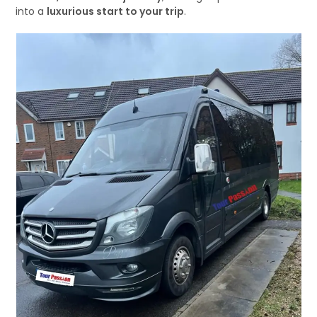
into a
luxurious start to your trip
.