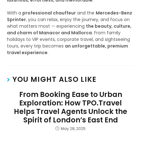
luxurious, effortless, and memorable
.
With a
professional chauffeur
and the
Mercedes-Benz
Sprinter
, you can relax, enjoy the journey, and focus on
what matters most — experiencing
the beauty, culture,
and charm of Manacor and Mallorca
. From family
holidays to VIP events, corporate travel, and sightseeing
tours, every trip becomes
an unforgettable, premium
travel experience
.
YOU MIGHT ALSO LIKE
From Booking Ease to Urban
Exploration: How TPO.Travel
Helps Travel Agents Unlock the
Spirit of London’s East End
May 28, 2025