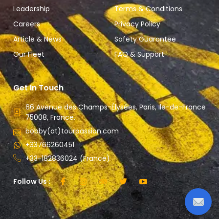
Leadership
Terms & Conditions
Careers
Privacy Policy
Article & News
Safety Guarantee
Our Fleet
FAQ & Support
Get In Touch
66 Avenue des Champs-Élysées, Paris, Ile-de-France
75008, France.
bobby(at)tourpassion.com
+33766260451
+33-182836024 (France)
Follow Us :