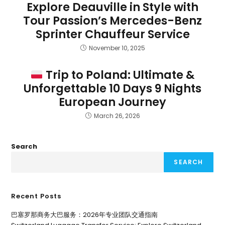
Explore Deauville in Style with
Tour Passion’s Mercedes-Benz
Sprinter Chauffeur Service
November 10, 2025
Trip to Poland: Ultimate &
Unforgettable 10 Days 9 Nights
European Journey
March 26, 2026
Search
SEARCH
Recent Posts
巴塞罗那商务大巴服务：2026年专业团队交通指南