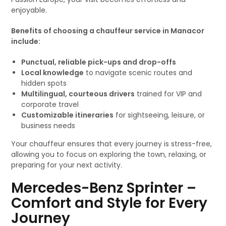
enjoyable.
Benefits of choosing a chauffeur service in Manacor
include:
Punctual, reliable pick-ups and drop-offs
Local knowledge
to navigate scenic routes and
hidden spots
Multilingual, courteous drivers
trained for VIP and
corporate travel
Customizable itineraries
for sightseeing, leisure, or
business needs
Your chauffeur ensures that every journey is stress-free,
allowing you to focus on exploring the town, relaxing, or
preparing for your next activity.
Mercedes-Benz Sprinter –
Comfort and Style for Every
Journey