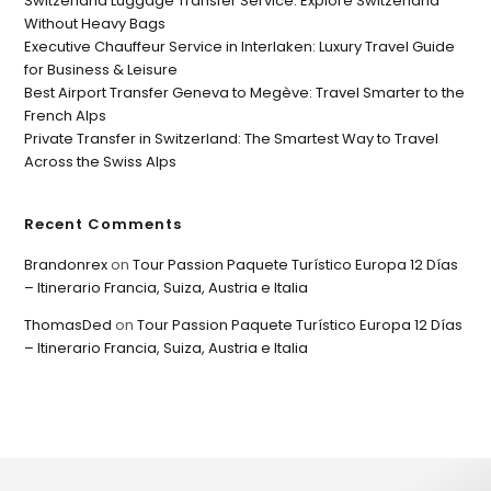
Switzerland Luggage Transfer Service: Explore Switzerland
Without Heavy Bags
Executive Chauffeur Service in Interlaken: Luxury Travel Guide
for Business & Leisure
Best Airport Transfer Geneva to Megève: Travel Smarter to the
French Alps
Private Transfer in Switzerland: The Smartest Way to Travel
Across the Swiss Alps
Recent Comments
Brandonrex
on
Tour Passion Paquete Turístico Europa 12 Días
– Itinerario Francia, Suiza, Austria e Italia
ThomasDed
on
Tour Passion Paquete Turístico Europa 12 Días
– Itinerario Francia, Suiza, Austria e Italia