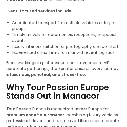
Event-focused services include:
Coordinated transport for multiple vehicles or large
groups
Timely arrivals for ceremonies, receptions, or special
events
Luxury interiors suitable for photography and comfort
Experienced chauffeurs familiar with event logistics
From weddings in picturesque coastal venues to VIP
corporate gatherings, the Sprinter ensures every journey
is
luxurious, punctual, and stress-free
.
Why Tour Passion Europe
Stands Out in Manacor
Tour Passion Europe is recognized across Europe for
premium chauffeur services
, combining luxury vehicles,
professional drivers, and customized itineraries to create
unforgettable travel experiences
.