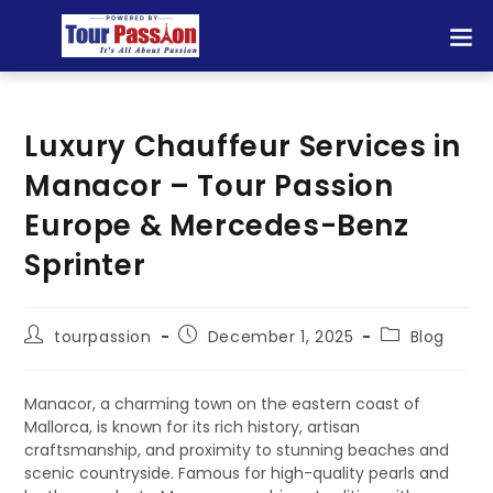
Luxury Chauffeur Services in
Manacor – Tour Passion
Europe & Mercedes-Benz
Sprinter
tourpassion
December 1, 2025
Blog
Manacor, a charming town on the eastern coast of
Mallorca, is known for its rich history, artisan
craftsmanship, and proximity to stunning beaches and
scenic countryside. Famous for high-quality pearls and