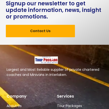
Signup our newsletter to get
update information, news, insight
or promotions.
Contact Us
Largest and Most Reliable supplier of private chartered
coaches and Minivans in Interlaken.
Company
Services
About Us
Tour Packages