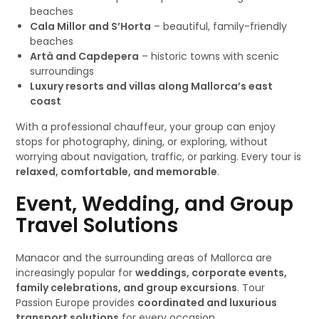
beaches
Cala Millor and S’Horta
– beautiful, family-friendly
beaches
Artà and Capdepera
– historic towns with scenic
surroundings
Luxury resorts and villas along Mallorca’s east
coast
With a professional chauffeur, your group can enjoy
stops for photography, dining, or exploring, without
worrying about navigation, traffic, or parking. Every tour is
relaxed, comfortable, and memorable
.
Event, Wedding, and Group
Travel Solutions
Manacor and the surrounding areas of Mallorca are
increasingly popular for
weddings, corporate events,
family celebrations, and group excursions
. Tour
Passion Europe provides
coordinated and luxurious
transport solutions
for every occasion.