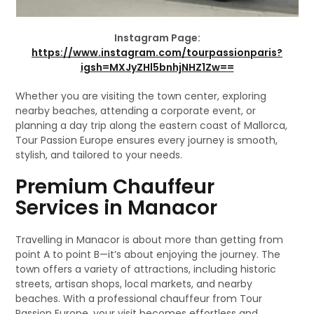
Instagram Page:
https://www.instagram.com/tourpassionparis?
igsh=MXJyZHl5bnhjNHZ1Zw==
Whether you are visiting the town center, exploring
nearby beaches, attending a corporate event, or
planning a day trip along the eastern coast of Mallorca,
Tour Passion Europe ensures every journey is smooth,
stylish, and tailored to your needs.
Premium Chauffeur
Services in Manacor
Travelling in Manacor is about more than getting from
point A to point B—it’s about enjoying the journey. The
town offers a variety of attractions, including historic
streets, artisan shops, local markets, and nearby
beaches. With a professional chauffeur from Tour
Passion Europe, your visit becomes effortless and