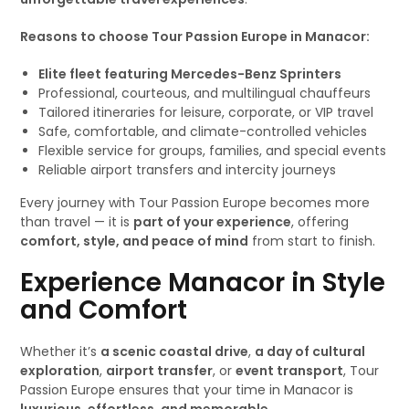
Reasons to choose Tour Passion Europe in Manacor:
Elite fleet featuring Mercedes-Benz Sprinters
Professional, courteous, and multilingual chauffeurs
Tailored itineraries for leisure, corporate, or VIP travel
Safe, comfortable, and climate-controlled vehicles
Flexible service for groups, families, and special events
Reliable airport transfers and intercity journeys
Every journey with Tour Passion Europe becomes more
than travel — it is
part of your experience
, offering
comfort, style, and peace of mind
from start to finish.
Experience Manacor in Style
and Comfort
Whether it’s
a scenic coastal drive
,
a day of cultural
exploration
,
airport transfer
, or
event transport
, Tour
Passion Europe ensures that your time in Manacor is