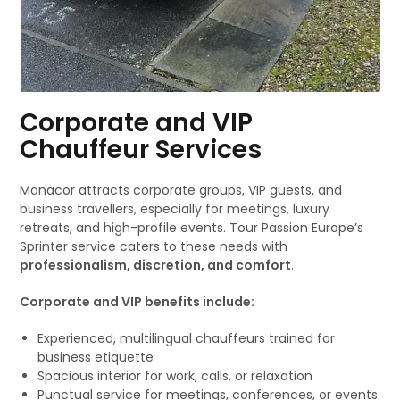
Corporate and VIP
Chauffeur Services
Manacor attracts corporate groups, VIP guests, and
business travellers, especially for meetings, luxury
retreats, and high-profile events. Tour Passion Europe’s
Sprinter service caters to these needs with
professionalism, discretion, and comfort
.
Corporate and VIP benefits include:
Experienced, multilingual chauffeurs trained for
business etiquette
Spacious interior for work, calls, or relaxation
Punctual service for meetings, conferences, or events