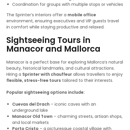
Coordination for groups with multiple stops or vehicles
The Sprinter’s interiors offer a
mobile office
environment, ensuring executives and VIP guests travel
in comfort while staying productive and relaxed.
Sightseeing Tours in
Manacor and Mallorca
Manacor is a perfect base for exploring Mallorca’s natural
beauty, historical landmarks, and cultural attractions.
Hiring a
Sprinter with chauffeur
allows travellers to enjoy
flexible, stress-free tours
tailored to their interests.
Popular sightseeing options include:
Cuevas del Drach
– iconic caves with an
underground lake
Manacor Old Town
– charming streets, artisan shops,
and local markets
Porto Cristo
– a picturesque coastal village with