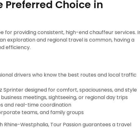
e Preferred Choice in
e for providing consistent, high-end chauffeur services. I
 exploration and regional travel is common, having a
d efficiency.
sional drivers who know the best routes and local traffic
 Sprinter designed for comfort, spaciousness, and style
 business meetings, sightseeing, or regional day trips
s and real-time coordination
 corporate teams, and family groups
th Rhine-Westphalia, Tour Passion guarantees a travel