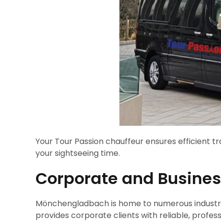
Your Tour Passion chauffeur ensures efficient t
your sightseeing time.
Corporate and Business
Mönchengladbach is home to numerous industries
provides corporate clients with reliable, profes