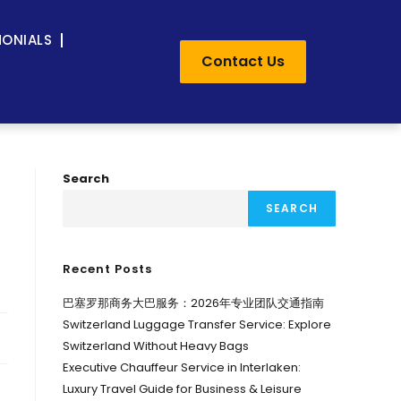
MONIALS
Contact Us
Search
SEARCH
Recent Posts
巴塞罗那商务大巴服务：2026年专业团队交通指南
Switzerland Luggage Transfer Service: Explore
Switzerland Without Heavy Bags
Executive Chauffeur Service in Interlaken:
Luxury Travel Guide for Business & Leisure