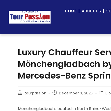
HOME
ABOUT US
SE
Luxury Chauffeur Ser
Mönchengladbach by 
Mercedes-Benz Sprin
tourpassion
December 3, 2025
Bl
Mönchengladbach, located in North Rhine-Westph