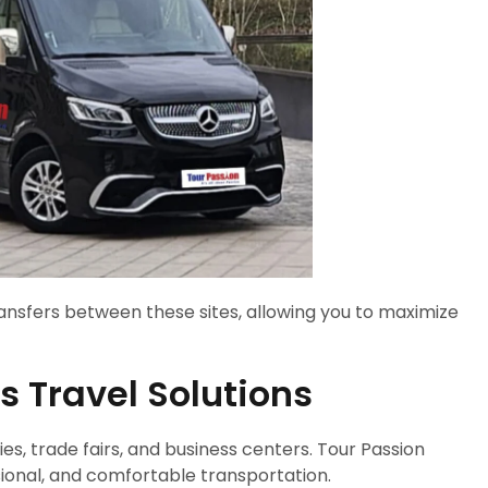
ransfers between these sites, allowing you to maximize
 Travel Solutions
, trade fairs, and business centers. Tour Passion
sional, and comfortable transportation.