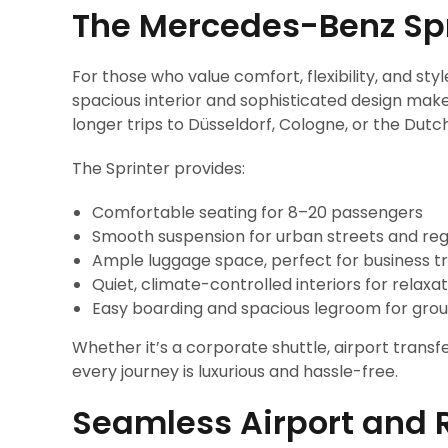
The Mercedes-Benz Sp
For those who value comfort, flexibility, and styl
spacious interior and sophisticated design make
longer trips to Düsseldorf, Cologne, or the Dutc
The Sprinter provides:
Comfortable seating for 8–20 passengers
Smooth suspension for urban streets and regi
Ample luggage space, perfect for business tr
Quiet, climate-controlled interiors for relaxat
Easy boarding and spacious legroom for grou
Whether it’s a corporate shuttle, airport transfe
every journey is luxurious and hassle-free.
Seamless Airport and 