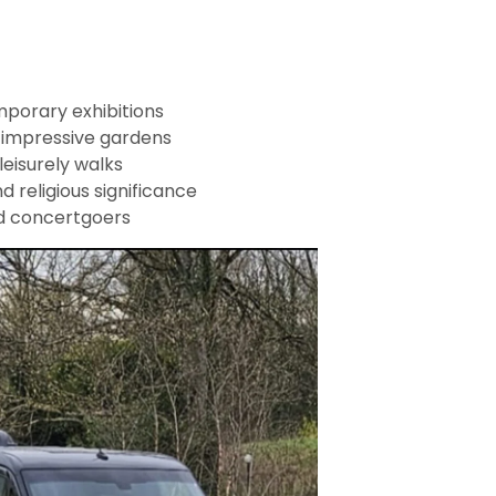
porary exhibitions
 impressive gardens
leisurely walks
d religious significance
nd concertgoers