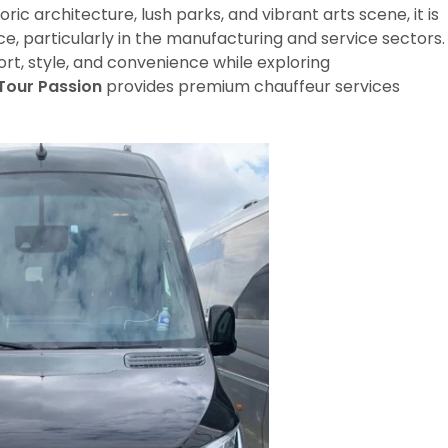
oric architecture, lush parks, and vibrant arts scene, it is
e, particularly in the manufacturing and service sectors.
rt, style, and convenience while exploring
Tour Passion
provides premium chauffeur services