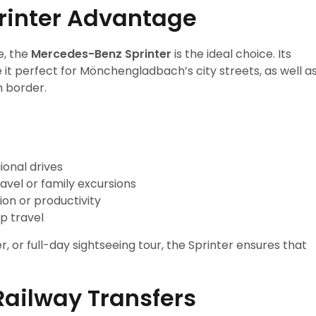
rinter Advantage
e, the
Mercedes-Benz Sprinter
is the ideal choice. Its
 it perfect for Mönchengladbach’s city streets, as well a
h border.
onal drives
avel or family excursions
ion or productivity
p travel
r, or full-day sightseeing tour, the Sprinter ensures that
Railway Transfers