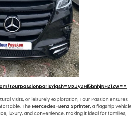
com/tourpassionparis?igsh=MXJyZHl5bnhjNHZ1Zw==
al visits, or leisurely exploration, Tour Passion ensures
mfortable. The
Mercedes-Benz Sprinter
, a flagship vehicl
ce, luxury, and convenience, making it ideal for families,