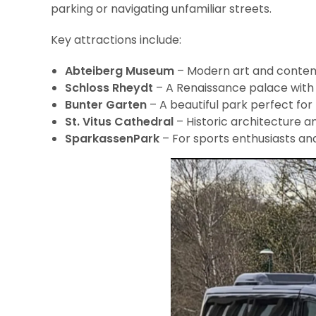
parking or navigating unfamiliar streets.
Key attractions include:
Abteiberg Museum
– Modern art and contem
Schloss Rheydt
– A Renaissance palace with
Bunter Garten
– A beautiful park perfect for 
St. Vitus Cathedral
– Historic architecture an
SparkassenPark
– For sports enthusiasts a