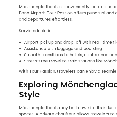
Mönchengladbach is conveniently located near 
Bonn Airport. Tour Passion offers punctual and 
and departures effortless.
Services include:
Airport pickup and drop-off with real-time fl
Assistance with luggage and boarding
Smooth transitions to hotels, conference cen
Stress-free travel to train stations like Mö
With Tour Passion, travelers can enjoy a seamles
Exploring Mönchengla
Style
Mönchengladbach may be known for its industrial h
spaces. A private chauffeur allows travelers to 