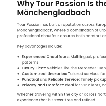
Why Tour Passion Is th
Mönchengladbach
Tour Passion has built a reputation across Europ
Mönchengladbach, where a combination of urban
professional chauffeur ensures both comfort an
Key advantages include:
Experienced Chauffeurs:
Multilingual, profes
patterns
Luxury Fleet:
Vehicles like the Mercedes-Benz
Customized Itineraries:
Tailored services for
Punctual and Reliable Service:
Timely pickup
Privacy and Comfort:
Ideal for VIP clients,
Whether traveling within the city or across Nor
experience that is stress-free and refined.