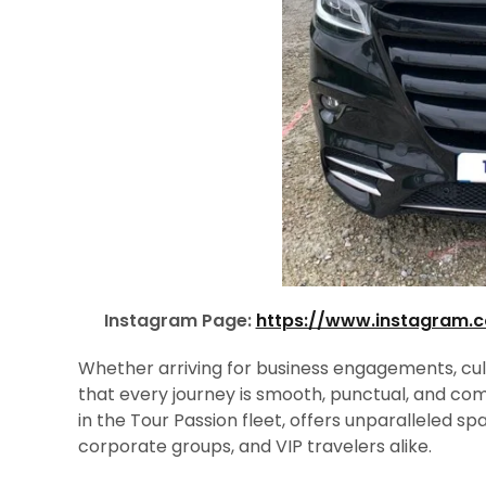
Instagram Page:
https://www.instagram.
Whether arriving for business engagements, cultur
that every journey is smooth, punctual, and co
in the Tour Passion fleet, offers unparalleled spa
corporate groups, and VIP travelers alike.