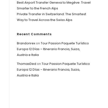
Best Airport Transfer Geneva to Megève: Travel
Smarter to the French Alps
Private Transfer in Switzerland: The Smartest
Way to Travel Across the Swiss Alps
Recent Comments
Brandonrex
on
Tour Passion Paquete Turístico
Europa 12 Días – Itinerario Francia, Suiza,
Austria e Italia
ThomasDed
on
Tour Passion Paquete Turístico
Europa 12 Días – Itinerario Francia, Suiza,
Austria e Italia