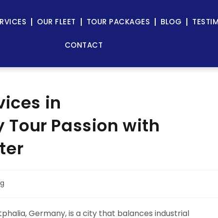
RVICES
OUR FLEET
TOUR PACKAGES
BLOG
TESTI
CONTACT
vices in
Tour Passion with
ter
og
alia, Germany, is a city that balances industrial