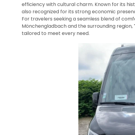
efficiency with cultural charm. Known for its hist
also recognized for its strong economic presenc
For travelers seeking a seamless blend of comfo
Mönchengladbach and the surrounding region,
tailored to meet every need.