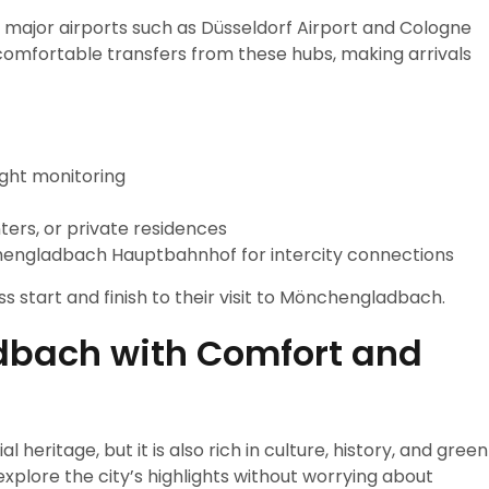
major airports such as Düsseldorf Airport and Cologne
comfortable transfers from these hubs, making arrivals
ight monitoring
ters, or private residences
nchengladbach Hauptbahnhof for intercity connections
s start and finish to their visit to Mönchengladbach.
dbach with Comfort and
eritage, but it is also rich in culture, history, and green
explore the city’s highlights without worrying about