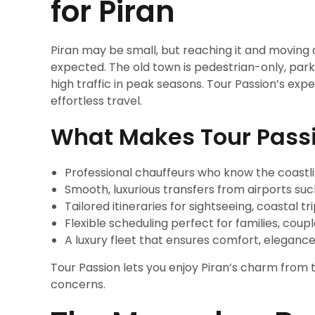
for Piran
Piran may be small, but reaching it and moving
expected. The old town is pedestrian-only, parki
high traffic in peak seasons. Tour Passion’s ex
effortless travel.
What Makes Tour Pass
Professional chauffeurs who know the coastli
Smooth, luxurious transfers from airports such
Tailored itineraries for sightseeing, coastal t
Flexible scheduling perfect for families, coup
A luxury fleet that ensures comfort, elegance
Tour Passion lets you enjoy Piran’s charm from 
concerns.