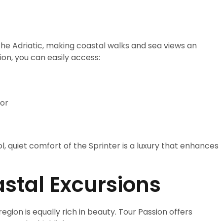
the Adriatic, making coastal walks and sea views an
ion, you can easily access:
bor
l, quiet comfort of the Sprinter is a luxury that enhances
stal Excursions
region is equally rich in beauty. Tour Passion offers