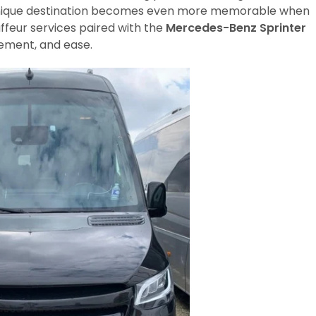
a unique destination becomes even more memorable when
ffeur services paired with the
Mercedes-Benz Sprinter
nement, and ease.