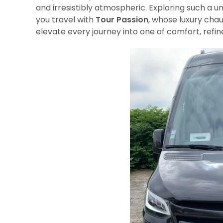
and irresistibly atmospheric. Exploring such 
you travel with
Tour Passion
, whose luxury chau
elevate every journey into one of comfort, refi