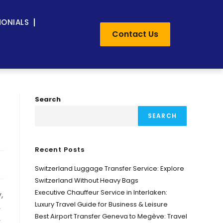
MONIALS
Contact Us
Search
SEARCH
Recent Posts
Switzerland Luggage Transfer Service: Explore
Switzerland Without Heavy Bags
Executive Chauffeur Service in Interlaken:
,
Luxury Travel Guide for Business & Leisure
,
Best Airport Transfer Geneva to Megève: Travel
,