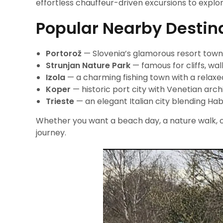
effortless chauffeur-driven excursions to explor
Popular Nearby Destin
Portorož
— Slovenia’s glamorous resort town 
Strunjan Nature Park
— famous for cliffs, wal
Izola
— a charming fishing town with a relax
Koper
— historic port city with Venetian arch
Trieste
— an elegant Italian city blending Hab
Whether you want a beach day, a nature walk, or
journey.