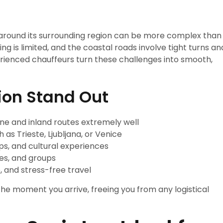
 around its surrounding region can be more complex than
ng is limited, and the coastal roads involve tight turns an
perienced chauffeurs turn these challenges into smooth,
ion Stand Out
ne and inland routes extremely well
 as Trieste, Ljubljana, or Venice
rips, and cultural experiences
les, and groups
, and stress-free travel
the moment you arrive, freeing you from any logistical