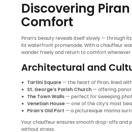
Discovering Piran
Comfort
Piran’s beauty reveals itself slowly — through it
its waterfront promenade. With a chauffeur wait
wander freely and return to comfort whenever 
Architectural and Cult
Tartini Square
— the heart of Piran, lined wit
St. George’s Parish Church
— offering panora
The Town Walls
— perfect for sweeping phot
Venetian House
— one of the city’s most beau
Piran’s Old Port
— a picturesque marina surro
Your chauffeur ensures smooth drop-offs and pi
without stress.