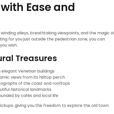
 with Ease and
s winding alleys, breathtaking viewpoints, and the magic o
ing for you just outside the pedestrian zone, you can
you wish.
ural Treasures
h elegant Venetian buildings
mic views from its hilltop perch
ographs of the coast and rooftops
tiful historical landmarks
unded by cafés and local life
ckups, giving you the freedom to explore the old town