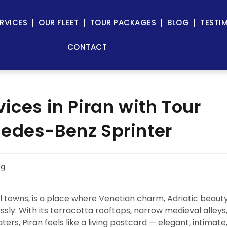
RVICES
OUR FLEET
TOUR PACKAGES
BLOG
TESTI
CONTACT
ices in Piran with Tour
cedes-Benz Sprinter
og
l towns, is a place where Venetian charm, Adriatic beauty
ly. With its terracotta rooftops, narrow medieval alleys
rs, Piran feels like a living postcard — elegant, intimate