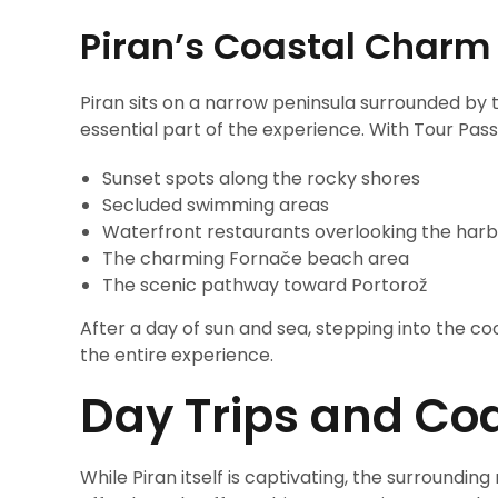
Piran’s Coastal Charm
Piran sits on a narrow peninsula surrounded by 
essential part of the experience. With Tour Pass
Sunset spots along the rocky shores
Secluded swimming areas
Waterfront restaurants overlooking the har
The charming Fornače beach area
The scenic pathway toward Portorož
After a day of sun and sea, stepping into the coo
the entire experience.
Day Trips and Coa
While Piran itself is captivating, the surrounding 