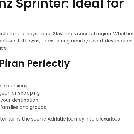
 Sprinter: Ideal for
icle for journeys along Slovenia’s coastal region. Whether
dieval hill towns, or exploring nearby resort destinations
ace.
Piran Perfectly
n excursions
gear, or shopping
 your destination
 families and groups
ter turns the scenic Adriatic journey into a luxurious