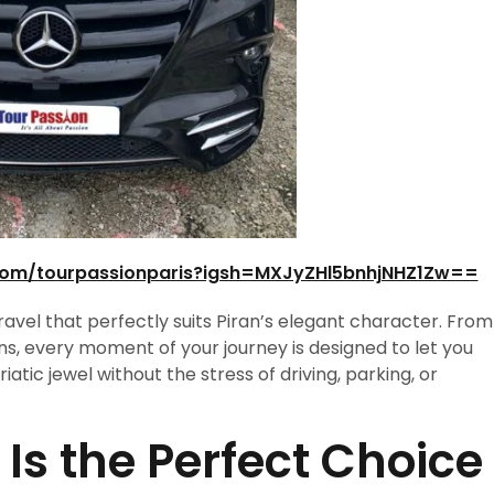
com/tourpassionparis?igsh=MXJyZHl5bnhjNHZ1Zw==
travel that perfectly suits Piran’s elegant character. From
ns, every moment of your journey is designed to let you
atic jewel without the stress of driving, parking, or
Is the Perfect Choice