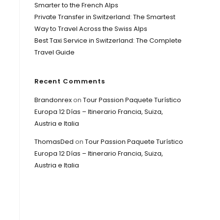
Smarter to the French Alps
Private Transfer in Switzerland: The Smartest
Way to Travel Across the Swiss Alps
Best Taxi Service in Switzerland: The Complete
Travel Guide
Recent Comments
Brandonrex
on
Tour Passion Paquete Turístico
Europa 12 Días – Itinerario Francia, Suiza,
Austria e Italia
ThomasDed
on
Tour Passion Paquete Turístico
Europa 12 Días – Itinerario Francia, Suiza,
Austria e Italia