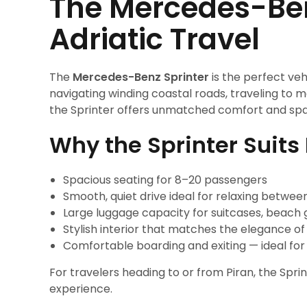
The Mercedes-Benz
Adriatic Travel
The
Mercedes-Benz Sprinter
is the perfect veh
navigating winding coastal roads, traveling to me
the Sprinter offers unmatched comfort and sp
Why the Sprinter Suits 
Spacious seating for 8–20 passengers
Smooth, quiet drive ideal for relaxing betwee
Large luggage capacity for suitcases, beach 
Stylish interior that matches the elegance of
Comfortable boarding and exiting — ideal for
For travelers heading to or from Piran, the Sprin
experience.