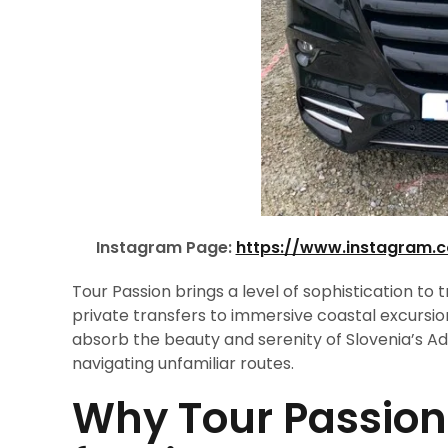
Instagram Page:
https://www.instagram.
Tour Passion brings a level of sophistication to 
private transfers to immersive coastal excursio
absorb the beauty and serenity of Slovenia’s Adri
navigating unfamiliar routes.
Why Tour Passion 