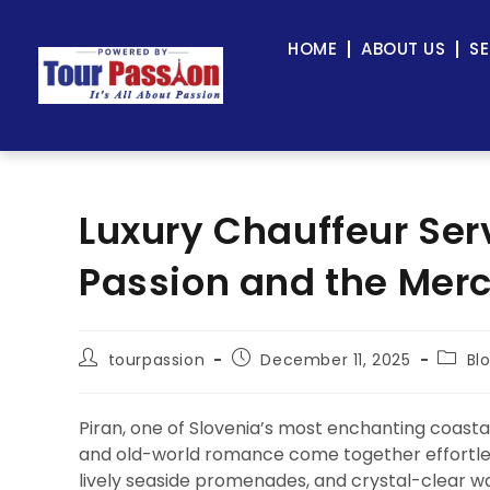
HOME
ABOUT US
SE
Luxury Chauffeur Serv
Passion and the Mer
tourpassion
December 11, 2025
Bl
Piran, one of Slovenia’s most enchanting coasta
and old-world romance come together effortless
lively seaside promenades, and crystal-clear wate