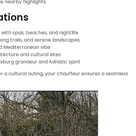
e nearby highlights.
ations
with spas, beaches, and nightlife
king trails, and serene landscapes
ed Mediterranean vibe
itecture and cultural sites
sburg grandeur and Adriatic spirit
 a cultural outing, your chauffeur ensures a seamless