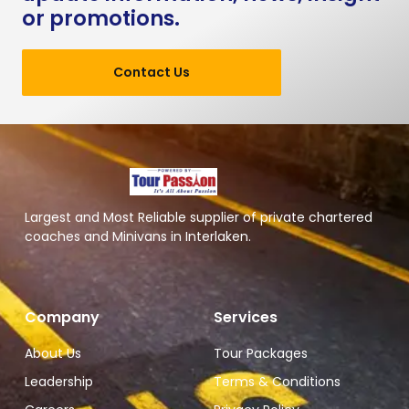
or promotions.
Contact Us
Largest and Most Reliable supplier of private chartered
coaches and Minivans in Interlaken.
Company
Services
About Us
Tour Packages
Leadership
Terms & Conditions