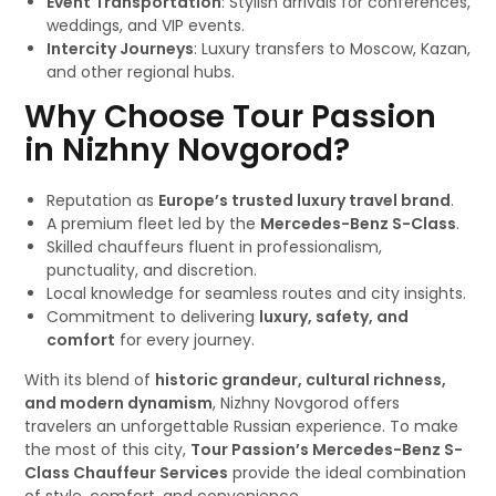
Event Transportation
: Stylish arrivals for conferences,
weddings, and VIP events.
Intercity Journeys
: Luxury transfers to Moscow, Kazan,
and other regional hubs.
Why Choose Tour Passion
in Nizhny Novgorod?
Reputation as
Europe’s trusted luxury travel brand
.
A premium fleet led by the
Mercedes-Benz S-Class
.
Skilled chauffeurs fluent in professionalism,
punctuality, and discretion.
Local knowledge for seamless routes and city insights.
Commitment to delivering
luxury, safety, and
comfort
for every journey.
With its blend of
historic grandeur, cultural richness,
and modern dynamism
, Nizhny Novgorod offers
travelers an unforgettable Russian experience. To make
the most of this city,
Tour Passion’s Mercedes-Benz S-
Class Chauffeur Services
provide the ideal combination