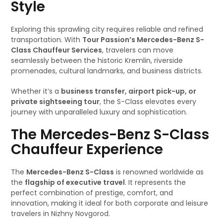
Style
Exploring this sprawling city requires reliable and refined
transportation. With
Tour Passion’s Mercedes-Benz S-
Class Chauffeur Services
, travelers can move
seamlessly between the historic Kremlin, riverside
promenades, cultural landmarks, and business districts.
Whether it’s a
business transfer, airport pick-up, or
private sightseeing tour
, the S-Class elevates every
journey with unparalleled luxury and sophistication.
The Mercedes-Benz S-Class
Chauffeur Experience
The
Mercedes-Benz S-Class
is renowned worldwide as
the
flagship of executive travel
. It represents the
perfect combination of prestige, comfort, and
innovation, making it ideal for both corporate and leisure
travelers in Nizhny Novgorod.