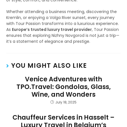
of style, comfort, and convenience.
Whether attending a business meeting, discovering the
Kremlin, or enjoying a Volga River sunset, every journey
with Tour Passion transforms into a luxurious experience.
As
Europe’s trusted luxury travel provider
, Tour Passion
ensures that exploring Nizhny Novgorod is not just a trip—
it’s a statement of elegance and prestige.
YOU MIGHT ALSO LIKE
Venice Adventures with
TPO.Travel: Gondolas, Glass,
Wine, and Wonders
July 18, 2025
Chauffeur Services in Hasselt –
Luxury Travel in Belgium’s