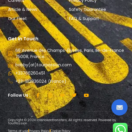
Careers
Privacy Policy
Article & News
Safety Guarantee
Our Fleet
FAQ & Support
Get In Touch
66 Avenue des Champs-Élysées, Paris, Ile-de-France
75008, France.
bobby(at)tourpassion.com
+33766260451
+33-182836024 (France)
Follow Us :
Copyright © 2024 Interlakentransfers, All rights reserved. Powered by
TourPassion
Terms of use
Privacy Policy
Cookie Policy