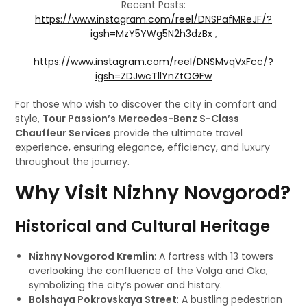
Recent Posts:
https://www.instagram.com/reel/DNSPafMReJF/?
igsh=MzY5YWg5N2h3dzBx
,
https://www.instagram.com/reel/DNSMvqVxFcc/?
igsh=ZDJwcTllYnZtOGFw
For those who wish to discover the city in comfort and
style,
Tour Passion’s Mercedes-Benz S-Class
Chauffeur Services
provide the ultimate travel
experience, ensuring elegance, efficiency, and luxury
throughout the journey.
Why Visit Nizhny Novgorod?
Historical and Cultural Heritage
Nizhny Novgorod Kremlin
: A fortress with 13 towers
overlooking the confluence of the Volga and Oka,
symbolizing the city’s power and history.
Bolshaya Pokrovskaya Street
: A bustling pedestrian