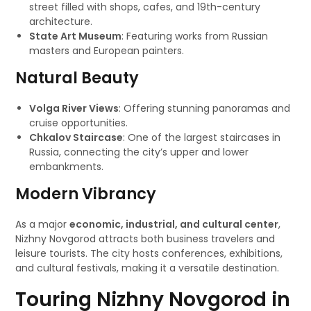
street filled with shops, cafes, and 19th-century
architecture.
State Art Museum
: Featuring works from Russian
masters and European painters.
Natural Beauty
Volga River Views
: Offering stunning panoramas and
cruise opportunities.
Chkalov Staircase
: One of the largest staircases in
Russia, connecting the city’s upper and lower
embankments.
Modern Vibrancy
As a major
economic, industrial, and cultural center
,
Nizhny Novgorod attracts both business travelers and
leisure tourists. The city hosts conferences, exhibitions,
and cultural festivals, making it a versatile destination.
Touring Nizhny Novgorod in