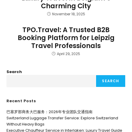
Charming City
November 18, 2025
TPO.Travel: A Trusted B2B
Booking Platform for Leipzig
Travel Professionals
April 29, 2025
Search
SEARCH
Recent Posts
巴塞罗那商务大巴服务：2026年专业团队交通指南
Switzerland Luggage Transfer Service: Explore Switzerland
Without Heavy Bags
Executive Chauffeur Service in Interlaken: Luxury Travel Guide