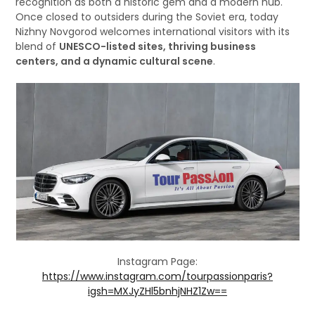
recognition as both a historic gem and a modern hub.
Once closed to outsiders during the Soviet era, today
Nizhny Novgorod welcomes international visitors with its
blend of
UNESCO-listed sites, thriving business
centers, and a dynamic cultural scene
.
Instagram Page:
https://www.instagram.com/tourpassionparis?
igsh=MXJyZHl5bnhjNHZ1Zw==