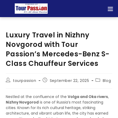
Luxury Travel in Nizhny
Novgorod with Tour
Passion’s Mercedes-Benz S-
Class Chauffeur Services
tourpassion
September 22, 2025
Blog
Nestled at the confluence of the
Volga and Oka rivers
,
Nizhny Novgorod
is one of Russia’s most fascinating
cities. Known for its rich cultural heritage, striking
architecture, and vibrant urban life, the city has earned