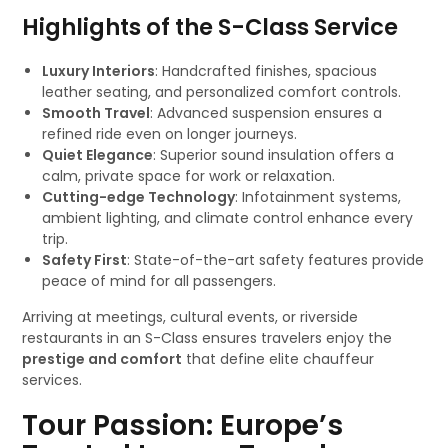
Highlights of the S-Class Service
Luxury Interiors
: Handcrafted finishes, spacious
leather seating, and personalized comfort controls.
Smooth Travel
: Advanced suspension ensures a
refined ride even on longer journeys.
Quiet Elegance
: Superior sound insulation offers a
calm, private space for work or relaxation.
Cutting-edge Technology
: Infotainment systems,
ambient lighting, and climate control enhance every
trip.
Safety First
: State-of-the-art safety features provide
peace of mind for all passengers.
Arriving at meetings, cultural events, or riverside
restaurants in an S-Class ensures travelers enjoy the
prestige and comfort
that define elite chauffeur
services.
Tour Passion: Europe’s