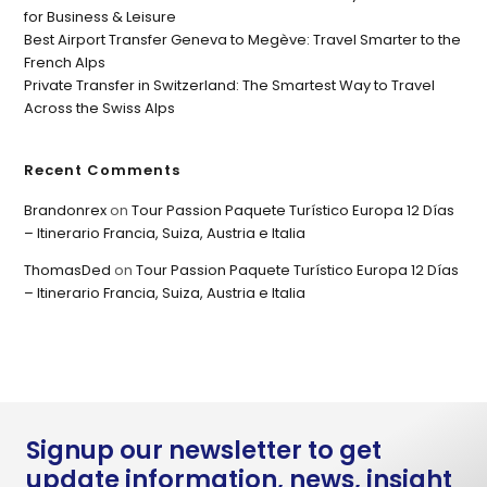
for Business & Leisure
Best Airport Transfer Geneva to Megève: Travel Smarter to the
French Alps
Private Transfer in Switzerland: The Smartest Way to Travel
Across the Swiss Alps
Recent Comments
Brandonrex
on
Tour Passion Paquete Turístico Europa 12 Días
– Itinerario Francia, Suiza, Austria e Italia
ThomasDed
on
Tour Passion Paquete Turístico Europa 12 Días
– Itinerario Francia, Suiza, Austria e Italia
Signup our newsletter to get
update information, news, insight