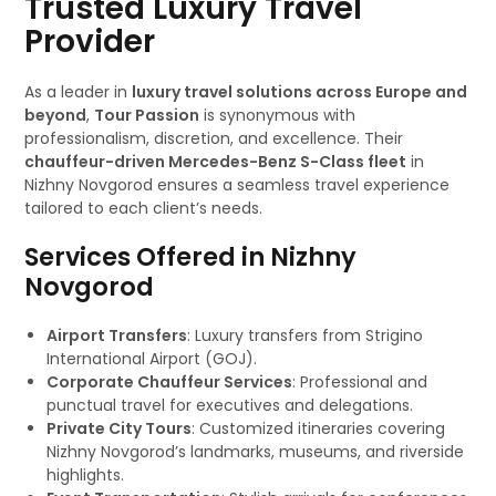
Trusted Luxury Travel
Provider
As a leader in
luxury travel solutions across Europe and
beyond
,
Tour Passion
is synonymous with
professionalism, discretion, and excellence. Their
chauffeur-driven Mercedes-Benz S-Class fleet
in
Nizhny Novgorod ensures a seamless travel experience
tailored to each client’s needs.
Services Offered in Nizhny
Novgorod
Airport Transfers
: Luxury transfers from Strigino
International Airport (GOJ).
Corporate Chauffeur Services
: Professional and
punctual travel for executives and delegations.
Private City Tours
: Customized itineraries covering
Nizhny Novgorod’s landmarks, museums, and riverside
highlights.