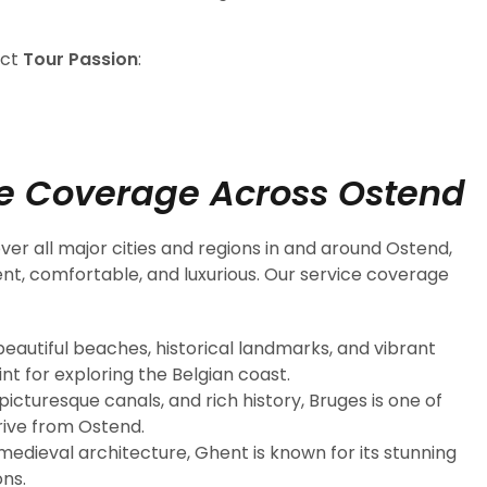
act
Tour Passion
:
e Coverage Across Ostend
ver all major cities and regions in and around Ostend,
ent, comfortable, and luxurious. Our service coverage
 beautiful beaches, historical landmarks, and vibrant
int for exploring the Belgian coast.
icturesque canals, and rich history, Bruges is one of
drive from Ostend.
 medieval architecture, Ghent is known for its stunning
ons.