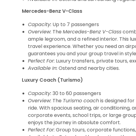
Mercedes-Benz V-Class
Capacity:
Up to 7 passengers
Overview:
The
Mercedes-Benz V-Class
combin
ample legroom, and a refined interior. This l
travel experience. Whether you need an airpo
guarantees you and your group travel in styl
Perfect For:
Luxury transfers, private tours, ex
Available In:
Ostend and nearby cities.
Luxury Coach (Turismo)
Capacity:
30 to 60 passengers
Overview:
The
Turismo coach
is designed fo
ride. With spacious seating, air conditioning,
corporate events, school trips, or large grou
enjoys the journey in absolute comfort.
Perfect For:
Group tours, corporate functions, 