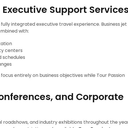
 Executive Support Service
fully integrated executive travel experience. Business jet
ombined with:
tation
ty centers
d schedules
anges
ocus entirely on business objectives while Tour Passion
Conferences, and Corporate
l roadshows, and industry exhibitions throughout the year