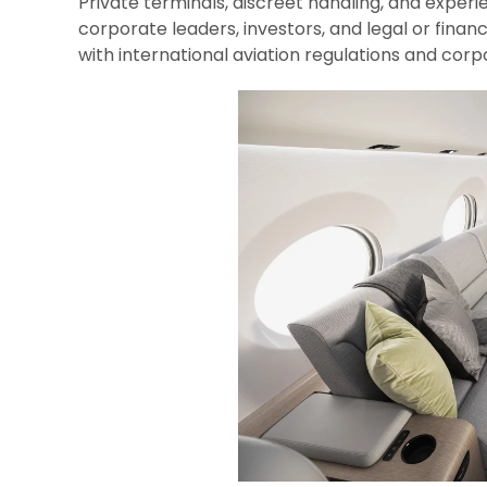
Private terminals, discreet handling, and exper
corporate leaders, investors, and legal or financ
with international aviation regulations and co