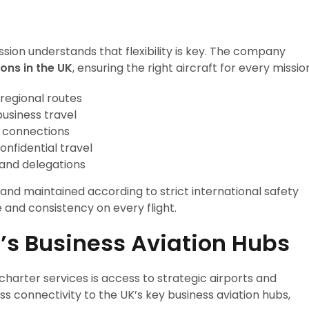
assion understands that flexibility is key. The company
ions in the UK
, ensuring the right aircraft for every missio
 regional routes
business travel
l connections
onfidential travel
 and delegations
and maintained according to strict international safety
and consistency on every flight.
K’s Business Aviation Hubs
charter services is access to strategic airports and
s connectivity to the UK’s key business aviation hubs,