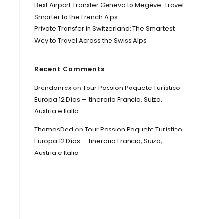
Best Airport Transfer Geneva to Megève: Travel
Smarter to the French Alps
Private Transfer in Switzerland: The Smartest
Way to Travel Across the Swiss Alps
Recent Comments
Brandonrex
on
Tour Passion Paquete Turístico
Europa 12 Días – Itinerario Francia, Suiza,
Austria e Italia
ThomasDed
on
Tour Passion Paquete Turístico
Europa 12 Días – Itinerario Francia, Suiza,
Austria e Italia