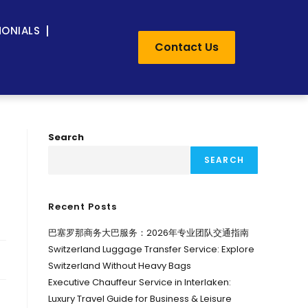
MONIALS
Contact Us
Search
SEARCH
Recent Posts
巴塞罗那商务大巴服务：2026年专业团队交通指南
Switzerland Luggage Transfer Service: Explore
Switzerland Without Heavy Bags
Executive Chauffeur Service in Interlaken:
Luxury Travel Guide for Business & Leisure