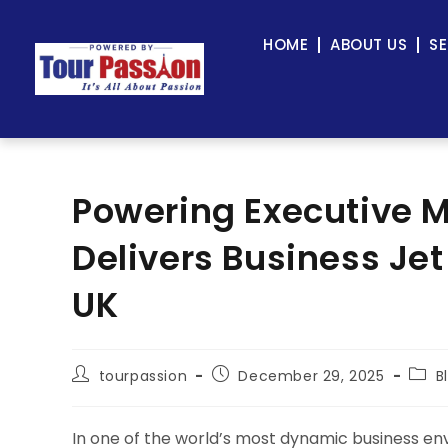
HOME
ABOUT US
SE
Powering Executive Mo
Delivers Business Jet
UK
tourpassion
December 29, 2025
B
In one of the world’s most dynamic business envi