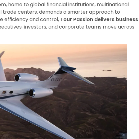
m, home to global financial institutions, multinational
nal trade centers, demands a smarter approach to
e efficiency and control,
Tour Passion delivers business
executives, investors, and corporate teams move across