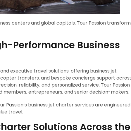
siness centers and global capitals, Tour Passion transform
igh-Performance Business
 and executive travel solutions, offering business jet
elicopter transfers, and bespoke concierge support acros
ision, reliability, and personalized service, Tour Passion
ard members, entrepreneurs, and senior decision-makers.
r Passion’s business jet charter services are engineered
ue travel.
Charter Solutions Across the