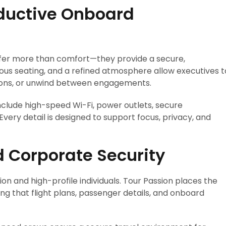
oductive Onboard
ffer more than comfort—they provide a secure,
ious seating, and a refined atmosphere allow executives t
sions, or unwind between engagements.
nclude high-speed Wi-Fi, power outlets, secure
very detail is designed to support focus, privacy, and
nd Corporate Security
ion and high-profile individuals. Tour Passion places the
ing that flight plans, passenger details, and onboard