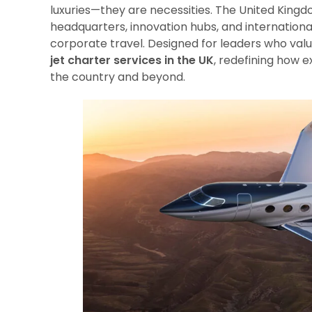
luxuries—they are necessities. The United Kingdo
headquarters, innovation hubs, and internatio
corporate travel. Designed for leaders who valu
jet charter services in the UK
, redefining how 
the country and beyond.