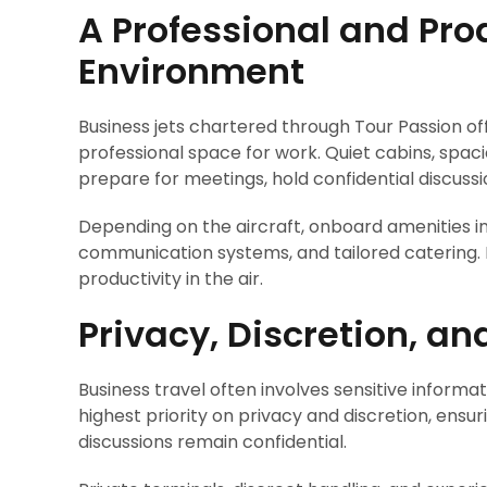
A Professional and Pr
Environment
Business jets chartered through Tour Passion o
professional space for work. Quiet cabins, spac
prepare for meetings, hold confidential discus
Depending on the aircraft, onboard amenities i
communication systems, and tailored catering. E
productivity in the air.
Privacy, Discretion, a
Business travel often involves sensitive informat
highest priority on privacy and discretion, ensur
discussions remain confidential.