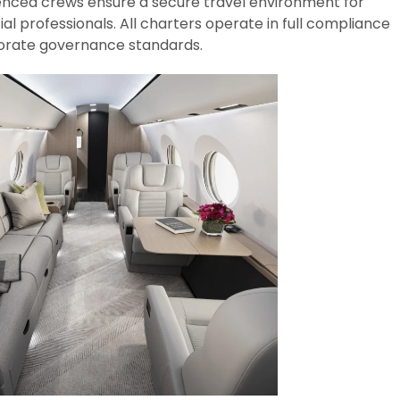
ienced crews ensure a secure travel environment for
ial professionals. All charters operate in full compliance
rporate governance standards.