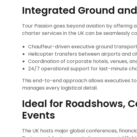
Integrated Ground and
Tour Passion goes beyond aviation by offering a 
charter services in the UK can be seamlessly c
Chauffeur-driven executive ground transpor
Helicopter transfers between airports and ci
Coordination of corporate hotels, venues, an
24/7 operational support for last-minute ch
This end-to-end approach allows executives to f
manages every logistical detail.
Ideal for Roadshows, 
Events
The UK hosts major global conferences, financia