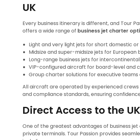
UK
Every business itinerary is different, and Tour P
offers a wide range of
business jet charter opt
Light and very light jets for short domestic or
Midsize and super-midsize jets for European 
Long-range business jets for intercontinenta
VIP-configured aircraft for board-level and c
Group charter solutions for executive teams
All aircraft are operated by experienced crews 
and compliance standards, ensuring confidence 
Direct Access to the U
One of the greatest advantages of business jet 
private terminals. Tour Passion provides seamles