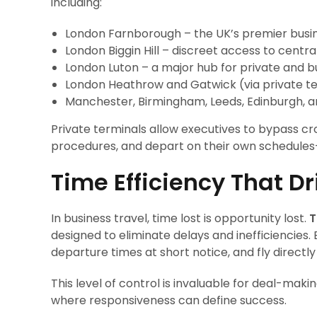
including:
London Farnborough – the UK’s premier busin
London Biggin Hill – discreet access to centr
London Luton – a major hub for private and bu
London Heathrow and Gatwick (via private t
Manchester, Birmingham, Leeds, Edinburgh, 
Private terminals allow executives to bypass c
procedures, and depart on their own schedules
Time Efficiency That D
In business travel, time lost is opportunity lost.
T
designed to eliminate delays and inefficiencies. Ex
departure times at short notice, and fly directly
This level of control is invaluable for deal-maki
where responsiveness can define success.