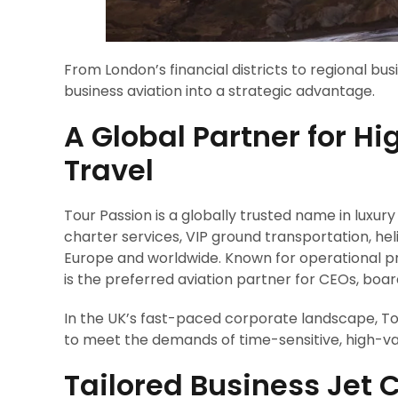
From London’s financial districts to regional bu
business aviation into a strategic advantage.
A Global Partner for H
Travel
Tour Passion is a globally trusted name in luxury
charter services, VIP ground transportation, h
Europe and worldwide. Known for operational prec
is the preferred aviation partner for CEOs, bo
In the UK’s fast-paced corporate landscape, Tou
to meet the demands of time-sensitive, high-val
Tailored Business Jet 