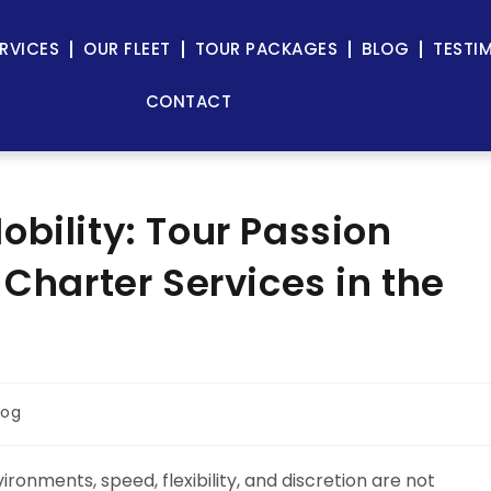
RVICES
OUR FLEET
TOUR PACKAGES
BLOG
TESTI
CONTACT
bility: Tour Passion
 Charter Services in the
log
ronments, speed, flexibility, and discretion are not