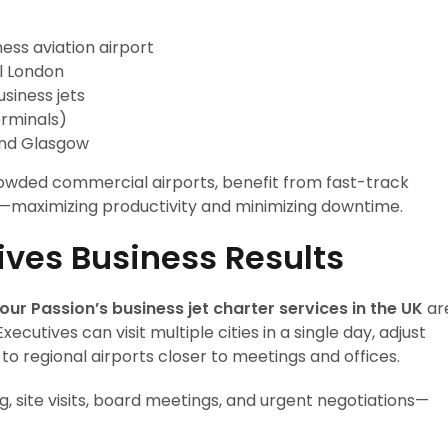
ess aviation airport
al London
siness jets
erminals)
and Glasgow
rowded commercial airports, benefit from fast-track
—maximizing productivity and minimizing downtime.
rives Business Results
our Passion’s business jet charter services in the UK
ar
ecutives can visit multiple cities in a single day, adjust
 to regional airports closer to meetings and offices.
ng, site visits, board meetings, and urgent negotiations—