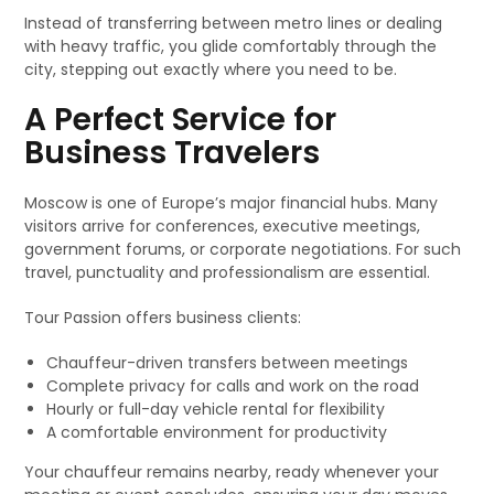
Instead of transferring between metro lines or dealing
with heavy traffic, you glide comfortably through the
city, stepping out exactly where you need to be.
A Perfect Service for
Business Travelers
Moscow is one of Europe’s major financial hubs. Many
visitors arrive for conferences, executive meetings,
government forums, or corporate negotiations. For such
travel, punctuality and professionalism are essential.
Tour Passion offers business clients:
Chauffeur-driven transfers between meetings
Complete privacy for calls and work on the road
Hourly or full-day vehicle rental for flexibility
A comfortable environment for productivity
Your chauffeur remains nearby, ready whenever your