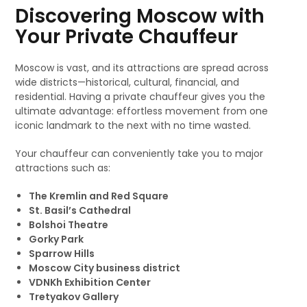
Discovering Moscow with
Your Private Chauffeur
Moscow is vast, and its attractions are spread across
wide districts—historical, cultural, financial, and
residential. Having a private chauffeur gives you the
ultimate advantage: effortless movement from one
iconic landmark to the next with no time wasted.
Your chauffeur can conveniently take you to major
attractions such as:
The Kremlin and Red Square
St. Basil’s Cathedral
Bolshoi Theatre
Gorky Park
Sparrow Hills
Moscow City business district
VDNKh Exhibition Center
Tretyakov Gallery