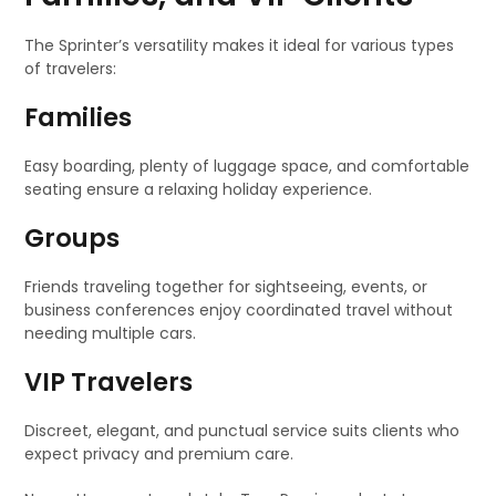
The Sprinter’s versatility makes it ideal for various types
of travelers:
Families
Easy boarding, plenty of luggage space, and comfortable
seating ensure a relaxing holiday experience.
Groups
Friends traveling together for sightseeing, events, or
business conferences enjoy coordinated travel without
needing multiple cars.
VIP Travelers
Discreet, elegant, and punctual service suits clients who
expect privacy and premium care.