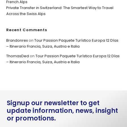
French Alps
Private Transfer in Switzerland: The Smartest Way to Travel
Across the Swiss Alps
Recent Comments
Brandonrex
on
Tour Passion Paquete Turístico Europa 12 Días
– Itinerario Francia, Suiza, Austria e Italia
ThomasDed
on
Tour Passion Paquete Turístico Europa 12 Días
– Itinerario Francia, Suiza, Austria e Italia
Signup our newsletter to get
update information, news, insight
or promotions.