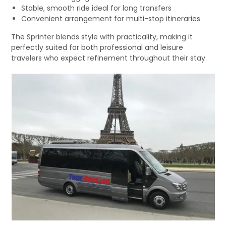
Stable, smooth ride ideal for long transfers
Convenient arrangement for multi-stop itineraries
The Sprinter blends style with practicality, making it
perfectly suited for both professional and leisure
travelers who expect refinement throughout their stay.