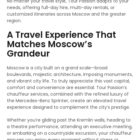
No matter your travel style, Tour Passion adapts to your
needs, offering full-day hire, multi-day rentals, or
customized itineraries across Moscow and the greater
region.
A Travel Experience That
Matches Moscow’s
Grandeur
Moscow is a city built on a grand scale—broad
boulevards, majestic architecture, imposing monuments,
and vibrant city life. To truly appreciate this vast capital,
comfort and convenience are essential. Tour Passion’s
chauffeur services, combined with the refined luxury of
the Mercedes-Benz Sprinter, create an elevated travel
experience designed to complement the city’s prestige.
Whether you’re gliding past the Kremlin walls, heading to
a theatre performance, attending an executive meeting,
or embarking on a countryside excursion, your chauffeur
ensures you enjoy every moment without stress or