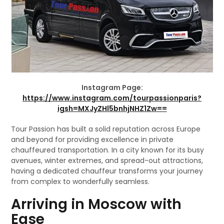
Instagram Page:
https://www.instagram.com/tourpassionparis?
igsh=MXJyZHl5bnhjNHZ1Zw==
Tour Passion has built a solid reputation across Europe
and beyond for providing excellence in private
chauffeured transportation. In a city known for its busy
avenues, winter extremes, and spread-out attractions,
having a dedicated chauffeur transforms your journey
from complex to wonderfully seamless.
Arriving in Moscow with
Ease