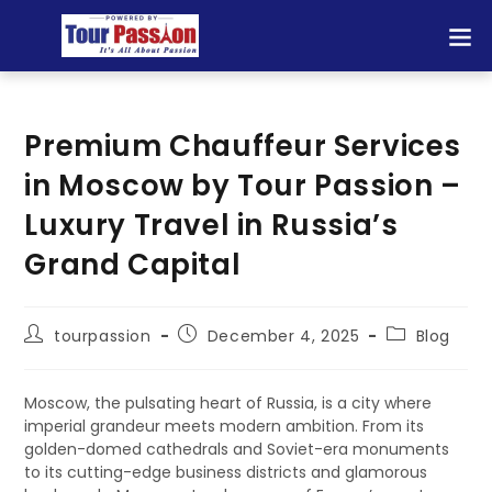
Premium Chauffeur Services
in Moscow by Tour Passion –
Luxury Travel in Russia’s
Grand Capital
tourpassion
December 4, 2025
Blog
Moscow, the pulsating heart of Russia, is a city where
imperial grandeur meets modern ambition. From its
golden-domed cathedrals and Soviet-era monuments
to its cutting-edge business districts and glamorous