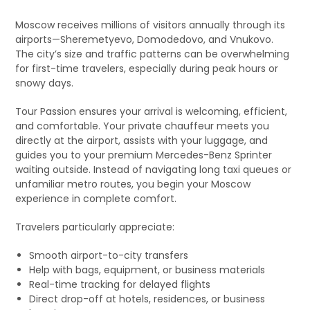
Moscow receives millions of visitors annually through its
airports—Sheremetyevo, Domodedovo, and Vnukovo.
The city’s size and traffic patterns can be overwhelming
for first-time travelers, especially during peak hours or
snowy days.
Tour Passion ensures your arrival is welcoming, efficient,
and comfortable. Your private chauffeur meets you
directly at the airport, assists with your luggage, and
guides you to your premium Mercedes-Benz Sprinter
waiting outside. Instead of navigating long taxi queues or
unfamiliar metro routes, you begin your Moscow
experience in complete comfort.
Travelers particularly appreciate:
Smooth airport-to-city transfers
Help with bags, equipment, or business materials
Real-time tracking for delayed flights
Direct drop-off at hotels, residences, or business