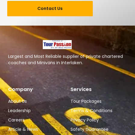
Contact Us
Largest and Most Reliable supplier of private chartered
coaches and Minivans in Interlaken.
Company
Services
About Us
Tour Packages
Leadership
Terms & Conditions
Careers
Privacy Policy
Article & News
Safety Guarantee