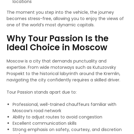
locations
The moment you step into the vehicle, the journey
becomes stress-free, allowing you to enjoy the views of
one of the world’s most dynamic capitals.
Why Tour Passion Is the
Ideal Choice in Moscow
Moscow is a city that demands punctuality and
expertise. From wide motorways such as Kutuzovsky
Prospekt to the historical labyrinth around the Kremlin,
navigating the city confidently requires a skilled driver.
Tour Passion stands apart due to:
Professional, well-trained chauffeurs familiar with
Moscow’s road network
Ability to adjust routes to avoid congestion
Excellent communication skills
Strong emphasis on safety, courtesy, and discretion