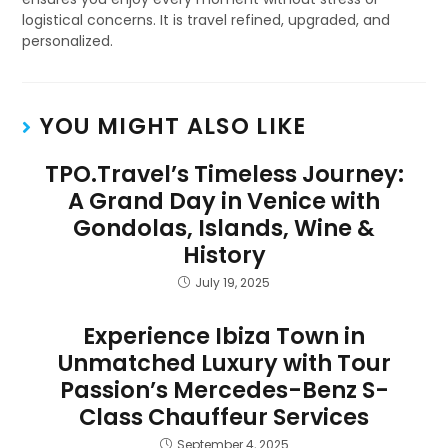
logistical concerns. It is travel refined, upgraded, and
personalized.
YOU MIGHT ALSO LIKE
TPO.Travel’s Timeless Journey:
A Grand Day in Venice with
Gondolas, Islands, Wine &
History
July 19, 2025
Experience Ibiza Town in
Unmatched Luxury with Tour
Passion’s Mercedes-Benz S-
Class Chauffeur Services
September 4, 2025