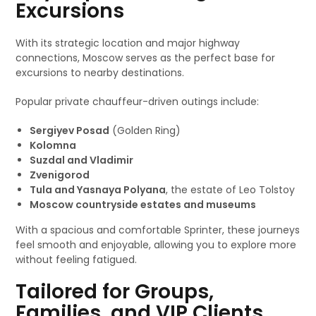
Excursions
With its strategic location and major highway
connections, Moscow serves as the perfect base for
excursions to nearby destinations.
Popular private chauffeur-driven outings include:
Sergiyev Posad
(Golden Ring)
Kolomna
Suzdal and Vladimir
Zvenigorod
Tula and Yasnaya Polyana
, the estate of Leo Tolstoy
Moscow countryside estates and museums
With a spacious and comfortable Sprinter, these journeys
feel smooth and enjoyable, allowing you to explore more
without feeling fatigued.
Tailored for Groups,
Families, and VIP Clients