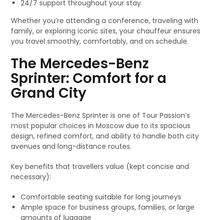
24/7 support throughout your stay
Whether you’re attending a conference, traveling with
family, or exploring iconic sites, your chauffeur ensures
you travel smoothly, comfortably, and on schedule.
The Mercedes-Benz
Sprinter: Comfort for a
Grand City
The Mercedes-Benz Sprinter is one of Tour Passion’s
most popular choices in Moscow due to its spacious
design, refined comfort, and ability to handle both city
avenues and long-distance routes.
Key benefits that travellers value (kept concise and
necessary):
Comfortable seating suitable for long journeys
Ample space for business groups, families, or large
amounts of luggage