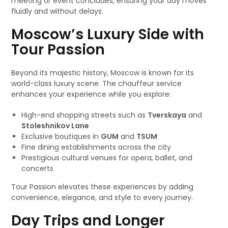
meeting or event concludes, ensuring your day moves
fluidly and without delays.
Moscow’s Luxury Side with
Tour Passion
Beyond its majestic history, Moscow is known for its
world-class luxury scene. The chauffeur service
enhances your experience while you explore:
High-end shopping streets such as
Tverskaya
and
Stoleshnikov Lane
Exclusive boutiques in
GUM
and
TSUM
Fine dining establishments across the city
Prestigious cultural venues for opera, ballet, and
concerts
Tour Passion elevates these experiences by adding
convenience, elegance, and style to every journey.
Day Trips and Longer