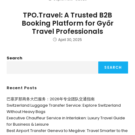
TPO.Travel: A Trusted B2B
Booking Platform for Győr
Travel Professionals
April 30, 2025
Search
SEARCH
Recent Posts
巴塞罗那商务大巴服务：2026年专业团队交通指南
Switzerland Luggage Transfer Service: Explore Switzerland
Without Heavy Bags
Executive Chauffeur Service in Interlaken: Luxury Travel Guide
for Business & Leisure
Best Airport Transfer Geneva to Megève: Travel Smarter to the