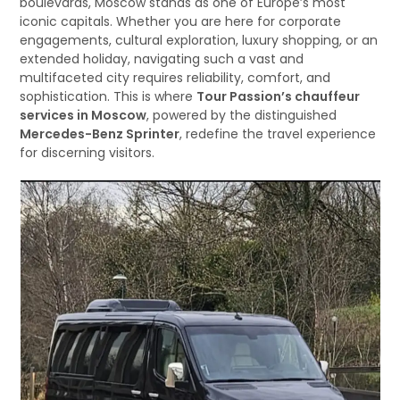
boulevards, Moscow stands as one of Europe’s most
iconic capitals. Whether you are here for corporate
engagements, cultural exploration, luxury shopping, or an
extended holiday, navigating such a vast and
multifaceted city requires reliability, comfort, and
sophistication. This is where
Tour Passion’s chauffeur
services in Moscow
, powered by the distinguished
Mercedes-Benz Sprinter
, redefine the travel experience
for discerning visitors.