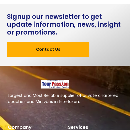
Signup our newsletter to get
update information, news, insight
or promotions.
Contact Us
Largest and Most Reliable supplier of private chartered
coaches and Minivans in Interlaken.
Company
Services