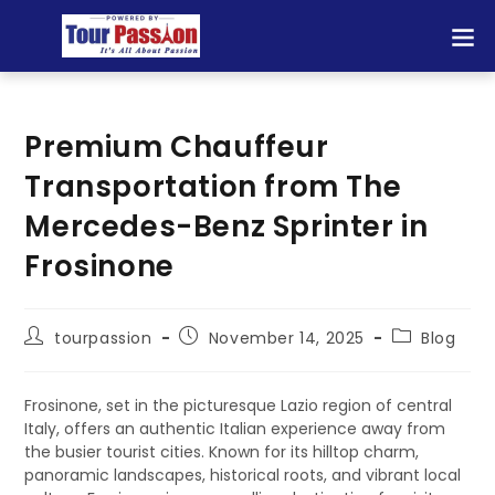
Premium Chauffeur
Transportation from The
Mercedes-Benz Sprinter in
Frosinone
tourpassion
November 14, 2025
Blog
Frosinone, set in the picturesque Lazio region of central
Italy, offers an authentic Italian experience away from
the busier tourist cities. Known for its hilltop charm,
panoramic landscapes, historical roots, and vibrant local