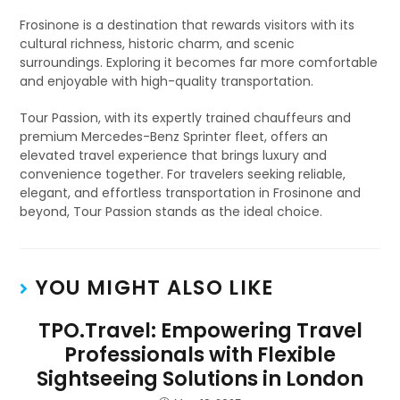
Frosinone is a destination that rewards visitors with its
cultural richness, historic charm, and scenic
surroundings. Exploring it becomes far more comfortable
and enjoyable with high-quality transportation.
Tour Passion, with its expertly trained chauffeurs and
premium Mercedes-Benz Sprinter fleet, offers an
elevated travel experience that brings luxury and
convenience together. For travelers seeking reliable,
elegant, and effortless transportation in Frosinone and
beyond, Tour Passion stands as the ideal choice.
YOU MIGHT ALSO LIKE
TPO.Travel: Empowering Travel
Professionals with Flexible
Sightseeing Solutions in London