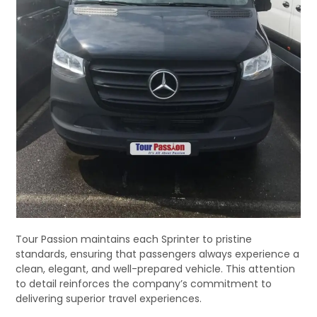
Tour Passion maintains each Sprinter to pristine
standards, ensuring that passengers always experience a
clean, elegant, and well-prepared vehicle. This attention
to detail reinforces the company’s commitment to
delivering superior travel experiences.