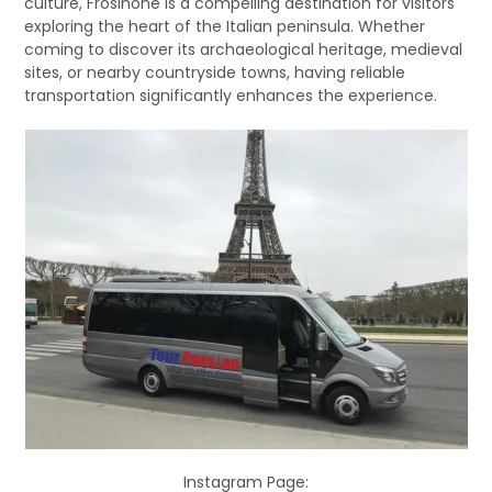
culture, Frosinone is a compelling destination for visitors
exploring the heart of the Italian peninsula. Whether
coming to discover its archaeological heritage, medieval
sites, or nearby countryside towns, having reliable
transportation significantly enhances the experience.
Instagram Page: