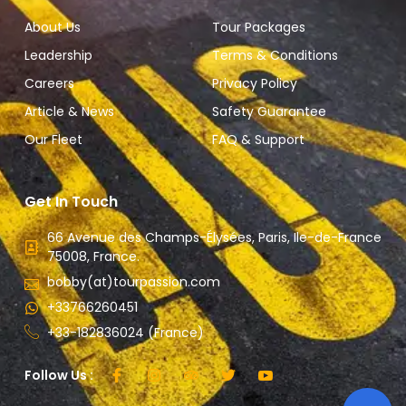
About Us
Tour Packages
Leadership
Terms & Conditions
Careers
Privacy Policy
Article & News
Safety Guarantee
Our Fleet
FAQ & Support
Get In Touch
66 Avenue des Champs-Élysées, Paris, Ile-de-France
75008, France.
bobby(at)tourpassion.com
+33766260451
+33-182836024 (France)
Follow Us :