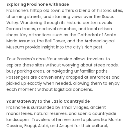
Exploring Frosinone with Ease
Frosinone’s hilltop old town offers a blend of historic sites,
charming streets, and stunning views over the Sacco
Valley. Wandering through its historic center reveals
Roman traces, medieval churches, and local artisan
shops. Key attractions such as the Cathedral of Santa
Maria Assunta, the Bell Tower, and the Archaeological
Museum provide insight into the city’s rich past.
Tour Passion’s chauffeur service allows travelers to
explore these sites without worrying about steep roads,
busy parking areas, or navigating unfamiliar paths.
Passengers are conveniently dropped at entrances and
picked up exactly when needed, allowing them to enjoy
each moment without logistical concerns.
Your Gateway to the Lazio Countryside
Frosinone is surrounded by small villages, ancient
monasteries, natural reserves, and scenic countryside
landscapes. Travelers often venture to places like Monte
Cassino, Fiuggi, Alatri, and Anagni for their cultural,