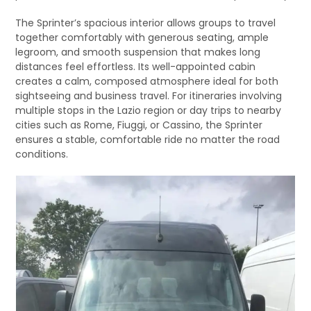
The Sprinter’s spacious interior allows groups to travel
together comfortably with generous seating, ample
legroom, and smooth suspension that makes long
distances feel effortless. Its well-appointed cabin
creates a calm, composed atmosphere ideal for both
sightseeing and business travel. For itineraries involving
multiple stops in the Lazio region or day trips to nearby
cities such as Rome, Fiuggi, or Cassino, the Sprinter
ensures a stable, comfortable ride no matter the road
conditions.