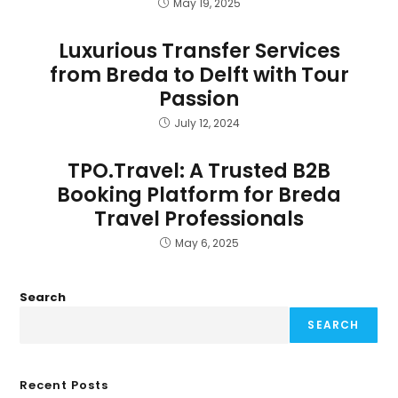
May 19, 2025
Luxurious Transfer Services
from Breda to Delft with Tour
Passion
July 12, 2024
TPO.Travel: A Trusted B2B
Booking Platform for Breda
Travel Professionals
May 6, 2025
Search
SEARCH
Recent Posts