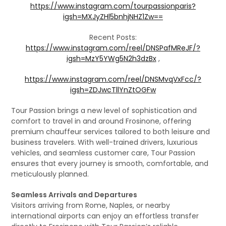
https://www.instagram.com/tourpassionparis?
igsh=MXJyZHl5bnhjNHZ1Zw==
Recent Posts:
https://www.instagram.com/reel/DNSPafMReJF/?
igsh=MzY5YWg5N2h3dzBx
,
https://www.instagram.com/reel/DNSMvqVxFcc/?
igsh=ZDJwcTllYnZtOGFw
Tour Passion brings a new level of sophistication and
comfort to travel in and around Frosinone, offering
premium chauffeur services tailored to both leisure and
business travelers. With well-trained drivers, luxurious
vehicles, and seamless customer care, Tour Passion
ensures that every journey is smooth, comfortable, and
meticulously planned.
Seamless Arrivals and Departures
Visitors arriving from Rome, Naples, or nearby
international airports can enjoy an effortless transfer