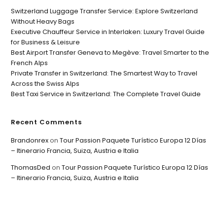
Switzerland Luggage Transfer Service: Explore Switzerland
Without Heavy Bags
Executive Chauffeur Service in Interlaken: Luxury Travel Guide
for Business & Leisure
Best Airport Transfer Geneva to Megève: Travel Smarter to the
French Alps
Private Transfer in Switzerland: The Smartest Way to Travel
Across the Swiss Alps
Best Taxi Service in Switzerland: The Complete Travel Guide
Recent Comments
Brandonrex
on
Tour Passion Paquete Turístico Europa 12 Días
– Itinerario Francia, Suiza, Austria e Italia
ThomasDed
on
Tour Passion Paquete Turístico Europa 12 Días
– Itinerario Francia, Suiza, Austria e Italia