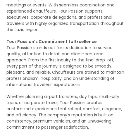
meetings or events. With seamless coordination and
experienced chauffeurs, Tour Passion supports
executives, corporate delegations, and professional
travelers with highly organized transportation throughout
the Lazio region.
Tour Passion’s Commitment to Excellence
Tour Passion stands out for its dedication to service
quality, attention to detail, and client-centered
approach. From the first inquiry to the final drop-off,
every part of the journey is designed to be smooth,
pleasant, and reliable. Chauffeurs are trained to maintain
professionalism, hospitality, and an understanding of
international travelers’ expectations.
Whether planning airport transfers, day trips, multi-city
tours, or corporate travel, Tour Passion creates
customized experiences that reflect comfort, elegance,
and efficiency. The company’s reputation is built on
consistency, premium vehicles, and an unwavering
commitment to passenger satisfaction.