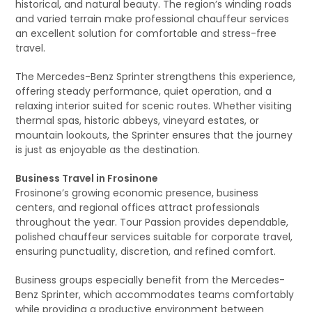
historical, and natural beauty. The region’s winding roads
and varied terrain make professional chauffeur services
an excellent solution for comfortable and stress-free
travel.
The Mercedes-Benz Sprinter strengthens this experience,
offering steady performance, quiet operation, and a
relaxing interior suited for scenic routes. Whether visiting
thermal spas, historic abbeys, vineyard estates, or
mountain lookouts, the Sprinter ensures that the journey
is just as enjoyable as the destination.
Business Travel in Frosinone
Frosinone’s growing economic presence, business
centers, and regional offices attract professionals
throughout the year. Tour Passion provides dependable,
polished chauffeur services suitable for corporate travel,
ensuring punctuality, discretion, and refined comfort.
Business groups especially benefit from the Mercedes-
Benz Sprinter, which accommodates teams comfortably
while providing a productive environment between