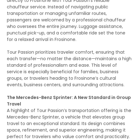
directly to Frosinone with Tour Passion’s reliable
chauffeur service. Instead of navigating public
transportation or managing unfamiliar routes,
passengers are welcomed by a professional chauffeur
who oversees the entire journey. Luggage assistance,
punctual pick-up, and a comfortable ride set the tone
for a relaxed arrival in Frosinone.
Tour Passion prioritizes traveler comfort, ensuring that
each transfer—no matter the distance—maintains a high
standard of professionalism and ease. This level of
service is especially beneficial for families, business
groups, or travelers heading to Frosinone’s cultural
events, business centers, and surrounding attractions.
The Mercedes-Benz Sprinter: A New Standard in Group
Travel
A highlight of Tour Passion’s transportation offering is the
Mercedes-Benz Sprinter, a vehicle that elevates group
travel to an exceptional standard. Its design combines
space, refinement, and superior engineering, making it
perfect for travelers who value comfort and practicality.