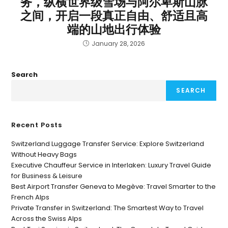
务，纵横世界级雪场与阿尔卑斯山脉
之间，开启一段真正自由、舒适且高
端的山地出行体验
January 28, 2026
Search
SEARCH
Recent Posts
Switzerland Luggage Transfer Service: Explore Switzerland
Without Heavy Bags
Executive Chauffeur Service in Interlaken: Luxury Travel Guide
for Business & Leisure
Best Airport Transfer Geneva to Megève: Travel Smarter to the
French Alps
Private Transfer in Switzerland: The Smartest Way to Travel
Across the Swiss Alps