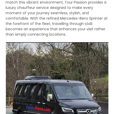
match this vibrant environment, Tour Passion provides a
luxury chauffeur service designed to make every
moment of your journey seamless, stylish, and
comfortable. With the refined Mercedes-Benz Sprinter at
the forefront of the fleet, travelling through Łódź
becomes an experience that enhances your visit rather
than simply connecting locations.