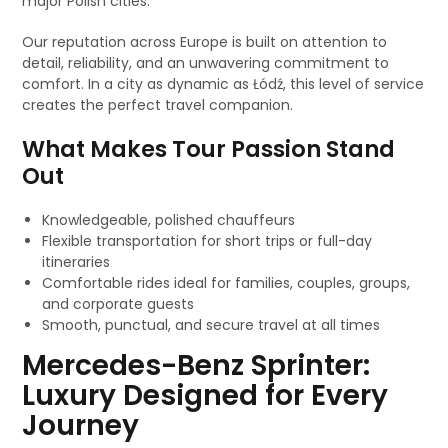
major Polish cities.
Our reputation across Europe is built on attention to
detail, reliability, and an unwavering commitment to
comfort. In a city as dynamic as Łódź, this level of service
creates the perfect travel companion.
What Makes Tour Passion Stand
Out
Knowledgeable, polished chauffeurs
Flexible transportation for short trips or full-day
itineraries
Comfortable rides ideal for families, couples, groups,
and corporate guests
Smooth, punctual, and secure travel at all times
Mercedes-Benz Sprinter:
Luxury Designed for Every
Journey