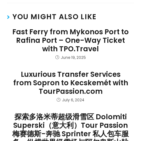
YOU MIGHT ALSO LIKE
Fast Ferry from Mykonos Port to
Rafina Port – One-Way Ticket
with TPO.Travel
June 19, 2025
Luxurious Transfer Services
from Sopron to Kecskemét with
TourPassion.com
July 6, 2024
探索多洛米蒂超级滑雪区 Dolomiti
Superski（意大利）Tour Passion
梅赛德斯-奔驰 Sprinter 私人包车服