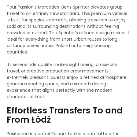
Tour Passion’s Mercedes-Benz Sprinter elevates group
travel to an entirely new standard. This premium vehicle
is built for spacious comfort, allowing travellers to enjoy
Łódź and its surrounding destinations without feeling
crowded or rushed. The Sprinter’s refined design makes it
ideal for everything from short urban routes to long-
distance drives across Poland or to neighbouring
countries.
Its serene ride quality makes sightseeing, cross-city
travel, or creative production crew movements
extremely pleasant. Guests enjoy a refined atmosphere,
generous seating space, and a smooth driving
experience that aligns perfectly with the modern
character of Łódź.
Effortless Transfers To and
From Łódź
Positioned in central Poland, Łódź is a natural hub for