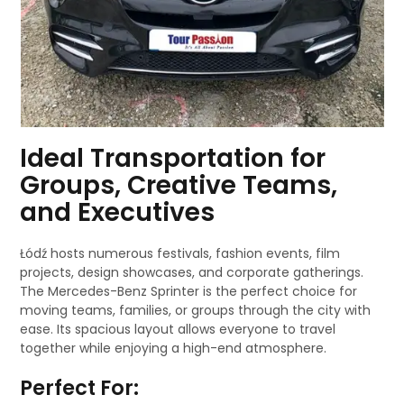
Ideal Transportation for
Groups, Creative Teams,
and Executives
Łódź hosts numerous festivals, fashion events, film
projects, design showcases, and corporate gatherings.
The Mercedes-Benz Sprinter is the perfect choice for
moving teams, families, or groups through the city with
ease. Its spacious layout allows everyone to travel
together while enjoying a high-end atmosphere.
Perfect For: