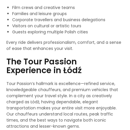
Film crews and creative teams
Families and leisure groups
Corporate travellers and business delegations
Visitors on cultural or artistic tours
Guests exploring multiple Polish cities
Every ride delivers professionalism, comfort, and a sense
of ease that enhances your visit.
The Tour Passion
Experience in Łódź
Tour Passion’s hallmark is excellence—refined service,
knowledgeable chauffeurs, and premium vehicles that
complement your travel style. In a city as creatively
charged as Łódź, having dependable, elegant
transportation makes your entire visit more enjoyable.
Our chauffeurs understand local routes, peak traffic
times, and the best ways to navigate both iconic
attractions and lesser-known gems.