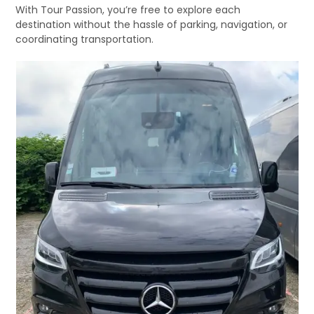
With Tour Passion, you’re free to explore each
destination without the hassle of parking, navigation, or
coordinating transportation.