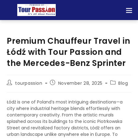
Premium Chauffeur Travel in
Łódź with Tour Passion and
the Mercedes-Benz Sprinter
tourpassion
November 28, 2025
Blog
Łódź is one of Poland’s most intriguing destinations—a
city where industrial heritage blends effortlessly with
contemporary creativity. From the artistic murals
splashed across its buildings to the iconic Piotrkowska
Street and revitalized factory districts, Łódź offers an
urban landscape unlike anywhere else in Europe. To