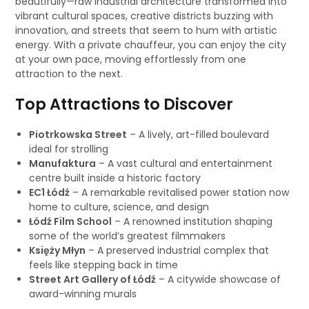
beautifully—raw industrial architecture transformed into
vibrant cultural spaces, creative districts buzzing with
innovation, and streets that seem to hum with artistic
energy. With a private chauffeur, you can enjoy the city
at your own pace, moving effortlessly from one
attraction to the next.
Top Attractions to Discover
Piotrkowska Street
– A lively, art-filled boulevard
ideal for strolling
Manufaktura
– A vast cultural and entertainment
centre built inside a historic factory
EC1 Łódź
– A remarkable revitalised power station now
home to culture, science, and design
Łódź Film School
– A renowned institution shaping
some of the world’s greatest filmmakers
Księży Młyn
– A preserved industrial complex that
feels like stepping back in time
Street Art Gallery of Łódź
– A citywide showcase of
award-winning murals