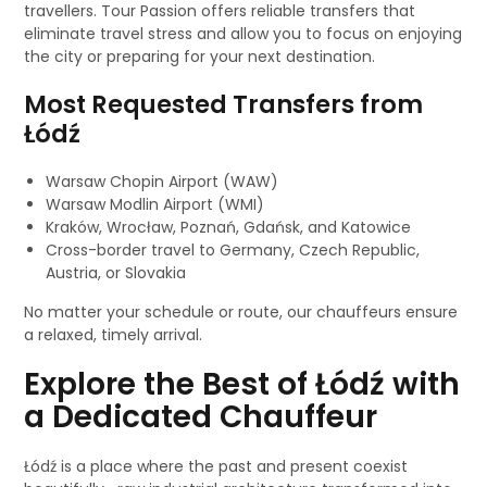
travellers. Tour Passion offers reliable transfers that
eliminate travel stress and allow you to focus on enjoying
the city or preparing for your next destination.
Most Requested Transfers from
Łódź
Warsaw Chopin Airport (WAW)
Warsaw Modlin Airport (WMI)
Kraków, Wrocław, Poznań, Gdańsk, and Katowice
Cross-border travel to Germany, Czech Republic,
Austria, or Slovakia
No matter your schedule or route, our chauffeurs ensure
a relaxed, timely arrival.
Explore the Best of Łódź with
a Dedicated Chauffeur
Łódź is a place where the past and present coexist