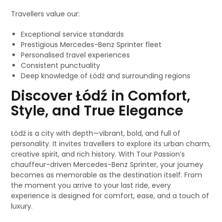
Travellers value our:
Exceptional service standards
Prestigious Mercedes-Benz Sprinter fleet
Personalised travel experiences
Consistent punctuality
Deep knowledge of Łódź and surrounding regions
Discover Łódź in Comfort,
Style, and True Elegance
Łódź is a city with depth—vibrant, bold, and full of
personality. It invites travellers to explore its urban charm,
creative spirit, and rich history. With Tour Passion’s
chauffeur-driven Mercedes-Benz Sprinter, your journey
becomes as memorable as the destination itself. From
the moment you arrive to your last ride, every
experience is designed for comfort, ease, and a touch of
luxury.