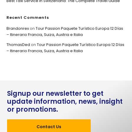
Best Taxi Service in Switzerland: The Complete Travel Guide
Recent Comments
Brandonrex
on
Tour Passion Paquete Turístico Europa 12 Días
– Itinerario Francia, Suiza, Austria e Italia
ThomasDed
on
Tour Passion Paquete Turístico Europa 12 Días
– Itinerario Francia, Suiza, Austria e Italia
Signup our newsletter to get
update information, news, insight
or promotions.
Contact Us