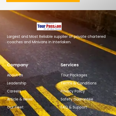
Largest and Most Reliable supplier of private chartered
coaches and Minivans in Interlaken.
Company
Services
About Us
Tour Packages
Leadership
Terms & Conditions
Careers
Privacy Policy
Article & News
Safety Guarantee
Our Fleet
FAQ & Support