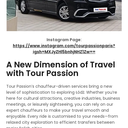
Instagram Page:
https://www.instagram.com/tourpassionparis?
igsh=MXJyZHl5bnhjNHZ1Zw==
A New Dimension of Travel
with Tour Passion
Tour Passion’s chauffeur-driven services bring a new
level of sophistication to exploring Łódź. Whether you’re
here for cultural attractions, creative industries, business
meetings, or leisurely sightseeing, you can rely on our
expert chauffeurs to make your travel smooth and
enjoyable. Every ride is customised to your needs—from
relaxed city exploration to efficient transfers between