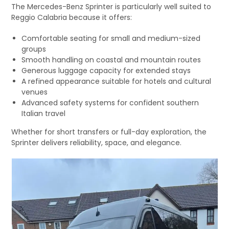
The Mercedes-Benz Sprinter is particularly well suited to
Reggio Calabria because it offers:
Comfortable seating for small and medium-sized
groups
Smooth handling on coastal and mountain routes
Generous luggage capacity for extended stays
A refined appearance suitable for hotels and cultural
venues
Advanced safety systems for confident southern
Italian travel
Whether for short transfers or full-day exploration, the
Sprinter delivers reliability, space, and elegance.