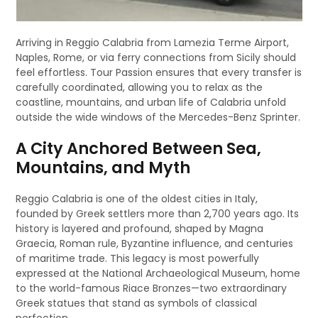
Arriving in Reggio Calabria from Lamezia Terme Airport,
Naples, Rome, or via ferry connections from Sicily should
feel effortless. Tour Passion ensures that every transfer is
carefully coordinated, allowing you to relax as the
coastline, mountains, and urban life of Calabria unfold
outside the wide windows of the Mercedes-Benz Sprinter.
A City Anchored Between Sea,
Mountains, and Myth
Reggio Calabria is one of the oldest cities in Italy,
founded by Greek settlers more than 2,700 years ago. Its
history is layered and profound, shaped by Magna
Graecia, Roman rule, Byzantine influence, and centuries
of maritime trade. This legacy is most powerfully
expressed at the National Archaeological Museum, home
to the world-famous Riace Bronzes—two extraordinary
Greek statues that stand as symbols of classical