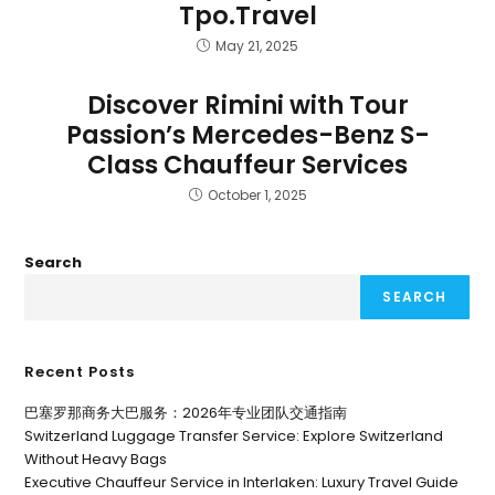
Tpo.Travel
May 21, 2025
Discover Rimini with Tour
Passion’s Mercedes-Benz S-
Class Chauffeur Services
October 1, 2025
Search
SEARCH
Recent Posts
巴塞罗那商务大巴服务：2026年专业团队交通指南
Switzerland Luggage Transfer Service: Explore Switzerland
Without Heavy Bags
Executive Chauffeur Service in Interlaken: Luxury Travel Guide