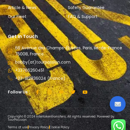
Article & News
Safety Guarantee
Our Fleet
FAQ & Support
Get In Touch
66 Avenue des Champs-Élysées, Paris, Ile-de-France
75008, France.
bobby(at)tourpassion.com
+33766260451
+33-182836024 (France)
Follow Us :
Copyright © 2024 Interlakentransfers, All rights reserved. Powered by
TourPassion
Terms of use
Privacy Policy
Cookie Policy