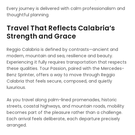
Every journey is delivered with calm professionalism and
thoughtful planning.
Travel That Reflects Calabria’s
Strength and Grace
Reggio Calabria is defined by contrasts—ancient and
modern, mountain and sea, resilience and beauty.
Experiencing it fully requires transportation that respects
these qualities. Tour Passion, paired with the Mercedes-
Benz Sprinter, offers a way to move through Reggio
Calabria that feels secure, composed, and quietly
luxurious.
As you travel along palm-lined promenades, historic
streets, coastal highways, and mountain roads, mobility
becomes part of the pleasure rather than a challenge.
Each arrival feels deliberate, each departure precisely
arranged.