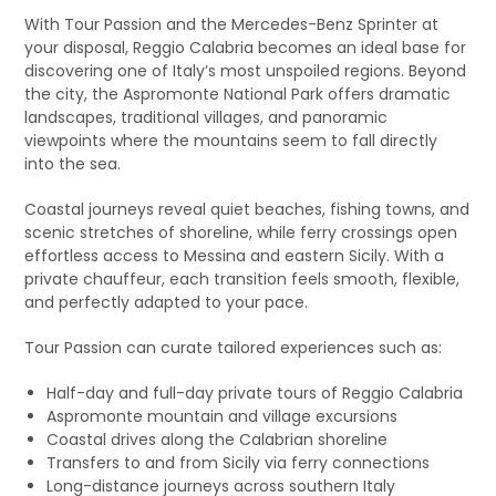
With Tour Passion and the Mercedes-Benz Sprinter at
your disposal, Reggio Calabria becomes an ideal base for
discovering one of Italy’s most unspoiled regions. Beyond
the city, the Aspromonte National Park offers dramatic
landscapes, traditional villages, and panoramic
viewpoints where the mountains seem to fall directly
into the sea.
Coastal journeys reveal quiet beaches, fishing towns, and
scenic stretches of shoreline, while ferry crossings open
effortless access to Messina and eastern Sicily. With a
private chauffeur, each transition feels smooth, flexible,
and perfectly adapted to your pace.
Tour Passion can curate tailored experiences such as:
Half-day and full-day private tours of Reggio Calabria
Aspromonte mountain and village excursions
Coastal drives along the Calabrian shoreline
Transfers to and from Sicily via ferry connections
Long-distance journeys across southern Italy