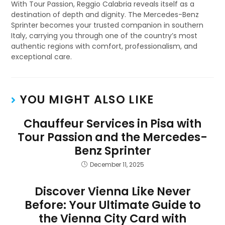
With Tour Passion, Reggio Calabria reveals itself as a
destination of depth and dignity. The Mercedes-Benz
Sprinter becomes your trusted companion in southern
Italy, carrying you through one of the country’s most
authentic regions with comfort, professionalism, and
exceptional care.
YOU MIGHT ALSO LIKE
Chauffeur Services in Pisa with
Tour Passion and the Mercedes-
Benz Sprinter
December 11, 2025
Discover Vienna Like Never
Before: Your Ultimate Guide to
the Vienna City Card with