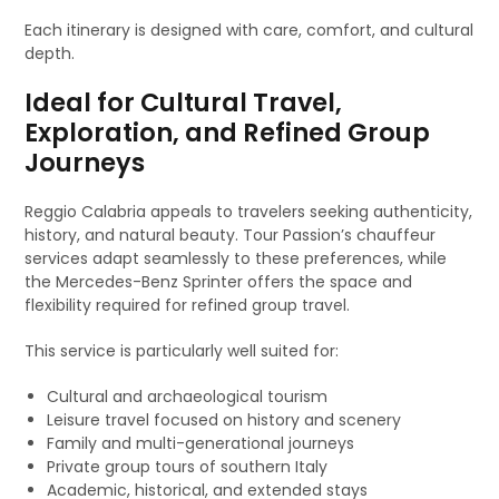
Each itinerary is designed with care, comfort, and cultural
depth.
Ideal for Cultural Travel,
Exploration, and Refined Group
Journeys
Reggio Calabria appeals to travelers seeking authenticity,
history, and natural beauty. Tour Passion’s chauffeur
services adapt seamlessly to these preferences, while
the Mercedes-Benz Sprinter offers the space and
flexibility required for refined group travel.
This service is particularly well suited for:
Cultural and archaeological tourism
Leisure travel focused on history and scenery
Family and multi-generational journeys
Private group tours of southern Italy
Academic, historical, and extended stays