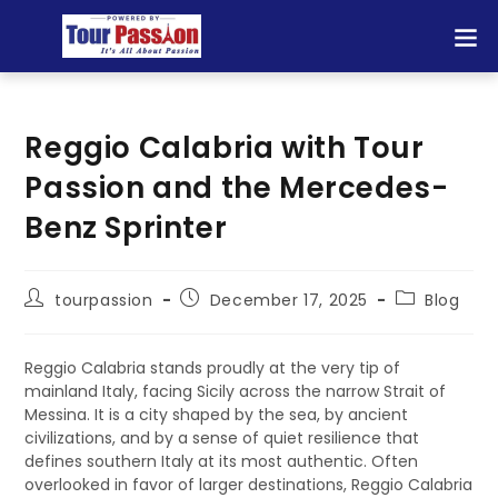
Reggio Calabria with Tour
Passion and the Mercedes-
Benz Sprinter
tourpassion
December 17, 2025
Blog
Reggio Calabria stands proudly at the very tip of
mainland Italy, facing Sicily across the narrow Strait of
Messina. It is a city shaped by the sea, by ancient
civilizations, and by a sense of quiet resilience that
defines southern Italy at its most authentic. Often
overlooked in favor of larger destinations, Reggio Calabria