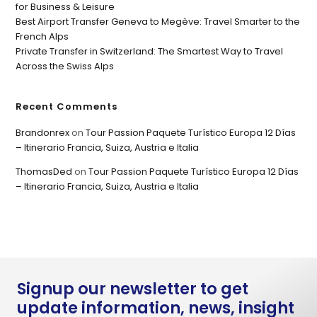
for Business & Leisure
Best Airport Transfer Geneva to Megève: Travel Smarter to the
French Alps
Private Transfer in Switzerland: The Smartest Way to Travel
Across the Swiss Alps
Recent Comments
Brandonrex
on
Tour Passion Paquete Turístico Europa 12 Días
– Itinerario Francia, Suiza, Austria e Italia
ThomasDed
on
Tour Passion Paquete Turístico Europa 12 Días
– Itinerario Francia, Suiza, Austria e Italia
Signup our newsletter to get
update information, news, insight