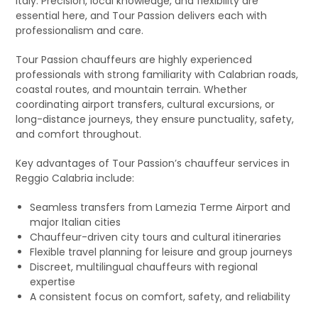
Italy. Precision, local knowledge, and flexibility are
essential here, and Tour Passion delivers each with
professionalism and care.
Tour Passion chauffeurs are highly experienced
professionals with strong familiarity with Calabrian roads,
coastal routes, and mountain terrain. Whether
coordinating airport transfers, cultural excursions, or
long-distance journeys, they ensure punctuality, safety,
and comfort throughout.
Key advantages of Tour Passion’s chauffeur services in
Reggio Calabria include:
Seamless transfers from Lamezia Terme Airport and
major Italian cities
Chauffeur-driven city tours and cultural itineraries
Flexible travel planning for leisure and group journeys
Discreet, multilingual chauffeurs with regional
expertise
A consistent focus on comfort, safety, and reliability