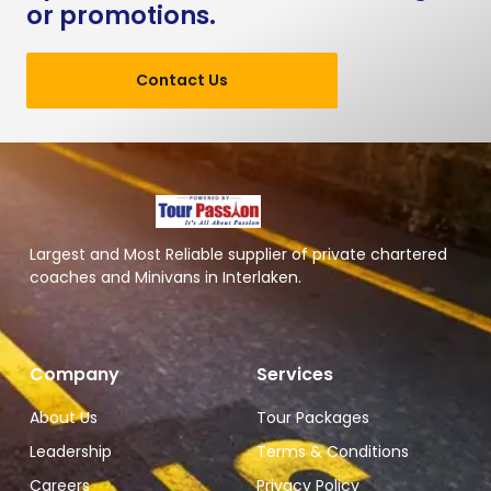
or promotions.
Contact Us
Largest and Most Reliable supplier of private chartered
coaches and Minivans in Interlaken.
Company
Services
About Us
Tour Packages
Leadership
Terms & Conditions
Careers
Privacy Policy