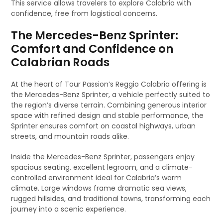
This service allows travelers to explore Calabria with
confidence, free from logistical concerns.
The Mercedes-Benz Sprinter:
Comfort and Confidence on
Calabrian Roads
At the heart of Tour Passion’s Reggio Calabria offering is
the Mercedes-Benz Sprinter, a vehicle perfectly suited to
the region’s diverse terrain. Combining generous interior
space with refined design and stable performance, the
Sprinter ensures comfort on coastal highways, urban
streets, and mountain roads alike.
Inside the Mercedes-Benz Sprinter, passengers enjoy
spacious seating, excellent legroom, and a climate-
controlled environment ideal for Calabria’s warm
climate. Large windows frame dramatic sea views,
rugged hillsides, and traditional towns, transforming each
journey into a scenic experience.