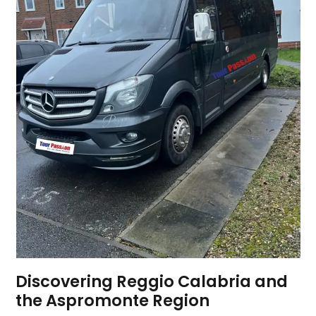
Discovering Reggio Calabria and
the Aspromonte Region