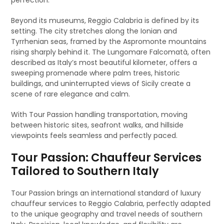
perfection.
Beyond its museums, Reggio Calabria is defined by its
setting. The city stretches along the Ionian and
Tyrrhenian seas, framed by the Aspromonte mountains
rising sharply behind it. The Lungomare Falcomatà, often
described as Italy’s most beautiful kilometer, offers a
sweeping promenade where palm trees, historic
buildings, and uninterrupted views of Sicily create a
scene of rare elegance and calm.
With Tour Passion handling transportation, moving
between historic sites, seafront walks, and hillside
viewpoints feels seamless and perfectly paced.
Tour Passion: Chauffeur Services
Tailored to Southern Italy
Tour Passion brings an international standard of luxury
chauffeur services to Reggio Calabria, perfectly adapted
to the unique geography and travel needs of southern