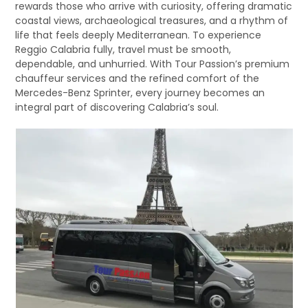
rewards those who arrive with curiosity, offering dramatic
coastal views, archaeological treasures, and a rhythm of
life that feels deeply Mediterranean. To experience
Reggio Calabria fully, travel must be smooth,
dependable, and unhurried. With Tour Passion’s premium
chauffeur services and the refined comfort of the
Mercedes-Benz Sprinter, every journey becomes an
integral part of discovering Calabria’s soul.