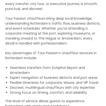
every transfer, city tour, or executive journey is smooth,
punctual, and discreet.
Tour Passion chauffeurs bring deep local knowledge,
understanding Rotterdam’s traffic flow, business districts,
and event schedules. Whether you’re attending a
corporate meeting at the port, exploring museums, or
traveling onward to The Hague or Amsterdam, every
detail is handled with professionalism.
Key advantages of Tour Passion’s chauffeur services in
Rotterdam include:
Seamless transfers from Schiphol Airport and
Amsterdam
Expert navigation of business districts and port areas
Flexible itineraries for corporate, leisure, and VIP travel
Discreet, multilingual chauffeurs with city expertise
Strong focus on timing, comfort, and reliability
This level of service allows guests to experience