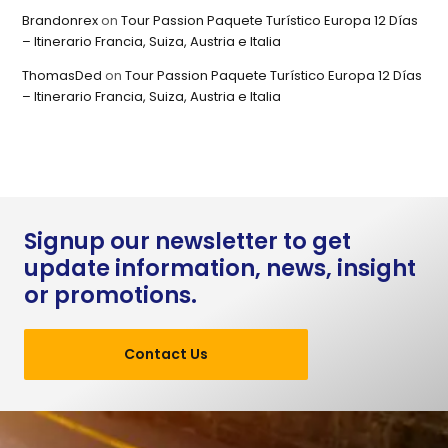
Brandonrex
on
Tour Passion Paquete Turístico Europa 12 Días
– Itinerario Francia, Suiza, Austria e Italia
ThomasDed
on
Tour Passion Paquete Turístico Europa 12 Días
– Itinerario Francia, Suiza, Austria e Italia
Signup our newsletter to get
update information, news, insight
or promotions.
Contact Us