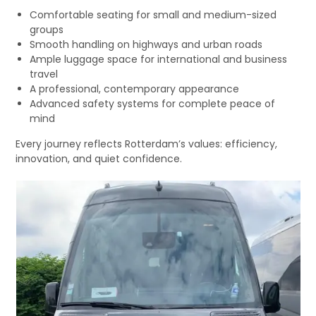
Comfortable seating for small and medium-sized
groups
Smooth handling on highways and urban roads
Ample luggage space for international and business
travel
A professional, contemporary appearance
Advanced safety systems for complete peace of
mind
Every journey reflects Rotterdam’s values: efficiency,
innovation, and quiet confidence.