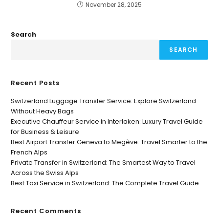
November 28, 2025
Search
SEARCH
Recent Posts
Switzerland Luggage Transfer Service: Explore Switzerland
Without Heavy Bags
Executive Chauffeur Service in Interlaken: Luxury Travel Guide
for Business & Leisure
Best Airport Transfer Geneva to Megève: Travel Smarter to the
French Alps
Private Transfer in Switzerland: The Smartest Way to Travel
Across the Swiss Alps
Best Taxi Service in Switzerland: The Complete Travel Guide
Recent Comments