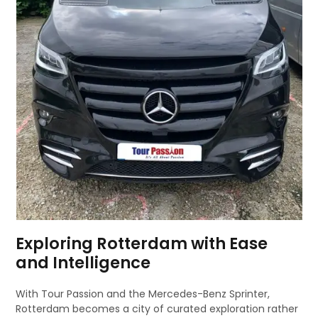
Exploring Rotterdam with Ease
and Intelligence
With Tour Passion and the Mercedes-Benz Sprinter,
Rotterdam becomes a city of curated exploration rather