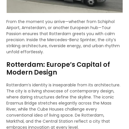
From the moment you arrive—whether from Schiphol
Airport, Amsterdam, or another European hub—Tour
Passion ensures that Rotterdam greets you with calm
precision. Inside the Mercedes-Benz Sprinter, the city’s
striking architecture, riverside energy, and urban rhythm
unfold effortlessly.
Rotterdam: Europe’s Capital of
Modern Design
Rotterdam’s identity is inseparable from its architecture.
The city is a living showcase of contemporary design,
where daring structures define the skyline. The iconic
Erasmus Bridge stretches elegantly across the Maas
River, while the Cube Houses challenge every
conventional idea of living space. De Rotterdam,
Markthal, and the Central Station reflect a city that
embraces innovation at every level.