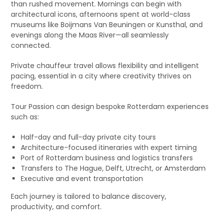
than rushed movement. Mornings can begin with
architectural icons, afternoons spent at world-class
museums like Boijmans Van Beuningen or Kunsthal, and
evenings along the Maas River—all seamlessly
connected.
Private chauffeur travel allows flexibility and intelligent
pacing, essential in a city where creativity thrives on
freedom.
Tour Passion can design bespoke Rotterdam experiences
such as:
Half-day and full-day private city tours
Architecture-focused itineraries with expert timing
Port of Rotterdam business and logistics transfers
Transfers to The Hague, Delft, Utrecht, or Amsterdam
Executive and event transportation
Each journey is tailored to balance discovery,
productivity, and comfort.