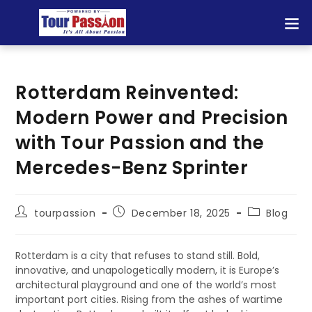
Rotterdam Reinvented:
Modern Power and Precision
with Tour Passion and the
Mercedes-Benz Sprinter
tourpassion
December 18, 2025
Blog
Rotterdam is a city that refuses to stand still. Bold,
innovative, and unapologetically modern, it is Europe’s
architectural playground and one of the world’s most
important port cities. Rising from the ashes of wartime