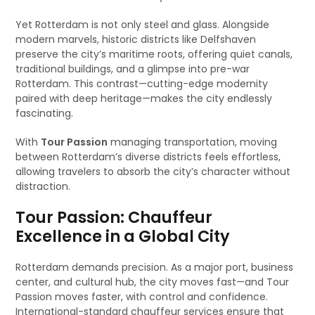
Yet Rotterdam is not only steel and glass. Alongside
modern marvels, historic districts like Delfshaven
preserve the city’s maritime roots, offering quiet canals,
traditional buildings, and a glimpse into pre-war
Rotterdam. This contrast—cutting-edge modernity
paired with deep heritage—makes the city endlessly
fascinating.
With
Tour Passion
managing transportation, moving
between Rotterdam’s diverse districts feels effortless,
allowing travelers to absorb the city’s character without
distraction.
Tour Passion: Chauffeur
Excellence in a Global City
Rotterdam demands precision. As a major port, business
center, and cultural hub, the city moves fast—and Tour
Passion moves faster, with control and confidence.
International-standard chauffeur services ensure that