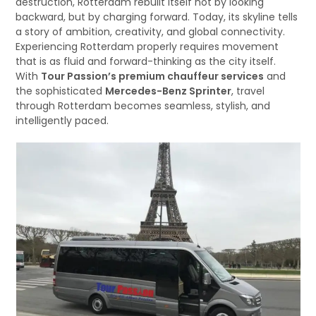
destruction, Rotterdam rebuilt itself not by looking
backward, but by charging forward. Today, its skyline tells
a story of ambition, creativity, and global connectivity.
Experiencing Rotterdam properly requires movement
that is as fluid and forward-thinking as the city itself.
With
Tour Passion’s premium chauffeur services
and
the sophisticated
Mercedes-Benz Sprinter
, travel
through Rotterdam becomes seamless, stylish, and
intelligently paced.