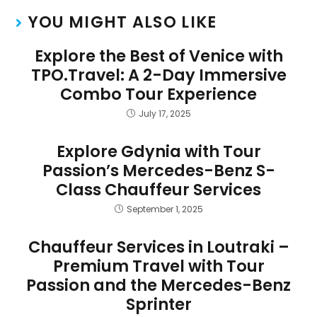
YOU MIGHT ALSO LIKE
Explore the Best of Venice with
TPO.Travel: A 2-Day Immersive
Combo Tour Experience
July 17, 2025
Explore Gdynia with Tour
Passion’s Mercedes-Benz S-
Class Chauffeur Services
September 1, 2025
Chauffeur Services in Loutraki –
Premium Travel with Tour
Passion and the Mercedes-Benz
Sprinter