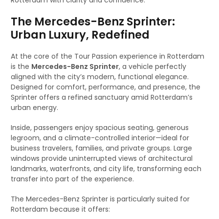
Rotterdam with clarity and confidence.
The Mercedes-Benz Sprinter:
Urban Luxury, Redefined
At the core of the Tour Passion experience in Rotterdam
is the
Mercedes-Benz Sprinter
, a vehicle perfectly
aligned with the city’s modern, functional elegance.
Designed for comfort, performance, and presence, the
Sprinter offers a refined sanctuary amid Rotterdam’s
urban energy.
Inside, passengers enjoy spacious seating, generous
legroom, and a climate-controlled interior—ideal for
business travelers, families, and private groups. Large
windows provide uninterrupted views of architectural
landmarks, waterfronts, and city life, transforming each
transfer into part of the experience.
The Mercedes-Benz Sprinter is particularly suited for
Rotterdam because it offers: