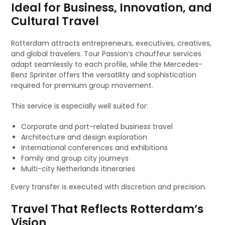
Ideal for Business, Innovation, and
Cultural Travel
Rotterdam attracts entrepreneurs, executives, creatives,
and global travelers. Tour Passion’s chauffeur services
adapt seamlessly to each profile, while the Mercedes-
Benz Sprinter offers the versatility and sophistication
required for premium group movement.
This service is especially well suited for:
Corporate and port-related business travel
Architecture and design exploration
International conferences and exhibitions
Family and group city journeys
Multi-city Netherlands itineraries
Every transfer is executed with discretion and precision.
Travel That Reflects Rotterdam’s
Vision