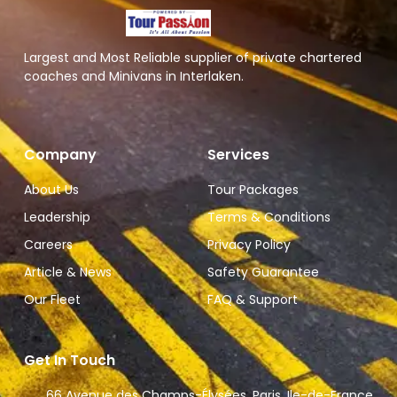
Largest and Most Reliable supplier of private chartered
coaches and Minivans in Interlaken.
Company
Services
About Us
Tour Packages
Leadership
Terms & Conditions
Careers
Privacy Policy
Article & News
Safety Guarantee
Our Fleet
FAQ & Support
Get In Touch
66 Avenue des Champs-Élysées, Paris, Ile-de-France