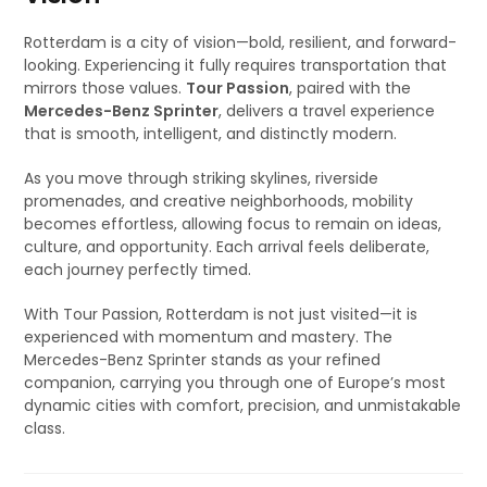
Rotterdam is a city of vision—bold, resilient, and forward-
looking. Experiencing it fully requires transportation that
mirrors those values.
Tour Passion
, paired with the
Mercedes-Benz Sprinter
, delivers a travel experience
that is smooth, intelligent, and distinctly modern.
As you move through striking skylines, riverside
promenades, and creative neighborhoods, mobility
becomes effortless, allowing focus to remain on ideas,
culture, and opportunity. Each arrival feels deliberate,
each journey perfectly timed.
With Tour Passion, Rotterdam is not just visited—it is
experienced with momentum and mastery. The
Mercedes-Benz Sprinter stands as your refined
companion, carrying you through one of Europe’s most
dynamic cities with comfort, precision, and unmistakable
class.