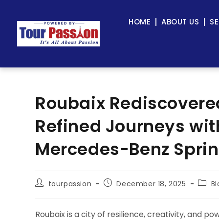
HOME
ABOUT US
SE
Roubaix Rediscovered
Refined Journeys wit
Mercedes-Benz Sprin
tourpassion
December 18, 2025
Bl
Roubaix is a city of resilience, creativity, and