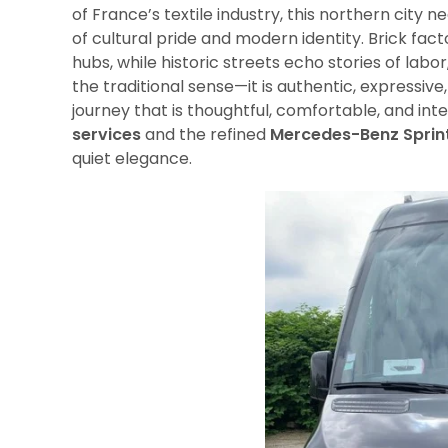
of France’s textile industry, this northern city n
of cultural pride and modern identity. Brick fa
hubs, while historic streets echo stories of labo
the traditional sense—it is authentic, expressi
journey that is thoughtful, comfortable, and inte
services
and the refined
Mercedes-Benz Sprin
quiet elegance.