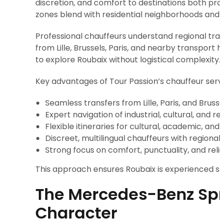
discretion, and comfort to destinations both pr
zones blend with residential neighborhoods and 
Professional chauffeurs understand regional tra
from Lille, Brussels, Paris, and nearby transport
to explore Roubaix without logistical complexity
Key advantages of Tour Passion’s chauffeur serv
Seamless transfers from Lille, Paris, and Bruss
Expert navigation of industrial, cultural, and r
Flexible itineraries for cultural, academic, and
Discreet, multilingual chauffeurs with region
Strong focus on comfort, punctuality, and reli
This approach ensures Roubaix is experienced s
The Mercedes-Benz Spr
Character