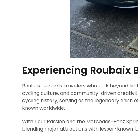
Experiencing Roubaix 
Roubaix rewards travelers who look beyond firs
cycling culture, and community-driven creativity 
cycling history, serving as the legendary finish
known worldwide.
With Tour Passion and the Mercedes-Benz Sprinte
blending major attractions with lesser-known l