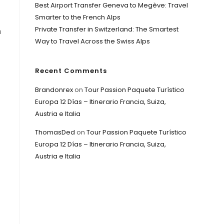
Best Airport Transfer Geneva to Megève: Travel
Smarter to the French Alps
Private Transfer in Switzerland: The Smartest
n
Way to Travel Across the Swiss Alps
Recent Comments
Brandonrex
on
Tour Passion Paquete Turístico
Europa 12 Días – Itinerario Francia, Suiza,
Austria e Italia
ThomasDed
on
Tour Passion Paquete Turístico
Europa 12 Días – Itinerario Francia, Suiza,
Austria e Italia