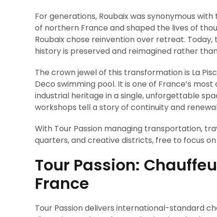
For generations, Roubaix was synonymous with 
of northern France and shaped the lives of thou
Roubaix chose reinvention over retreat. Today, 
history is preserved and reimagined rather than
The crown jewel of this transformation is La Pisc
Deco swimming pool. It is one of France’s most d
industrial heritage in a single, unforgettable sp
workshops tell a story of continuity and renewal
With Tour Passion managing transportation, tra
quarters, and creative districts, free to focus o
Tour Passion: Chauffeu
France
Tour Passion delivers international-standard cha