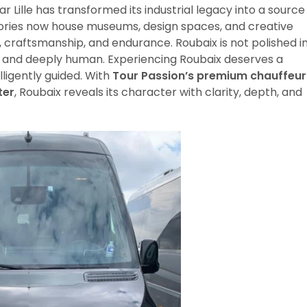
ear Lille has transformed its industrial legacy into a source
ctories now house museums, design spaces, and creative
r, craftsmanship, and endurance. Roubaix is not polished i
ve, and deeply human. Experiencing Roubaix deserves a
lligently guided. With
Tour Passion’s premium chauffeur
ter
, Roubaix reveals its character with clarity, depth, and