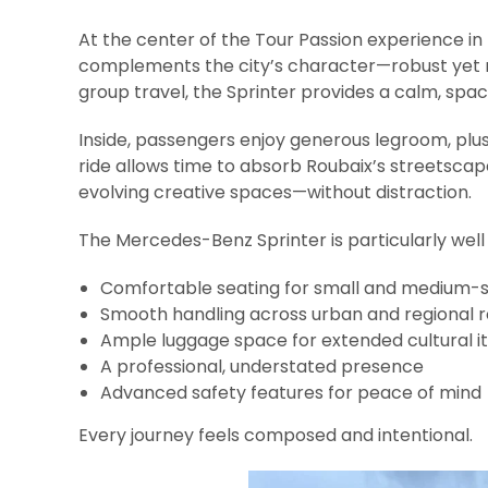
At the center of the Tour Passion experience in
complements the city’s character—robust yet r
group travel, the Sprinter provides a calm, spac
Inside, passengers enjoy generous legroom, plu
ride allows time to absorb Roubaix’s streetscape
evolving creative spaces—without distraction.
The Mercedes-Benz Sprinter is particularly well 
Comfortable seating for small and medium-s
Smooth handling across urban and regional 
Ample luggage space for extended cultural it
A professional, understated presence
Advanced safety features for peace of mind
Every journey feels composed and intentional.