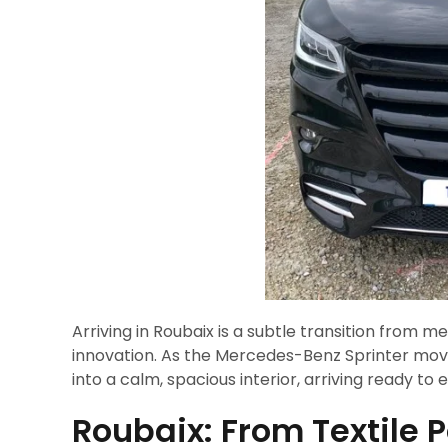
Arriving in Roubaix is a subtle transition from me
innovation. As the Mercedes-Benz Sprinter mov
into a calm, spacious interior, arriving ready to
Roubaix: From Textile 