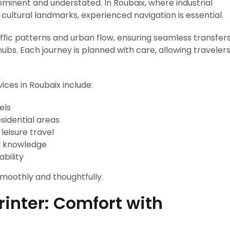
ominent and understated. In Roubaix, where industrial
cultural landmarks, experienced navigation is essential.
ffic patterns and urban flow, ensuring seamless transfer
 hubs. Each journey is planned with care, allowing traveler
.
ices in Roubaix include:
els
esidential areas
 leisure travel
al knowledge
ability
moothly and thoughtfully.
inter: Comfort with