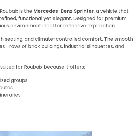
 Roubaix is the
Mercedes-Benz Sprinter
, a vehicle that
efined, functional yet elegant. Designed for premium
ious environment ideal for reflective exploration.
sh seating, and climate-controlled comfort. The smooth
s—rows of brick buildings, industrial silhouettes, and
suited for Roubaix because it offers:
ized groups
routes
ineraries