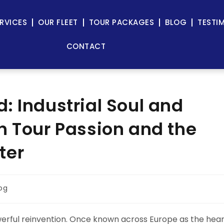
RVICES
OUR FLEET
TOUR PACKAGES
BLOG
TESTI
CONTACT
: Industrial Soul and
h Tour Passion and the
ter
og
 powerful reinvention. Once known across Europe as the hea