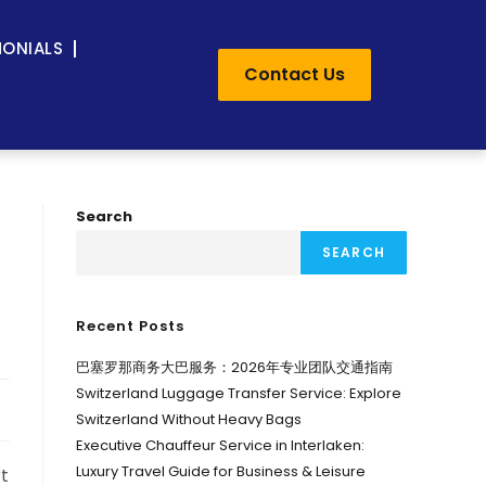
MONIALS
Contact Us
Search
SEARCH
Recent Posts
巴塞罗那商务大巴服务：2026年专业团队交通指南
Switzerland Luggage Transfer Service: Explore
Switzerland Without Heavy Bags
Executive Chauffeur Service in Interlaken:
Luxury Travel Guide for Business & Leisure
rt