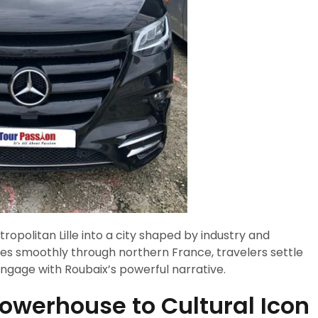
tropolitan Lille into a city shaped by industry and
es smoothly through northern France, travelers settle
 engage with Roubaix’s powerful narrative.
Powerhouse to Cultural Icon