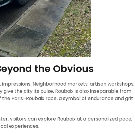
Beyond the Obvious
t impressions. Neighborhood markets, artisan workshops,
give the city its pulse. Roubaix is also inseparable from
 of the Paris–Roubaix race, a symbol of endurance and grit
r, visitors can explore Roubaix at a personalized pace,
ocal experiences.