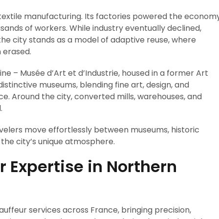
textile manufacturing. Its factories powered the econom
sands of workers. While industry eventually declined,
the city stands as a model of adaptive reuse, where
 erased.
ine – Musée d’Art et d’Industrie, housed in a former Art
istinctive museums, blending fine art, design, and
ace. Around the city, converted mills, warehouses, and
.
velers move effortlessly between museums, historic
n the city’s unique atmosphere.
r Expertise in Northern
uffeur services across France, bringing precision,