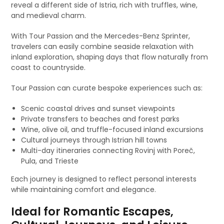
reveal a different side of Istria, rich with truffles, wine,
and medieval charm.
With Tour Passion and the Mercedes-Benz Sprinter,
travelers can easily combine seaside relaxation with
inland exploration, shaping days that flow naturally from
coast to countryside.
Tour Passion can curate bespoke experiences such as:
Scenic coastal drives and sunset viewpoints
Private transfers to beaches and forest parks
Wine, olive oil, and truffle-focused inland excursions
Cultural journeys through Istrian hill towns
Multi-day itineraries connecting Rovinj with Poreč,
Pula, and Trieste
Each journey is designed to reflect personal interests
while maintaining comfort and elegance.
Ideal for Romantic Escapes,