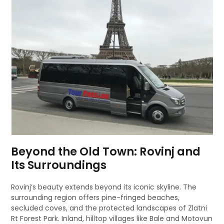
Beyond the Old Town: Rovinj and
Its Surroundings
Rovinj’s beauty extends beyond its iconic skyline. The
surrounding region offers pine-fringed beaches,
secluded coves, and the protected landscapes of Zlatni
Rt Forest Park. Inland, hilltop villages like Bale and Motovun