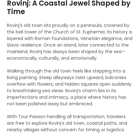
Rovinj: A Coastal Jewel Shaped by
Time
Rovinj’s old town sits proudly on a peninsula, crowned by
the bell tower of the Church of St. Euphemia. Its history is
layered with Roman foundations, Venetian elegance, and
Slavic resilience. Once an island, later connected to the
mainland, Rovinj has always been shaped by the sea—
economically, culturally, and emotionally.
Walking through the old town feels like stepping into a
living painting. Steep alleyways twist upward, balconies
overflow with flowers, and hidden squares open suddenly
to breathtaking sea views. Rovinj’s charm lies in its
imperfections and intimacy, a place where history has
not been polished away but embraced.
With Tour Passion handling all transportation, travelers
are free to explore Rovinj’s old town, coastal paths, and
nearby villages without concern for timing or logistics.