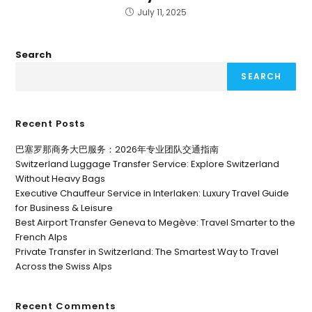
July 11, 2025
Search
SEARCH
Recent Posts
巴塞罗那商务大巴服务：2026年专业团队交通指南
Switzerland Luggage Transfer Service: Explore Switzerland
Without Heavy Bags
Executive Chauffeur Service in Interlaken: Luxury Travel Guide
for Business & Leisure
Best Airport Transfer Geneva to Megève: Travel Smarter to the
French Alps
Private Transfer in Switzerland: The Smartest Way to Travel
Across the Swiss Alps
Recent Comments