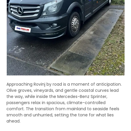
Approaching Rovinj by road is a moment of anticipation.
Olive groves, vineyards, and gentle coastal curves lead
the way, while inside the Mercedes-Benz Sprinter,
passengers relax in spacious, climate-controlled
comfort. The transition from mainland to seaside feels
smooth and unhurried, setting the tone for what lies
ahead.