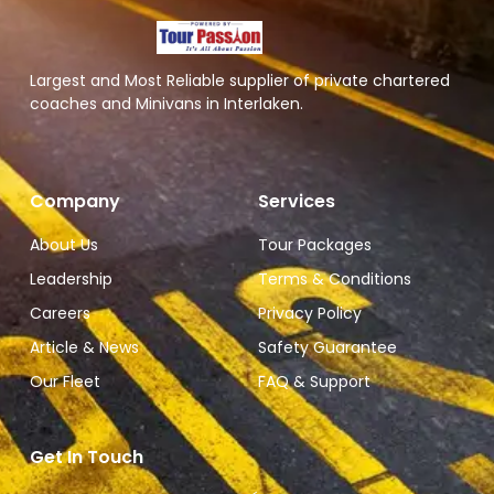
Largest and Most Reliable supplier of private chartered
coaches and Minivans in Interlaken.
Company
Services
About Us
Tour Packages
Leadership
Terms & Conditions
Careers
Privacy Policy
Article & News
Safety Guarantee
Our Fleet
FAQ & Support
Get In Touch