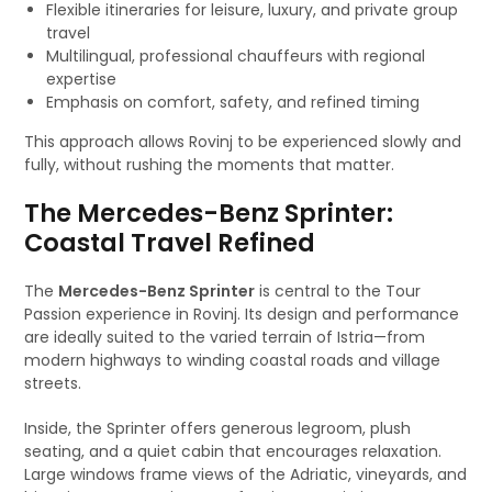
Flexible itineraries for leisure, luxury, and private group
travel
Multilingual, professional chauffeurs with regional
expertise
Emphasis on comfort, safety, and refined timing
This approach allows Rovinj to be experienced slowly and
fully, without rushing the moments that matter.
The Mercedes-Benz Sprinter:
Coastal Travel Refined
The
Mercedes-Benz Sprinter
is central to the Tour
Passion experience in Rovinj. Its design and performance
are ideally suited to the varied terrain of Istria—from
modern highways to winding coastal roads and village
streets.
Inside, the Sprinter offers generous legroom, plush
seating, and a quiet cabin that encourages relaxation.
Large windows frame views of the Adriatic, vineyards, and