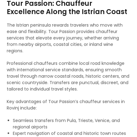
Tour Passion: Chauffeur
Excellence Along the Istrian Coast
The Istrian peninsula rewards travelers who move with
ease and flexibility. Tour Passion provides chauffeur
services that elevate every journey, whether arriving
from nearby airports, coastal cities, or inland wine
regions.
Professional chauffeurs combine local road knowledge
with international service standards, ensuring smooth
travel through narrow coastal roads, historic centers, and
scenic countryside. Transfers are punctual, discreet, and
tailored to individual travel styles.
Key advantages of Tour Passion’s chauffeur services in
Rovinj include:
Seamless transfers from Pula, Trieste, Venice, and
regional airports
Expert navigation of coastal and historic town routes