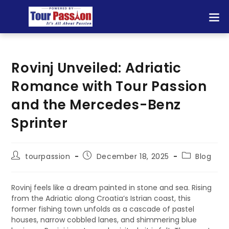
Rovinj Unveiled: Adriatic
Romance with Tour Passion
and the Mercedes-Benz
Sprinter
tourpassion
December 18, 2025
Blog
Rovinj feels like a dream painted in stone and sea. Rising
from the Adriatic along Croatia’s Istrian coast, this
former fishing town unfolds as a cascade of pastel
houses, narrow cobbled lanes, and shimmering blue