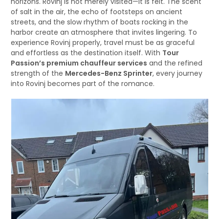
horizons. Rovinj is not merely visited—it is felt. The scent
of salt in the air, the echo of footsteps on ancient
streets, and the slow rhythm of boats rocking in the
harbor create an atmosphere that invites lingering. To
experience Rovinj properly, travel must be as graceful
and effortless as the destination itself. With
Tour
Passion’s premium chauffeur services
and the refined
strength of the
Mercedes-Benz Sprinter
, every journey
into Rovinj becomes part of the romance.