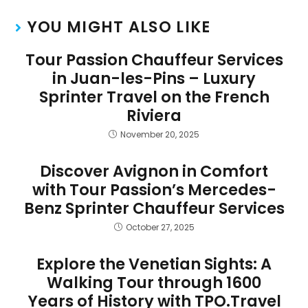
YOU MIGHT ALSO LIKE
Tour Passion Chauffeur Services
in Juan-les-Pins – Luxury
Sprinter Travel on the French
Riviera
November 20, 2025
Discover Avignon in Comfort
with Tour Passion’s Mercedes-
Benz Sprinter Chauffeur Services
October 27, 2025
Explore the Venetian Sights: A
Walking Tour through 1600
Years of History with TPO.Travel