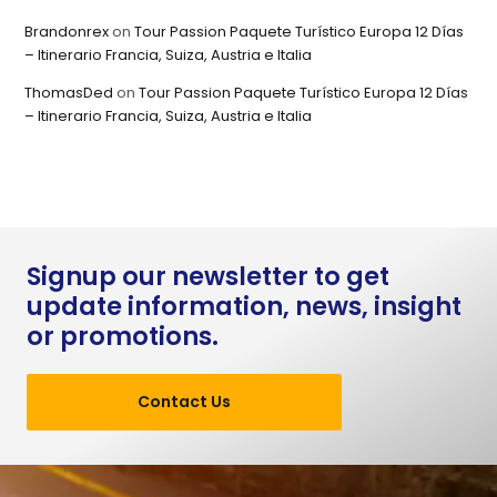
Brandonrex
on
Tour Passion Paquete Turístico Europa 12 Días
– Itinerario Francia, Suiza, Austria e Italia
ThomasDed
on
Tour Passion Paquete Turístico Europa 12 Días
– Itinerario Francia, Suiza, Austria e Italia
Signup our newsletter to get
update information, news, insight
or promotions.
Contact Us