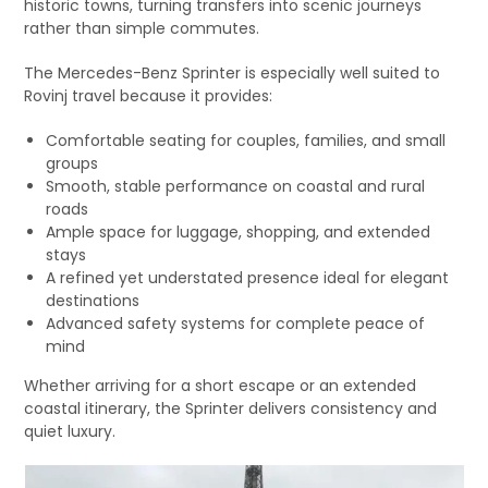
historic towns, turning transfers into scenic journeys
rather than simple commutes.
The Mercedes-Benz Sprinter is especially well suited to
Rovinj travel because it provides:
Comfortable seating for couples, families, and small
groups
Smooth, stable performance on coastal and rural
roads
Ample space for luggage, shopping, and extended
stays
A refined yet understated presence ideal for elegant
destinations
Advanced safety systems for complete peace of
mind
Whether arriving for a short escape or an extended
coastal itinerary, the Sprinter delivers consistency and
quiet luxury.