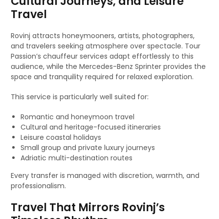
Cultural Journeys, and Leisure
Travel
Rovinj attracts honeymooners, artists, photographers,
and travelers seeking atmosphere over spectacle. Tour
Passion’s chauffeur services adapt effortlessly to this
audience, while the Mercedes-Benz Sprinter provides the
space and tranquility required for relaxed exploration.
This service is particularly well suited for:
Romantic and honeymoon travel
Cultural and heritage-focused itineraries
Leisure coastal holidays
Small group and private luxury journeys
Adriatic multi-destination routes
Every transfer is managed with discretion, warmth, and
professionalism.
Travel That Mirrors Rovinj’s