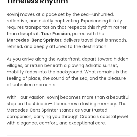
Timeless Rhythm
Rovinj moves at a pace set by the sea—unhurried,
reflective, and quietly captivating. Experiencing it fully
requires transportation that respects this rhythm rather
than disrupts it.
Tour Passion
, paired with the
Mercedes-Benz Sprinter
, delivers travel that is smooth,
refined, and deeply attuned to the destination.
As you arrive along the waterfront, depart toward hidden
villages, or return beneath a glowing Adriatic sunset,
mobility fades into the background. What remains is the
feeling of place, the sound of the sea, and the pleasure
of unbroken moments.
With Tour Passion, Rovinj becomes more than a beautiful
stop on the Adriatic—it becomes a lasting memory. The
Mercedes-Benz Sprinter stands as your trusted
companion, carrying you through Croatia’s coastal jewel
with elegance, comfort, and exceptional care.