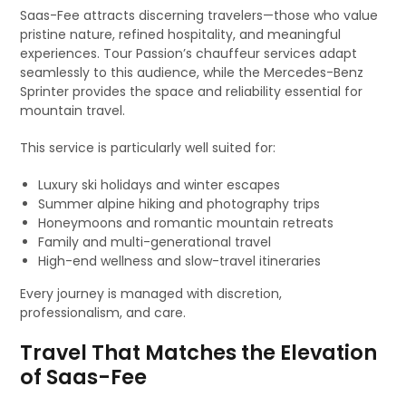
Saas-Fee attracts discerning travelers—those who value
pristine nature, refined hospitality, and meaningful
experiences. Tour Passion’s chauffeur services adapt
seamlessly to this audience, while the Mercedes-Benz
Sprinter provides the space and reliability essential for
mountain travel.
This service is particularly well suited for:
Luxury ski holidays and winter escapes
Summer alpine hiking and photography trips
Honeymoons and romantic mountain retreats
Family and multi-generational travel
High-end wellness and slow-travel itineraries
Every journey is managed with discretion,
professionalism, and care.
Travel That Matches the Elevation
of Saas-Fee