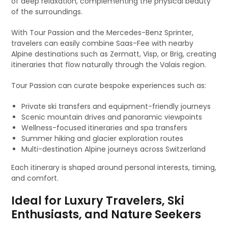
of deep relaxation, complementing the physical beauty
of the surroundings.
With Tour Passion and the Mercedes-Benz Sprinter,
travelers can easily combine Saas-Fee with nearby
Alpine destinations such as Zermatt, Visp, or Brig, creating
itineraries that flow naturally through the Valais region.
Tour Passion can curate bespoke experiences such as:
Private ski transfers and equipment-friendly journeys
Scenic mountain drives and panoramic viewpoints
Wellness-focused itineraries and spa transfers
Summer hiking and glacier exploration routes
Multi-destination Alpine journeys across Switzerland
Each itinerary is shaped around personal interests, timing,
and comfort.
Ideal for Luxury Travelers, Ski
Enthusiasts, and Nature Seekers