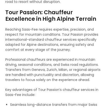
road to resort without disruption.
Tour Passion: Chauffeur
Excellence in High Alpine Terrain
Reaching Saas-Fee requires expertise, precision, and
respect for mountain conditions. Tour Passion provides
international-standard chauffeur services specifically
adapted for Alpine destinations, ensuring safety and
comfort at every stage of the journey.
Professional chauffeurs are experienced in mountain
driving, seasonal conditions, and Swiss road regulations.
Transfers from Geneva, Zurich, Milan, or regional airports
are handled with punctuality and discretion, allowing
travelers to focus solely on the experience ahead.
Key advantages of Tour Passion’s chauffeur services in
Saas-Fee include:
Seamless long-distance transfers from major Swiss