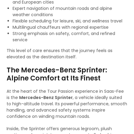
and European cities
Expert navigation of mountain roads and alpine
weather conditions
Flexible scheduling for leisure, ski, and wellness travel
Multilingual chauffeurs with regional expertise
Strong emphasis on safety, comfort, and refined
service
This level of care ensures that the journey feels as
elevated as the destination itself.
The Mercedes-Benz Sprinter:
Alpine Comfort at Its Finest
At the heart of the Tour Passion experience in Saas-Fee
is the
Mercedes-Benz Sprinter
, a vehicle ideally suited
to high-altitude travel. Its powerful performance, smooth
handling, and advanced safety systems inspire
confidence on winding mountain roads.
Inside, the Sprinter offers generous legroom, plush