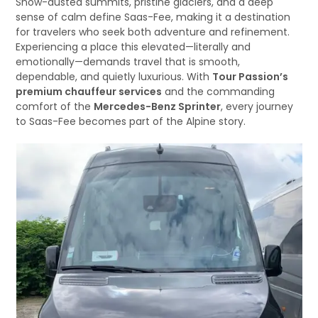
Snow-dusted summits, pristine glaciers, and a deep
sense of calm define Saas-Fee, making it a destination
for travelers who seek both adventure and refinement.
Experiencing a place this elevated—literally and
emotionally—demands travel that is smooth,
dependable, and quietly luxurious. With
Tour Passion’s
premium chauffeur services
and the commanding
comfort of the
Mercedes-Benz Sprinter
, every journey
to Saas-Fee becomes part of the Alpine story.