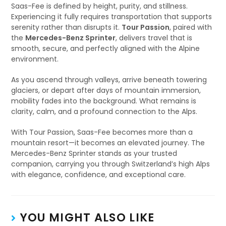
Saas-Fee is defined by height, purity, and stillness.
Experiencing it fully requires transportation that supports
serenity rather than disrupts it.
Tour Passion
, paired with
the
Mercedes-Benz Sprinter
, delivers travel that is
smooth, secure, and perfectly aligned with the Alpine
environment.
As you ascend through valleys, arrive beneath towering
glaciers, or depart after days of mountain immersion,
mobility fades into the background. What remains is
clarity, calm, and a profound connection to the Alps.
With Tour Passion, Saas-Fee becomes more than a
mountain resort—it becomes an elevated journey. The
Mercedes-Benz Sprinter stands as your trusted
companion, carrying you through Switzerland’s high Alps
with elegance, confidence, and exceptional care.
YOU MIGHT ALSO LIKE