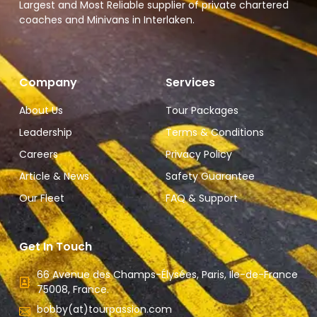
Largest and Most Reliable supplier of private chartered
coaches and Minivans in Interlaken.
Company
Services
About Us
Tour Packages
Leadership
Terms & Conditions
Careers
Privacy Policy
Article & News
Safety Guarantee
Our Fleet
FAQ & Support
Get In Touch
66 Avenue des Champs-Élysées, Paris, Ile-de-France
75008, France.
bobby(at)tourpassion.com