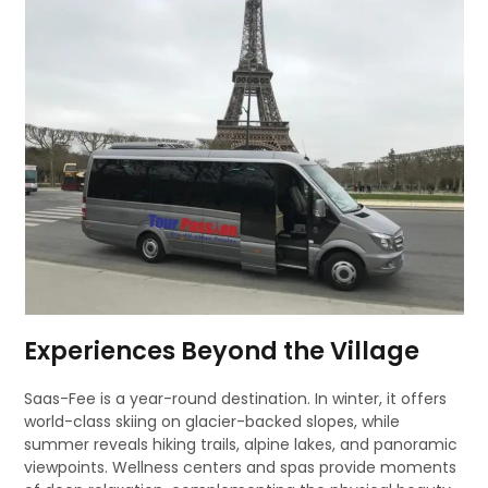
Experiences Beyond the Village
Saas-Fee is a year-round destination. In winter, it offers
world-class skiing on glacier-backed slopes, while
summer reveals hiking trails, alpine lakes, and panoramic
viewpoints. Wellness centers and spas provide moments