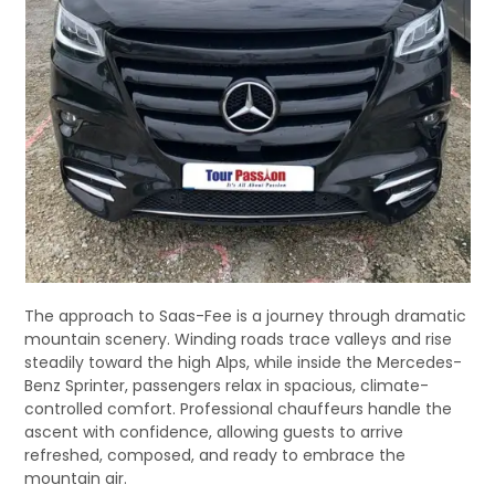
The approach to Saas-Fee is a journey through dramatic
mountain scenery. Winding roads trace valleys and rise
steadily toward the high Alps, while inside the Mercedes-
Benz Sprinter, passengers relax in spacious, climate-
controlled comfort. Professional chauffeurs handle the
ascent with confidence, allowing guests to arrive
refreshed, composed, and ready to embrace the
mountain air.