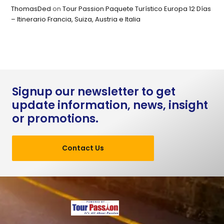
ThomasDed
on
Tour Passion Paquete Turístico Europa 12 Días
– Itinerario Francia, Suiza, Austria e Italia
Signup our newsletter to get
update information, news, insight
or promotions.
Contact Us