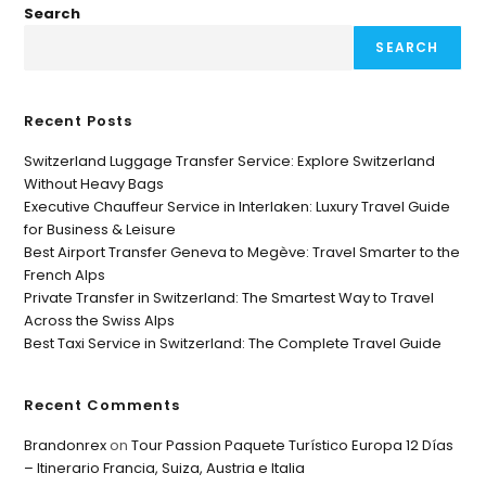
Search
SEARCH
Recent Posts
Switzerland Luggage Transfer Service: Explore Switzerland
Without Heavy Bags
Executive Chauffeur Service in Interlaken: Luxury Travel Guide
for Business & Leisure
Best Airport Transfer Geneva to Megève: Travel Smarter to the
French Alps
Private Transfer in Switzerland: The Smartest Way to Travel
Across the Swiss Alps
Best Taxi Service in Switzerland: The Complete Travel Guide
Recent Comments
Brandonrex
on
Tour Passion Paquete Turístico Europa 12 Días
– Itinerario Francia, Suiza, Austria e Italia