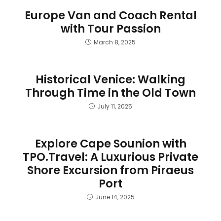
Europe Van and Coach Rental
with Tour Passion
March 8, 2025
Historical Venice: Walking
Through Time in the Old Town
July 11, 2025
Explore Cape Sounion with
TPO.Travel: A Luxurious Private
Shore Excursion from Piraeus
Port
June 14, 2025