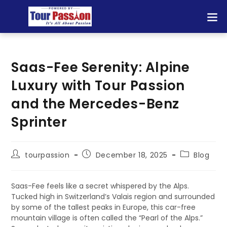
Saas-Fee Serenity: Alpine
Luxury with Tour Passion
and the Mercedes-Benz
Sprinter
tourpassion
December 18, 2025
Blog
Saas-Fee feels like a secret whispered by the Alps.
Tucked high in Switzerland’s Valais region and surrounded
by some of the tallest peaks in Europe, this car-free
mountain village is often called the “Pearl of the Alps.”