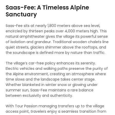
Saas-Fee: A Timeless Alpine
Sanctuary
Saas-Fee sits at nearly 1,800 meters above sea level,
encircled by thirteen peaks over 4,000 meters high. This
natural amphitheater gives the village its powerful sense
of isolation and grandeur. Traditional wooden chalets line
quiet streets, glaciers shimmer above the rooftops, and
the soundscape is defined more by nature than traffic.
The village’s car-free policy enhances its serenity.
Electric vehicles and walking paths preserve the purity of
the Alpine environment, creating an atmosphere where
time slows and the landscape takes center stage.
Whether blanketed in winter snow or glowing under
summer sun, Saas-Fee maintains a rare balance
between exclusivity and authenticity.
With Tour Passion managing transfers up to the village
access point, travelers enjoy a seamless transition from