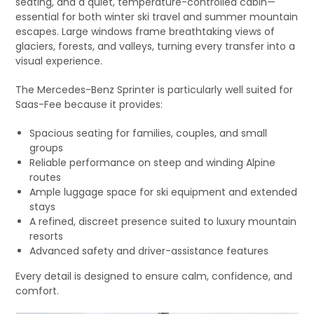
seating, and a quiet, temperature-controlled cabin—
essential for both winter ski travel and summer mountain
escapes. Large windows frame breathtaking views of
glaciers, forests, and valleys, turning every transfer into a
visual experience.
The Mercedes-Benz Sprinter is particularly well suited for
Saas-Fee because it provides:
Spacious seating for families, couples, and small
groups
Reliable performance on steep and winding Alpine
routes
Ample luggage space for ski equipment and extended
stays
A refined, discreet presence suited to luxury mountain
resorts
Advanced safety and driver-assistance features
Every detail is designed to ensure calm, confidence, and
comfort.