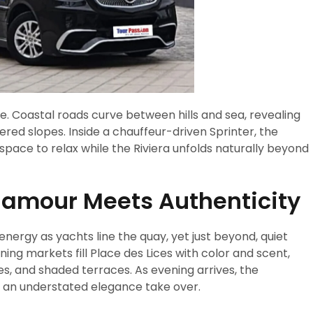
re. Coastal roads curve between hills and sea, revealing
red slopes. Inside a chauffeur-driven Sprinter, the
space to relax while the Riviera unfolds naturally beyond
lamour Meets Authenticity
energy as yachts line the quay, yet just beyond, quiet
ing markets fill Place des Lices with color and scent,
es, and shaded terraces. As evening arrives, the
d an understated elegance take over.