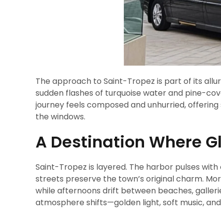
The approach to Saint-Tropez is part of its allu
sudden flashes of turquoise water and pine-cove
journey feels composed and unhurried, offering 
the windows.
A Destination Where G
Saint-Tropez is layered. The harbor pulses with 
streets preserve the town’s original charm. Morn
while afternoons drift between beaches, galleri
atmosphere shifts—golden light, soft music, an