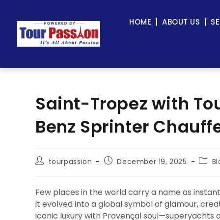
HOME
ABOUT US
SE
Saint-Tropez with To
Benz Sprinter Chauff
tourpassion
December 19, 2025
Bl
Few places in the world carry a name as instan
it evolved into a global symbol of glamour, crea
iconic luxury with Provençal soul—superyachts a