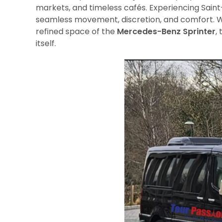
markets, and timeless cafés. Experiencing Saint-
seamless movement, discretion, and comfort. 
refined space of the
Mercedes-Benz Sprinter
,
itself.