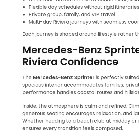
Flexible day schedules without rigid itinerarie
Private group, family, and VIP travel
Multi-day Riviera journeys with seamless coo
Each journey is shaped around lifestyle rather th
Mercedes-Benz Sprinte
Riviera Confidence
The
Mercedes-Benz Sprinter
is perfectly suit
spacious interior accommodates families, privat
performance handles coastal routes and hillside
Inside, the atmosphere is calm and refined. Cli
generous seating encourages relaxation, and la
Whether heading to a beach club at midday or re
ensures every transition feels composed.