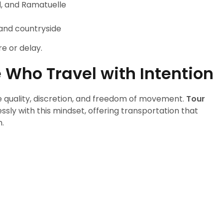
d, and Ramatuelle
 and countryside
e or delay.
e Who Travel with Intention
 quality, discretion, and freedom of movement.
Tour
ssly with this mindset, offering transportation that
.