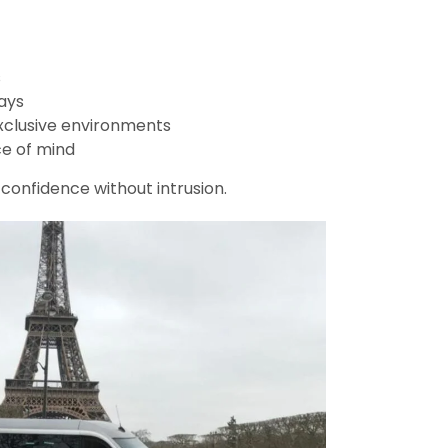
s
ays
xclusive environments
e of mind
s confidence without intrusion.