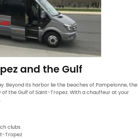
pez and the Gulf
ay. Beyond its harbor lie the beaches of Pampelonne, the
 of the Gulf of Saint-Tropez. With a chauffeur at your
.
ach clubs
int-Tropez