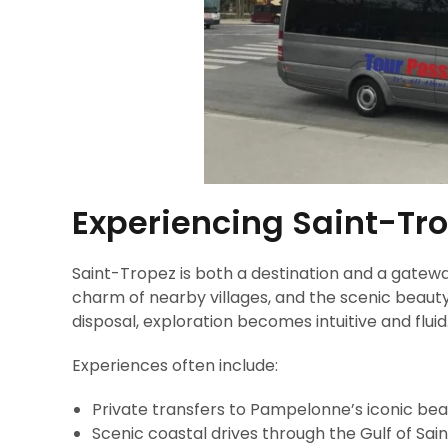
Experiencing Saint-Tro
Saint-Tropez is both a destination and a gatew
charm of nearby villages, and the scenic beauty
disposal, exploration becomes intuitive and fluid
Experiences often include:
Private transfers to Pampelonne’s iconic be
Scenic coastal drives through the Gulf of Sa