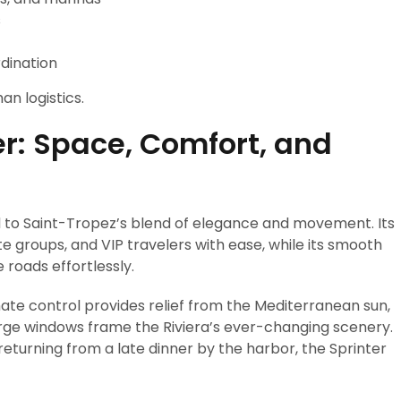
s
rdination
an logistics.
r: Space, Comfort, and
ed to Saint-Tropez’s blend of elegance and movement. Its
e groups, and VIP travelers with ease, while its smooth
 roads effortlessly.
mate control provides relief from the Mediterranean sun,
rge windows frame the Riviera’s ever-changing scenery.
turning from a late dinner by the harbor, the Sprinter