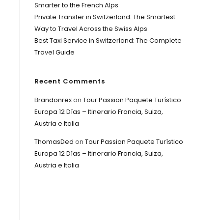
Smarter to the French Alps
Private Transfer in Switzerland: The Smartest
Way to Travel Across the Swiss Alps
Best Taxi Service in Switzerland: The Complete
Travel Guide
Recent Comments
Brandonrex
on
Tour Passion Paquete Turístico
Europa 12 Días – Itinerario Francia, Suiza,
Austria e Italia
ThomasDed
on
Tour Passion Paquete Turístico
Europa 12 Días – Itinerario Francia, Suiza,
Austria e Italia