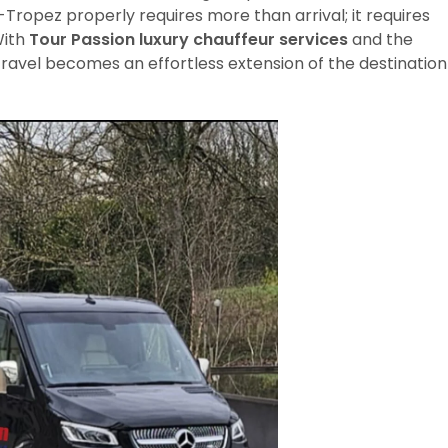
Tropez properly requires more than arrival; it requires
With
Tour Passion luxury chauffeur services
and the
 travel becomes an effortless extension of the destination