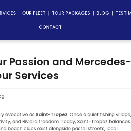
RVICES
OUR FLEET
TOUR PACKAGES
BLOG
TESTI
CONTACT
ur Passion and Mercedes
eur Services
og
tly evocative as
Saint-Tropez
. Once a quiet fishing village
tivity, and Riviera freedom. Today, Saint-Tropez balances
nd beach clubs exist alongside pastel streets, local