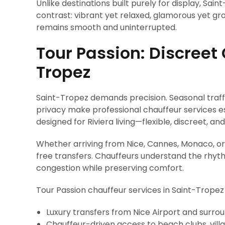
Unlike destinations built purely for display, Sain
contrast: vibrant yet relaxed, glamorous yet g
remains smooth and uninterrupted.
Tour Passion: Discreet 
Tropez
Saint-Tropez demands precision. Seasonal traffi
privacy make professional chauffeur services es
designed for Riviera living—flexible, discreet, 
Whether arriving from Nice, Cannes, Monaco, or
free transfers. Chauffeurs understand the rhyth
congestion while preserving comfort.
Tour Passion chauffeur services in Saint-Tropez 
Luxury transfers from Nice Airport and surroun
Chauffeur-driven access to beach clubs, vill