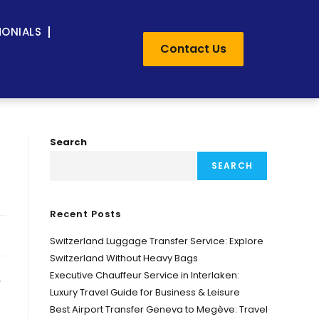
MONIALS
Contact Us
-
Search
SEARCH
Recent Posts
Switzerland Luggage Transfer Service: Explore
Switzerland Without Heavy Bags
Executive Chauffeur Service in Interlaken:
,
Luxury Travel Guide for Business & Leisure
Best Airport Transfer Geneva to Megève: Travel