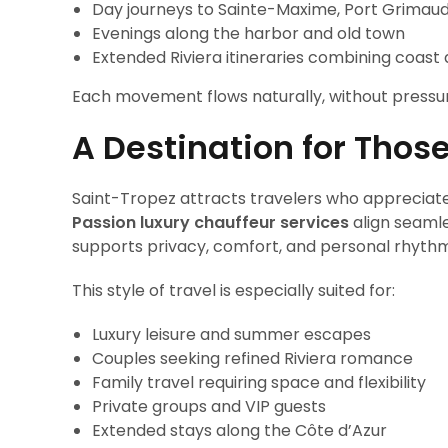
Day journeys to Sainte-Maxime, Port Grimau
Evenings along the harbor and old town
Extended Riviera itineraries combining coast
Each movement flows naturally, without pressur
A Destination for Thos
Saint-Tropez attracts travelers who appreciate
Passion luxury chauffeur services
align seamle
supports privacy, comfort, and personal rhythm
This style of travel is especially suited for:
Luxury leisure and summer escapes
Couples seeking refined Riviera romance
Family travel requiring space and flexibility
Private groups and VIP guests
Extended stays along the Côte d’Azur