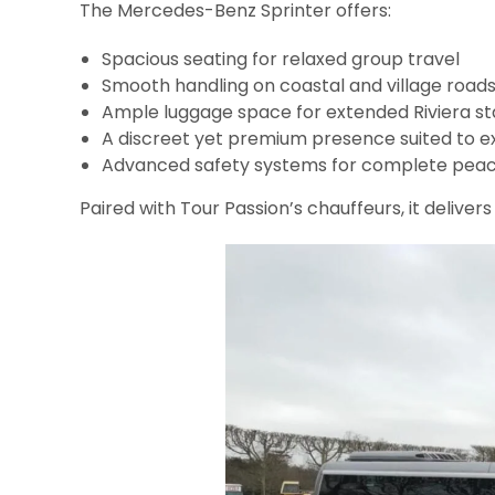
The Mercedes-Benz Sprinter offers:
Spacious seating for relaxed group travel
Smooth handling on coastal and village road
Ample luggage space for extended Riviera st
A discreet yet premium presence suited to e
Advanced safety systems for complete peac
Paired with Tour Passion’s chauffeurs, it deliver