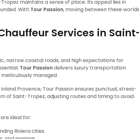
t-Tropez maintains a sense of place. Its appeal lies in
rounded. With
Tour Passion
, moving between these world
Chauffeur Services in Saint
c, narrow coastal roads, and high expectations for
sential.
Tour Passion
delivers luxury transportation
and meticulously managed.
 inland Provence, Tour Passion ensures punctual, stress-
m of Saint-Tropez, adjusting routes and timing to avoid
are ideal for:
ding Riviera cities
as, and marinas