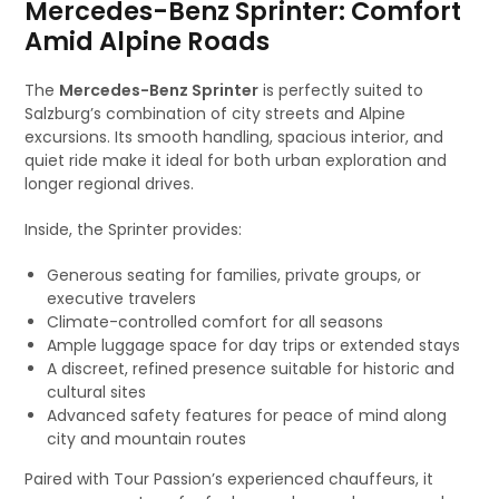
Mercedes-Benz Sprinter: Comfort
Amid Alpine Roads
The
Mercedes-Benz Sprinter
is perfectly suited to
Salzburg’s combination of city streets and Alpine
excursions. Its smooth handling, spacious interior, and
quiet ride make it ideal for both urban exploration and
longer regional drives.
Inside, the Sprinter provides:
Generous seating for families, private groups, or
executive travelers
Climate-controlled comfort for all seasons
Ample luggage space for day trips or extended stays
A discreet, refined presence suitable for historic and
cultural sites
Advanced safety features for peace of mind along
city and mountain routes
Paired with Tour Passion’s experienced chauffeurs, it