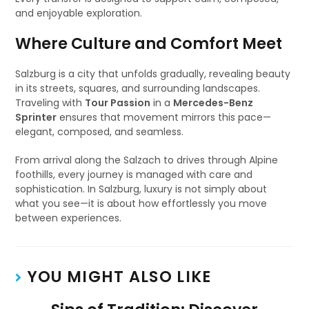
and enjoyable exploration.
Where Culture and Comfort Meet
Salzburg is a city that unfolds gradually, revealing beauty
in its streets, squares, and surrounding landscapes.
Traveling with
Tour Passion
in a
Mercedes-Benz
Sprinter
ensures that movement mirrors this pace—
elegant, composed, and seamless.
From arrival along the Salzach to drives through Alpine
foothills, every journey is managed with care and
sophistication. In Salzburg, luxury is not simply about
what you see—it is about how effortlessly you move
between experiences.
YOU MIGHT ALSO LIKE