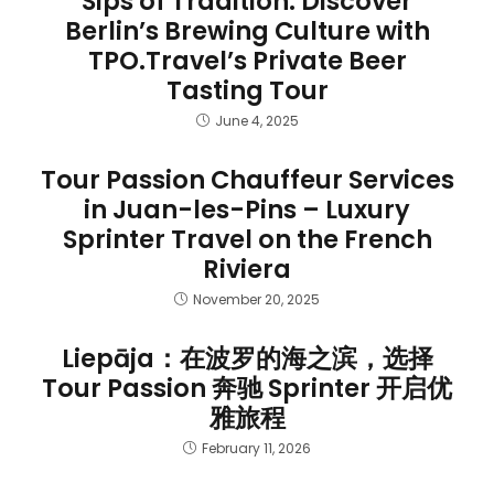
Sips of Tradition: Discover
Berlin’s Brewing Culture with
TPO.Travel’s Private Beer
Tasting Tour
June 4, 2025
Tour Passion Chauffeur Services
in Juan-les-Pins – Luxury
Sprinter Travel on the French
Riviera
November 20, 2025
Liepāja：在波罗的海之滨，选择
Tour Passion 奔驰 Sprinter 开启优
雅旅程
February 11, 2026