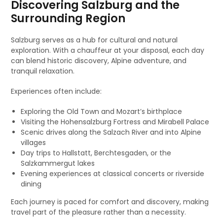
Discovering Salzburg and the
Surrounding Region
Salzburg serves as a hub for cultural and natural
exploration. With a chauffeur at your disposal, each day
can blend historic discovery, Alpine adventure, and
tranquil relaxation.
Experiences often include:
Exploring the Old Town and Mozart’s birthplace
Visiting the Hohensalzburg Fortress and Mirabell Palace
Scenic drives along the Salzach River and into Alpine
villages
Day trips to Hallstatt, Berchtesgaden, or the
Salzkammergut lakes
Evening experiences at classical concerts or riverside
dining
Each journey is paced for comfort and discovery, making
travel part of the pleasure rather than a necessity.