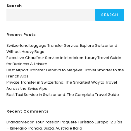
Search
SEARCH
Recent Posts
Switzerland Luggage Transfer Service: Explore Switzerland
Without Heavy Bags
Executive Chauffeur Service in Interlaken: Luxury Travel Guide
for Business & Leisure
Best Airport Transfer Geneva to Megève: Travel Smarter to the
French Alps
Private Transfer in Switzerland: The Smartest Way to Travel
Across the Swiss Alps
Best Taxi Service in Switzerland: The Complete Travel Guide
Recent Comments
Brandonrex
on
Tour Passion Paquete Turístico Europa 12 Días
– Itinerario Francia, Suiza, Austria e Italia