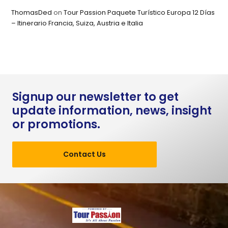
ThomasDed
on
Tour Passion Paquete Turístico Europa 12 Días
– Itinerario Francia, Suiza, Austria e Italia
Signup our newsletter to get
update information, news, insight
or promotions.
Contact Us