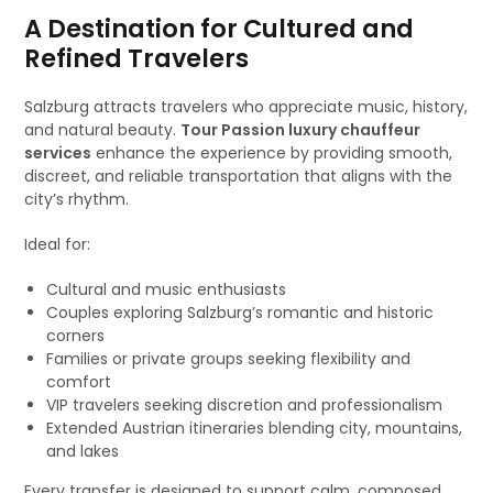
A Destination for Cultured and
Refined Travelers
Salzburg attracts travelers who appreciate music, history,
and natural beauty.
Tour Passion luxury chauffeur
services
enhance the experience by providing smooth,
discreet, and reliable transportation that aligns with the
city’s rhythm.
Ideal for:
Cultural and music enthusiasts
Couples exploring Salzburg’s romantic and historic
corners
Families or private groups seeking flexibility and
comfort
VIP travelers seeking discretion and professionalism
Extended Austrian itineraries blending city, mountains,
and lakes
Every transfer is designed to support calm, composed,