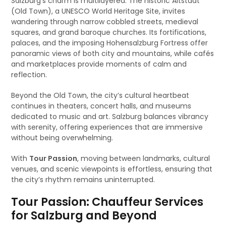
Salzburg’s charm is multilayered. The historic Altstadt
(Old Town), a UNESCO World Heritage Site, invites
wandering through narrow cobbled streets, medieval
squares, and grand baroque churches. Its fortifications,
palaces, and the imposing Hohensalzburg Fortress offer
panoramic views of both city and mountains, while cafés
and marketplaces provide moments of calm and
reflection.
Beyond the Old Town, the city’s cultural heartbeat
continues in theaters, concert halls, and museums
dedicated to music and art. Salzburg balances vibrancy
with serenity, offering experiences that are immersive
without being overwhelming.
With
Tour Passion
, moving between landmarks, cultural
venues, and scenic viewpoints is effortless, ensuring that
the city’s rhythm remains uninterrupted.
Tour Passion: Chauffeur Services
for Salzburg and Beyond