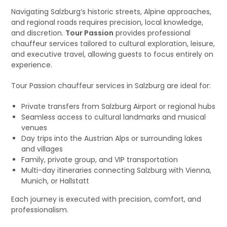
Navigating Salzburg’s historic streets, Alpine approaches,
and regional roads requires precision, local knowledge,
and discretion.
Tour Passion
provides professional
chauffeur services tailored to cultural exploration, leisure,
and executive travel, allowing guests to focus entirely on
experience.
Tour Passion chauffeur services in Salzburg are ideal for:
Private transfers from Salzburg Airport or regional hubs
Seamless access to cultural landmarks and musical
venues
Day trips into the Austrian Alps or surrounding lakes
and villages
Family, private group, and VIP transportation
Multi-day itineraries connecting Salzburg with Vienna,
Munich, or Hallstatt
Each journey is executed with precision, comfort, and
professionalism.