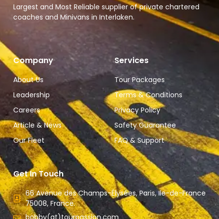
Largest and Most Reliable supplier of private chartered
coaches and Minivans in Interlaken.
Company
Services
About Us
Tour Packages
Leadership
Terms & Conditions
Careers
Privacy Policy
Article & News
Safety Guarantee
Our Fleet
FAQ & Support
Get In Touch
66 Avenue des Champs-Élysées, Paris, Ile-de-France
75008, France.
bobby(at)tourpassion.com