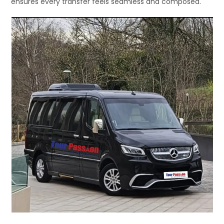
ensures every transfer feels seamless and composed.