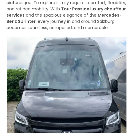
picturesque. To explore it fully requires comfort, flexibility,
and refined mobility. With
Tour Passion luxury chauffeur
services
and the spacious elegance of the
Mercedes-
Benz Sprinter
, every journey in and around Salzburg
becomes seamless, composed, and memorable.