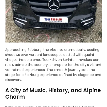
Approaching Salzburg, the Alps rise dramatically, casting
shadows over verdant landscapes dotted with quaint
villages. Inside a chauffeur-driven Sprinter, travelers can
relax, admire the scenery, or prepare for the city’s vibrant
yet refined experiences. The smooth journey sets the
stage for a Salzburg experience defined by elegance and
discovery.
A City of Music, History, and Alpine
Charm