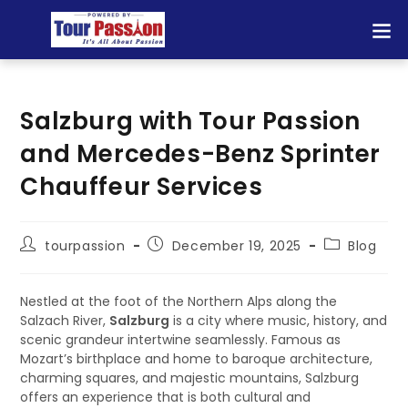
Salzburg with Tour Passion
and Mercedes-Benz Sprinter
Chauffeur Services
tourpassion
December 19, 2025
Blog
Nestled at the foot of the Northern Alps along the
Salzach River,
Salzburg
is a city where music, history, and
scenic grandeur intertwine seamlessly. Famous as
Mozart’s birthplace and home to baroque architecture,
charming squares, and majestic mountains, Salzburg
offers an experience that is both cultural and