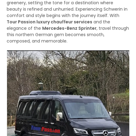
greenery, setting the tone for a destination where
beauty is refined and unhurried. Experiencing Schwerin in
comfort and style begins with the journey itself. With
Tour Passion luxury chauffeur services
and the
elegance of the
Mercedes-Benz Sprinter
, travel through
this northern German gem becomes smooth,
composed, and memorable.