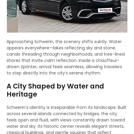
Approaching Schwerin, the scenery shifts subtly. Water
appears everywhere—lakes reflecting sky and stone,
canals threading through neighborhoods, and tree-lined
shores that invite calm reflection. Inside a chauffeur-
driven Sprinter, arrival feels seamless, allowing travelers
to step directly into the city’s serene rhythm.
A City Shaped by Water and
Heritage
Schwerin’s identity is inseparable from its landscape. Built
across several islands connected by bridges, the city
feels open and fluid, with views constantly drawn toward
water and sky. Its historic center reveals elegant streets,
classical buildings, and gentle squares that reflect