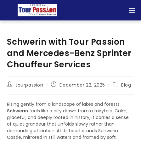
Schwerin with Tour Passion
and Mercedes-Benz Sprinter
Chauffeur Services
tourpassion
December 22, 2025
Blog
Rising gently from a landscape of lakes and forests,
Schwerin
feels like a city drawn from a fairytale. Calm,
graceful, and deeply rooted in history, it carries a sense
of quiet grandeur that unfolds slowly rather than
demanding attention. At its heart stands Schwerin
Castle, mirrored in still waters and framed by soft