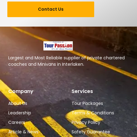
Contact Us
Largest and Most Reliable supplier of private chartered
coaches and Minivans in Interlaken.
Company
Services
About Us
Tour Packages
Leadership
Terms & Conditions
Careers
Privacy Policy
Article & News
Safety Guarantee