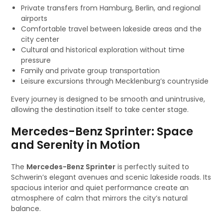
Private transfers from Hamburg, Berlin, and regional
airports
Comfortable travel between lakeside areas and the
city center
Cultural and historical exploration without time
pressure
Family and private group transportation
Leisure excursions through Mecklenburg’s countryside
Every journey is designed to be smooth and unintrusive,
allowing the destination itself to take center stage.
Mercedes-Benz Sprinter: Space
and Serenity in Motion
The
Mercedes-Benz Sprinter
is perfectly suited to
Schwerin’s elegant avenues and scenic lakeside roads. Its
spacious interior and quiet performance create an
atmosphere of calm that mirrors the city’s natural
balance.