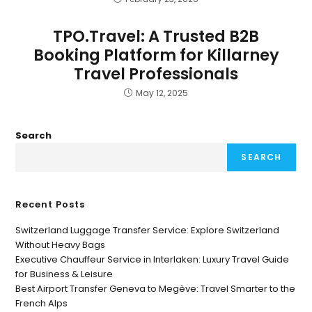
TPO.Travel: A Trusted B2B
Booking Platform for Killarney
Travel Professionals
May 12, 2025
Search
SEARCH
Recent Posts
Switzerland Luggage Transfer Service: Explore Switzerland
Without Heavy Bags
Executive Chauffeur Service in Interlaken: Luxury Travel Guide
for Business & Leisure
Best Airport Transfer Geneva to Megève: Travel Smarter to the
French Alps