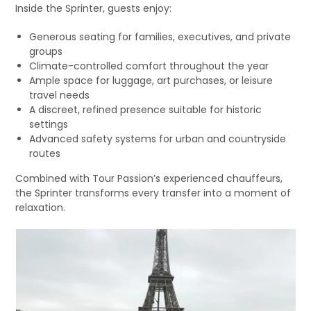
Inside the Sprinter, guests enjoy:
Generous seating for families, executives, and private
groups
Climate-controlled comfort throughout the year
Ample space for luggage, art purchases, or leisure
travel needs
A discreet, refined presence suitable for historic
settings
Advanced safety systems for urban and countryside
routes
Combined with Tour Passion’s experienced chauffeurs,
the Sprinter transforms every transfer into a moment of
relaxation.