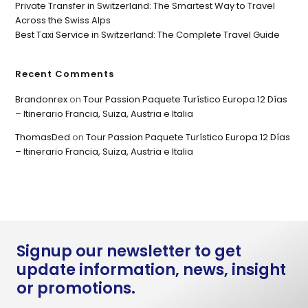
Private Transfer in Switzerland: The Smartest Way to Travel
Across the Swiss Alps
Best Taxi Service in Switzerland: The Complete Travel Guide
Recent Comments
Brandonrex
on
Tour Passion Paquete Turístico Europa 12 Días
– Itinerario Francia, Suiza, Austria e Italia
ThomasDed
on
Tour Passion Paquete Turístico Europa 12 Días
– Itinerario Francia, Suiza, Austria e Italia
Signup our newsletter to get
update information, news, insight
or promotions.