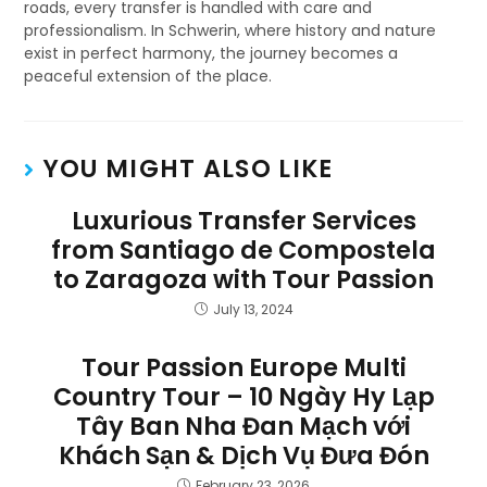
roads, every transfer is handled with care and
professionalism. In Schwerin, where history and nature
exist in perfect harmony, the journey becomes a
peaceful extension of the place.
YOU MIGHT ALSO LIKE
Luxurious Transfer Services
from Santiago de Compostela
to Zaragoza with Tour Passion
July 13, 2024
Tour Passion Europe Multi
Country Tour – 10 Ngày Hy Lạp
Tây Ban Nha Đan Mạch với
Khách Sạn & Dịch Vụ Đưa Đón
February 23, 2026