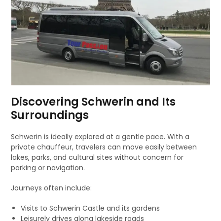
Discovering Schwerin and Its
Surroundings
Schwerin is ideally explored at a gentle pace. With a
private chauffeur, travelers can move easily between
lakes, parks, and cultural sites without concern for
parking or navigation.
Journeys often include:
Visits to Schwerin Castle and its gardens
Leisurely drives along lakeside roads