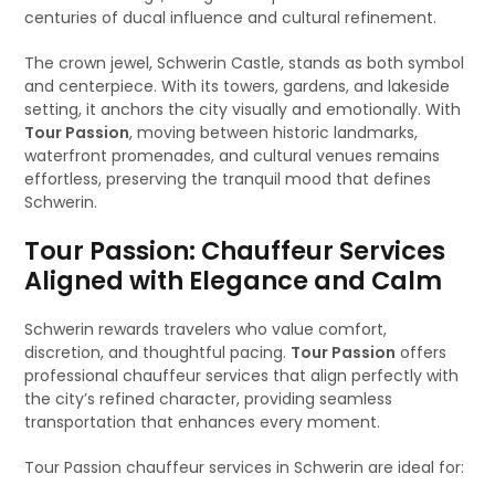
centuries of ducal influence and cultural refinement.
The crown jewel, Schwerin Castle, stands as both symbol
and centerpiece. With its towers, gardens, and lakeside
setting, it anchors the city visually and emotionally. With
Tour Passion
, moving between historic landmarks,
waterfront promenades, and cultural venues remains
effortless, preserving the tranquil mood that defines
Schwerin.
Tour Passion: Chauffeur Services
Aligned with Elegance and Calm
Schwerin rewards travelers who value comfort,
discretion, and thoughtful pacing.
Tour Passion
offers
professional chauffeur services that align perfectly with
the city’s refined character, providing seamless
transportation that enhances every moment.
Tour Passion chauffeur services in Schwerin are ideal for: