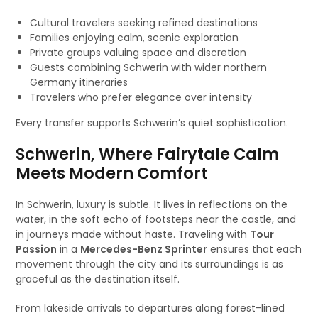
Cultural travelers seeking refined destinations
Families enjoying calm, scenic exploration
Private groups valuing space and discretion
Guests combining Schwerin with wider northern
Germany itineraries
Travelers who prefer elegance over intensity
Every transfer supports Schwerin’s quiet sophistication.
Schwerin, Where Fairytale Calm
Meets Modern Comfort
In Schwerin, luxury is subtle. It lives in reflections on the
water, in the soft echo of footsteps near the castle, and
in journeys made without haste. Traveling with
Tour
Passion
in a
Mercedes-Benz Sprinter
ensures that each
movement through the city and its surroundings is as
graceful as the destination itself.
From lakeside arrivals to departures along forest-lined