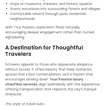
Stops at museums, theaters, and historic squares
Scenic excursions into surrounding forests and villages
Comfortable returns through quiet residential
neighborhoods
With Tour Passion, exploration flows naturally,
encouraging deeper engagement rather than hurried
sightseeing.
A Destination for Thoughtful
Travelers
Schwerin appeals to those who appreciate elegance
without excess. It offers beauty that feels authentic,
spaces that invite contemplation, and a rhythm that
encourages slowing down.
Tour Passion luxury
chauffeur services
align seamlessly with this experience,
offering transportation that respects the city’s tranquil
character.
This style of travel suits: