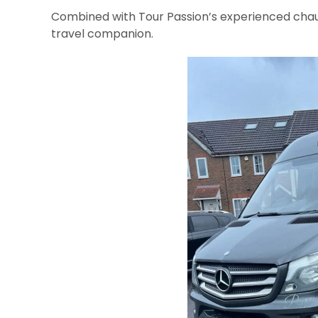
Combined with Tour Passion’s experienced chau
travel companion.