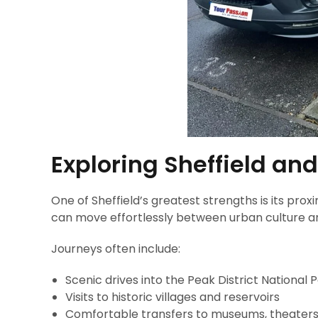
Exploring Sheffield and
One of Sheffield’s greatest strengths is its prox
can move effortlessly between urban culture a
Journeys often include:
Scenic drives into the Peak District National 
Visits to historic villages and reservoirs
Comfortable transfers to museums, theaters,