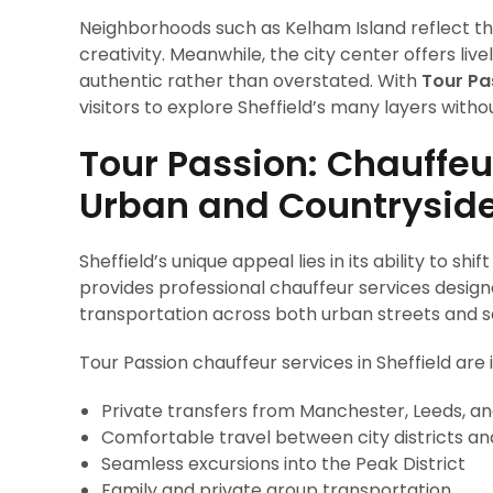
Neighborhoods such as Kelham Island reflect th
creativity. Meanwhile, the city center offers live
authentic rather than overstated. With
Tour Pa
visitors to explore Sheffield’s many layers witho
Tour Passion: Chauffeu
Urban and Countrysid
Sheffield’s unique appeal lies in its ability to sh
provides professional chauffeur services designe
transportation across both urban streets and s
Tour Passion chauffeur services in Sheffield are i
Private transfers from Manchester, Leeds, an
Comfortable travel between city districts an
Seamless excursions into the Peak District
Family and private group transportation