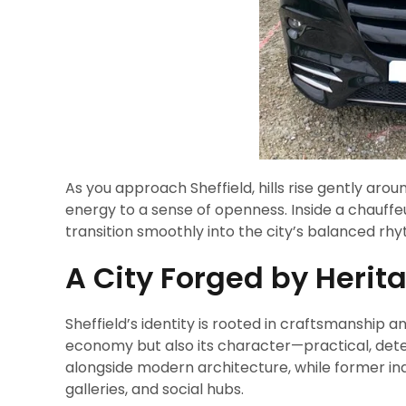
As you approach Sheffield, hills rise gently aro
energy to a sense of openness. Inside a chauffeur
transition smoothly into the city’s balanced rh
A City Forged by Heri
Sheffield’s identity is rooted in craftsmanship a
economy but also its character—practical, determ
alongside modern architecture, while former in
galleries, and social hubs.