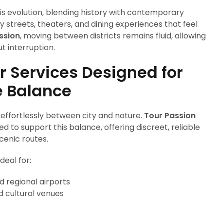
is evolution, blending history with contemporary
ly streets, theaters, and dining experiences that feel
ssion
, moving between districts remains fluid, allowing
ut interruption.
r Services Designed for
e Balance
ift effortlessly between city and nature.
Tour Passion
d to support this balance, offering discreet, reliable
cenic routes.
deal for:
d regional airports
d cultural venues