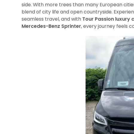
side. With more trees than many European cities 
blend of city life and open countryside. Experie
seamless travel, and with
Tour Passion luxury 
Mercedes-Benz Sprinter
, every journey feels c