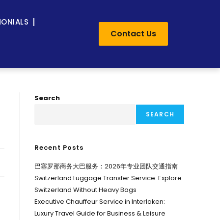
MONIALS
Contact Us
Search
SEARCH
Recent Posts
巴塞罗那商务大巴服务：2026年专业团队交通指南
Switzerland Luggage Transfer Service: Explore
Switzerland Without Heavy Bags
Executive Chauffeur Service in Interlaken:
Luxury Travel Guide for Business & Leisure