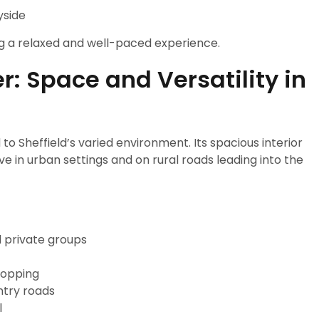
yside
ng a relaxed and well-paced experience.
: Space and Versatility in
 to Sheffield’s varied environment. Its spacious interior
e in urban settings and on rural roads leading into the
d private groups
hopping
ntry roads
l