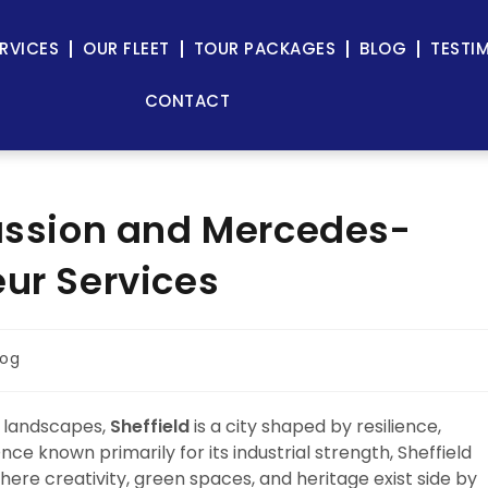
RVICES
OUR FLEET
TOUR PACKAGES
BLOG
TESTI
CONTACT
Passion and Mercedes-
eur Services
log
n landscapes,
Sheffield
is a city shaped by resilience,
ce known primarily for its industrial strength, Sheffield
where creativity, green spaces, and heritage exist side by