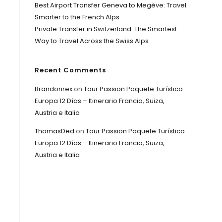
Best Airport Transfer Geneva to Megève: Travel
Smarter to the French Alps
Private Transfer in Switzerland: The Smartest
Way to Travel Across the Swiss Alps
Recent Comments
Brandonrex
on
Tour Passion Paquete Turístico
Europa 12 Días – Itinerario Francia, Suiza,
Austria e Italia
ThomasDed
on
Tour Passion Paquete Turístico
Europa 12 Días – Itinerario Francia, Suiza,
Austria e Italia