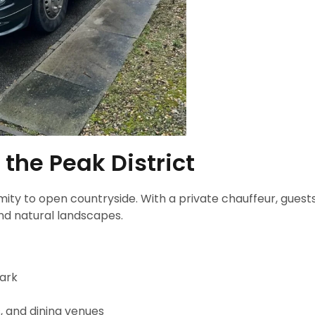
 the Peak District
imity to open countryside. With a private chauffeur, guest
nd natural landscapes.
Park
 and dining venues