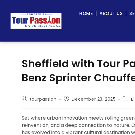
HOME
ABOUT US
SE
Sheffield with Tour 
Benz Sprinter Chauff
tourpassion
December 23, 2025
B
Set where urban innovation meets rolling gree
reinvention, and a deep connection to nature. On
has evolved into a vibrant cultural destination 