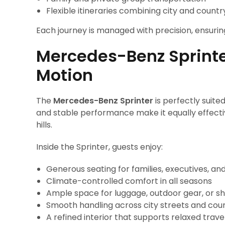
Flexible itineraries combining city and countr
Each journey is managed with precision, ensuri
Mercedes-Benz Sprinter
Motion
The
Mercedes-Benz Sprinter
is perfectly suited
and stable performance make it equally effectiv
hills.
Inside the Sprinter, guests enjoy:
Generous seating for families, executives, an
Climate-controlled comfort in all seasons
Ample space for luggage, outdoor gear, or s
Smooth handling across city streets and cou
A refined interior that supports relaxed trave