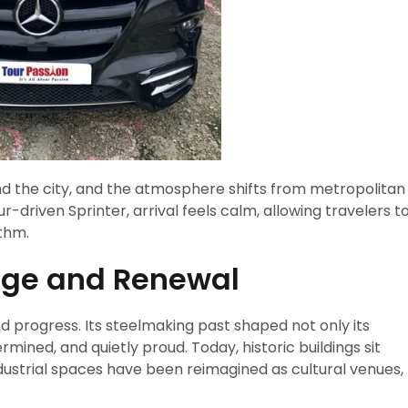
und the city, and the atmosphere shifts from metropolitan
-driven Sprinter, arrival feels calm, allowing travelers t
ythm.
tage and Renewal
nd progress. Its steelmaking past shaped not only its
ined, and quietly proud. Today, historic buildings sit
dustrial spaces have been reimagined as cultural venues,