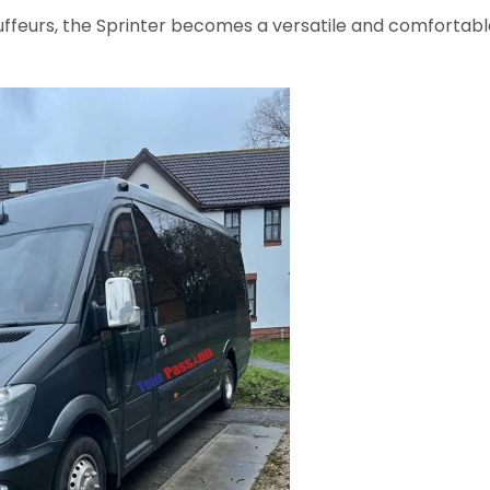
ffeurs, the Sprinter becomes a versatile and comfortabl