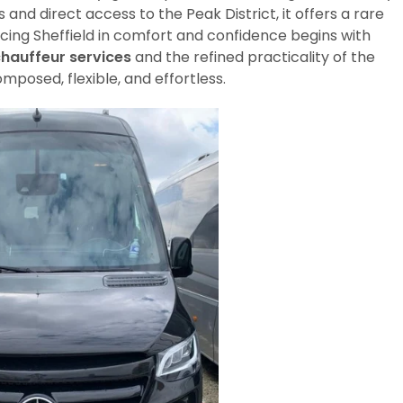
and direct access to the Peak District, it offers a rare
ncing Sheffield in comfort and confidence begins with
chauffeur services
and the refined practicality of the
omposed, flexible, and effortless.