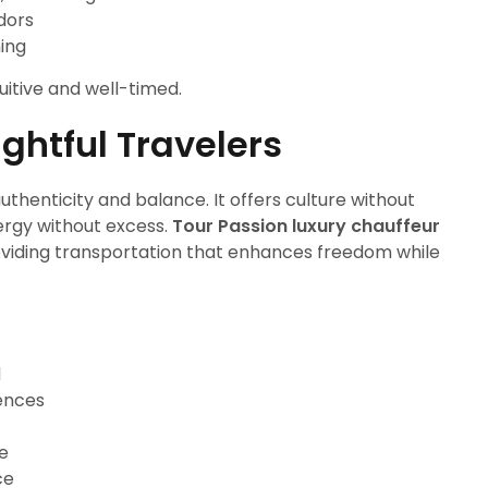
idors
ning
uitive and well-timed.
ghtful Travelers
thenticity and balance. It offers culture without
ergy without excess.
Tour Passion luxury chauffeur
roviding transportation that enhances freedom while
d
iences
re
ce