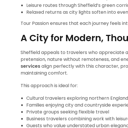
Leisure routes through Sheffield’s green corr
Relaxed returns as city lights soften into eve
Tour Passion ensures that each journey feels int
A City for Modern, Thou
Sheffield appeals to travelers who appreciate au
pretension, nature without remoteness, and en
services
align perfectly with this character, p
maintaining comfort.
This approach is ideal for:
Cultural travelers exploring northern Englan
Families enjoying city and countryside exper
Private groups seeking flexible travel
Business travelers combining work with leisu
Guests who value understated urban elegan