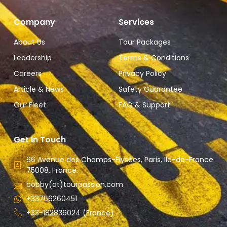
Company
Services
About Us
Tour Packages
Leadership
Terms & Conditions
Careers
Privacy Policy
Article & News
Safety Guarantee
Our Fleet
FAQ & Support
Get In Touch
66 Avenue des Champs-Élysées, Paris, Ile-de-France
75008, France.
bobby(at)tourpassion.com
+33766260451
+33-182836024 (France)