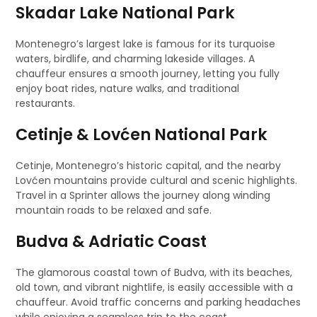
Skadar Lake National Park
Montenegro’s largest lake is famous for its turquoise
waters, birdlife, and charming lakeside villages. A
chauffeur ensures a smooth journey, letting you fully
enjoy boat rides, nature walks, and traditional
restaurants.
Cetinje & Lovćen National Park
Cetinje, Montenegro’s historic capital, and the nearby
Lovćen mountains provide cultural and scenic highlights.
Travel in a Sprinter allows the journey along winding
mountain roads to be relaxed and safe.
Budva & Adriatic Coast
The glamorous coastal town of Budva, with its beaches,
old town, and vibrant nightlife, is easily accessible with a
chauffeur. Avoid traffic concerns and parking headaches