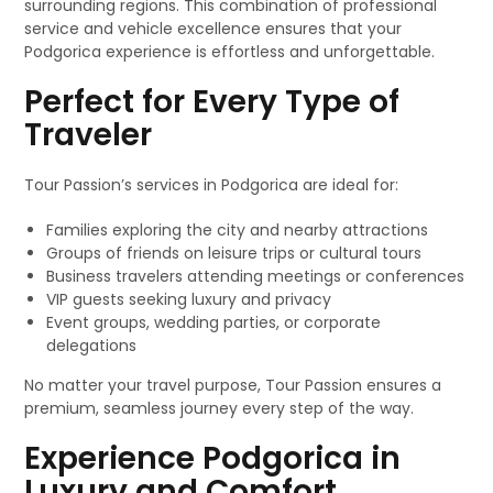
surrounding regions. This combination of professional
service and vehicle excellence ensures that your
Podgorica experience is effortless and unforgettable.
Perfect for Every Type of
Traveler
Tour Passion’s services in Podgorica are ideal for:
Families exploring the city and nearby attractions
Groups of friends on leisure trips or cultural tours
Business travelers attending meetings or conferences
VIP guests seeking luxury and privacy
Event groups, wedding parties, or corporate
delegations
No matter your travel purpose, Tour Passion ensures a
premium, seamless journey every step of the way.
Experience Podgorica in
Luxury and Comfort