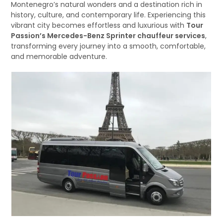
Montenegro’s natural wonders and a destination rich in
history, culture, and contemporary life. Experiencing this
vibrant city becomes effortless and luxurious with
Tour
Passion’s Mercedes-Benz Sprinter chauffeur services
,
transforming every journey into a smooth, comfortable,
and memorable adventure.