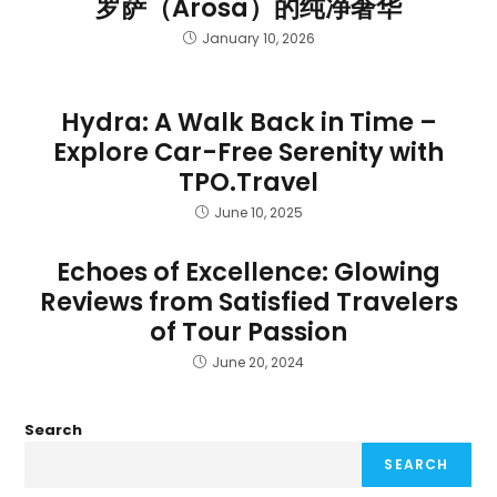
罗萨（Arosa）的纯净奢华
January 10, 2026
Hydra: A Walk Back in Time –
Explore Car-Free Serenity with
TPO.Travel
June 10, 2025
Echoes of Excellence: Glowing
Reviews from Satisfied Travelers
of Tour Passion
June 20, 2024
Search
SEARCH