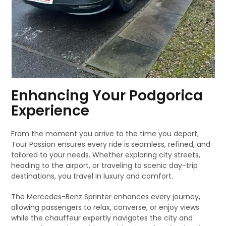
Enhancing Your Podgorica
Experience
From the moment you arrive to the time you depart,
Tour Passion ensures every ride is seamless, refined, and
tailored to your needs. Whether exploring city streets,
heading to the airport, or traveling to scenic day-trip
destinations, you travel in luxury and comfort.
The Mercedes-Benz Sprinter enhances every journey,
allowing passengers to relax, converse, or enjoy views
while the chauffeur expertly navigates the city and