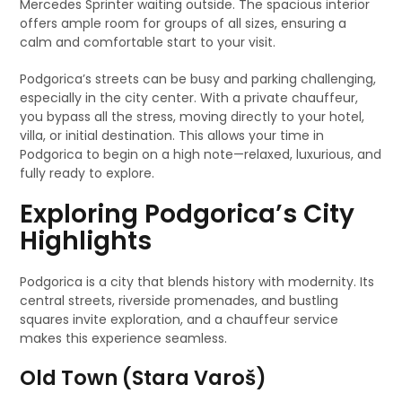
Mercedes Sprinter waiting outside. The spacious interior
offers ample room for groups of all sizes, ensuring a
calm and comfortable start to your visit.
Podgorica’s streets can be busy and parking challenging,
especially in the city center. With a private chauffeur,
you bypass all the stress, moving directly to your hotel,
villa, or initial destination. This allows your time in
Podgorica to begin on a high note—relaxed, luxurious, and
fully ready to explore.
Exploring Podgorica’s City
Highlights
Podgorica is a city that blends history with modernity. Its
central streets, riverside promenades, and bustling
squares invite exploration, and a chauffeur service
makes this experience seamless.
Old Town (Stara Varoš)