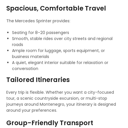
Spacious, Comfortable Travel
The Mercedes Sprinter provides:
Seating for 8–20 passengers
Smooth, stable rides over city streets and regional
roads
Ample room for luggage, sports equipment, or
business materials
A quiet, elegant interior suitable for relaxation or
conversation
Tailored Itineraries
Every trip is flexible. Whether you want a city-focused
tour, a scenic countryside excursion, or multi-stop
journeys around Montenegro, your itinerary is designed
around your preferences.
Group-Friendly Transport