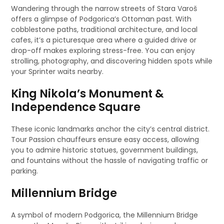
Wandering through the narrow streets of Stara Varoš
offers a glimpse of Podgorica’s Ottoman past. With
cobblestone paths, traditional architecture, and local
cafes, it’s a picturesque area where a guided drive or
drop-off makes exploring stress-free. You can enjoy
strolling, photography, and discovering hidden spots while
your Sprinter waits nearby.
King Nikola’s Monument &
Independence Square
These iconic landmarks anchor the city’s central district.
Tour Passion chauffeurs ensure easy access, allowing
you to admire historic statues, government buildings,
and fountains without the hassle of navigating traffic or
parking.
Millennium Bridge
A symbol of modern Podgorica, the Millennium Bridge