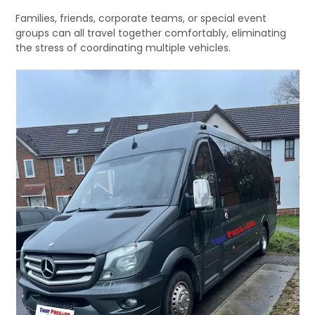
Families, friends, corporate teams, or special event
groups can all travel together comfortably, eliminating
the stress of coordinating multiple vehicles.