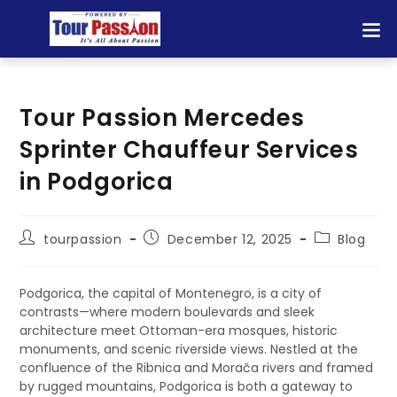
Tour Passion Mercedes
Sprinter Chauffeur Services
in Podgorica
tourpassion
December 12, 2025
Blog
Podgorica, the capital of Montenegro, is a city of
contrasts—where modern boulevards and sleek
architecture meet Ottoman-era mosques, historic
monuments, and scenic riverside views. Nestled at the
confluence of the Ribnica and Morača rivers and framed
by rugged mountains, Podgorica is both a gateway to