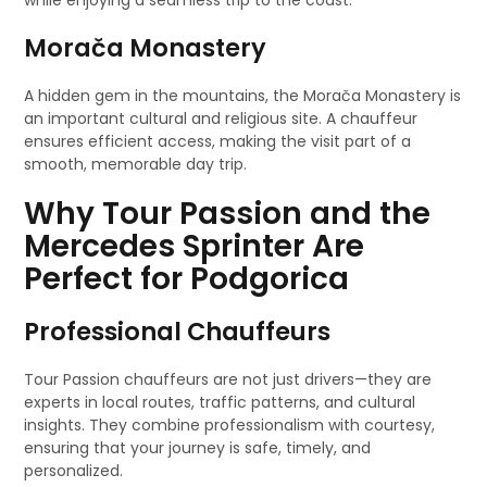
while enjoying a seamless trip to the coast.
Morača Monastery
A hidden gem in the mountains, the Morača Monastery is
an important cultural and religious site. A chauffeur
ensures efficient access, making the visit part of a
smooth, memorable day trip.
Why Tour Passion and the
Mercedes Sprinter Are
Perfect for Podgorica
Professional Chauffeurs
Tour Passion chauffeurs are not just drivers—they are
experts in local routes, traffic patterns, and cultural
insights. They combine professionalism with courtesy,
ensuring that your journey is safe, timely, and
personalized.