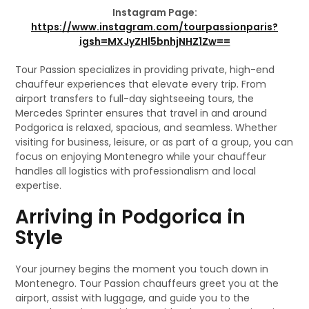
Instagram Page:
https://www.instagram.com/tourpassionparis?
igsh=MXJyZHl5bnhjNHZ1Zw==
Tour Passion specializes in providing private, high-end
chauffeur experiences that elevate every trip. From
airport transfers to full-day sightseeing tours, the
Mercedes Sprinter ensures that travel in and around
Podgorica is relaxed, spacious, and seamless. Whether
visiting for business, leisure, or as part of a group, you can
focus on enjoying Montenegro while your chauffeur
handles all logistics with professionalism and local
expertise.
Arriving in Podgorica in
Style
Your journey begins the moment you touch down in
Montenegro. Tour Passion chauffeurs greet you at the
airport, assist with luggage, and guide you to the