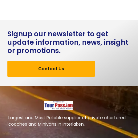
Signup our newsletter to get
update information, news, insight
or promotions.
Contact Us
Largest and Most Reliable supplier of private chartered
coaches and Minivans in Interlaken.