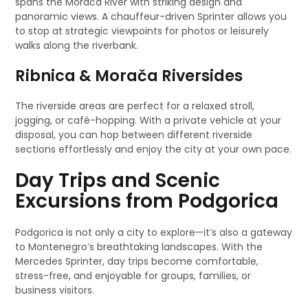
spans the Morača River with striking design and
panoramic views. A chauffeur-driven Sprinter allows you
to stop at strategic viewpoints for photos or leisurely
walks along the riverbank.
Ribnica & Morača Riversides
The riverside areas are perfect for a relaxed stroll,
jogging, or café-hopping. With a private vehicle at your
disposal, you can hop between different riverside
sections effortlessly and enjoy the city at your own pace.
Day Trips and Scenic
Excursions from Podgorica
Podgorica is not only a city to explore—it’s also a gateway
to Montenegro’s breathtaking landscapes. With the
Mercedes Sprinter, day trips become comfortable,
stress-free, and enjoyable for groups, families, or
business visitors.