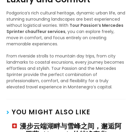
Podgorica’s rich cultural heritage, dynamic urban life, and
stunning surrounding landscapes are best experienced
without logistical worries. With
Tour Passion’s Mercedes
Sprinter chauffeur services
, you can explore freely,
move in comfort, and focus entirely on creating
memorable experiences.
From riverside strolls to mountain day trips, from city
landmarks to coastal excursions, every journey becomes
effortless and stylish. Tour Passion and the Mercedes
Sprinter provide the perfect combination of
professionalism, comfort, and flexibility for a truly
elevated travel experience in Montenegro’s capital.
YOU MIGHT ALSO LIKE
漫步云端湖畔与雪峰之间，邂逅阿