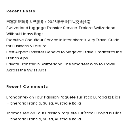
Recent Posts
巴塞罗那商务大巴服务：2026年专业团队交通指南
Switzerland Luggage Transfer Service: Explore Switzerland
Without Heavy Bags
Executive Chauffeur Service in Interlaken: Luxury Travel Guide
for Business & Leisure
Best Airport Transfer Geneva to Megève: Travel Smarter to the
French Alps
Private Transfer in Switzerland: The Smartest Way to Travel
Across the Swiss Alps
Recent Comments
Brandonrex
on
Tour Passion Paquete Turístico Europa 12 Días
– Itinerario Francia, Suiza, Austria e Italia
ThomasDed
on
Tour Passion Paquete Turístico Europa 12 Días
– Itinerario Francia, Suiza, Austria e Italia