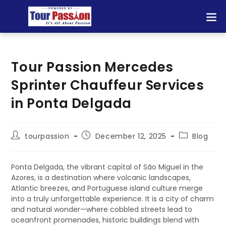
Tour Passion Mercedes
Sprinter Chauffeur Services
in Ponta Delgada
tourpassion
December 12, 2025
Blog
Ponta Delgada, the vibrant capital of São Miguel in the
Azores, is a destination where volcanic landscapes,
Atlantic breezes, and Portuguese island culture merge
into a truly unforgettable experience. It is a city of charm
and natural wonder—where cobbled streets lead to
oceanfront promenades, historic buildings blend with