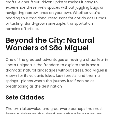
crafts. A chauffeur-driven Sprinter makes it easy to
experience these lively spaces without juggling bags or
navigating narrow lanes on your own. Whether you’re
heading to a traditional restaurant for cozido das Furnas
or tasting island-grown pineapple, transportation
remains effortless.
Beyond the City: Natural
Wonders of São Miguel
One of the greatest advantages of having a chauffeur in
Ponta Delgada is the freedom to explore the island’s
dramatic natural landscapes without stress. São Miguel is
known for its volcanic lakes, lush forests, and thermal
springs—places where the journey itself can be as
breathtaking as the destination.
Sete Cidades
The twin lakes—blue and green—are perhaps the most