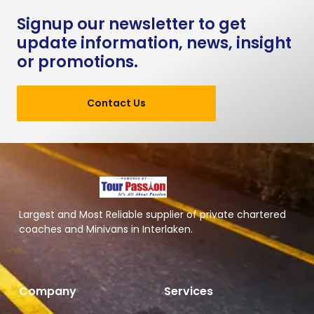
Signup our newsletter to get
update information, news, insight
or promotions.
Contact Us
Largest and Most Reliable supplier of private chartered
coaches and Minivans in Interlaken.
Company
Services