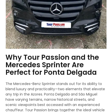
Why Tour Passion and the
Mercedes Sprinter Are
Perfect for Ponta Delgada
The Mercedes-Benz Sprinter stands out for its ability to
blend luxury and practicality—two elements that elevate
any trip in the Azores. Ponta Delgada and São Miguel
have varying terrains, narrow historical streets, and
scenic viewpoints best accessed with an experienced
chauffeur. Tour Passion brings together the ideal vehicle