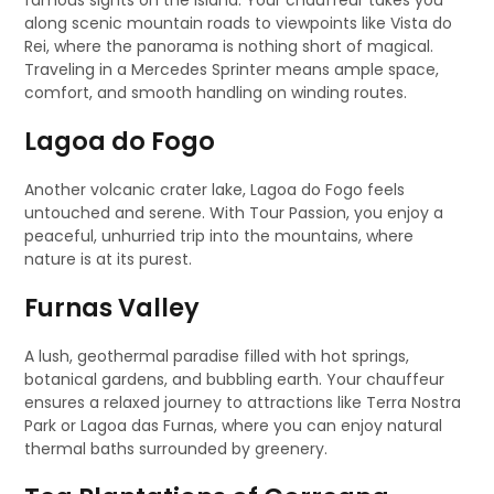
famous sights on the island. Your chauffeur takes you
along scenic mountain roads to viewpoints like Vista do
Rei, where the panorama is nothing short of magical.
Traveling in a Mercedes Sprinter means ample space,
comfort, and smooth handling on winding routes.
Lagoa do Fogo
Another volcanic crater lake, Lagoa do Fogo feels
untouched and serene. With Tour Passion, you enjoy a
peaceful, unhurried trip into the mountains, where
nature is at its purest.
Furnas Valley
A lush, geothermal paradise filled with hot springs,
botanical gardens, and bubbling earth. Your chauffeur
ensures a relaxed journey to attractions like Terra Nostra
Park or Lagoa das Furnas, where you can enjoy natural
thermal baths surrounded by greenery.