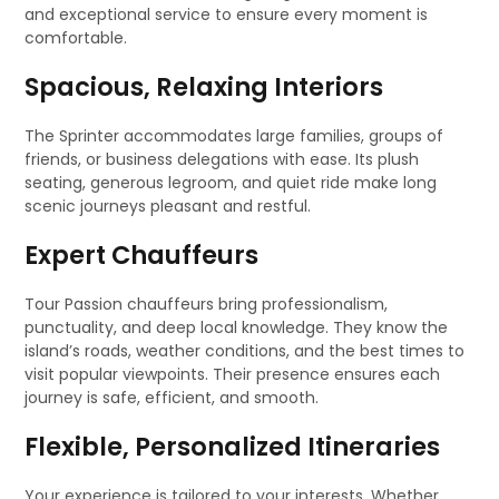
and exceptional service to ensure every moment is
comfortable.
Spacious, Relaxing Interiors
The Sprinter accommodates large families, groups of
friends, or business delegations with ease. Its plush
seating, generous legroom, and quiet ride make long
scenic journeys pleasant and restful.
Expert Chauffeurs
Tour Passion chauffeurs bring professionalism,
punctuality, and deep local knowledge. They know the
island’s roads, weather conditions, and the best times to
visit popular viewpoints. Their presence ensures each
journey is safe, efficient, and smooth.
Flexible, Personalized Itineraries
Your experience is tailored to your interests. Whether