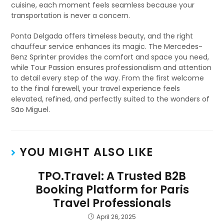
cuisine, each moment feels seamless because your
transportation is never a concern.
Ponta Delgada offers timeless beauty, and the right
chauffeur service enhances its magic. The Mercedes-
Benz Sprinter provides the comfort and space you need,
while Tour Passion ensures professionalism and attention
to detail every step of the way. From the first welcome
to the final farewell, your travel experience feels
elevated, refined, and perfectly suited to the wonders of
São Miguel.
YOU MIGHT ALSO LIKE
TPO.Travel: A Trusted B2B
Booking Platform for Paris
Travel Professionals
April 26, 2025