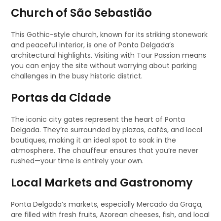
Church of São Sebastião
This Gothic-style church, known for its striking stonework
and peaceful interior, is one of Ponta Delgada’s
architectural highlights. Visiting with Tour Passion means
you can enjoy the site without worrying about parking
challenges in the busy historic district.
Portas da Cidade
The iconic city gates represent the heart of Ponta
Delgada. They’re surrounded by plazas, cafés, and local
boutiques, making it an ideal spot to soak in the
atmosphere. The chauffeur ensures that you’re never
rushed—your time is entirely your own.
Local Markets and Gastronomy
Ponta Delgada’s markets, especially Mercado da Graça,
are filled with fresh fruits, Azorean cheeses, fish, and local