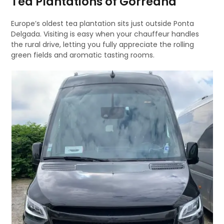
Tea Plantations of Gorreana
Europe’s oldest tea plantation sits just outside Ponta
Delgada. Visiting is easy when your chauffeur handles
the rural drive, letting you fully appreciate the rolling
green fields and aromatic tasting rooms.