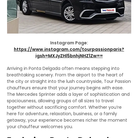
Instagram Page:
https://www.instagram.com/tourpassionparis?
igsh=MXJyZHl5bnhjNHZ1Zw==
Arriving in Ponta Delgada often means stepping into
breathtaking scenery. From the airport to the heart of
the city or straight into the lush countryside, Tour Passion
chauffeurs ensure that your journey begins with ease.
The Mercedes Sprinter adds a layer of sophistication and
spaciousness, allowing groups of all sizes to travel
together without sacrificing comfort. Whether you’re
here for adventure, relaxation, business, or a family
getaway, your experience becomes richer the moment
your chauffeur welcomes you.