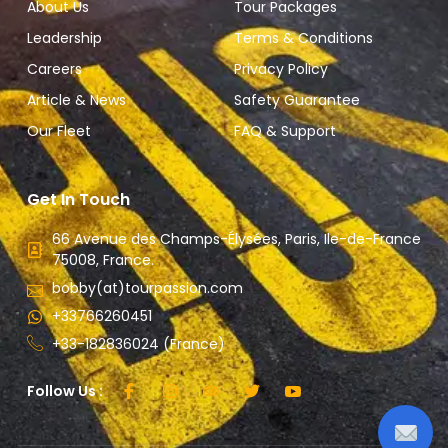
About Us
Tour Packages
Leadership
Terms & Conditions
Careers
Privacy Policy
Article & News
Safety Guarantee
Our Fleet
FAQ & Support
Get In Touch
66 Avenue des Champs-Élysées, Paris, Ile-de-France
75008, France.
bobby(at)tourpassion.com
+33766260451
+33-182836024 (France)
Follow Us :