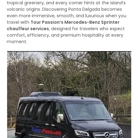
tropical greenery, and every corner hints at the island’s
volcanic origins. Discovering Ponta Delgada becomes
even more immersive, smooth, and luxurious when you
travel with
Tour Passion’s Mercedes-Benz Sprinter
chauffeur services
, designed for travelers who expect
comfort, efficiency, and premium hospitality at every
moment.