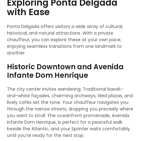
Exploring Ponta Delgada
with Ease
Ponta Delgada offers visitors a wide array of cultural,
historical, and natural attractions. With a private
chauffeur, you can explore these at your own pace,
enjoying seamless transitions from one landmark to
another.
Historic Downtown and Avenida
Infante Dom Henrique
The city center invites wandering. Traditional basalt-
and-white façades, charming archways, tiled plazas, and
lively cafés set the tone. Your chauffeur navigates you
through the narrow streets, dropping you precisely where
you want to stroll. The oceanfront promenade, Avenida
Infante Dom Henrique, is perfect for a peaceful walk
beside the Atlantic, and your Sprinter waits comfortably
until you’re ready for the next stop.