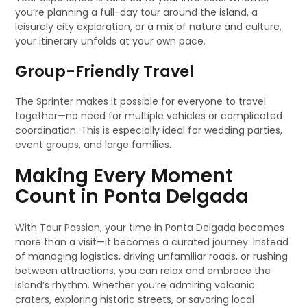
you’re planning a full-day tour around the island, a
leisurely city exploration, or a mix of nature and culture,
your itinerary unfolds at your own pace.
Group-Friendly Travel
The Sprinter makes it possible for everyone to travel
together—no need for multiple vehicles or complicated
coordination. This is especially ideal for wedding parties,
event groups, and large families.
Making Every Moment
Count in Ponta Delgada
With Tour Passion, your time in Ponta Delgada becomes
more than a visit—it becomes a curated journey. Instead
of managing logistics, driving unfamiliar roads, or rushing
between attractions, you can relax and embrace the
island’s rhythm. Whether you’re admiring volcanic
craters, exploring historic streets, or savoring local