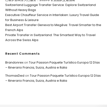
Switzerland Luggage Transfer Service: Explore Switzerland
Without Heavy Bags
Executive Chauffeur Service in Interlaken: Luxury Travel Guide
for Business & Leisure
Best Airport Transfer Geneva to Megève: Travel Smarter to the
French Alps
Private Transfer in Switzerland: The Smartest Way to Travel
Across the Swiss Alps
Recent Comments
Brandonrex
on
Tour Passion Paquete Turístico Europa 12 Días
– Itinerario Francia, Suiza, Austria e Italia
ThomasDed
on
Tour Passion Paquete Turístico Europa 12 Días
– Itinerario Francia, Suiza, Austria e Italia