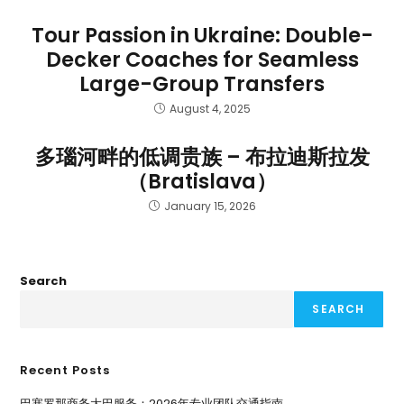
Tour Passion in Ukraine: Double-
Decker Coaches for Seamless
Large-Group Transfers
August 4, 2025
多瑙河畔的低调贵族 – 布拉迪斯拉发
（Bratislava）
January 15, 2026
Search
SEARCH
Recent Posts
巴塞罗那商务大巴服务：2026年专业团队交通指南