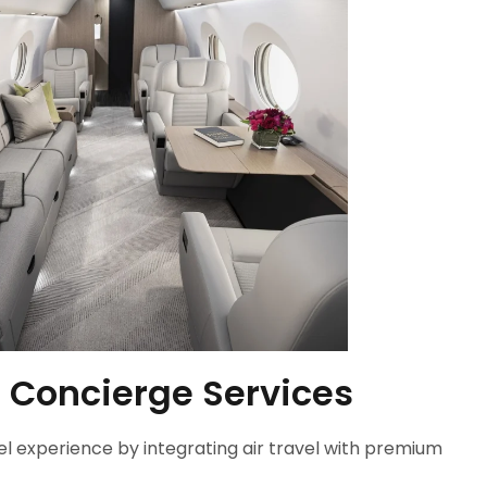
 Concierge Services
el experience by integrating air travel with premium