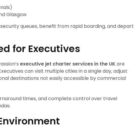
nals)
and Glasgow
g security queues, benefit from rapid boarding, and depart
ed for Executives
 Passion’s
executive jet charter services in the UK
are
ecutives can visit multiple cities in a single day, adjust
onal destinations not easily accessible by commercial
 turnaround times, and complete control over travel
ndas.
 Environment