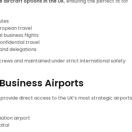
e aircraft options in the UK
, ensuring the perfect fit for
utes
uropean travel
 business flights
onfidential travel
 and delegations
 crews and maintained under strict international safety
 Business Airports
 provide direct access to the UK’s most strategic airport
ation airport
pital