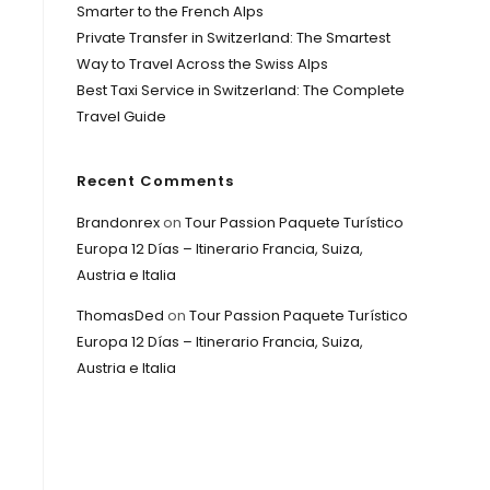
Smarter to the French Alps
Private Transfer in Switzerland: The Smartest
Way to Travel Across the Swiss Alps
Best Taxi Service in Switzerland: The Complete
Travel Guide
Recent Comments
Brandonrex
on
Tour Passion Paquete Turístico
Europa 12 Días – Itinerario Francia, Suiza,
Austria e Italia
ThomasDed
on
Tour Passion Paquete Turístico
Europa 12 Días – Itinerario Francia, Suiza,
Austria e Italia