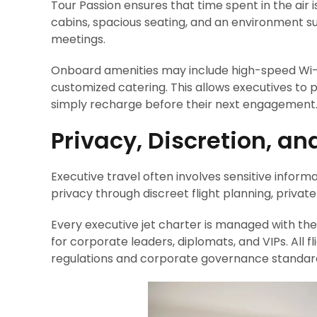
Tour Passion ensures that time spent in the air 
cabins, spacious seating, and an environment sui
meetings.
Onboard amenities may include high-speed Wi-
customized catering. This allows executives to 
simply recharge before their next engagement
Privacy, Discretion, an
Executive travel often involves sensitive informat
privacy through discreet flight planning, private
Every executive jet charter is managed with the 
for corporate leaders, diplomats, and VIPs. All f
regulations and corporate governance standar