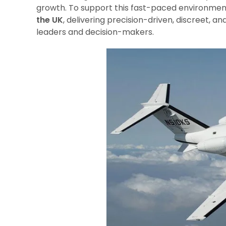
growth. To support this fast-paced environmen
the UK
, delivering precision-driven, discreet, an
leaders and decision-makers.