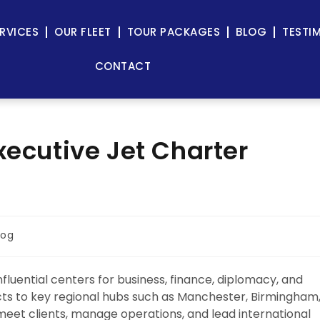
RVICES
OUR FLEET
TOUR PACKAGES
BLOG
TESTI
CONTACT
xecutive Jet Charter
log
fluential centers for business, finance, diplomacy, and
ricts to key regional hubs such as Manchester, Birmingham
meet clients, manage operations, and lead international