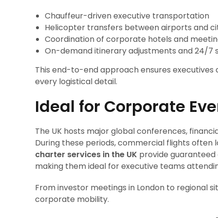
Chauffeur-driven executive transportation
Helicopter transfers between airports and ci
Coordination of corporate hotels and meeti
On-demand itinerary adjustments and 24/7 
This end-to-end approach ensures executives ca
every logistical detail.
Ideal for Corporate E
The UK hosts major global conferences, financia
During these periods, commercial flights often lac
charter services in the UK
provide guaranteed a
making them ideal for executive teams attendin
From investor meetings in London to regional si
corporate mobility.