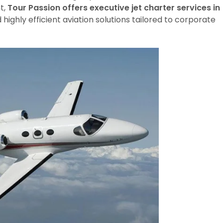
t,
Tour Passion offers executive jet charter services in
d highly efficient aviation solutions tailored to corporate