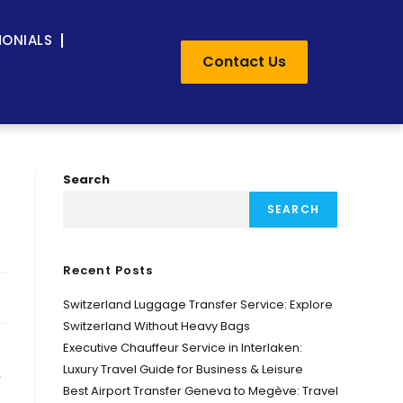
MONIALS
Contact Us
Search
SEARCH
Recent Posts
Switzerland Luggage Transfer Service: Explore
Switzerland Without Heavy Bags
Executive Chauffeur Service in Interlaken:
Luxury Travel Guide for Business & Leisure
,
Best Airport Transfer Geneva to Megève: Travel