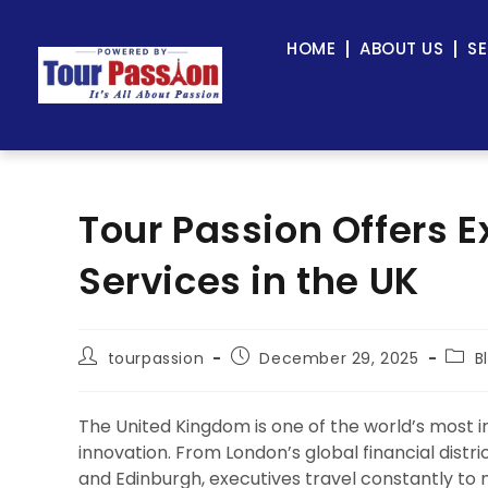
HOME
ABOUT US
SE
Tour Passion Offers E
Services in the UK
tourpassion
December 29, 2025
B
The United Kingdom is one of the world’s most in
innovation. From London’s global financial dist
and Edinburgh, executives travel constantly to 