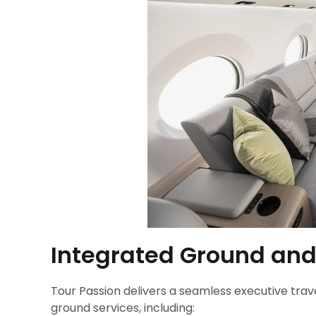
Integrated Ground and
Tour Passion delivers a seamless executive trav
ground services, including: