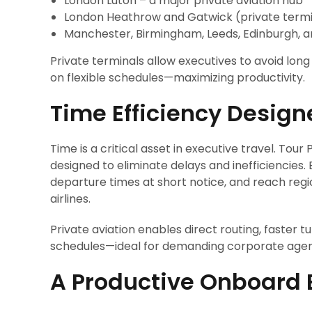
London Luton – a major private aviation hub
London Heathrow and Gatwick (private termi
Manchester, Birmingham, Leeds, Edinburgh, 
Private terminals allow executives to avoid lon
on flexible schedules—maximizing productivity.
Time Efficiency Design
Time is a critical asset in executive travel. Tour
designed to eliminate delays and inefficiencies. Ex
departure times at short notice, and reach regi
airlines.
Private aviation enables direct routing, faster
schedules—ideal for demanding corporate age
A Productive Onboard