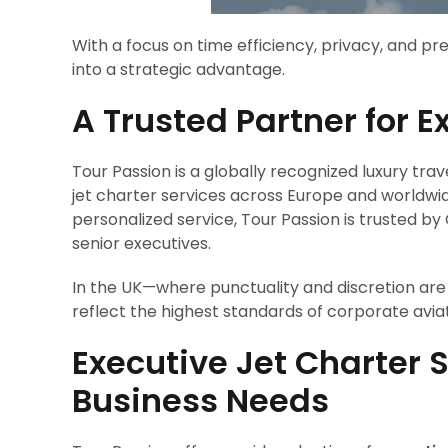
With a focus on time efficiency, privacy, and p
into a strategic advantage.
A Trusted Partner for E
Tour Passion is a globally recognized luxury trav
jet charter services across Europe and worldwid
personalized service, Tour Passion is trusted 
senior executives.
In the UK—where punctuality and discretion are 
reflect the highest standards of corporate aviat
Executive Jet Charter S
Business Needs