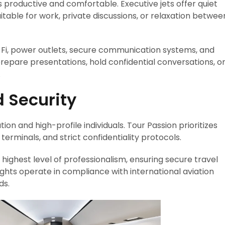
is productive and comfortable. Executive jets offer quiet
table for work, private discussions, or relaxation betwee
Fi, power outlets, secure communication systems, and
prepare presentations, hold confidential conversations, o
.
d Security
ion and high-profile individuals. Tour Passion prioritizes
 terminals, and strict confidentiality protocols.
highest level of professionalism, ensuring secure travel
lights operate in compliance with international aviation
ds.