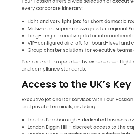
Tour Passion offers a wide selection of
executiv
every corporate itinerary:
Light and very light jets for short domestic ro
Midsize and super-midsize jets for regional E
Long-range executive jets for intercontinental
VIP-configured aircraft for board-level and c
Group charter solutions for executive teams
Each aircraft is operated by experienced flight
and compliance standards.
Access to the UK’s Key
Executive jet charter services with Tour Passion
and private terminals, including:
London Farnborough – dedicated business avi
London Biggin Hill – discreet access to the ca