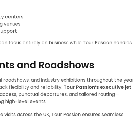
ty centers
ng venues
support
n focus entirely on business while Tour Passion handles
vents and Roadshows
l roadshows, and industry exhibitions throughout the year
k flexibility and reliability.
Tour Passion’s executive jet
ccess, punctual departures, and tailored routing—
g high-level events.
te visits across the UK, Tour Passion ensures seamless