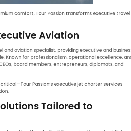
remium comfort, Tour Passion transforms executive travel
xecutive Aviation
el and aviation specialist, providing executive and busines
e. Known for professionalism, operational excellence, an
by CEOs, board members, entrepreneurs, diplomats, and
critical—Tour Passion’s executive jet charter services
ion.
olutions Tailored to