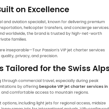
uilt on Excellence
vel and aviation specialist, known for delivering premium
ansportation, helicopter transfers, and concierge services
nd worldwide, the brand is trusted by high-net-worth
ivate families.
re inseparable—Tour Passion’s VIP jet charter services
quality, privacy, and precision.
s Tailored for the Swiss Alp
g through commercial travel, especially during peak
mitations by offering
bespoke VIP jet charter services in
ble, and comfortable access to mountain regions.
options, including light jets for regional access, midsize
long-range jets for international arrivals. VIP-configured