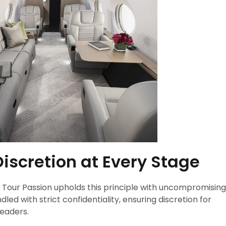
Discretion at Every Stage
nd Tour Passion upholds this principle with uncompromising
led with strict confidentiality, ensuring discretion for
leaders.