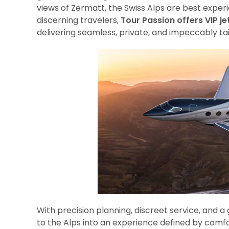
views of Zermatt, the Swiss Alps are best expe
discerning travelers,
Tour Passion offers VIP je
delivering seamless, private, and impeccably tail
With precision planning, discreet service, and a
to the Alps into an experience defined by comfort