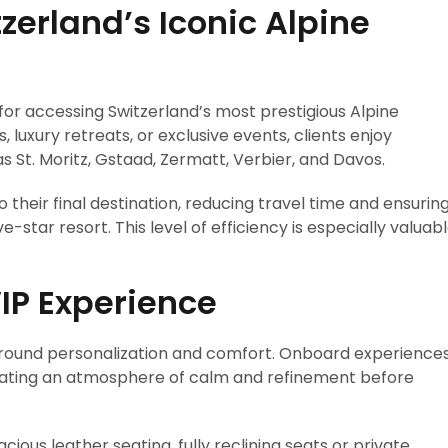
tzerland’s Iconic Alpine
 for accessing Switzerland’s most prestigious Alpine
, luxury retreats, or exclusive events, clients enjoy
 St. Moritz, Gstaad, Zermatt, Verbier, and Davos.
o their final destination, reducing travel time and ensurin
e-star resort. This level of efficiency is especially valuab
IP Experience
d around personalization and comfort. Onboard experience
reating an atmosphere of calm and refinement before
ious leather seating, fully reclining seats or private