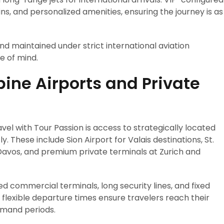
bins, and personalized amenities, ensuring the journey is as
nd maintained under strict international aviation
e of mind.
ine Airports and Private
vel with Tour Passion is access to strategically located
ly. These include Sion Airport for Valais destinations, St.
Davos, and premium private terminals at Zurich and
ed commercial terminals, long security lines, and fixed
d flexible departure times ensure travelers reach their
emand periods.