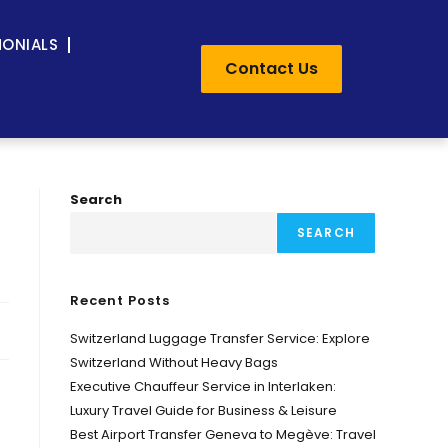
MONIALS
Contact Us
Search
SEARCH
Recent Posts
Switzerland Luggage Transfer Service: Explore
Switzerland Without Heavy Bags
Executive Chauffeur Service in Interlaken:
Luxury Travel Guide for Business & Leisure
Best Airport Transfer Geneva to Megève: Travel