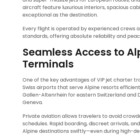
aircraft feature luxurious interiors, spacious ca
exceptional as the destination.
Every flight is operated by experienced crews a
standards, offering absolute reliability and peac
Seamless Access to Alp
Terminals
One of the key advantages of VIP jet charter tra
Swiss airports that serve Alpine resorts efficient
Gallen-Altenrhein for eastern Switzerland and 
Geneva.
Private aviation allows travelers to avoid crowd
schedules. Rapid boarding, discreet arrivals, an
Alpine destinations swiftly—even during high-d