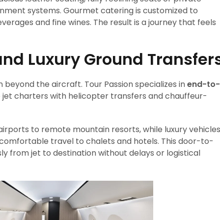
ainment systems. Gourmet catering is customized to
ages and fine wines. The result is a journey that feels
and Luxury Ground Transfer
n beyond the aircraft. Tour Passion specializes in
end-to-
e jet charters with helicopter transfers and chauffeur-
airports to remote mountain resorts, while luxury vehicle
comfortable travel to chalets and hotels. This door-to-
y from jet to destination without delays or logistical