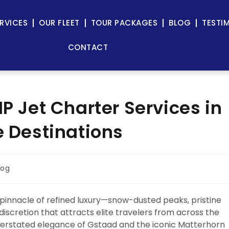
RVICES
OUR FLEET
TOUR PACKAGES
BLOG
TESTI
CONTACT
IP Jet Charter Services in
e Destinations
log
 pinnacle of refined luxury—snow-dusted peaks, pristine
f discretion that attracts elite travelers from across the
nderstated elegance of Gstaad and the iconic Matterhorn