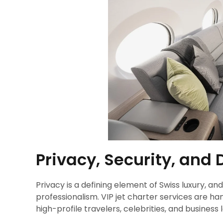
Privacy, Security, and 
Privacy is a defining element of Swiss luxury, a
professionalism. VIP jet charter services are hand
high-profile travelers, celebrities, and business 