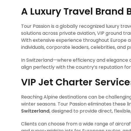
A Luxury Travel Brand B
Tour Passion is a globally recognized luxury tra
solutions across private aviation, VIP ground tr
With extensive experience throughout Europe a
individuals, corporate leaders, celebrities, and pr
In Switzerland—where efficiency and elegance a
align perfectly with the country’s reputation for 
VIP Jet Charter Service
Reaching Alpine destinations can be challengin
winter seasons. Tour Passion eliminates these li
Switzerland
, designed to provide direct, flexi
Clients can choose from a wide range of aircraft 
and super-midsize jets for European routes, and 