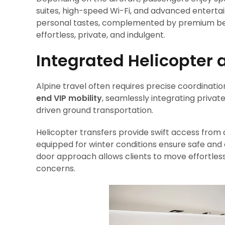
suites, high-speed Wi-Fi, and advanced entert
personal tastes, complemented by premium bever
effortless, private, and indulgent.
Integrated Helicopter 
Alpine travel often requires precise coordinatio
end VIP mobility
, seamlessly integrating privat
driven ground transportation.
Helicopter transfers provide swift access from 
equipped for winter conditions ensure safe and 
door approach allows clients to move effortlessl
concerns.