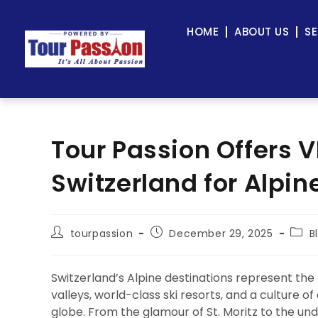
HOME
ABOUT US
SE
Tour Passion Offers V
Switzerland for Alpin
tourpassion
December 29, 2025
B
Switzerland’s Alpine destinations represent the
valleys, world-class ski resorts, and a culture o
globe. From the glamour of St. Moritz to the u