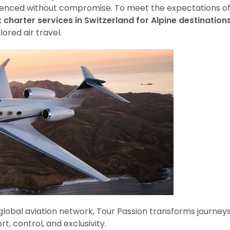
rienced without compromise. To meet the expectations o
t charter services in Switzerland for Alpine destination
ored air travel.
 global aviation network, Tour Passion transforms journey
, control, and exclusivity.