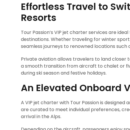
Effortless Travel to Swi
Resorts
Tour Passion’s VIP jet charter services are ideal
destinations. Whether traveling for winter sports
seamless journeys to renowned locations such as
Private aviation allows travelers to land closer t
a smooth transition from aircraft to chalet or fiv
during ski season and festive holidays.
An Elevated Onboard V
A VIP jet charter with Tour Passion is designe
are curated to meet individual preferences, c
arrival in the Alps.
Depending on the aircraft, passengers enjoy spac