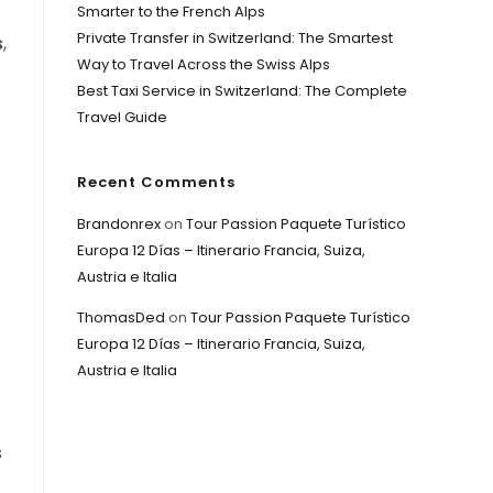
Smarter to the French Alps
f
Private Transfer in Switzerland: The Smartest
s
,
Way to Travel Across the Swiss Alps
Best Taxi Service in Switzerland: The Complete
Travel Guide
Recent Comments
Brandonrex
on
Tour Passion Paquete Turístico
Europa 12 Días – Itinerario Francia, Suiza,
Austria e Italia
ThomasDed
on
Tour Passion Paquete Turístico
Europa 12 Días – Itinerario Francia, Suiza,
Austria e Italia
s