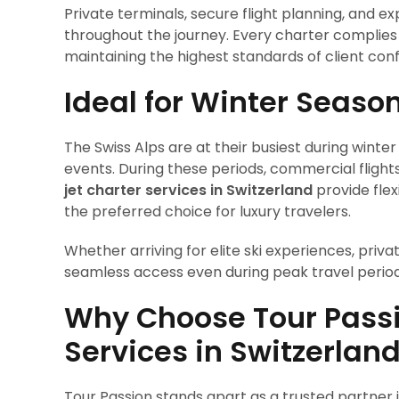
Private terminals, secure flight planning, and
throughout the journey. Every charter complies f
maintaining the highest standards of client confi
Ideal for Winter Seaso
The Swiss Alps are at their busiest during winter
events. During these periods, commercial flight
jet charter services in Switzerland
provide flex
the preferred choice for luxury travelers.
Whether arriving for elite ski experiences, priv
seamless access even during peak travel period
Why Choose Tour Passio
Services in Switzerlan
Tour Passion stands apart as a trusted partner in