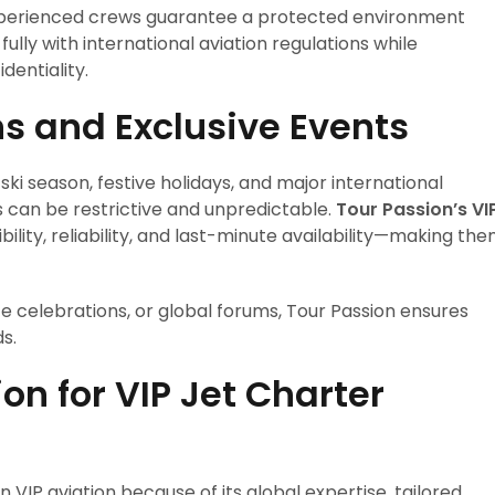
 experienced crews guarantee a protected environment
ully with international aviation regulations while
dentiality.
ns and Exclusive Events
 ski season, festive holidays, and major international
s can be restrictive and unpredictable.
Tour Passion’s VI
ibility, reliability, and last-minute availability—making th
ate celebrations, or global forums, Tour Passion ensures
s.
n for VIP Jet Charter
d
 VIP aviation because of its global expertise, tailored