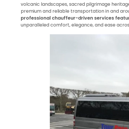
volcanic landscapes, sacred pilgrimage heritag
premium and reliable transportation in and ar
professional chauffeur-driven services featu
unparalleled comfort, elegance, and ease acro