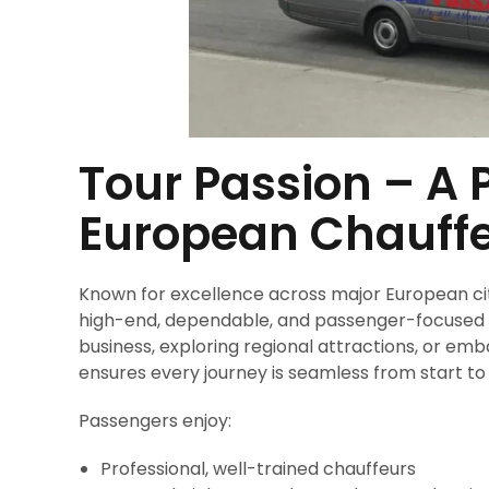
Tour Passion – A
European Chauffe
Known for excellence across major European citie
high-end, dependable, and passenger-focused pr
business, exploring regional attractions, or em
ensures every journey is seamless from start to f
Passengers enjoy:
Professional, well-trained chauffeurs