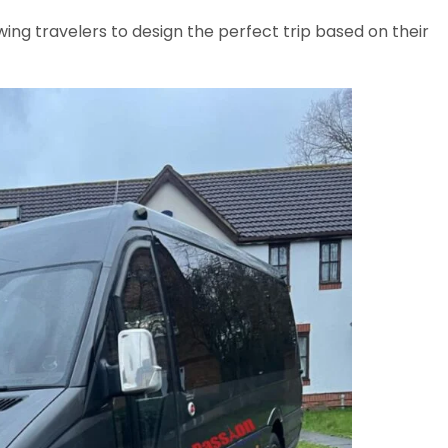
wing travelers to design the perfect trip based on their