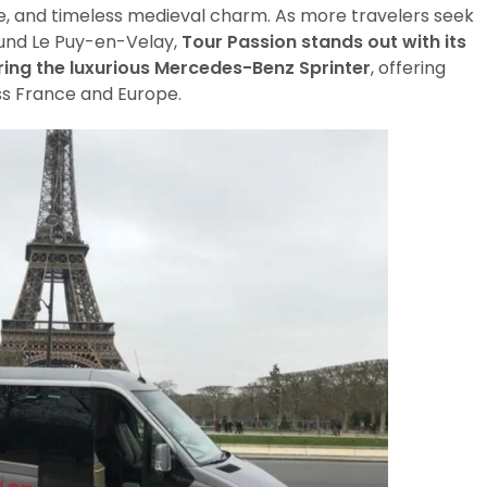
e, and timeless medieval charm. As more travelers seek
ound Le Puy-en-Velay,
Tour Passion stands out with its
ring the luxurious Mercedes-Benz Sprinter
, offering
ss France and Europe.