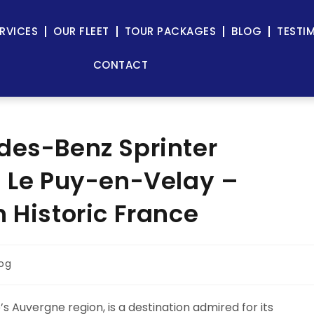
RVICES
OUR FLEET
TOUR PACKAGES
BLOG
TESTI
CONTACT
des-Benz Sprinter
n Le Puy-en-Velay –
 Historic France
log
 Auvergne region, is a destination admired for its