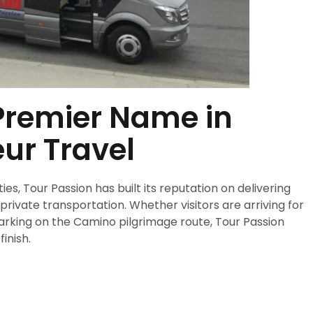
 Premier Name in
ur Travel
s, Tour Passion has built its reputation on delivering
ivate transportation. Whether visitors are arriving for
barking on the Camino pilgrimage route, Tour Passion
inish.