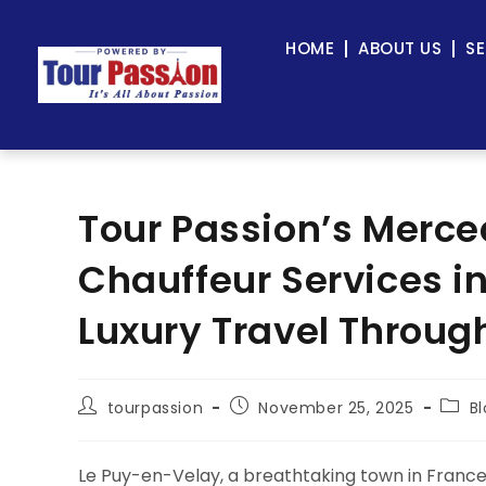
HOME
ABOUT US
SE
Tour Passion’s Merce
Chauffeur Services i
Luxury Travel Through
tourpassion
November 25, 2025
B
Le Puy-en-Velay, a breathtaking town in France’s