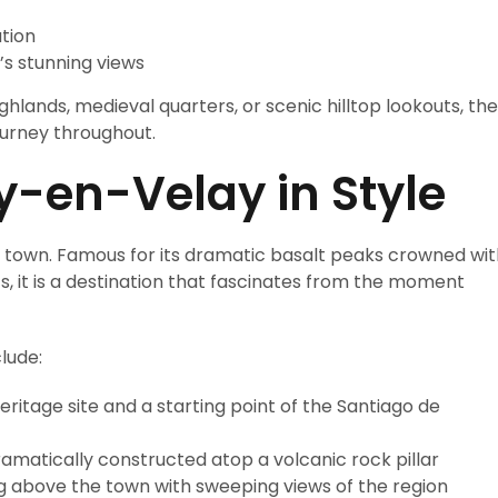
tion
’s stunning views
ghlands, medieval quarters, or scenic hilltop lookouts, the
ourney throughout.
y-en-Velay in Style
h town. Famous for its dramatic basalt peaks crowned wit
s, it is a destination that fascinates from the moment
lude:
itage site and a starting point of the Santiago de
amatically constructed atop a volcanic rock pillar
 above the town with sweeping views of the region