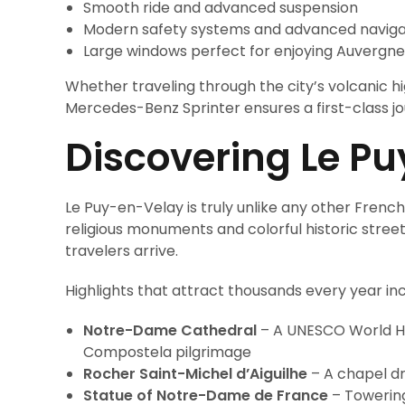
Smooth ride and advanced suspension
Modern safety systems and advanced naviga
Large windows perfect for enjoying Auvergne
Whether traveling through the city’s volcanic hi
Mercedes-Benz Sprinter ensures a first-class j
Discovering Le Pu
Le Puy-en-Velay is truly unlike any other Frenc
religious monuments and colorful historic street
travelers arrive.
Highlights that attract thousands every year inc
Notre-Dame Cathedral
– A UNESCO World Her
Compostela pilgrimage
Rocher Saint-Michel d’Aiguilhe
– A chapel dr
Statue of Notre-Dame de France
– Towering