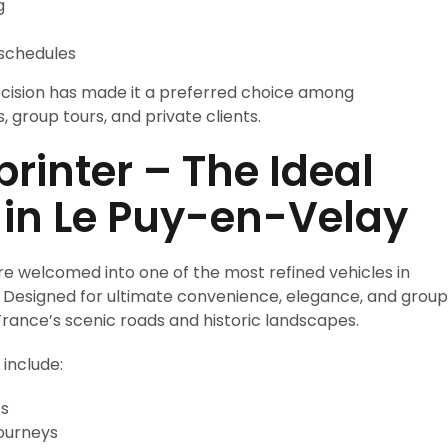
g
 schedules
cision has made it a preferred choice among
s, group tours, and private clients.
inter – The Ideal
 in Le Puy-en-Velay
re welcomed into one of the most refined vehicles in
. Designed for ultimate convenience, elegance, and group
France’s scenic roads and historic landscapes.
include:
es
journeys