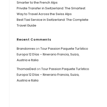
Smarter to the French Alps
Private Transfer in Switzerland: The Smartest
Way to Travel Across the Swiss Alps
Best Taxi Service in Switzerland: The Complete
Travel Guide
Recent Comments
Brandonrex
on
Tour Passion Paquete Turístico
Europa 12 Días – Itinerario Francia, Suiza,
Austria e Italia
ThomasDed
on
Tour Passion Paquete Turístico
Europa 12 Días – Itinerario Francia, Suiza,
Austria e Italia