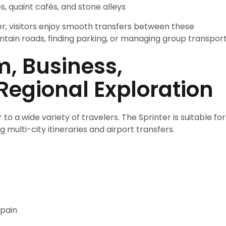
, quaint cafés, and stone alleys
r, visitors enjoy smooth transfers between these
tain roads, finding parking, or managing group transport
m, Business,
Regional Exploration
to a wide variety of travelers. The Sprinter is suitable for
 multi-city itineraries and airport transfers.
Spain