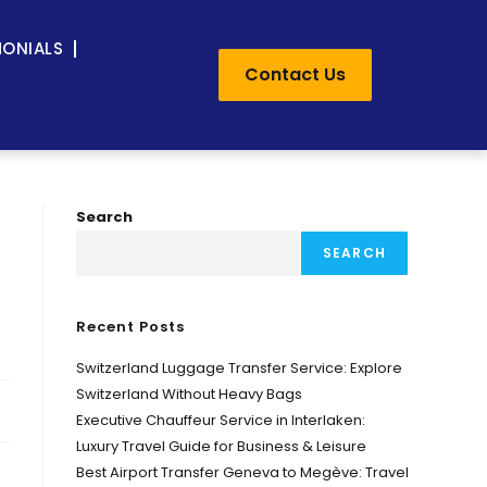
MONIALS
Contact Us
Search
SEARCH
Recent Posts
Switzerland Luggage Transfer Service: Explore
Switzerland Without Heavy Bags
Executive Chauffeur Service in Interlaken:
Luxury Travel Guide for Business & Leisure
Best Airport Transfer Geneva to Megève: Travel