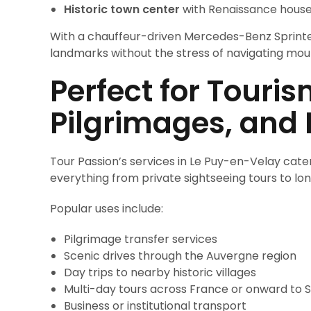
Historic town center
with Renaissance houses
With a chauffeur-driven Mercedes-Benz Sprinte
landmarks without the stress of navigating moun
Perfect for Touris
Pilgrimages, and 
Tour Passion’s services in Le Puy-en-Velay cater 
everything from private sightseeing tours to long
Popular uses include:
Pilgrimage transfer services
Scenic drives through the Auvergne region
Day trips to nearby historic villages
Multi-day tours across France or onward to 
Business or institutional transport