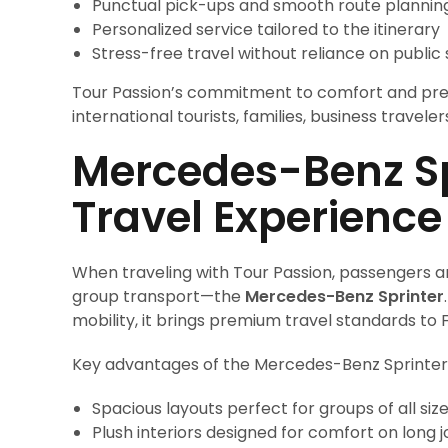
Punctual pick-ups and smooth route plannin
Personalized service tailored to the itinerary
Stress-free travel without reliance on public
Tour Passion’s commitment to comfort and pre
international tourists, families, business traveler
Mercedes-Benz Spr
Travel Experience
When traveling with Tour Passion, passengers a
group transport—the
Mercedes-Benz Sprinter
mobility, it brings premium travel standards to 
Key advantages of the Mercedes-Benz Sprinter 
Spacious layouts perfect for groups of all siz
Plush interiors designed for comfort on long 