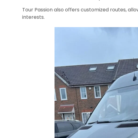
Tour Passion also offers customized routes, allo
interests.