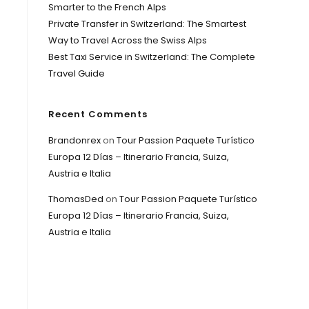
Smarter to the French Alps
Private Transfer in Switzerland: The Smartest
Way to Travel Across the Swiss Alps
Best Taxi Service in Switzerland: The Complete
Travel Guide
Recent Comments
Brandonrex
on
Tour Passion Paquete Turístico
Europa 12 Días – Itinerario Francia, Suiza,
Austria e Italia
ThomasDed
on
Tour Passion Paquete Turístico
Europa 12 Días – Itinerario Francia, Suiza,
Austria e Italia