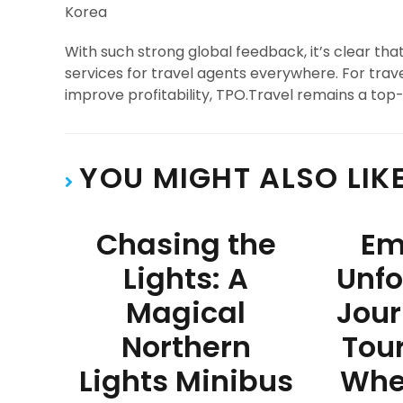
Korea
With such strong global feedback, it’s clear th
services for travel agents everywhere. For trave
improve profitability, TPO.Travel remains a top-
YOU MIGHT ALSO LIK
Chasing the
Em
Lights: A
Unfo
Magical
Jour
Northern
Tour
Lights Minibus
Whe