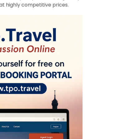
at highly competitive prices.