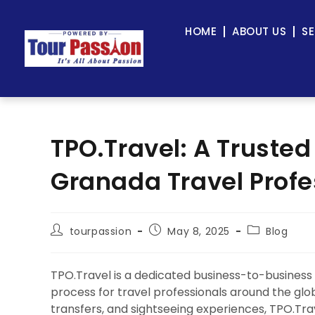
HOME
ABOUT US
SE
TPO.Travel: A Trusted
Granada Travel Profe
tourpassion
May 8, 2025
Blog
TPO.Travel is a dedicated business-to-business
process for travel professionals around the globe.
transfers, and sightseeing experiences, TPO.Tra