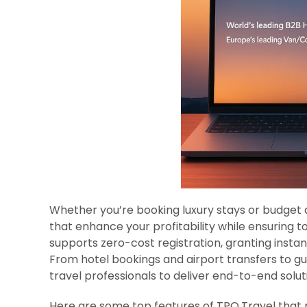
Whether you’re booking luxury stays or budget
that enhance your profitability while ensuring t
supports zero-cost registration, granting instan
From hotel bookings and airport transfers to g
travel professionals to deliver end-to-end solut
Here are some top features of TPO.Travel that 