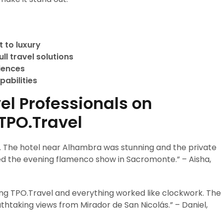
 to luxury
ll travel solutions
riences
pabilities
el Professionals on
TPO.Travel
. The hotel near Alhambra was stunning and the private
ved the evening flamenco show in Sacromonte.” – Aisha,
ng TPO.Travel and everything worked like clockwork. The
thtaking views from Mirador de San Nicolás.” – Daniel,