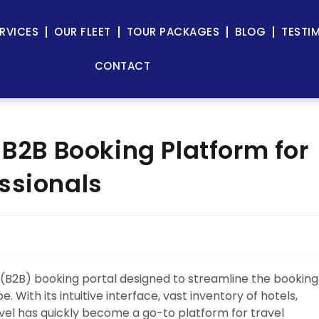
RVICES
OUR FLEET
TOUR PACKAGES
BLOG
TESTI
CONTACT
 B2B Booking Platform for
ssionals
 (B2B) booking portal designed to streamline the booking
 With its intuitive interface, vast inventory of hotels,
vel has quickly become a go-to platform for travel