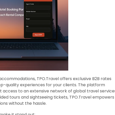
 accommodations, TPO.Travel offers exclusive B2B rates
op-quality experiences for your clients. The platform
t access to an extensive network of global travel service
uided tours and sightseeing tickets, TPO.Travel empowers
ions without the hassle.
make it stand out: