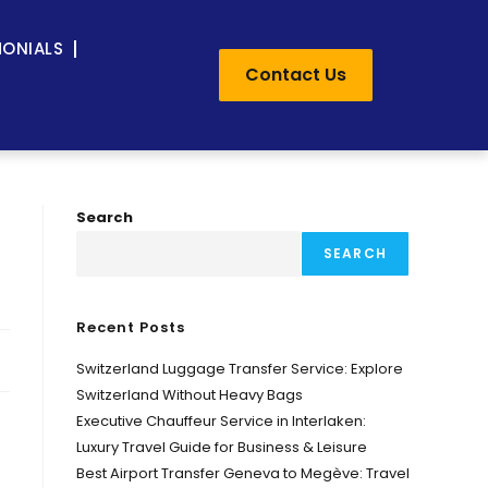
MONIALS
Contact Us
Search
SEARCH
Recent Posts
Switzerland Luggage Transfer Service: Explore
Switzerland Without Heavy Bags
Executive Chauffeur Service in Interlaken:
Luxury Travel Guide for Business & Leisure
Best Airport Transfer Geneva to Megève: Travel