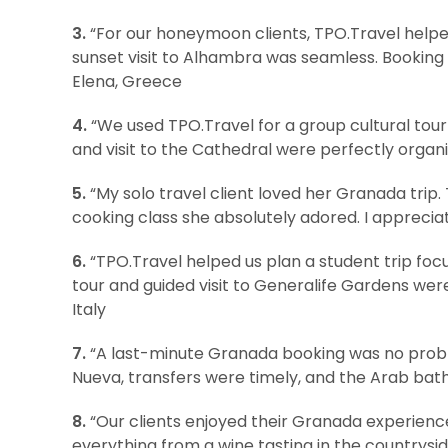
3.
“For our honeymoon clients, TPO.Travel helped
sunset visit to Alhambra was seamless. Booking 
Elena, Greece
4.
“We used TPO.Travel for a group cultural tour
and visit to the Cathedral were perfectly organi
5.
“My solo travel client loved her Granada trip.
cooking class she absolutely adored. I appreciate
6.
“TPO.Travel helped us plan a student trip foc
tour and guided visit to Generalife Gardens wer
Italy
7.
“A last-minute Granada booking was no probl
Nueva, transfers were timely, and the Arab bath 
8.
“Our clients enjoyed their Granada experience
everything from a wine tasting in the countryside