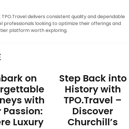
at TPO.Travel delivers consistent quality and dependable
l professionals looking to optimize their offerings and
tier platform worth exploring.
E
bark on
Step Back into
rgettable
History with
neys with
TPO.Travel –
 Passion:
Discover
re Luxury
Churchill’s