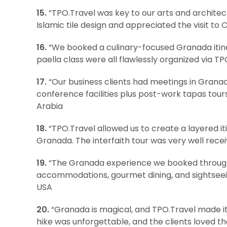
15.
“TPO.Travel was key to our arts and architec
Islamic tile design and appreciated the visit to
16.
“We booked a culinary-focused Granada itiner
paella class were all flawlessly organized via TPO
17.
“Our business clients had meetings in Granad
conference facilities plus post-work tapas tour
Arabia
18.
“TPO.Travel allowed us to create a layered iti
Granada. The interfaith tour was very well receiv
19.
“The Granada experience we booked through 
accommodations, gourmet dining, and sightseei
USA
20.
“Granada is magical, and TPO.Travel made it 
hike was unforgettable, and the clients loved t