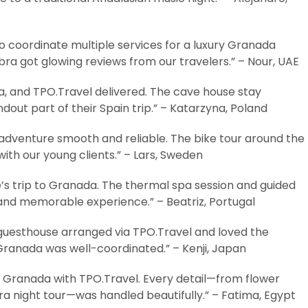
 coordinate multiple services for a luxury Granada
bra got glowing reviews from our travelers.” – Nour, UAE
, and TPO.Travel delivered. The cave house stay
ut part of their Spain trip.” – Katarzyna, Poland
dventure smooth and reliable. The bike tour around the
with our young clients.” – Lars, Sweden
’s trip to Granada. The thermal spa session and guided
and memorable experience.” – Beatriz, Portugal
 guesthouse arranged via TPO.Travel and loved the
 Granada was well-coordinated.” – Kenji, Japan
o Granada with TPO.Travel. Every detail—from flower
a night tour—was handled beautifully.” – Fatima, Egypt