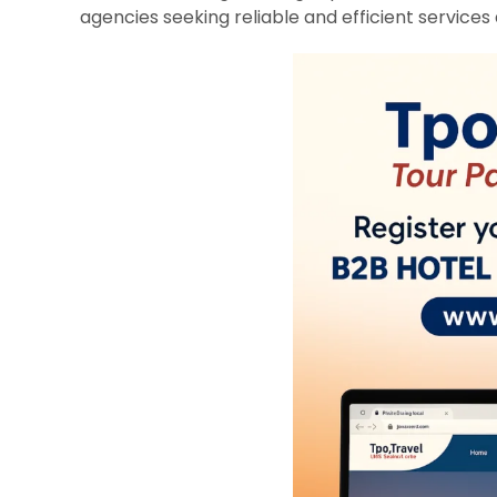
agencies seeking reliable and efficient services 