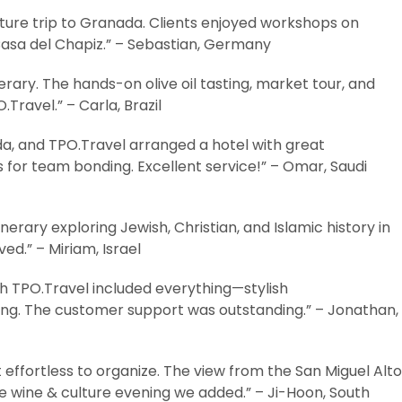
ture trip to Granada. Clients enjoyed workshops on
 Casa del Chapiz.” – Sebastian, Germany
ary. The hands-on olive oil tasting, market tour, and
.Travel.” – Carla, Brazil
a, and TPO.Travel arranged a hotel with great
s for team bonding. Excellent service!” – Omar, Saudi
nerary exploring Jewish, Christian, and Islamic history in
ed.” – Miriam, Israel
TPO.Travel included everything—stylish
ng. The customer support was outstanding.” – Jonathan,
effortless to organize. The view from the San Miguel Alto
he wine & culture evening we added.” – Ji-Hoon, South