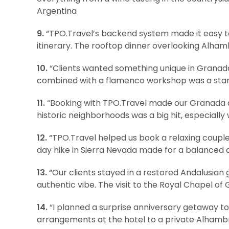
Argentina
9.
“TPO.Travel’s backend system made it easy to
itinerary. The rooftop dinner overlooking Alham
10.
“Clients wanted something unique in Granada
combined with a flamenco workshop was a stando
11.
“Booking with TPO.Travel made our Granada a
historic neighborhoods was a big hit, especially 
12.
“TPO.Travel helped us book a relaxing couple
day hike in Sierra Nevada made for a balanced 
13.
“Our clients stayed in a restored Andalusian
authentic vibe. The visit to the Royal Chapel of
14.
“I planned a surprise anniversary getaway t
arrangements at the hotel to a private Alhambr