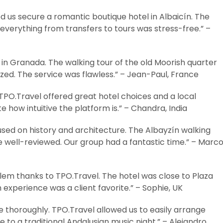
 us secure a romantic boutique hotel in Albaicín. The
everything from transfers to tours was stress-free.” –
 in Granada. The walking tour of the old Moorish quarter
zed. The service was flawless.” – Jean-Paul, France
 TPO.Travel offered great hotel choices and a local
 how intuitive the platform is.” – Chandra, India
used on history and architecture. The Albayzín walking
e well-reviewed. Our group had a fantastic time.” – Marco
em thanks to TPO.Travel. The hotel was close to Plaza
experience was a client favorite.” – Sophie, UK
 thoroughly. TPO.Travel allowed us to easily arrange
 to a traditional Andalusian music night.” – Alejandro,