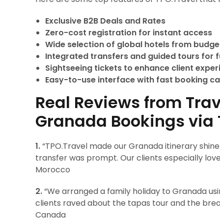
Exclusive B2B Deals and Rates
Zero-cost registration for instant access
Wide selection of global hotels from budget
Integrated transfers and guided tours for fu
Sightseeing tickets to enhance client expe
Easy-to-use interface with fast booking ca
Real Reviews from Trav
Granada Bookings via 
1.
“TPO.Travel made our Granada itinerary shine
transfer was prompt. Our clients especially lo
Morocco
2.
“We arranged a family holiday to Granada usi
clients raved about the tapas tour and the brea
Canada